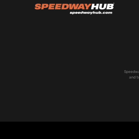
Speedway
and t