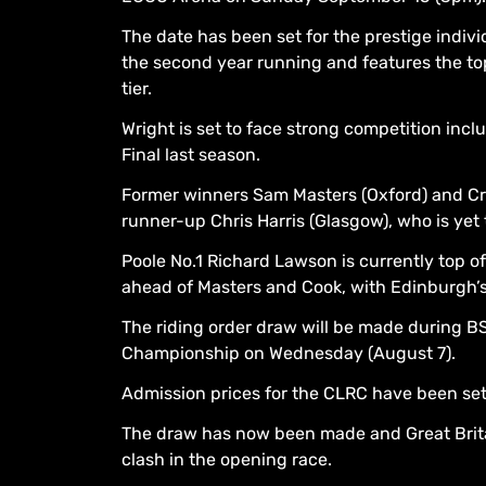
The date has been set for the prestige indivi
the second year running and features the top
tier.
Wright is set to face strong competition in
Final last season.
Former winners Sam Masters (Oxford) and Cr
runner-up Chris Harris (Glasgow), who is yet to
Poole No.1 Richard Lawson is currently top of
ahead of Masters and Cook, with Edinburgh’s
The riding order draw will be made during B
Championship on Wednesday (August 7).
Admission prices for the CLRC have been set a
The draw has now been made and Great Britai
clash in the opening race.