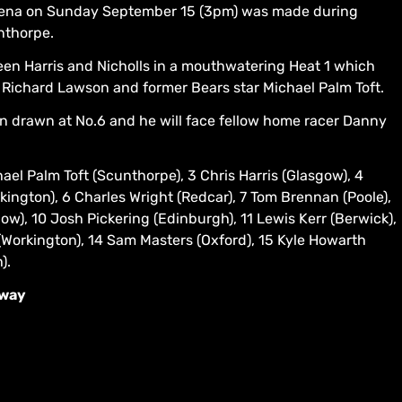
Arena on Sunday September 15 (3pm) was made during
nthorpe.
en Harris and Nicholls in a mouthwatering Heat 1 which
r Richard Lawson and former Bears star Michael Palm Toft.
 drawn at No.6 and he will face fellow home racer Danny
el Palm Toft (Scunthorpe), 3 Chris Harris (Glasgow), 4
rkington), 6 Charles Wright (Redcar), 7 Tom Brennan (Poole),
ow), 10 Josh Pickering (Edinburgh), 11 Lewis Kerr (Berwick),
Workington), 14 Sam Masters (Oxford), 15 Kyle Howarth
).
dway