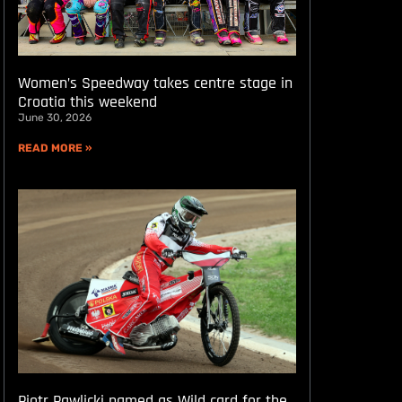
Women’s Speedway takes centre stage in
Croatia this weekend
June 30, 2026
READ MORE »
Piotr Pawlicki named as Wild card for the