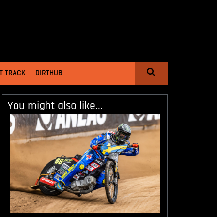
T TRACK
DIRTHUB
You might also like...