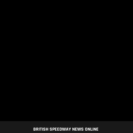
BRITISH SPEEDWAY NEWS ONLINE