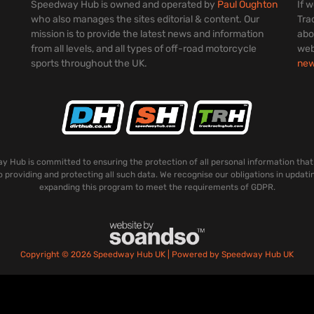
Speedway Hub is owned and operated by
Paul Oughton
If 
who also manages the sites editorial & content. Our
Tra
mission is to provide the latest news and information
abo
from all levels, and all types of off-road motorcycle
web
sports throughout the UK.
ne
 Hub is committed to ensuring the protection of all personal information that
o providing and protecting all such data. We recognise our obligations in updati
expanding this program to meet the requirements of GDPR.
Copyright © 2026 Speedway Hub UK | Powered by Speedway Hub UK