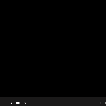
ABOUT US
GET