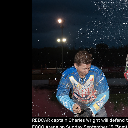
REDCAR captain Charles Wright will defend 
ECCO Arena on Sunday September 15 (3pm).