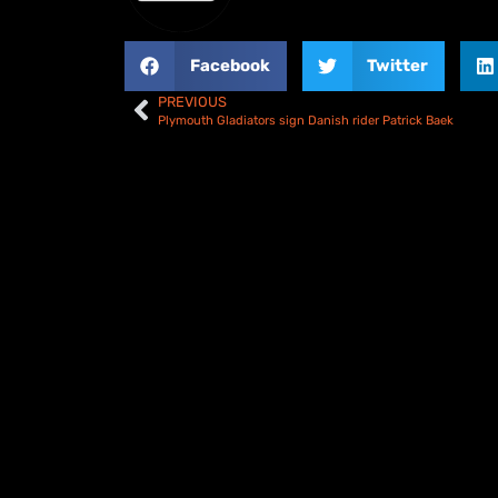
Facebook
Twitter
PREVIOUS
Plymouth Gladiators sign Danish rider Patrick Baek