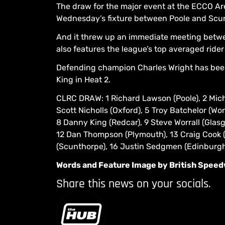
The draw for the major event at the ECCO 
Wednesday’s fixture between Poole and Scu
And it threw up an immediate meeting betwe
also features the league’s top averaged ride
Defending champion Charles Wright has been
King in Heat 2.
CLRC DRAW: 1 Richard Lawson (Poole), 2 Micha
Scott Nicholls (Oxford), 5 Troy Batchelor (Wo
8 Danny King (Redcar), 9 Steve Worrall (Glasg
12 Dan Thompson (Plymouth), 13 Craig Cook (
(Scunthorpe), 16 Justin Sedgmen (Edinburgh
Words and Feature Image by British Spee
Share this news on your socials.