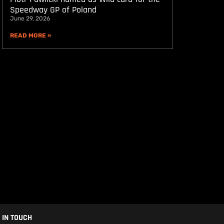
Speedway GP of Poland
June 29, 2026
READ MORE »
 IN TOUCH