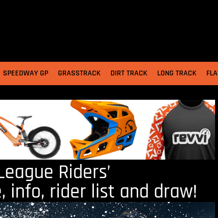
SPEEDWAY GP
GRASSTRACK
DIRT TRACK
LONG TRACK
FLA
eague Riders’
info, rider list and draw!