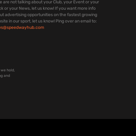
we are not talking about your Club, your Event or your
ck or your News, let us know! If you want more info
ut advertising opportunities on the fastest growing
site in our sport, let us know! Ping over an email to:
ws@speedwayhub.com
 we hold,
ng and