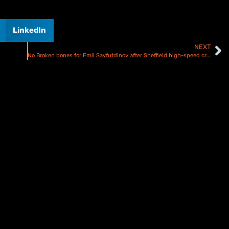
LinkedIn
NEXT
No Broken bones for Emil Sayfutdinov after Sheffield high-speed crash