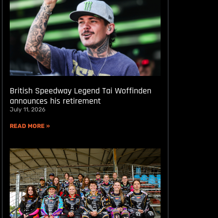
British Speedway Legend Tai Woffinden
announces his retirement
July 11, 2026
READ MORE »