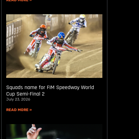
READ MORE »
Squads name for FIM Speedway World
Cup Semi-Final 2
July 23, 2026
READ MORE »