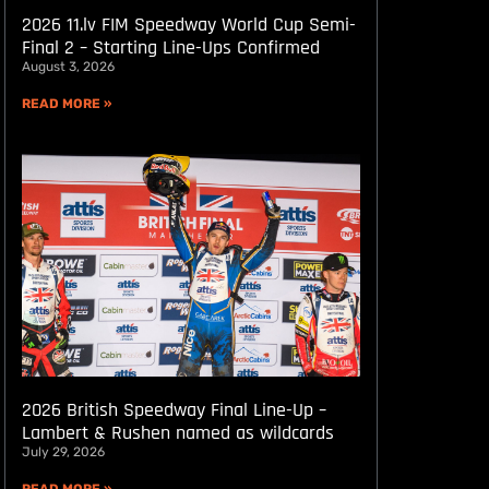
2026 11.lv FIM Speedway World Cup Semi-
Final 2 – Starting Line-Ups Confirmed
August 3, 2026
READ MORE »
2026 British Speedway Final Line-Up –
Lambert & Rushen named as wildcards
July 29, 2026