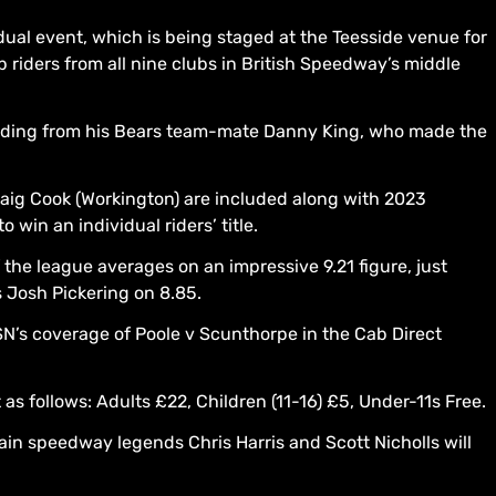
dual event, which is being staged at the Teesside venue for
 riders from all nine clubs in British Speedway’s middle
cluding from his Bears team-mate Danny King, who made the
aig Cook (Workington) are included along with 2023
 win an individual riders’ title.
 the league averages on an impressive 9.21 figure, just
 Josh Pickering on 8.85.
SN’s coverage of Poole v Scunthorpe in the Cab Direct
s follows: Adults £22, Children (11-16) £5, Under-11s Free.
n speedway legends Chris Harris and Scott Nicholls will