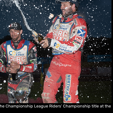
the Championship League Riders’ Championship title at the