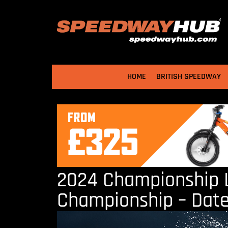
HOME
BRITISH SPEEDWAY
2024 Championship L
Championship – Date, 