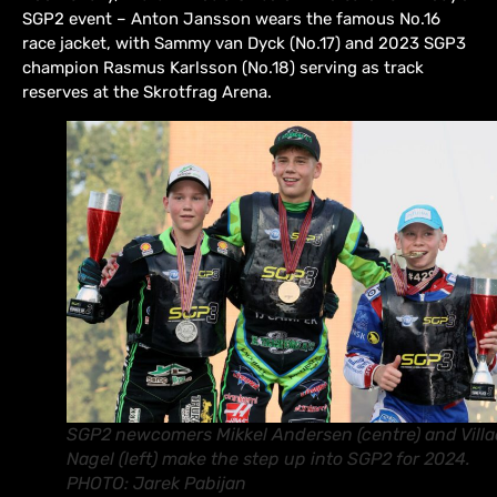
SGP2 event – Anton Jansson wears the famous No.16
race jacket, with Sammy van Dyck (No.17) and 2023 SGP3
champion Rasmus Karlsson (No.18) serving as track
reserves at the Skrotfrag Arena.
SGP2 newcomers Mikkel Andersen (centre) and Vill
Nagel (left) make the step up into SGP2 for 2024.
PHOTO: Jarek Pabijan