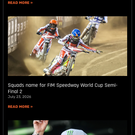
READ MORE »
Squads name for FIM Speedway World Cup Semi-
Final 2
July 23, 2026
READ MORE »