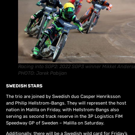
Racing into SGP2: 2022 SGP3 winner Mikkel Anders
PHOTO: Jarek Pabijan
SWEDISH STARS
The trio are joined by Swedish duo Casper Henriksson
and Philip Hellstrom-Bangs. They will represent the host
nation in Malilla on Friday, with Hellstrom-Bangs also
serving as second track reserve in the 3P Logistics FIM
Speedway GP of Sweden – Malilla on Saturday.
Additionally, there will be a Swedish wild card for Friday’s