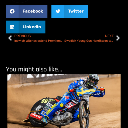
Facebook
Twitter
LinkedIn
PREVIOUS
NEXT
Ipswich Witches extend Premiership lead with win over Sheffield Tigers – Results
Swedish Young Gun Henriksson targets as SGP2 Series launches in Malilla
You might also like...