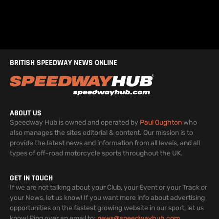
BRITISH SPEEDWAY NEWS ONLINE
ABOUT US
Speedway Hub is owned and operated by
Paul Oughton
who
also manages the sites editorial & content. Our mission is to
provide the latest news and information from all levels, and all
types of off-road motorcycle sports throughout the UK.
GET IN TOUCH
If we are not talking about your Club, your Event or your Track or
your News, let us know! If you want more info about advertising
opportunities on the fastest growing website in our sport, let us
know! Ping over an email to:
news@speedwayhub.com