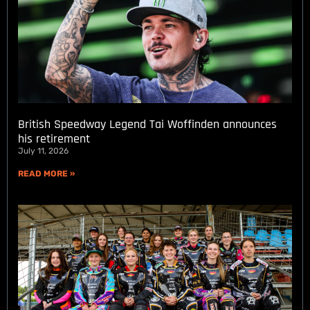
British Speedway Legend Tai Woffinden announces
his retirement
July 11, 2026
READ MORE »