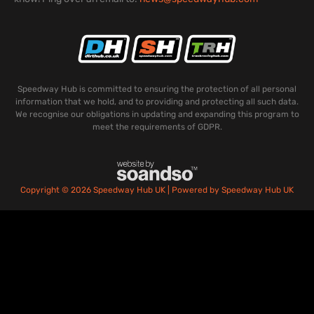
Speedway Hub is committed to ensuring the protection of all personal
information that we hold, and to providing and protecting all such data.
We recognise our obligations in updating and expanding this program to
meet the requirements of GDPR.
Copyright © 2026 Speedway Hub UK | Powered by Speedway Hub UK