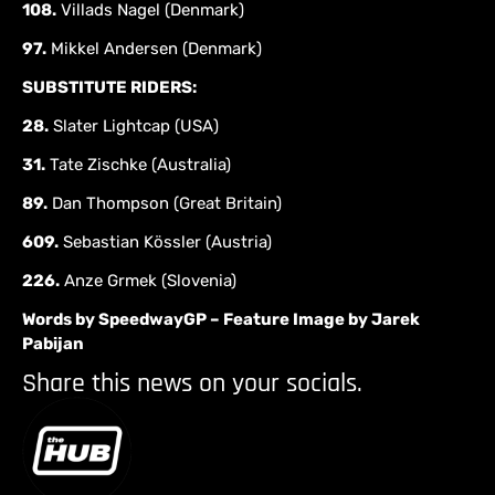
108.
Villads Nagel (Denmark)
97.
Mikkel Andersen (Denmark)
SUBSTITUTE RIDERS:
28.
Slater Lightcap (USA)
31.
Tate Zischke (Australia)
89.
Dan Thompson (Great Britain)
609.
Sebastian Kössler (Austria)
226.
Anze Grmek (Slovenia)
Words by SpeedwayGP – Feature Image by Jarek
Pabijan
Share this news on your socials.