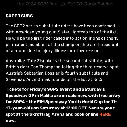
the 2024 SGP2 line-up. PHOTO: Jarek Pabijan
SUPER SUBS
The SGP2 series substitute riders have been confirmed,
with American young gun Slater Lightcap top of the list.
He will be the first rider called into action if one of the 15
permanent members of the championship are forced out
of a round due to injury, illness or other reasons.
Australia’s Tate Zischke is the second substitute, with
British rider Dan Thompson taking the third reserve spot.
Austria’s Sebastian Kossler is fourth substitute and
Slovenia’s Anze Grmek rounds off the list at No.5.
Tickets for Friday’s SGP2 event and Saturday’s
Speedway GP in Malilla are on sale now, with free entry
for SGP4 – the FIM Speedway Youth World Cup for 11-
13-year-olds on Saturday at 12:00 CET. Secure your
spot at the Skrotfrag Arena and book online
HERE
now.