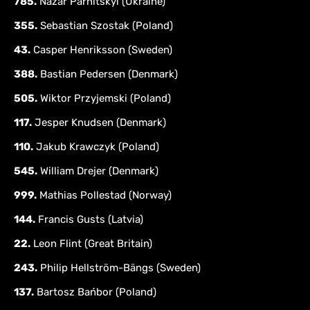
785.
Nazar Parnitskyi (Ukraine)
355.
Sebastian Szostak (Poland)
43.
Casper Henriksson (Sweden)
388.
Bastian Pedersen (Denmark)
505.
Wiktor Przyjemski (Poland)
117.
Jesper Knudsen (Denmark)
110.
Jakub Krawczyk (Poland)
545.
William Drejer (Denmark)
999.
Mathias Pollestad (Norway)
144.
Francis Gusts (Latvia)
22.
Leon Flint (Great Britain)
243.
Philip Hellström-Bängs (Sweden)
137.
Bartosz Bańbor (Poland)