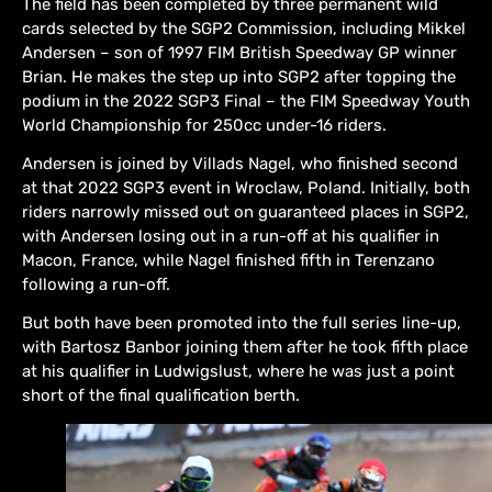
The field has been completed by three permanent wild
cards selected by the SGP2 Commission, including Mikkel
Andersen – son of 1997 FIM British Speedway GP winner
Brian. He makes the step up into SGP2 after topping the
podium in the 2022 SGP3 Final – the FIM Speedway Youth
World Championship for 250cc under-16 riders.
Andersen is joined by Villads Nagel, who finished second
at that 2022 SGP3 event in Wroclaw, Poland. Initially, both
riders narrowly missed out on guaranteed places in SGP2,
with Andersen losing out in a run-off at his qualifier in
Macon, France, while Nagel finished fifth in Terenzano
following a run-off.
But both have been promoted into the full series line-up,
with Bartosz Banbor joining them after he took fifth place
at his qualifier in Ludwigslust, where he was just a point
short of the final qualification berth.