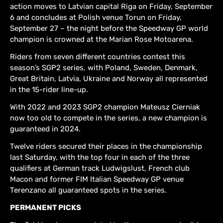
action moves to Latvian capital Riga on Friday, September
6 and concludes at Polish venue Torun on Friday,
September 27 – the night before the Speedway GP world
champion is crowned at the Marian Rose Motoarena.
Riders from seven different countries contest this
season’s SGP2 series, with Poland, Sweden, Denmark,
Great Britain, Latvia, Ukraine and Norway all represented
in the 15-rider line-up.
With 2022 and 2023 SGP2 champion Mateusz Cierniak
now too old to compete in the series, a new champion is
guaranteed in 2024.
Twelve riders secured their places in the championship
last Saturday, with the top four in each of the three
qualifiers at German track Ludwigslust, French club
Macon and former FIM Italian Speedway GP venue
Terenzano all guaranteed spots in the series.
PERMANENT PICKS