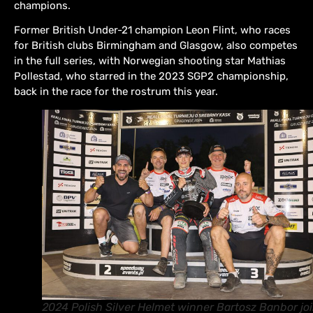
champions.
Former British Under-21 champion Leon Flint, who races
for British clubs Birmingham and Glasgow, also competes
in the full series, with Norwegian shooting star Mathias
Pollestad, who starred in the 2023 SGP2 championship,
back in the race for the rostrum this year.
2024 Polish Silver Helmet winner Bartosz Banbor jo