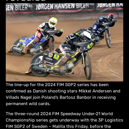
The line-up for the 2024 FIM SGP2 series has been
confirmed as Danish shooting stars Mikkel Andersen and
Villads Nagel join Poland’s Bartosz Banbor in receiving
permanent wild cards.
The three-round 2024 FIM Speedway Under-21 World
Championship series gets underway with the 3P Logistics
FIM SGP2 of Sweden – Malilla this Friday, before the