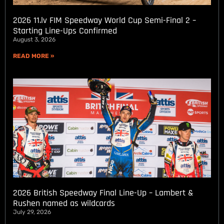
2026 11.lv FIM Speedway World Cup Semi-Final 2 –
Starting Line-Ups Confirmed
August 3, 2026
READ MORE »
2026 British Speedway Final Line-Up – Lambert &
Rushen named as wildcards
July 29, 2026