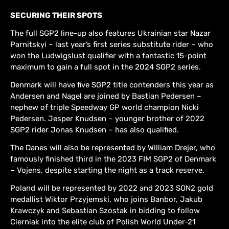
SECURING THEIR SPOTS
The full SGP2 line-up also features Ukrainian star Nazar
Parnitskyi – last year’s first series substitute rider – who
won the Ludwigslust qualifier with a fantastic 15-point
maximum to gain a full spot in the 2024 SGP2 series.
Denmark will have five SGP2 title contenders this year as
Andersen and Nagel are joined by Bastian Pedersen –
nephew of triple Speedway GP world champion Nicki
Pedersen. Jesper Knudsen – younger brother of 2022
SGP2 rider Jonas Knudsen – has also qualified.
The Danes will also be represented by William Drejer, who
famously finished third in the 2023 FIM SGP2 of Denmark
– Vojens, despite starting the night as a track reserve.
Poland will be represented by 2022 and 2023 SON2 gold
medallist Wiktor Przyjemski, who joins Banbor, Jakub
Krawczyk and Sebastian Szostak in bidding to follow
Cierniak into the elite club of Polish World Under-21