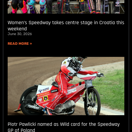
Women’s Speedway takes centre stage in Croatia this
weekend
June 30, 2026
READ MORE »
Piotr Pawlicki named as Wild card for the Speedway
GP of Poland