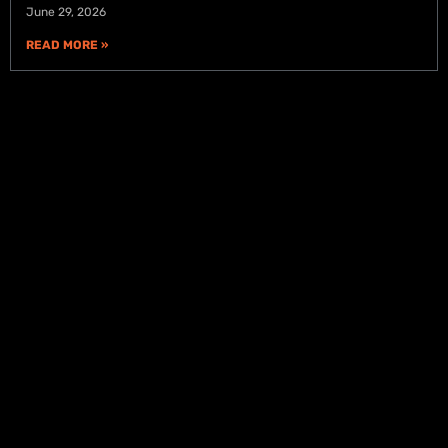
June 29, 2026
READ MORE »