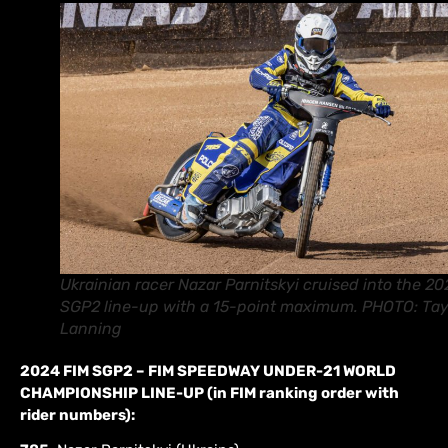
Ukrainian racer Nazar Parnitskyi cruised into the 2
SGP2 line-up with a 15-point maximum. PHOTO: Tay
Lanning
2024 FIM SGP2 – FIM SPEEDWAY UNDER-21 WORLD
CHAMPIONSHIP LINE-UP (in FIM ranking order with
rider numbers):