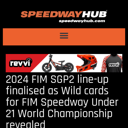
2024 FIM SGP2 line-up
finalised as Wild cards
for FIM Speedway Under
21 World Championship
revealed