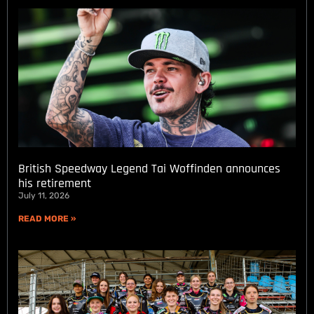
British Speedway Legend Tai Woffinden announces
his retirement
July 11, 2026
READ MORE »