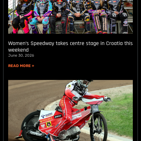
Women’s Speedway takes centre stage in Croatia this
weekend
June 30, 2026
READ MORE »