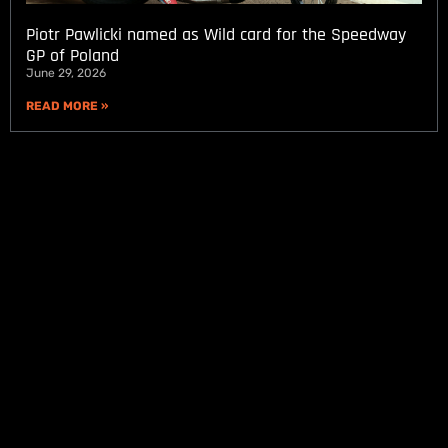
Piotr Pawlicki named as Wild card for the Speedway
GP of Poland
June 29, 2026
READ MORE »