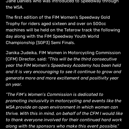
Jane Daniels who was introduced to Speedway through
the WSA.
The first edition of the FIM Women’s Speedway Gold
Trophy for riders aged sixteen and over on 500cc
machines will be held on the Teterow track the following
day along with the FIM Speedway Youth World
Championship (SGP3) Semi Finals.
Janika Judeika, FIM Women in Motorcycling Commission
(CFM) Director, said:
“This will be the third consecutive
year the FIM Women’s Speedway Academy has been held
and it is very encouraging to see it continue to grow and
generate more and more excitement and positivity year
on year.
“The FIM’s Women’s Commission is dedicated to
promoting inclusivity in motorcycling and events like the
WSA provide an open environment in which women can
thrive. With this in mind, on behalf of the CFM I would like
to thank everyone involved for their continued hard work
along with the sponsors who make this event possible.”