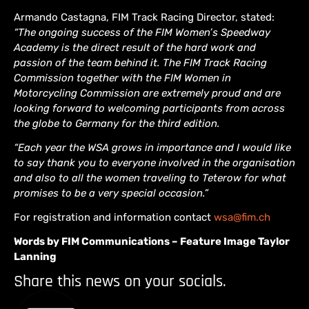
Armando Castagna, FIM Track Racing Director, stated:
“The ongoing success of the FIM Women’s Speedway
Academy is the direct result of the hard work and
passion of the team behind it. The FIM Track Racing
Commission together with the FIM Women in
Motorcycling Commission are extremely proud and are
looking forward to welcoming participants from across
the globe to Germany for the third edition.
“Each year the WSA grows in importance and I would like
to say thank you to everyone involved in the organisation
and also to all the women traveling to Teterow for what
promises to be a very special occasion.”
For registration and information contact
wsa@fim.ch
Words by FIM Communications – Feature Image Taylor
Lanning
Share this news on your socials.