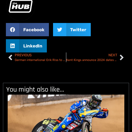
Facebook
Twitter
LinkedIn
PREVIOUS
NEXT
German international Erik Riss to ride in the Kyle Howarth Testimonial
Kent Kings announce 2024 dates and team!
You might also like...