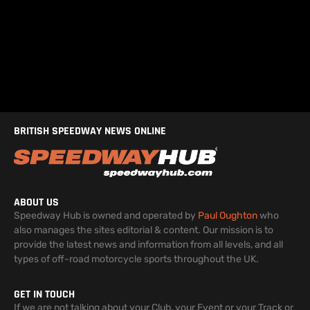
BRITISH SPEEDWAY NEWS ONLINE
ABOUT US
Speedway Hub is owned and operated by
Paul Oughton
who
also manages the sites editorial & content. Our mission is to
provide the latest news and information from all levels, and all
types of off-road motorcycle sports throughout the UK.
GET IN TOUCH
If we are not talking about your Club, your Event or your Track or