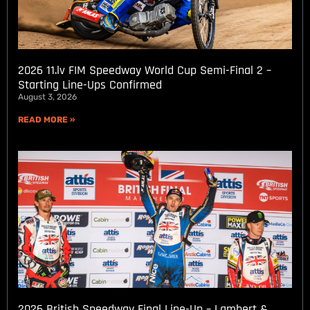
2026 11.lv FIM Speedway World Cup Semi-Final 2 –
Starting Line-Ups Confirmed
August 3, 2026
READ MORE »
2026 British Speedway Final Line-Up – Lambert &