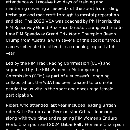
attendance will receive two days of training and
mentoring covering all aspects of the sport from riding
technique and race craft through to mental preparation
and diet. The 2023 WSA was coached by Phil Morris, the
FIM Speedway Grand Prix Race Director, along with multi-
time FIM Speedway Grand Prix World Champion Jason
Crump from Australia with several of the sport’s famous
names scheduled to attend in a coaching capacity this
year.
Led by the FIM Track Racing Commission (CCP) and
supported by the FIM Women in Motorcycling
Commission (CFM) as part of a successful ongoing
collaboration, the WSA has been created to promote
gender inclusivity in the sport and encourage female
participation.
Riders who attended last year included leading British
rider Katie Gordon and German star Celina Liebmann
along with two-time and reigning FIM Women’s Enduro
World Champion and 2024 Dakar Rally Women’s Champion