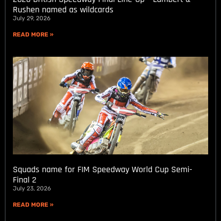
Rushen named as wildcards
July 29, 2026
READ MORE »
Squads name for FIM Speedway World Cup Semi-
Final 2
July 23, 2026
READ MORE »