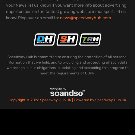
your News, let us know! If you want more info about advertising
opportunities on the fastest growing website in our sport, let us
know! Ping over an email to:
news@speedwayhub.com
Speedway Hub is committed to ensuring the protection of all personal
information that we hold, and to providing and protecting all such data.
We recognise our obligations in updating and expanding this program to
meet the requirements of GDPR.
Copyright © 2026 Speedway Hub UK | Powered by Speedway Hub UK