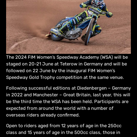
The 2024 FIM Women’s Speedway Academy (WSA) will be
staged on 20-21 June at Teterow in Germany and will be
followed on 22 June by the inaugural FIM Women’s
Speedway Gold Trophy competition at the same venue.
Following successful editions at Diedenbergen – Germany
in 2022 and Manchester – Great Britain, last year, this will
be the third time the WSA has been held. Participants are
expected from around the world with a number of
overseas riders already confirmed.
Open to riders aged from 12 years of age in the 250cc
class and 15 years of age in the 500cc class, those in