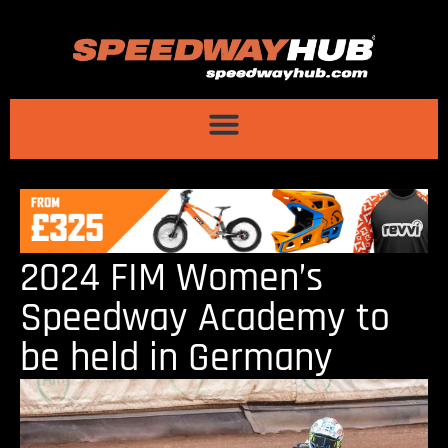
2024 FIM Women’s
Speedway Academy to
be held in Germany