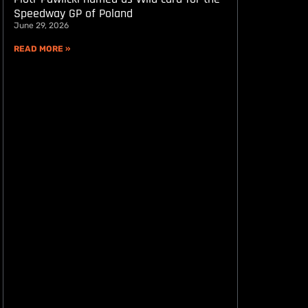
Speedway GP of Poland
June 29, 2026
READ MORE »