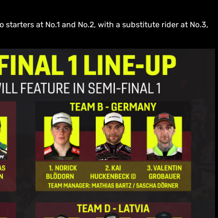
tarters at No.1 and No.2, with a substitute rider at No.3,