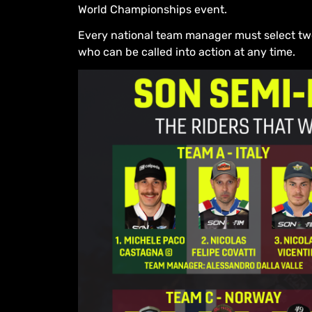
World Championships event.
Every national team manager must select two s
who can be called into action at any time.