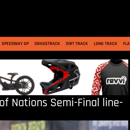
SPEEDWAY GP
GRASSTRACK
DIRT TRACK
LONG TRACK
FLA
f Nations Semi-Final line-