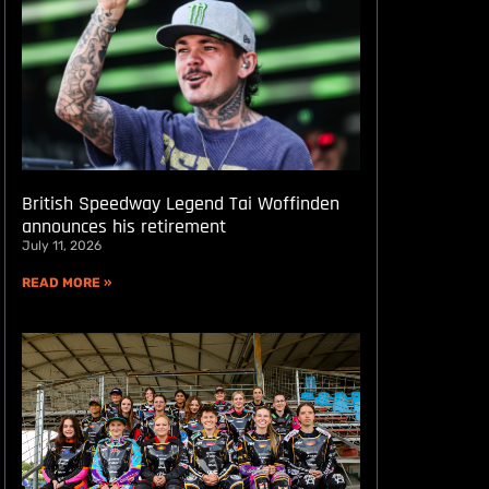
British Speedway Legend Tai Woffinden
announces his retirement
July 11, 2026
READ MORE »