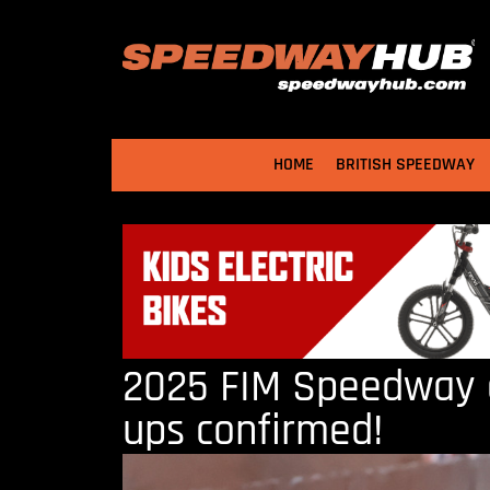
HOME
BRITISH SPEEDWAY
2025 FIM Speedway o
ups confirmed!