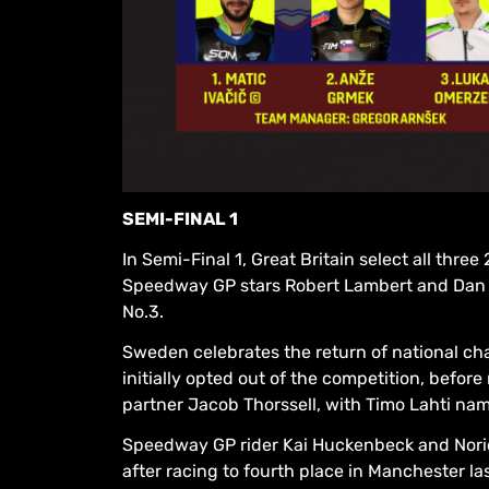
SEMI-FINAL 1
In Semi-Final 1, Great Britain select all th
Speedway GP stars Robert Lambert and Dan 
No.3.
Sweden celebrates the return of national cha
initially opted out of the competition, befor
partner Jacob Thorssell, with Timo Lahti nam
Speedway GP rider Kai Huckenbeck and Noric
after racing to fourth place in Manchester la