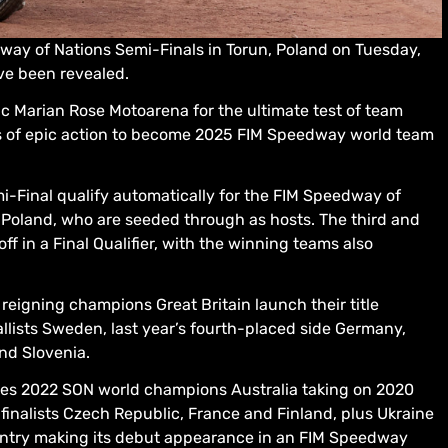
dway of Nations Semi-Finals in Torun, Poland on Tuesday,
e been revealed.
ic Marian Rose Motoarena for the ultimate test of team
ghts of epic action to become 2025 FIM Speedway world team
i-Final qualify automatically for the FIM Speedway of
g Poland, who are seeded through as hosts. The third and
f in a Final Qualifier, with the winning teams also
eigning champions Great Britain launch their title
ists Sweden, last year’s fourth-placed side Germany,
and Slovenia.
res 2022 SON world champions Australia taking on 2020
inalists Czech Republic, France and Finland, plus Ukraine
ntry making its debut appearance in an FIM Speedway