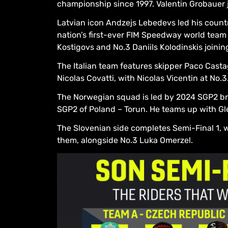
championship since 1997. Valentin Grobauer j
Latvian icon Andzejs Lebedevs led his count
nation’s first-ever FIM Speedway world team f
Kostigovs and No.3 Daniils Kolodinskis joining
The Italian team features skipper Paco Cast
Nicolas Covatti, with Nicolas Vicentin at No.3
The Norwegian squad is led by 2024 SGP2 bro
SGP2 of Poland – Torun. He teams up with Gl
The Slovenian side completes Semi-Final 1, 
them, alongside No.3 Luka Omerzel.