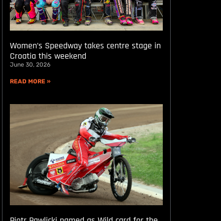
Women’s Speedway takes centre stage in
Croatia this weekend
June 30, 2026
READ MORE »
Piotr Pawlicki named as Wild card for the