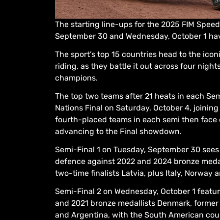
The starting line-ups for the 2025 FIM Spee
September 30 and Wednesday, October 1 hav
The sport’s top 15 countries head to the icon
riding, as they battle it out across four ni
champions.
The top two teams after 21 heats in each Sem
Nations Final on Saturday, October 4, joinin
fourth-placed teams in each semi then face of
advancing to the Final showdown.
Semi-Final 1 on Tuesday, September 30 sees r
defence against 2022 and 2024 bronze medall
two-time finalists Latvia, plus Italy, Norway 
Semi-Final 2 on Wednesday, October 1 featu
and 2021 bronze medallists Denmark, former f
and Argentina, with the South American cou