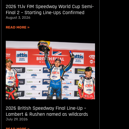
2026 11.lv FIM Speedway World Cup Semi-
Final 2 – Starting Line-Ups Confirmed
August 3, 2026
READ MORE »
2026 British Speedway Final Line-Up –
Lambert & Rushen named as wildcards
July 29, 2026