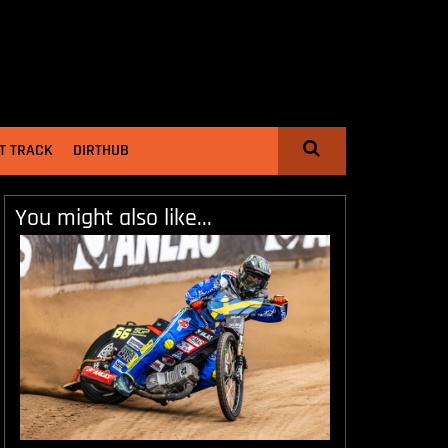
T TRACK
DIRTHUB
You might also like...