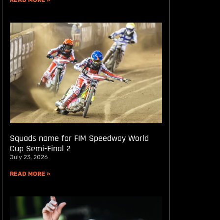
READ MORE »
Squads name for FIM Speedway World
Cup Semi-Final 2
July 23, 2026
READ MORE »