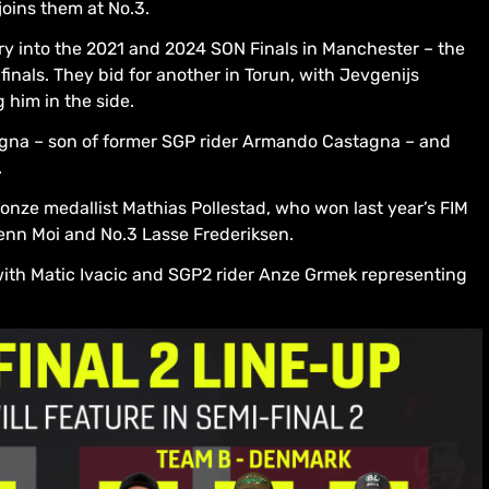
oins them at No.3.
ry into the 2021 and 2024 SON Finals in Manchester – the
inals. They bid for another in Torun, with Jevgenijs
 him in the side.
agna – son of former SGP rider Armando Castagna – and
.
nze medallist Mathias Pollestad, who won last year’s FIM
enn Moi and No.3 Lasse Frederiksen.
with Matic Ivacic and SGP2 rider Anze Grmek representing