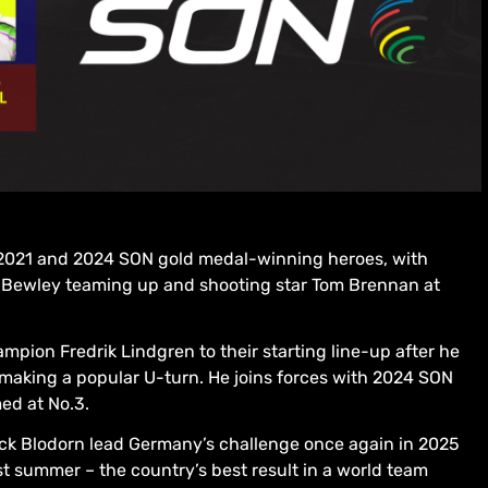
ree 2021 and 2024 SON gold medal-winning heroes, with
Bewley teaming up and shooting star Tom Brennan at
mpion Fredrik Lindgren to their starting line-up after he
e making a popular U-turn. He joins forces with 2024 SON
ed at No.3.
k Blodorn lead Germany’s challenge once again in 2025
st summer – the country’s best result in a world team