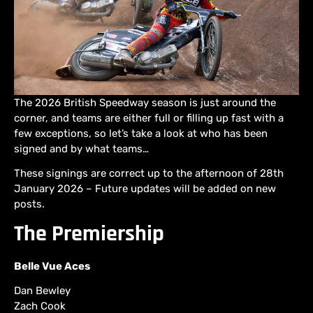
The 2026 British Speedway season is just around the
corner, and teams are either full or filling up fast with a
few exceptions, so let’s take a look at who has been
signed and by what teams…
These signings are correct up to the afternoon of 28th
January 2026 – Future updates will be added on new
posts.
The Premiership
Belle Vue Aces
Dan Bewley
Zach Cook