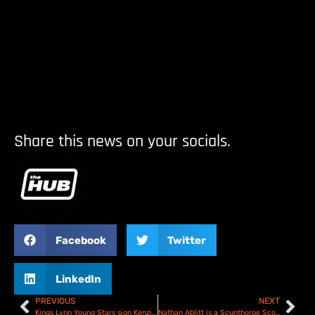
Share this news on your socials.
Facebook
Twitter
LinkedIn
PREVIOUS
NEXT
Kings Lynn Young Stars sign Kenzie Cossey for 2026 NDL Campaign
Nathan Ablitt is a Scunthorpe Scorpion again for 2026