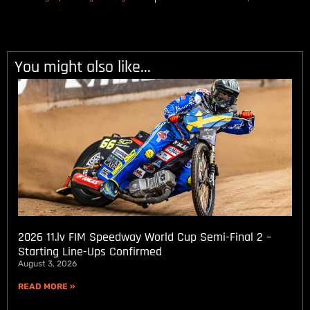
You might also like...
2026 11.lv FIM Speedway World Cup Semi-Final 2 –
Starting Line-Ups Confirmed
August 3, 2026
READ MORE »