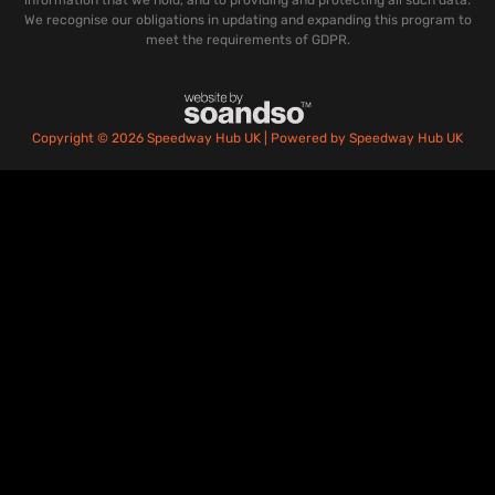
We recognise our obligations in updating and expanding this program to
meet the requirements of GDPR.
Copyright © 2026 Speedway Hub UK | Powered by Speedway Hub UK