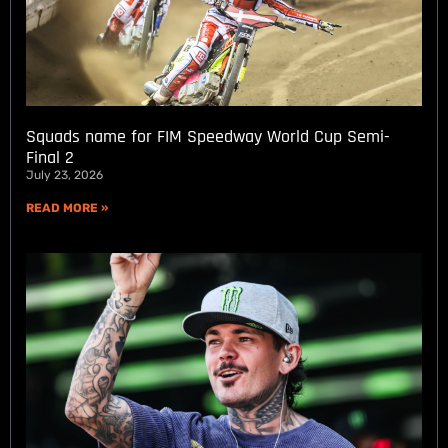
Squads name for FIM Speedway World Cup Semi-
Final 2
July 23, 2026
READ MORE »