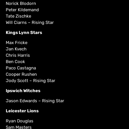
Norick Blodorn
Peter Kildemand
Tate Zischke
Will Ciarns – Rising Star
Kings Lynn Stars
Max Fricke
Jan Kvech
Chris Harris
Ben Cook
Paco Castagna
Cooper Rushen
Jody Scott – Rising Star
Ipswich Witches
Jason Edwards – Rising Star
Leicester Lions
Ryan Douglas
Sam Masters