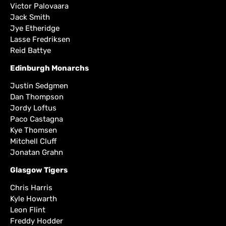
Victor Palovaara
Jack Smith
Jye Etheridge
Lasse Fredriksen
Reid Battye
Edinburgh Monarchs
Justin Sedgmen
Dan Thompson
Jordy Loftus
Paco Castagna
Kye Thomsen
Mitchell Cluff
Jonatan Grahn
Glasgow Tigers
Chris Harris
Kyle Howarth
Leon Flint
Freddy Hodder