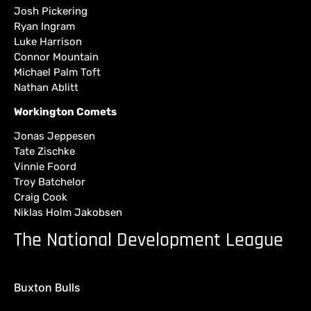
Josh Pickering
Ryan Ingram
Luke Harrison
Connor Mountain
Michael Palm Toft
Nathan Ablitt
Workington Comets
Jonas Jeppesen
Tate Zischke
Vinnie Foord
Troy Batchelor
Craig Cook
Niklas Holm Jakobsen
The National Development League
Buxton Bulls