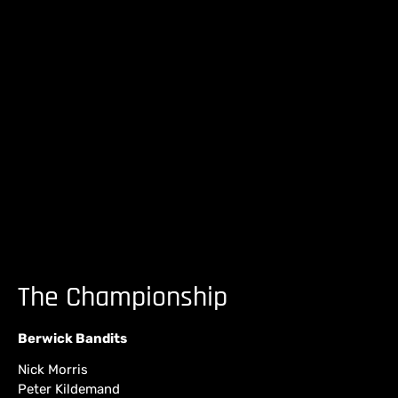
The Championship
Berwick Bandits
Nick Morris
Peter Kildemand