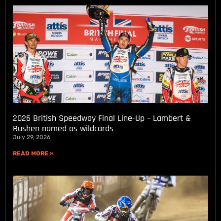
2026 British Speedway Final Line-Up – Lambert &
Rushen named as wildcards
July 29, 2026
READ MORE »