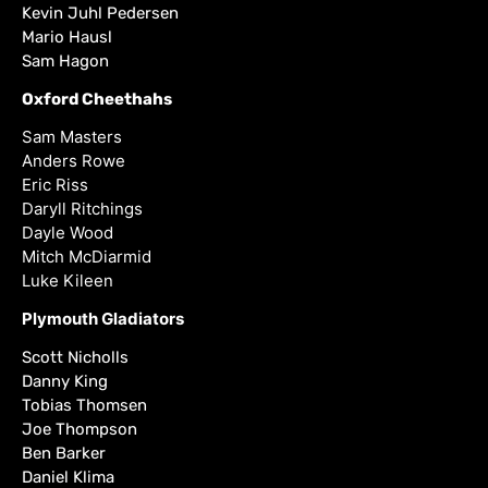
Kevin Juhl Pedersen
Mario Hausl
Sam Hagon
Oxford Cheethahs
Sam Masters
Anders Rowe
Eric Riss
Daryll Ritchings
Dayle Wood
Mitch McDiarmid
Luke Kileen
Plymouth Gladiators
Scott Nicholls
Danny King
Tobias Thomsen
Joe Thompson
Ben Barker
Daniel Klima