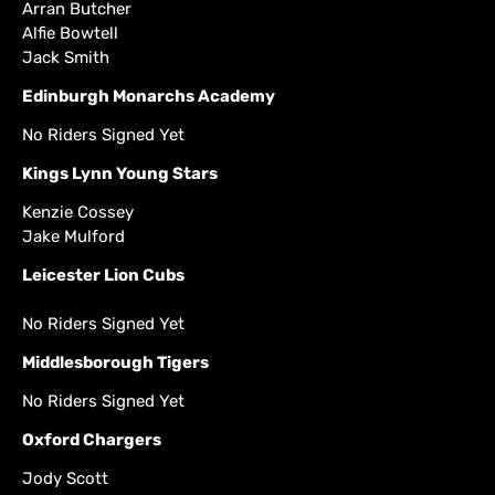
Arran Butcher
Alfie Bowtell
Jack Smith
Edinburgh Monarchs Academy
No Riders Signed Yet
Kings Lynn Young Stars
Kenzie Cossey
Jake Mulford
Leicester Lion Cubs
No Riders Signed Yet
Middlesborough Tigers
No Riders Signed Yet
Oxford Chargers
Jody Scott