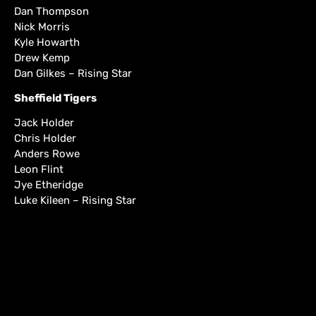
Dan Thompson
Nick Morris
Kyle Howarth
Drew Kemp
Dan Gilkes – Rising Star
Sheffield Tigers
Jack Holder
Chris Holder
Anders Rowe
Leon Flint
Jye Etheridge
Luke Kileen – Rising Star