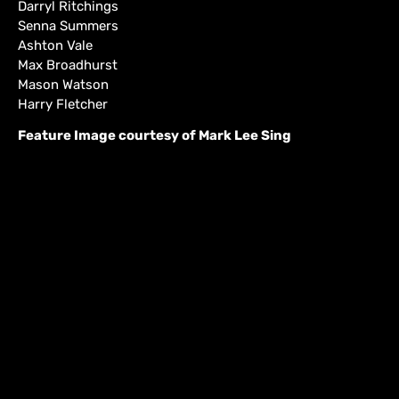
Darryl Ritchings
Senna Summers
Ashton Vale
Max Broadhurst
Mason Watson
Harry Fletcher
Feature Image courtesy of Mark Lee Sing