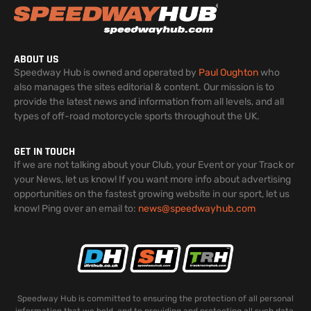
ABOUT US
Speedway Hub is owned and operated by
Paul Oughton
who
also manages the sites editorial & content. Our mission is to
provide the latest news and information from all levels, and all
types of off-road motorcycle sports throughout the UK.
GET IN TOUCH
If we are not talking about your Club, your Event or your Track or
your News, let us know! If you want more info about advertising
opportunities on the fastest growing website in our sport, let us
know! Ping over an email to:
news@speedwayhub.com
Speedway Hub is committed to ensuring the protection of all personal
information that we hold, and to providing and protecting all such data.