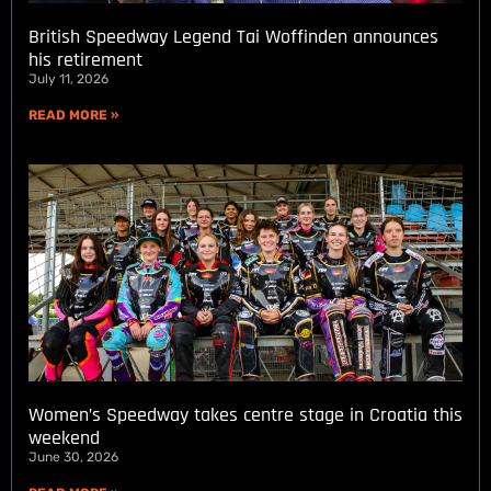
British Speedway Legend Tai Woffinden announces
his retirement
July 11, 2026
READ MORE »
Women’s Speedway takes centre stage in Croatia this
weekend
June 30, 2026