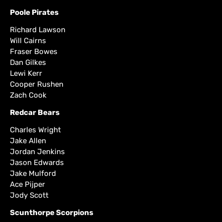
Poole Pirates
Richard Lawson
Will Cairns
Fraser Bowes
Dan Gilkes
Lewi Kerr
Cooper Rushen
Zach Cook
Redcar Bears
Charles Wright
Jake Allen
Jordan Jenkins
Jason Edwards
Jake Mulford
Ace Pijper
Jody Scott
Scunthorpe Scorpions