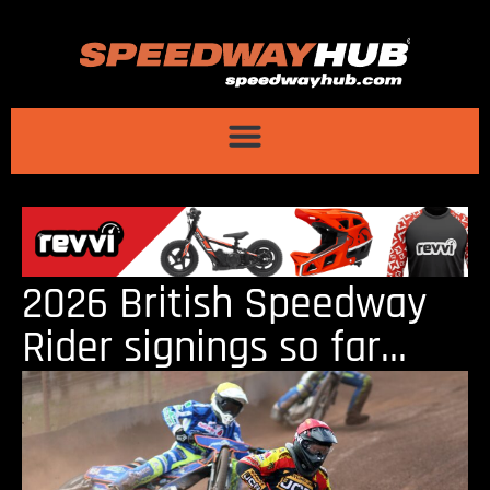
2026 British Speedway
Rider signings so far…