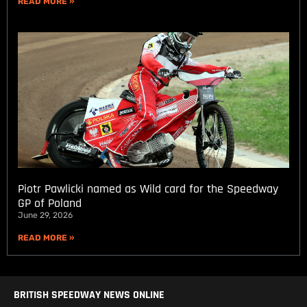
READ MORE »
Piotr Pawlicki named as Wild card for the Speedway
GP of Poland
June 29, 2026
READ MORE »
BRITISH SPEEDWAY NEWS ONLINE