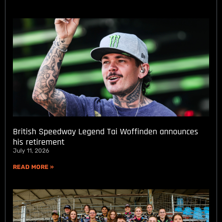
British Speedway Legend Tai Woffinden announces
his retirement
July 11, 2026
READ MORE »