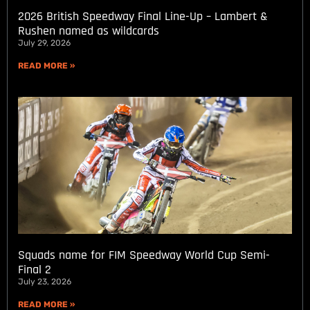
2026 British Speedway Final Line-Up – Lambert &
Rushen named as wildcards
July 29, 2026
READ MORE »
Squads name for FIM Speedway World Cup Semi-
Final 2
July 23, 2026
READ MORE »