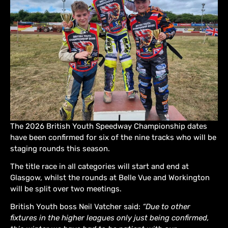
The 2026 British Youth Speedway Championship dates
have been confirmed for six of the nine tracks who will be
staging rounds this season.
The title race in all categories will start and end at
Glasgow, whilst the rounds at Belle Vue and Workington
will be split over two meetings.
British Youth boss Neil Vatcher said:
“Due to other
fixtures in the higher leagues only just being confirmed,