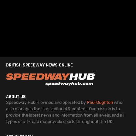
BRITISH SPEEDWAY NEWS ONLINE
ABOUT US
Speedway Hub is owned and operated by
Paul Oughton
who
also manages the sites editorial & content. Our mission is to
provide the latest news and information from all levels, and all
types of off-road motorcycle sports throughout the UK.