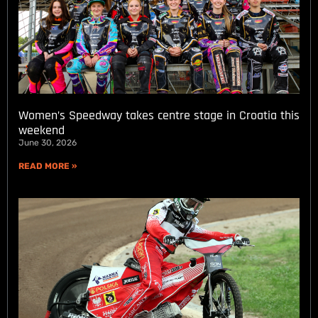
Women’s Speedway takes centre stage in Croatia this
weekend
June 30, 2026
READ MORE »