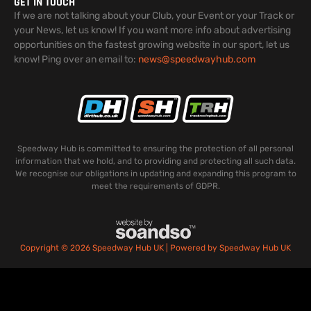
GET IN TOUCH
If we are not talking about your Club, your Event or your Track or
your News, let us know! If you want more info about advertising
opportunities on the fastest growing website in our sport, let us
know! Ping over an email to:
news@speedwayhub.com
Speedway Hub is committed to ensuring the protection of all personal
information that we hold, and to providing and protecting all such data.
We recognise our obligations in updating and expanding this program to
meet the requirements of GDPR.
Copyright © 2026 Speedway Hub UK | Powered by Speedway Hub UK