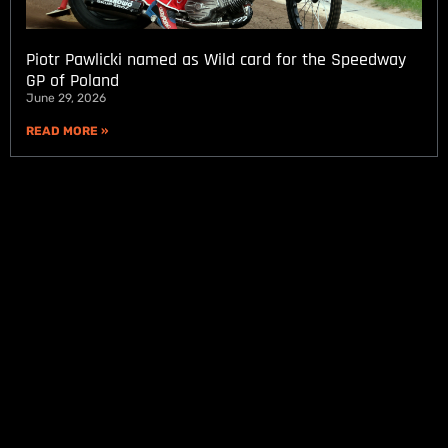
Piotr Pawlicki named as Wild card for the Speedway
GP of Poland
June 29, 2026
READ MORE »