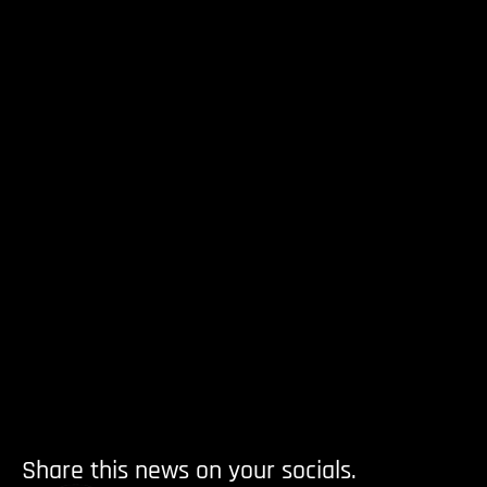
Share this news on your socials.