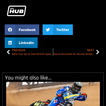
Facebook
Twitter
LinkedIn
PREVIOUS
NEXT
Belle Vue set to host British Speedway Final
Teams Revealed for Nicolai Klindt Testimonial Season Opener
You might also like...