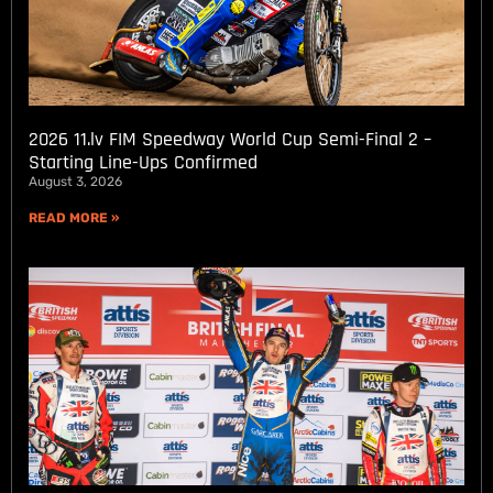
2026 11.lv FIM Speedway World Cup Semi-Final 2 –
Starting Line-Ups Confirmed
August 3, 2026
READ MORE »