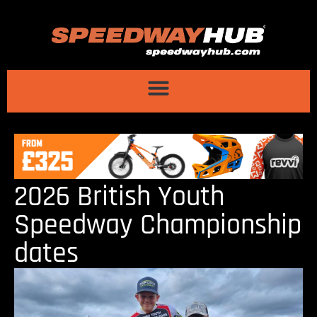
2026 British Youth
Speedway Championship
dates