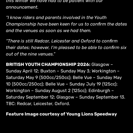
this winter we have had to be patient with our
announcement.
“I know riders and parents involved in the Youth
Championship have been keen for us to confirm the dates
and the venues as soon as we had them.
“There is still Redcar, Leicester and Oxford to confirm
their dates; however, I’m pleased to be able to confirm six
out of the nine venues.”
BRITISH YOUTH CHAMPIONSHIP 2026:
Glasgow –
Sunday April 12; Buxton – Sunday May 3; Workington –
Saturday May 9 (500cc/250cc); Belle Vue – Sunday May
10 (500cc/250cc); Belle Vue – Sunday July 19 (125cc);
Workington – Sunday August 2 (125cc); Edinburgh –
Saturday September 12; Glasgow – Sunday September 13.
TBC: Redcar, Leicester, Oxford.
Feature Image courtesy of Young Lions Speedway