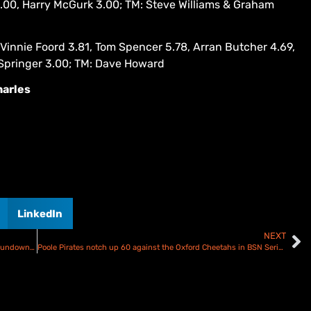
3.00, Harry McGurk 3.00; TM: Steve Williams & Graham
Vinnie Foord 3.81, Tom Spencer 5.78, Arran Butcher 4.69,
 Springer 3.00; TM: Dave Howard
harles
LinkedIn
NEXT
Ipswich Witches fend off Birmingham Brummies attack – Rundown & Results
Poole Pirates notch up 60 against the Oxford Cheetahs in BSN Series opener – Rundown and Scorecard