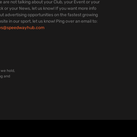
we are not talking about your Club, your Event or your
ck or your News, let us know! If you want more info
ut advertising opportunities on the fastest growing
site in our sport, let us know! Ping over an email to:
ws@speedwayhub.com
 we hold,
ng and