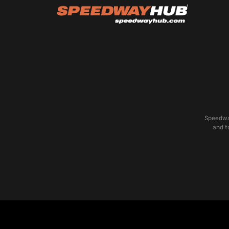
Speedway
and t