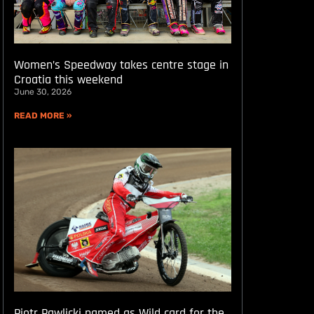
Women’s Speedway takes centre stage in
Croatia this weekend
June 30, 2026
READ MORE »
Piotr Pawlicki named as Wild card for the