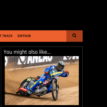
T TRACK
DIRTHUB
You might also like...