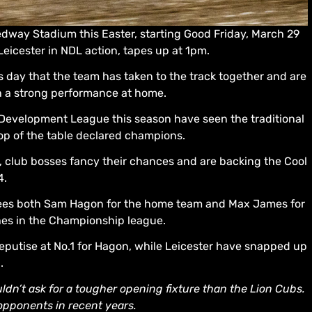
eedway Stadium this Easter, starting Good Friday, March 29
eicester in NDL action, tapes up at 1pm.
ess day that the team has taken to the track together and are
th a strong performance at home.
Development League this season have seen the traditional
top of the table declared champions.
ar, club bosses fancy their chances and are backing the Cool
4.
 sees both Sam Hagon for the home team and Max James for
hes in the Championship league.
deputise at No.1 for Hagon, while Leicester have snapped up
.
ldn’t ask for a tougher opening fixture than the Lion Cubs.
pponents in recent years.