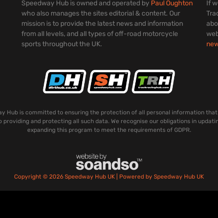
Speedway Hub is owned and operated by
Paul Oughton
If 
who also manages the sites editorial & content. Our
Tra
mission is to provide the latest news and information
abo
from all levels, and all types of off-road motorcycle
web
sports throughout the UK.
ne
 Hub is committed to ensuring the protection of all personal information that
o providing and protecting all such data. We recognise our obligations in updati
expanding this program to meet the requirements of GDPR.
Copyright © 2026 Speedway Hub UK | Powered by Speedway Hub UK