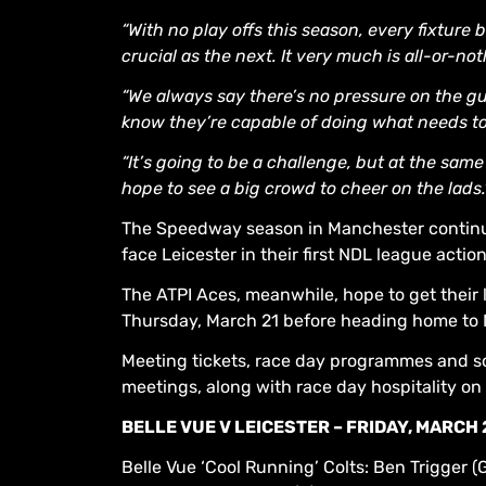
“With no play offs this season, every fixture
crucial as the next. It very much is all-or-n
“We always say there’s no pressure on the guy
know they’re capable of doing what needs to 
“It’s going to be a challenge, but at the same
hope to see a big crowd to cheer on the lads.
The Speedway season in Manchester continu
face Leicester in their first NDL league actio
The ATPI Aces, meanwhile, hope to get thei
Thursday, March 21 before heading home to 
Meeting tickets, race day programmes and s
meetings, along with race day hospitality o
BELLE VUE V LEICESTER – FRIDAY, MARCH 
Belle Vue ‘Cool Running’ Colts: Ben Trigger (