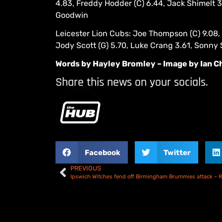
4.83, Freddy Hodder (C) 6.44, Jack Shimelt 
Goodwin
Leicester Lion Cubs: Joe Thompson (C) 9.08, 
Jody Scott (G) 5.70, Luke Crang 3.61, Sonny
Words by Hayley Bromley – Image by Ian C
Share this news on your socials.
Facebook
Twitter
PREVIOUS