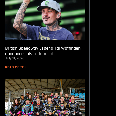
British Speedway Legend Tai Woffinden
announces his retirement
July 11, 2026
READ MORE »