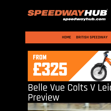
HOME
BRITISH SPEEDWAY
Belle Vue Colts V Lei
Preview