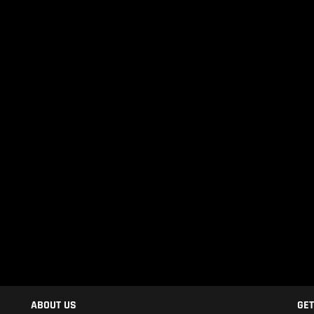
ABOUT US
GET