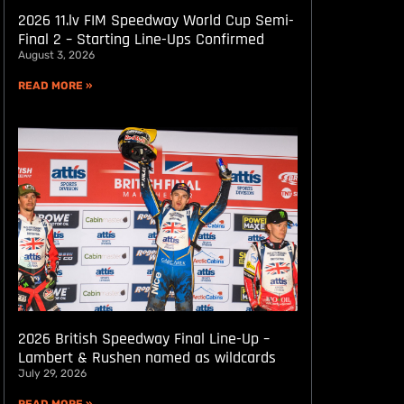
2026 11.lv FIM Speedway World Cup Semi-
Final 2 – Starting Line-Ups Confirmed
August 3, 2026
READ MORE »
2026 British Speedway Final Line-Up –
Lambert & Rushen named as wildcards
July 29, 2026