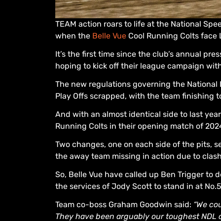
TEAM action roars to life at the National Sp
when the
Belle Vue
Cool Running Colts face L
It’s the first time since the club’s annual pr
hoping to kick off their league campaign wi
The new regulations governing the National 
Play Offs scrapped, with the team finishing 
And with an almost identical side to last ye
Running Colts in their opening match of 202
Two changes, one on each side of the pits,
the away team missing in action due to clas
So, Belle Vue have called up Ben Trigger to 
the services of Jody Scott to stand in at No.5
Team co-boss Graham Goodwin said:
“We cou
They have been arguably our toughest NDL o