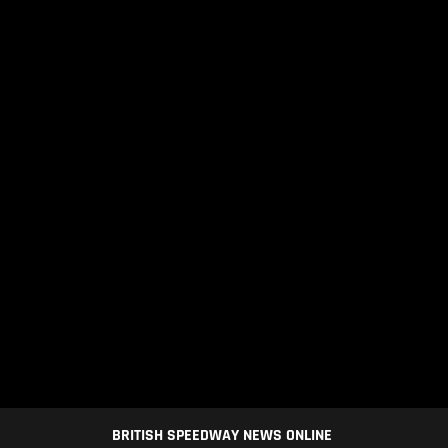
BRITISH SPEEDWAY NEWS ONLINE