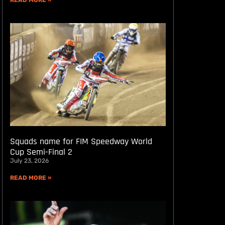
READ MORE »
Squads name for FIM Speedway World
Cup Semi-Final 2
July 23, 2026
READ MORE »