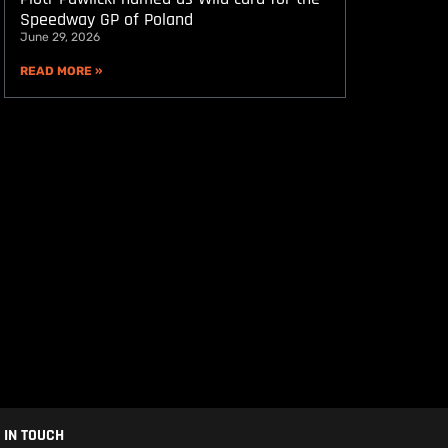
Speedway GP of Poland
June 29, 2026
READ MORE »
 IN TOUCH