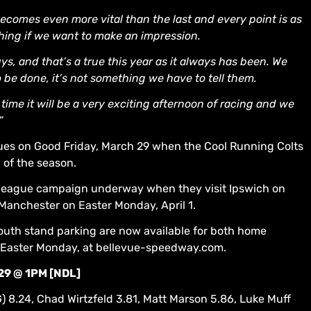
 becomes even more vital than the last and every point is as
othing if we want to make an impression.
s, and that’s a true this year as it always has been. We
be done, it’s not something we have to tell them.
 time it will be a very exciting afternoon of racing and we
”
es on Good Friday, March 29 when the Cool Running Colts
n of the season.
r league campaign underway when they visit Ipswich on
Manchester on Easter Monday, April 1.
outh stand parking are now available for both home
n Easter Monday, at bellevue-speedway.com.
29 @ 1PM [NDL]
G) 8.24, Chad Wirtzfeld 3.81, Matt Marson 5.86, Luke Muff