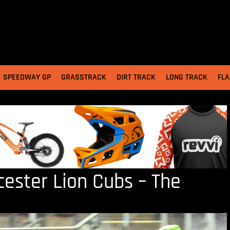
SPEEDWAY GP
GRASSTRACK
DIRT TRACK
LONG TRACK
FLA
cester Lion Cubs – The