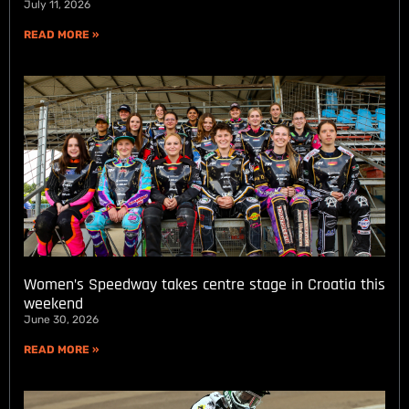
July 11, 2026
READ MORE »
Women’s Speedway takes centre stage in Croatia this
weekend
June 30, 2026
READ MORE »