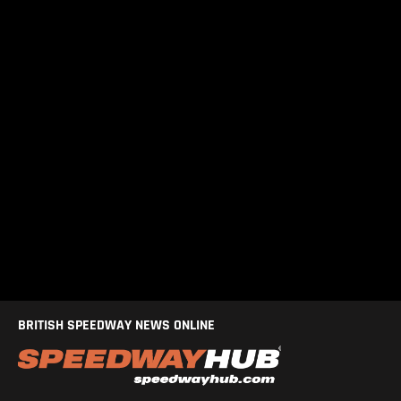
BRITISH SPEEDWAY NEWS ONLINE