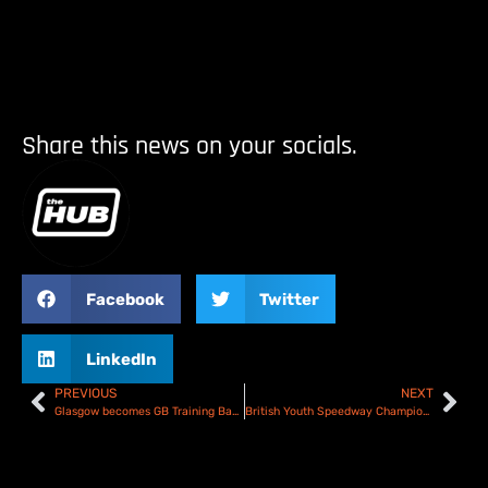
Share this news on your socials.
Facebook
Twitter
LinkedIn
PREVIOUS
NEXT
Glasgow becomes GB Training Base
British Youth Speedway Championship expanded for 2026