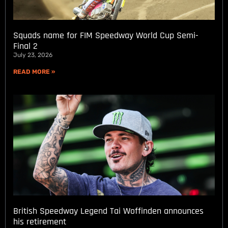
Squads name for FIM Speedway World Cup Semi-
Final 2
July 23, 2026
READ MORE »
British Speedway Legend Tai Woffinden announces
his retirement