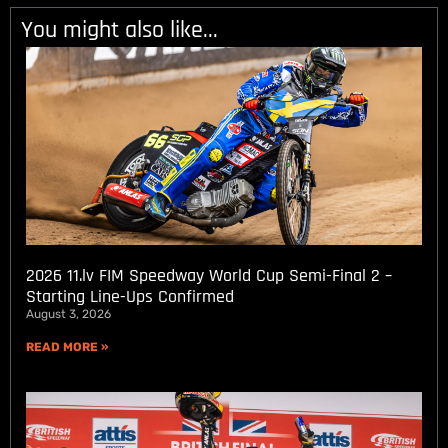
You might also like...
2026 11.lv FIM Speedway World Cup Semi-Final 2 –
Starting Line-Ups Confirmed
August 3, 2026
READ MORE »