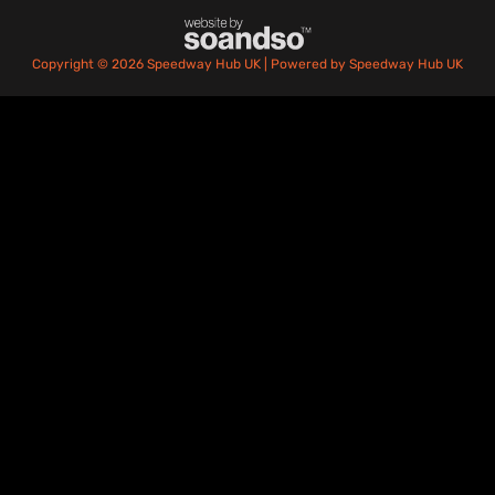
Copyright © 2026 Speedway Hub UK | Powered by Speedway Hub UK