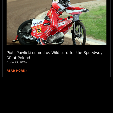
Piotr Pawlicki named as Wild card for the Speedway
GP of Poland
June 29, 2026
READ MORE »