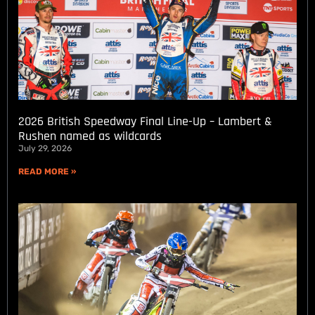
2026 British Speedway Final Line-Up – Lambert &
Rushen named as wildcards
July 29, 2026
READ MORE »