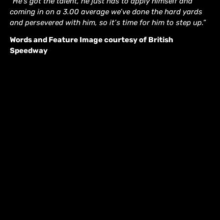
“He’s got the talent, he just has to apply himself and
coming in on a 3.00 average we’ve done the hard yards
and persevered with him, so it’s time for him to step up.”
Words and Feature Image courtesy of British
Speedway