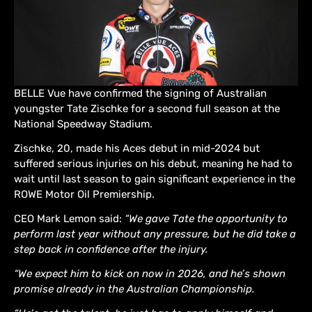
BELLE Vue have confirmed the signing of Australian
youngster Tate Zischke for a second full season at the
National Speedway Stadium.
Zischke, 20, made his Aces debut in mid-2024 but
suffered serious injuries on his debut, meaning he had to
wait until last season to gain significant experience in the
ROWE Motor Oil Premiership.
CEO Mark Lemon said:
“We gave Tate the opportunity to
perform last year without any pressure, but he did take a
step back in confidence after the injury.
“We expect him to kick on now in 2026, and he’s shown
promise already in the Australian Championship.