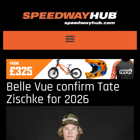
Belle Vue confirm Tate
Zischke for 2026