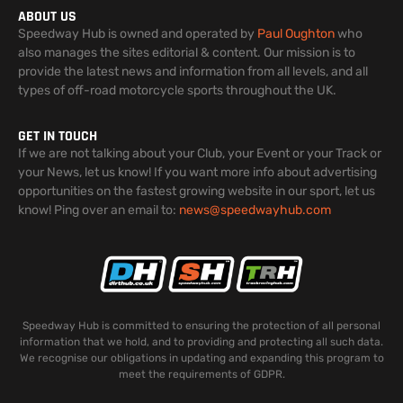
ABOUT US
Speedway Hub is owned and operated by
Paul Oughton
who
also manages the sites editorial & content. Our mission is to
provide the latest news and information from all levels, and all
types of off-road motorcycle sports throughout the UK.
GET IN TOUCH
If we are not talking about your Club, your Event or your Track or
your News, let us know! If you want more info about advertising
opportunities on the fastest growing website in our sport, let us
know! Ping over an email to:
news@speedwayhub.com
Speedway Hub is committed to ensuring the protection of all personal
information that we hold, and to providing and protecting all such data.
We recognise our obligations in updating and expanding this program to
meet the requirements of GDPR.