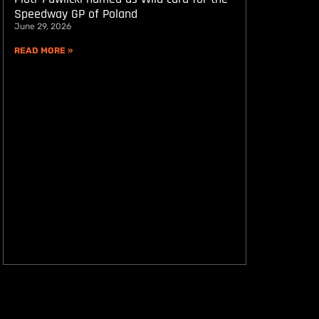
Speedway GP of Poland
June 29, 2026
READ MORE »