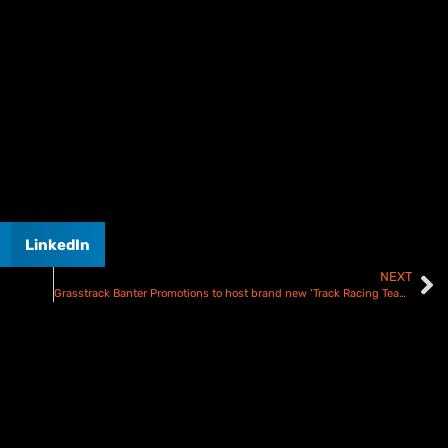
LinkedIn
NEXT
Grasstrack Banter Promotions to host brand new ‘Track Racing Team Tournament