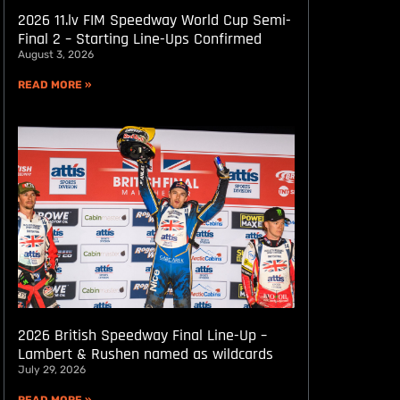
2026 11.lv FIM Speedway World Cup Semi-
Final 2 – Starting Line-Ups Confirmed
August 3, 2026
READ MORE »
2026 British Speedway Final Line-Up –
Lambert & Rushen named as wildcards
July 29, 2026