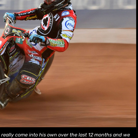
really come into his own over the last 12 months and we