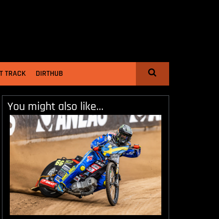
T TRACK
DIRTHUB
You might also like...