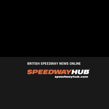
BRITISH SPEEDWAY NEWS ONLINE