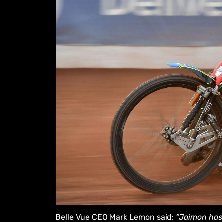
Belle Vue CEO Mark Lemon said:
“Jaimon has 