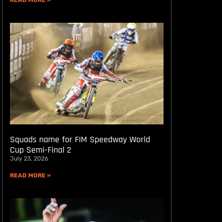
READ MORE »
Squads name for FIM Speedway World
Cup Semi-Final 2
July 23, 2026
READ MORE »