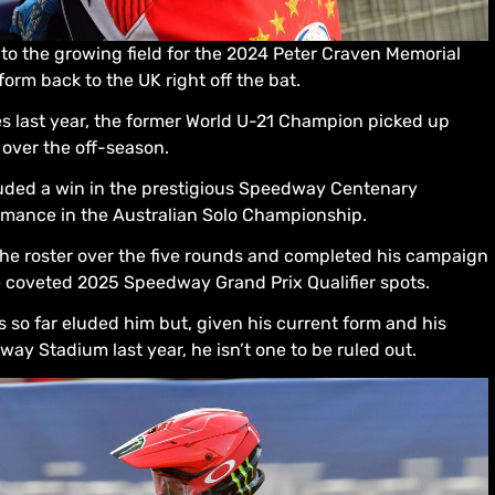
o the growing field for the 2024 Peter Craven Memorial
form back to the UK right off the bat.
s last year, the former World U-21 Champion picked up
 over the off-season.
uded a win in the prestigious Speedway Centenary
ormance in the Australian Solo Championship.
he roster over the five rounds and completed his campaign
he coveted 2025 Speedway Grand Prix Qualifier spots.
so far eluded him but, given his current form and his
y Stadium last year, he isn’t one to be ruled out.