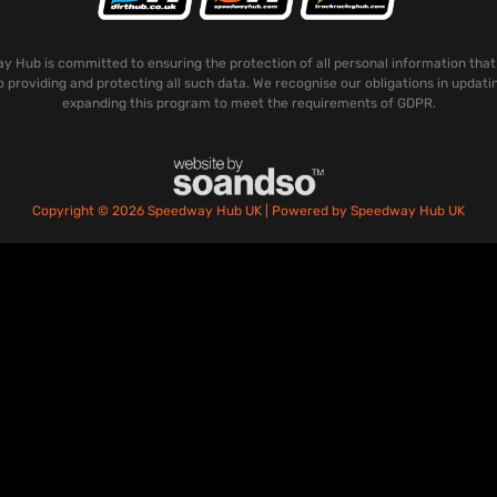
 Hub is committed to ensuring the protection of all personal information that
o providing and protecting all such data. We recognise our obligations in updati
expanding this program to meet the requirements of GDPR.
Copyright © 2026 Speedway Hub UK | Powered by Speedway Hub UK