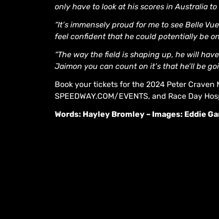
only have to look at his scores in Australia 
“It’s immensely proud for me to see Belle Vue
feel confident that he could potentially be 
“The way the field is shaping up, he will hav
Jaimon you can count on it’s that he’ll be goi
Book your tickets for the 2024 Peter Craven 
SPEEDWAY.COM/EVENTS, and Race Day Hosp
Words: Hayley Bromley – Images: Eddie G