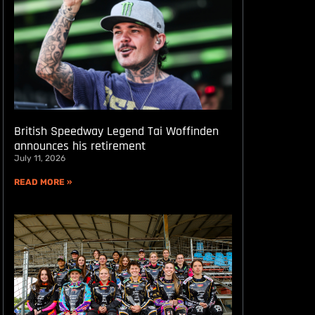
British Speedway Legend Tai Woffinden
announces his retirement
July 11, 2026
READ MORE »