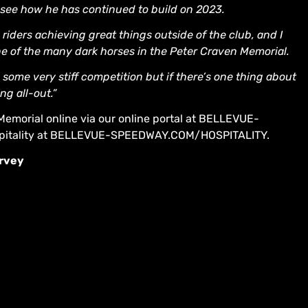
to see how he has continued to build on 2023.
 riders achieving great things outside of the club, and I
one of the many dark horses in the Peter Craven Memorial.
e some very stiff competition but if there’s one thing about
ng all-out.”
Memorial online via our online portal at BELLEVUE-
itality at BELLEVUE-SPEEDWAY.COM/HOSPITALITY.
arvey