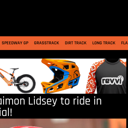
SPEEDWAY GP
GRASSTRACK
DIRT TRACK
LONG TRACK
FLA
aimon Lidsey to ride in
al!