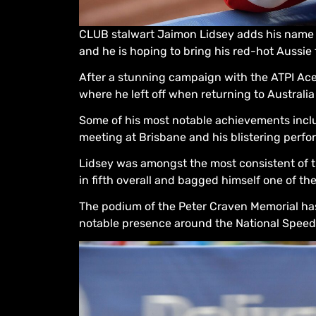
CLUB stalwart Jaimon Lidsey adds his name t
and he is hoping to bring his red-hot Aussie 
After a stunning campaign with the ATPI Ace
where he left off when returning to Australia
Some of his most notable achievements incl
meeting at Brisbane and his blistering perf
Lidsey was amongst the most consistent of t
in fifth overall and bagged himself one of t
The podium of the Peter Craven Memorial has 
notable presence around the National Speedwa