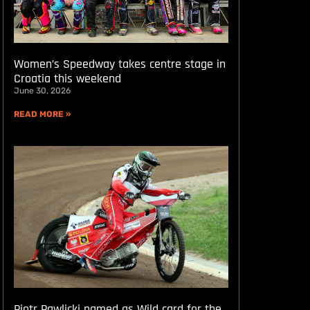
Women’s Speedway takes centre stage in
Croatia this weekend
June 30, 2026
READ MORE »
Piotr Pawlicki named as Wild card for the