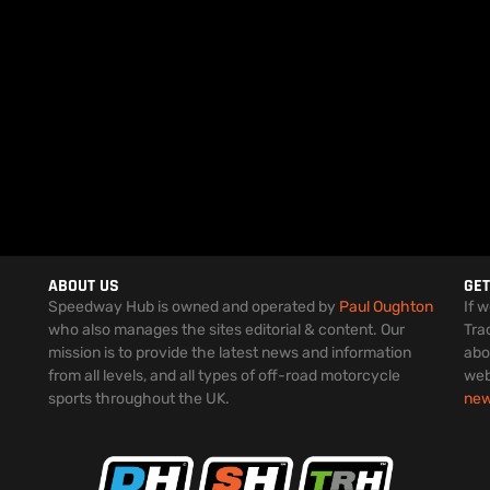
ABOUT US
GET
Speedway Hub is owned and operated by
Paul Oughton
If 
who also manages the sites editorial & content. Our
Tra
mission is to provide the latest news and information
abo
from all levels, and all types of off-road motorcycle
web
sports throughout the UK.
ne