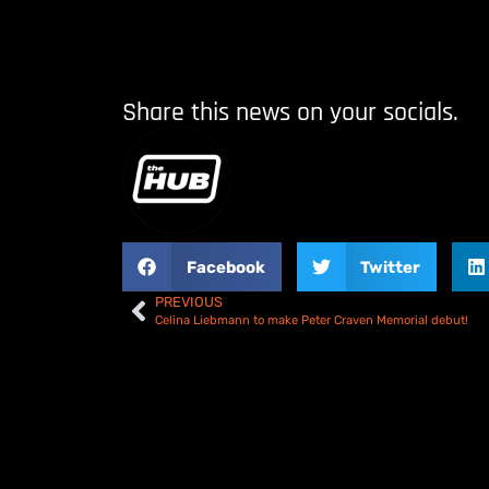
Share this news on your socials.
Facebook
Twitter
PREVIOUS
Celina Liebmann to make Peter Craven Memorial debut!