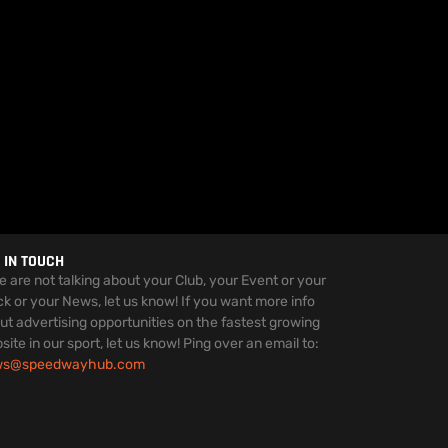
 IN TOUCH
we are not talking about your Club, your Event or your
ck or your News, let us know! If you want more info
ut advertising opportunities on the fastest growing
site in our sport, let us know! Ping over an email to:
ws@speedwayhub.com