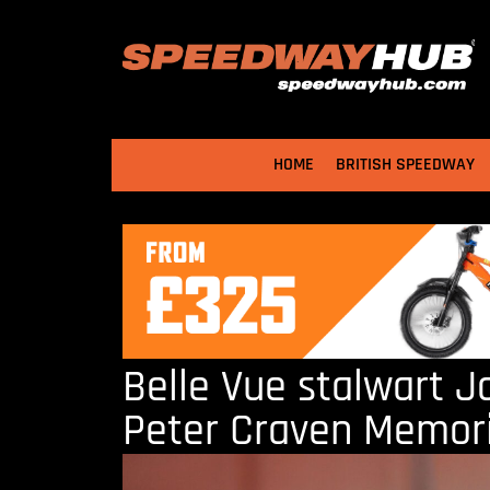
HOME
BRITISH SPEEDWAY
Belle Vue stalwart J
Peter Craven Memori