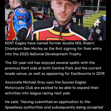
KENT Eagles have named former double NDL Riders’
Champion Ben Morley as the first signing for their entry
into the 2025 National Development Trophy.
The 30-year-old has enjoyed several spells with the
previous Kent side at both Central Park and the current
Iwade venue, as well as appearing for Eastbourne in 2019.
Associate Michael Gray says the Sussex Eagles
Motorcycle Club are excited to be able to expand their
activities into league racing next year.
He said:
“Having submitted an application to the
Speedway authorities and subsequently being accepted