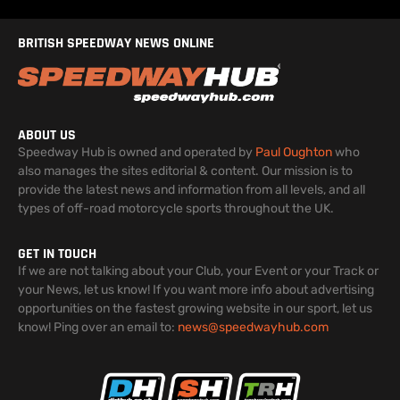
BRITISH SPEEDWAY NEWS ONLINE
ABOUT US
Speedway Hub is owned and operated by
Paul Oughton
who
also manages the sites editorial & content. Our mission is to
provide the latest news and information from all levels, and all
types of off-road motorcycle sports throughout the UK.
GET IN TOUCH
If we are not talking about your Club, your Event or your Track or
your News, let us know! If you want more info about advertising
opportunities on the fastest growing website in our sport, let us
know! Ping over an email to:
news@speedwayhub.com