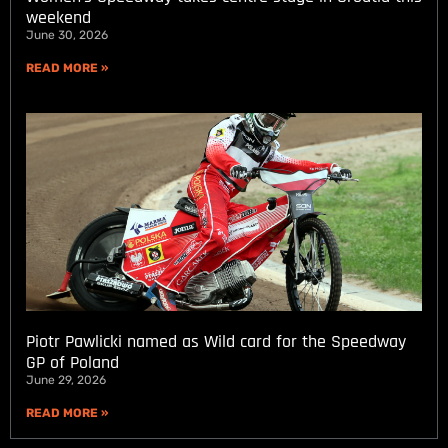
weekend
June 30, 2026
READ MORE »
Piotr Pawlicki named as Wild card for the Speedway
GP of Poland
June 29, 2026
READ MORE »