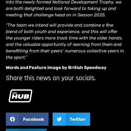
into the newly formed National Development Trophy, we
are both delighted and look forward to taking up and
meeting that challenge head on in Season 2025.
“The team we intend will provide and combine a fine
blend of both youth and experience, and this will offer
the younger riders more track time with the older hands,
and the valuable opportunity of learning from them and
benefitting from their peers’ numerous collective years in
the sport.”
Words and Feature Image by British Speedway
Share this news on your socials.
Facebook
Twitter