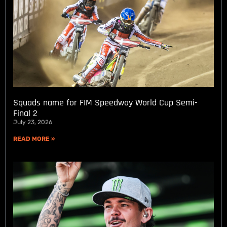
Squads name for FIM Speedway World Cup Semi-
Final 2
July 23, 2026
READ MORE »