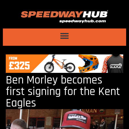
Ben Morley becomes
first signing for the Kent
Eagles