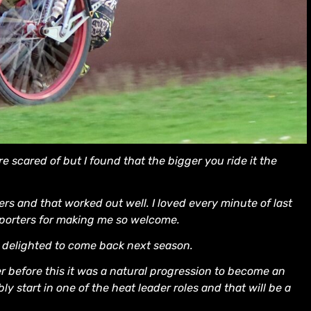
are scared of but I found that the bigger you ride it the
ders and that worked out well. I loved every minute of last
pporters for making me so welcome.
m delighted to come back next season.
r before this it was a natural progression to become an
bly start in one of the heat leader roles and that will be a