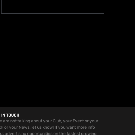
 IN TOUCH
we are not talking about your Club, your Event or your
ck or your News, let us know! If you want more info
ut advertising opportunities on the fastest growing