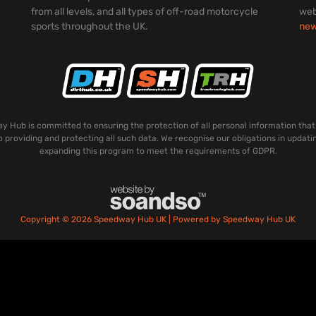
from all levels, and all types of off-road motorcycle
web
sports throughout the UK.
ne
 Hub is committed to ensuring the protection of all personal information that
o providing and protecting all such data. We recognise our obligations in updati
expanding this program to meet the requirements of GDPR.
Copyright © 2026 Speedway Hub UK | Powered by Speedway Hub UK