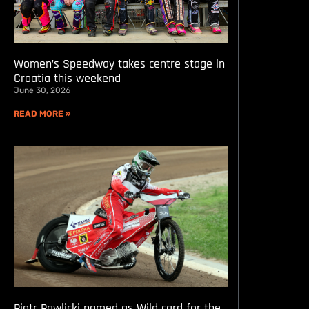
Women’s Speedway takes centre stage in
Croatia this weekend
June 30, 2026
READ MORE »
Piotr Pawlicki named as Wild card for the