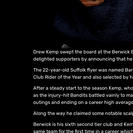
Drew Kemp swept the board at the Berwick B
delighted supporters by announcing that he 
The 22-year-old Suffolk flyer was named Band
Club Rider of the Year and also selected by h
After a steady start to the season Kemp, who
as the injury-hit Bandits battled vainly to mak
outings and ending on a career high average 
Along the way he claimed some notable scalp
Berwick is his sixth second tier club and Kem
same team for the first time in a career whi