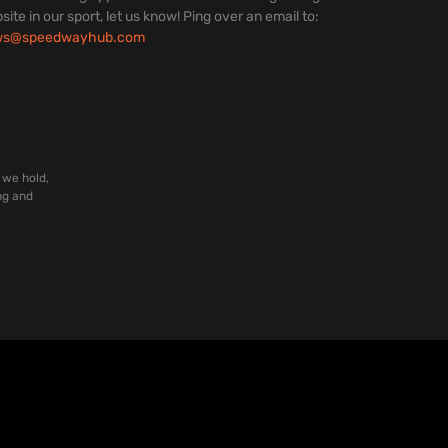
site in our sport, let us know! Ping over an email to:
ws@speedwayhub.com
 we hold,
ng and