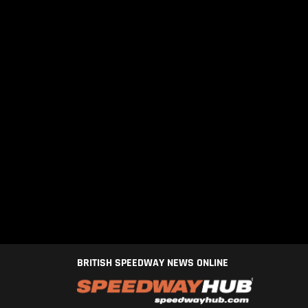
BRITISH SPEEDWAY NEWS ONLINE