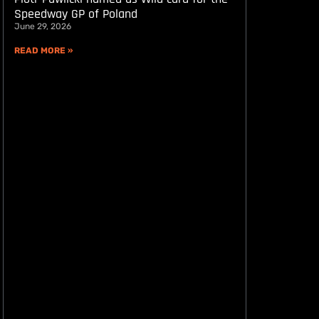
Speedway GP of Poland
June 29, 2026
READ MORE »