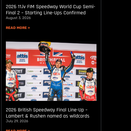
2026 11.lv FIM Speedway World Cup Semi-
Final 2 – Starting Line-Ups Confirmed
August 3, 2026
READ MORE »
2026 British Speedway Final Line-Up –
Lambert & Rushen named as wildcards
July 29, 2026