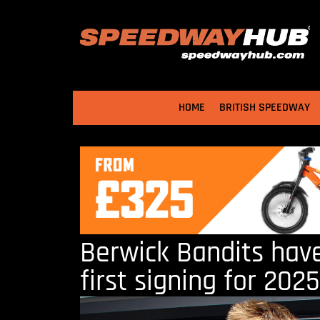
HOME
BRITISH SPEEDWAY
Berwick Bandits hav
first signing for 2025