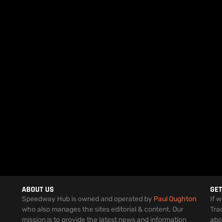
ABOUT US
GET
Speedway Hub is owned and operated by
Paul Oughton
If 
who also manages the sites editorial & content. Our
Tra
mission is to provide the latest news and information
abo