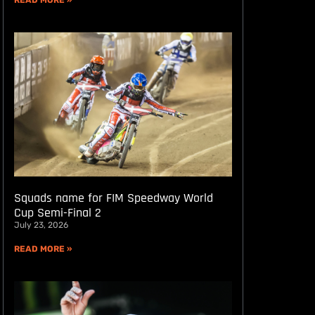
READ MORE »
Squads name for FIM Speedway World
Cup Semi-Final 2
July 23, 2026
READ MORE »