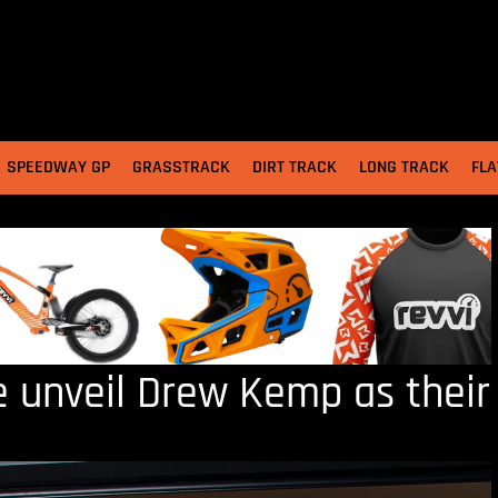
SPEEDWAY GP
GRASSTRACK
DIRT TRACK
LONG TRACK
FLA
e unveil Drew Kemp as their