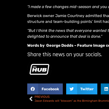
“I made a few changes mid-season and you can
Berwick owner Jamie Courtney admitted that
structure and team-building points’ limit ha
“But I think the news that everyone wanted 
delighted to announce that deal is done.”
Words by George Dodds – Feature Image co
Share this news on your socials.
Facebook
Twitter
PREVIOUS