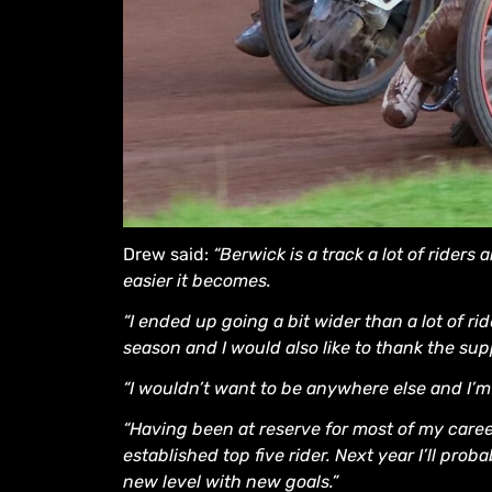
Drew said:
“Berwick is a track a lot of riders 
easier it becomes.
“I ended up going a bit wider than a lot of ri
season and I would also like to thank the su
“I wouldn’t want to be anywhere else and I’
“Having been at reserve for most of my caree
established top five rider. Next year I’ll proba
new level with new goals.”