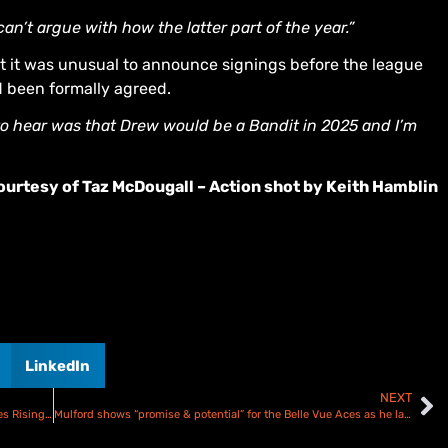
’t argue with how the latter part of the year.”
 it was unusual to announce signings before the league
d been formally agreed.
to hear was that Drew would be a Bandit in 2025 and I’m
urtesy of Taz McDougall – Action shot by Keith Hamblin
LinkedIn
NEXT
Jason Edwards will “blossom” as the Birmingham Brummies Rising Star
Mulford shows “promise & potential” for the Belle Vue Aces as he lands 2025 Rising Star spot