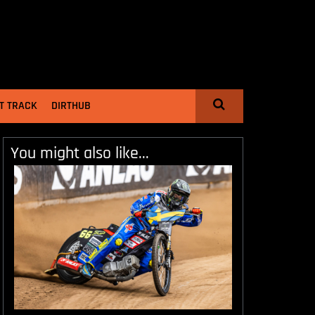
T TRACK
DIRTHUB
You might also like...