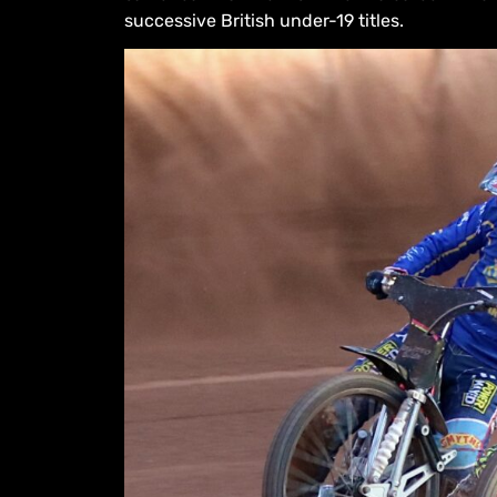
successive British under-19 titles.