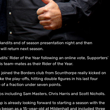
andits end of season presentation night and then
will return next season.
its’ Rider of the Year following an online vote, Supporters’
is team-mates as their Rider of the Year.
 joined the Borders club from Scunthorpe really kicked on
e the play-offs, hitting double figures in his last four
of a fraction under seven points.
s including Sam Masters, Chris Harris and Scott Nicholls.
p is already looking forward to starting a season with the
ch began as a 15-year-old at Mildenhall and included three