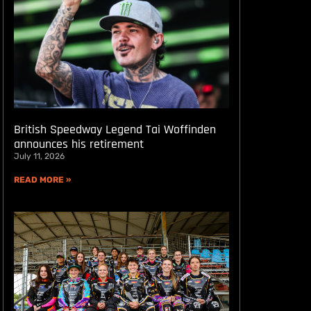
British Speedway Legend Tai Woffinden
announces his retirement
July 11, 2026
READ MORE »