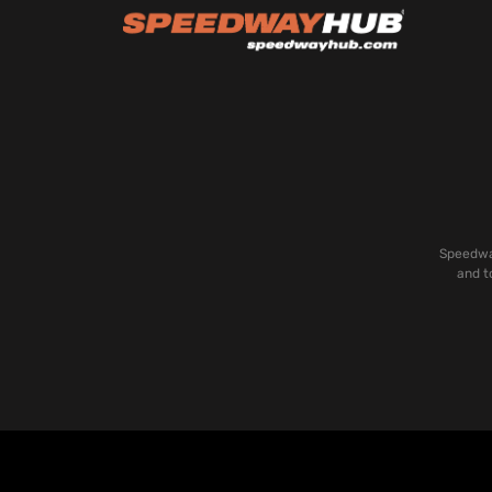
Speedway
and t