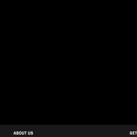
ABOUT US
GET