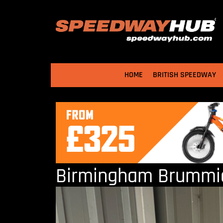
HOME
BRITISH SPEEDWAY
Birmingham Brummies