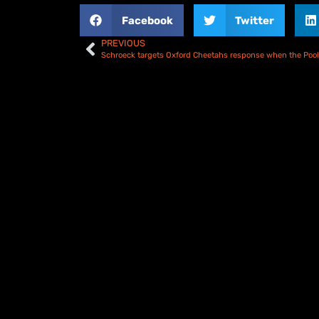
Facebook
Twitter
PREVIOUS