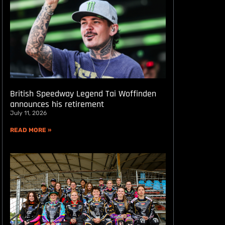
British Speedway Legend Tai Woffinden
announces his retirement
July 11, 2026
READ MORE »