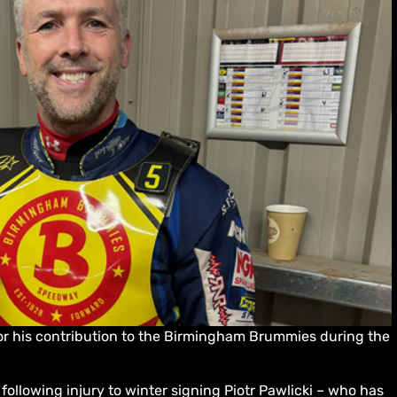
or his contribution to the Birmingham Brummies during the
 following injury to winter signing Piotr Pawlicki – who has