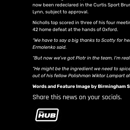
now been redeclared in the Curtis Sport Brumm
Lynn, subject to approval.
Nicholls top scored in three of his four meet
42 home defeat at the hands of Oxford.
“We have to say a big thanks to Scotty for h
Ermolenko said.
“But now we’ve got Piotr in the team, I’m rea
“He might be the ingredient we need to spice t
out of his fellow Polishman Wiktor Lampart al
Words and Feature Image by Birmingham
Share this news on your socials.