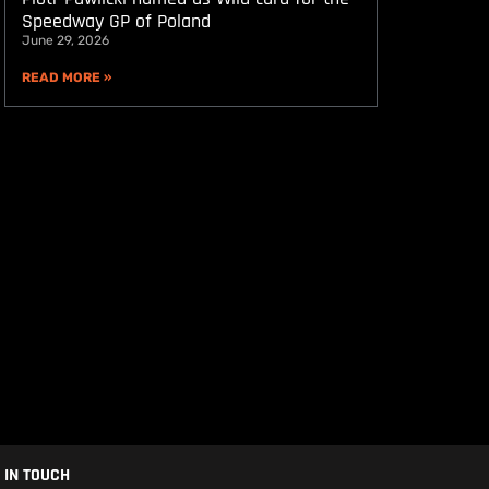
Speedway GP of Poland
June 29, 2026
READ MORE »
 IN TOUCH