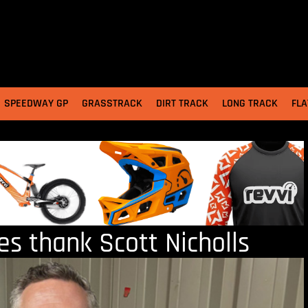
SPEEDWAY GP
GRASSTRACK
DIRT TRACK
LONG TRACK
FLA
 thank Scott Nicholls