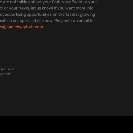
we are not talking about your Club, your Event or your
ck or your News, let us know! If you want more info
ut advertising opportunities on the fastest growing
site in our sport, let us know! Ping over an email to:
ws@speedwayhub.com
 we hold,
ng and