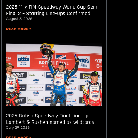
2026 11.lv FIM Speedway World Cup Semi-
Final 2 – Starting Line-Ups Confirmed
August 3, 2026
READ MORE »
2026 British Speedway Final Line-Up –
Lambert & Rushen named as wildcards
July 29, 2026