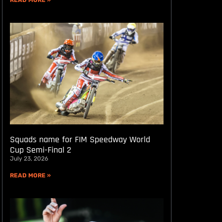
READ MORE »
Squads name for FIM Speedway World
Cup Semi-Final 2
July 23, 2026
READ MORE »