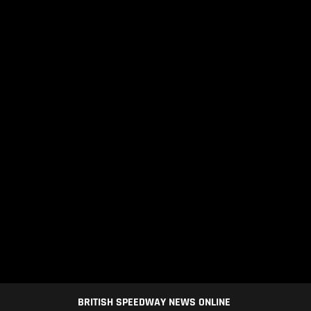
BRITISH SPEEDWAY NEWS ONLINE