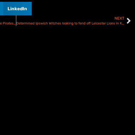
LinkedIn
NEXT
Schroeck targets Oxford Cheetahs response when the Poole Pirates visit OX4
Determined Ipswich Witches looking to fend off Leicester Lions in KOC second leg – Preview and Line ups