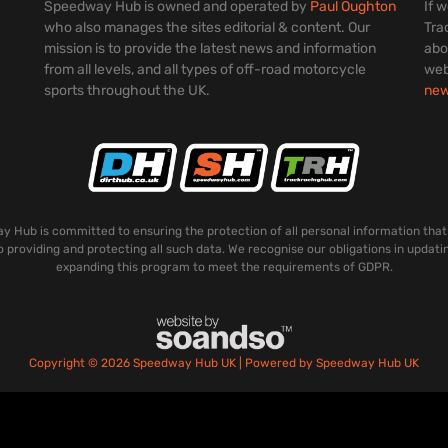
Speedway Hub is owned and operated by
Paul Oughton
If 
who also manages the sites editorial & content. Our
Tra
mission is to provide the latest news and information
abo
from all levels, and all types of off-road motorcycle
web
sports throughout the UK.
ne
 Hub is committed to ensuring the protection of all personal information that
o providing and protecting all such data. We recognise our obligations in updati
expanding this program to meet the requirements of GDPR.
Copyright © 2026 Speedway Hub UK | Powered by Speedway Hub UK