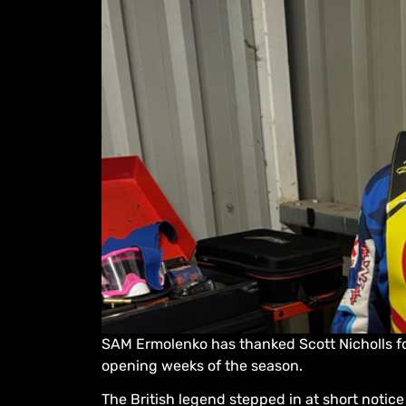
SAM Ermolenko has thanked Scott Nicholls f
opening weeks of the season.
The British legend stepped in at short notice