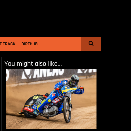
T TRACK
DIRTHUB
You might also like...