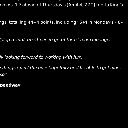
ies’ 1-7 ahead of Thursday’s (April 4, 7.30) trip to King’s
ings, totalling 44+4 points, including 15+1 in Monday’s 48-
elping us out, he’s been in great form,” team manager
lly looking forward to working with him.
hings up a little bit – hopefully he’ll be able to get more
so.”
 Speedway