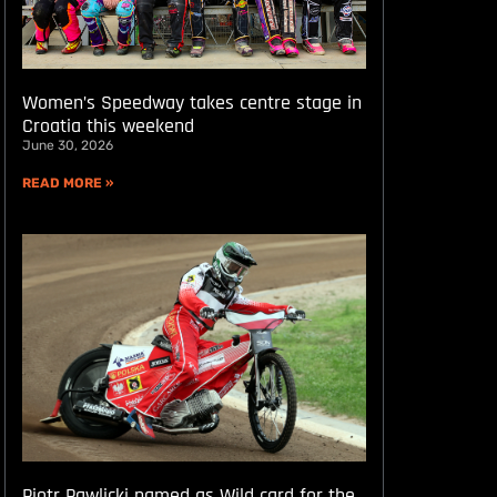
Women’s Speedway takes centre stage in
Croatia this weekend
June 30, 2026
READ MORE »
Piotr Pawlicki named as Wild card for the