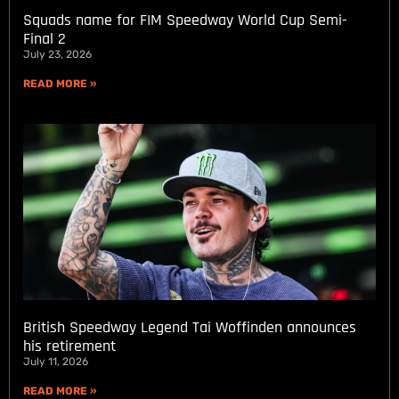
Squads name for FIM Speedway World Cup Semi-
Final 2
July 23, 2026
READ MORE »
British Speedway Legend Tai Woffinden announces
his retirement
July 11, 2026
READ MORE »