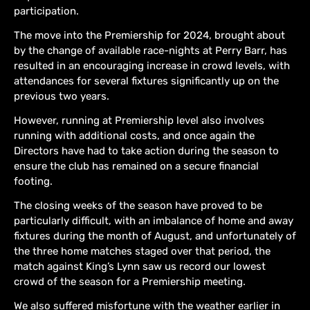
participation.
The move into the Premiership for 2024, brought about
by the change of available race-nights at Perry Barr, has
resulted in an encouraging increase in crowd levels, with
attendances for several fixtures significantly up on the
previous two years.
However, running at Premiership level also involves
running with additional costs, and once again the
Directors have had to take action during the season to
ensure the club has remained on a secure financial
footing.
The closing weeks of the season have proved to be
particularly difficult, with an imbalance of home and away
fixtures during the month of August, and unfortunately of
the three home matches staged over that period, the
match against King’s Lynn saw us record our lowest
crowd of the season for a Premiership meeting.
We also suffered misfortune with the weather earlier in