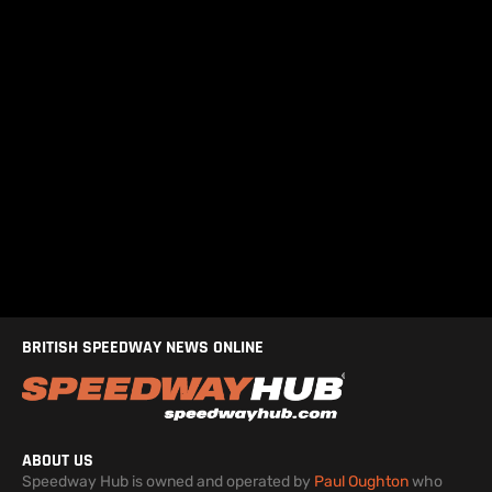
BRITISH SPEEDWAY NEWS ONLINE
ABOUT US
Speedway Hub is owned and operated by
Paul Oughton
who