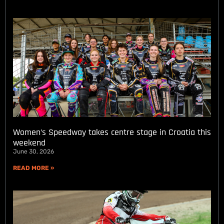
Women’s Speedway takes centre stage in Croatia this
weekend
June 30, 2026
READ MORE »