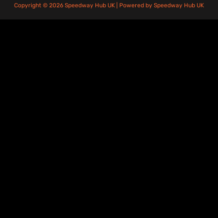
Copyright © 2026 Speedway Hub UK | Powered by Speedway Hub UK