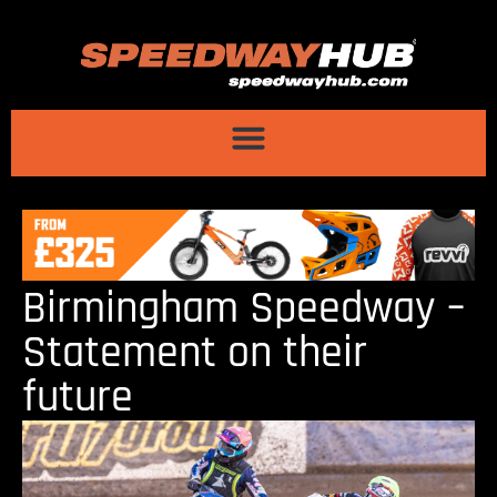
Birmingham Speedway –
Statement on their
future