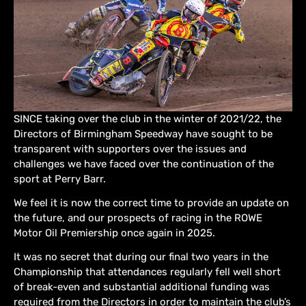
SINCE taking over the club in the winter of 2021/22, the
Directors of Birmingham Speedway have sought to be
transparent with supporters over the issues and
challenges we have faced over the continuation of the
sport at Perry Barr.
We feel it is now the correct time to provide an update on
the future, and our prospects of racing in the ROWE
Motor Oil Premiership once again in 2025.
It was no secret that during our final two years in the
Championship that attendances regularly fell well short
of break-even and substantial additional funding was
required from the Directors in order to maintain the club’s