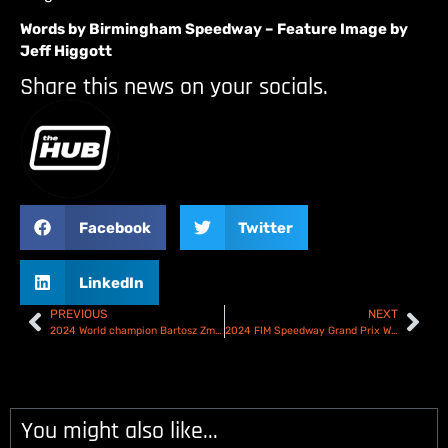
Words by Birmingham Speedway – Feature Image by
Jeff Higgott
Share this news on your socials.
Facebook
Twitter
LinkedIn
PREVIOUS
NEXT
2024 World champion Bartosz Zmarzlik triumphs again in Torun at Speedway GP Season finale!
2024 FIM Speedway Grand Prix World Championship Challenge all set for Pardubice – Preview & Start List
You might also like...