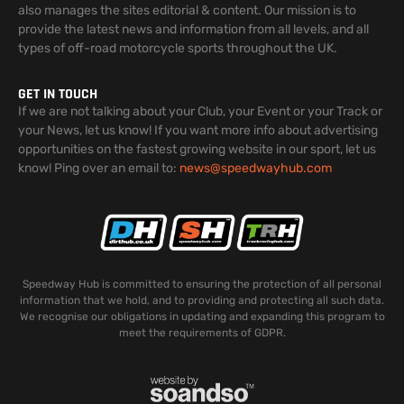
also manages the sites editorial & content. Our mission is to
provide the latest news and information from all levels, and all
types of off-road motorcycle sports throughout the UK.
GET IN TOUCH
If we are not talking about your Club, your Event or your Track or
your News, let us know! If you want more info about advertising
opportunities on the fastest growing website in our sport, let us
know! Ping over an email to:
news@speedwayhub.com
Speedway Hub is committed to ensuring the protection of all personal
information that we hold, and to providing and protecting all such data.
We recognise our obligations in updating and expanding this program to
meet the requirements of GDPR.