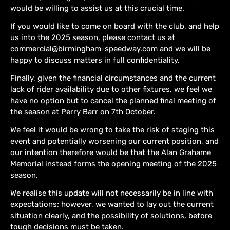
would be willing to assist us at this crucial time.
If you would like to come on board with the club, and help
us into the 2025 season, please contact us at
commercial@birmingham-speedway.com and we will be
happy to discuss matters in full confidentiality.
Finally, given the financial circumstances and the current
lack of rider availability due to other fixtures, we feel we
have no option but to cancel the planned final meeting of
the season at Perry Barr on 7th October.
We feel it would be wrong to take the risk of staging this
event and potentially worsening our current position, and
our intention therefore would be that the Alan Grahame
Memorial instead forms the opening meeting of the 2025
season.
We realise this update will not necessarily be in line with
expectations; however, we wanted to lay out the current
situation clearly, and the possibility of solutions, before
tough decisions must be taken.