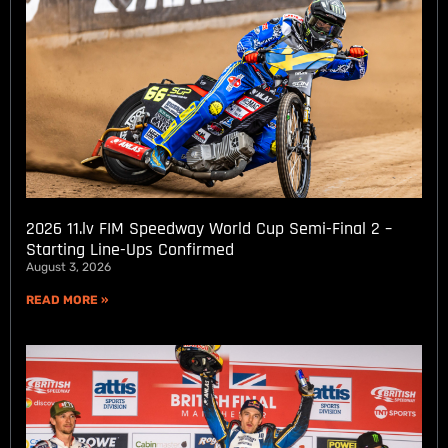
2026 11.lv FIM Speedway World Cup Semi-Final 2 –
Starting Line-Ups Confirmed
August 3, 2026
READ MORE »