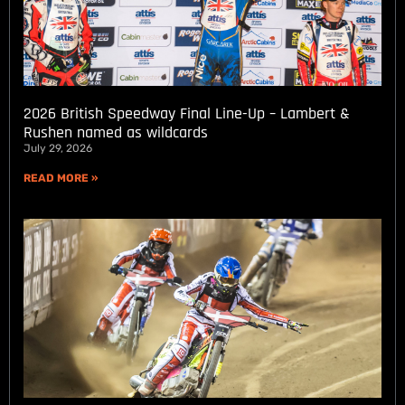
2026 British Speedway Final Line-Up – Lambert &
Rushen named as wildcards
July 29, 2026
READ MORE »