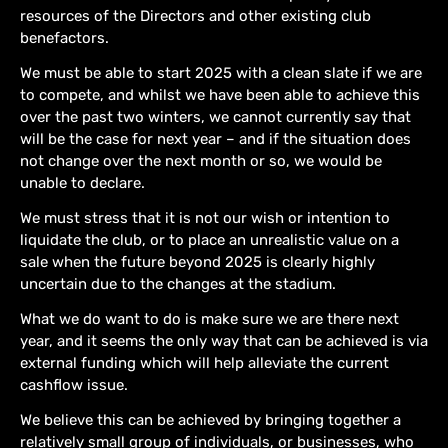
resources of the Directors and other existing club
benefactors.
We must be able to start 2025 with a clean slate if we are
to compete, and whilst we have been able to achieve this
over the past two winters, we cannot currently say that
will be the case for next year – and if the situation does
not change over the next month or so, we would be
unable to declare.
We must stress that it is not our wish or intention to
liquidate the club, or to place an unrealistic value on a
sale when the future beyond 2025 is clearly highly
uncertain due to the changes at the stadium.
What we do want to do is make sure we are there next
year, and it seems the only way that can be achieved is via
external funding which will help alleviate the current
cashflow issue.
We believe this can be achieved by bringing together a
relatively small group of individuals, or businesses, who