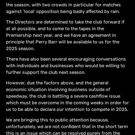
the season, with two crowds in particular for matches
against ‘local’ opposition being badly affected by rain.
The Directors are determined to take the club forward if
at all possible, and to come to the tapes in the
Premiership next year, and we have an agreement in
principle that Perry Barr will be available to us for the
2025 season.
There have also been several encouraging conversations
with individuals and businesses who would be willing to
further support the club next season.
However, due the factors above, and the general
economic situation involving business outside of
speedway, the club is battling a severe cashflow issue
which must be overcome in the coming weeks in order for
us to be able to declare our intention to compete in 2025.
We are bringing this to public attention because,
unfortunately, we are not confident that in the short term
this is an issue which can be resolved purely from the