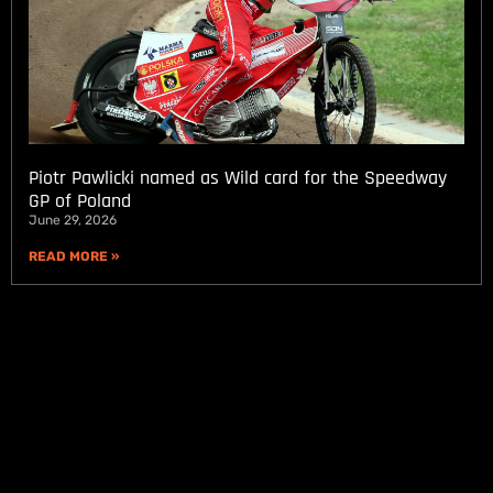
Piotr Pawlicki named as Wild card for the Speedway
GP of Poland
June 29, 2026
READ MORE »