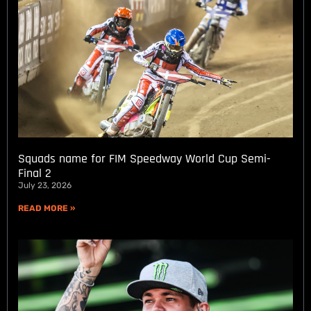
Squads name for FIM Speedway World Cup Semi-
Final 2
July 23, 2026
READ MORE »