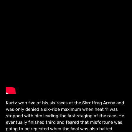
Kurtz won five of his six races at the Skrotfrag Arena and
was only denied a six-ride maximum when heat 11 was
stopped with him leading the first staging of the race. He
eventually finished third and feared that misfortune was
going to be repeated when the final was also halted