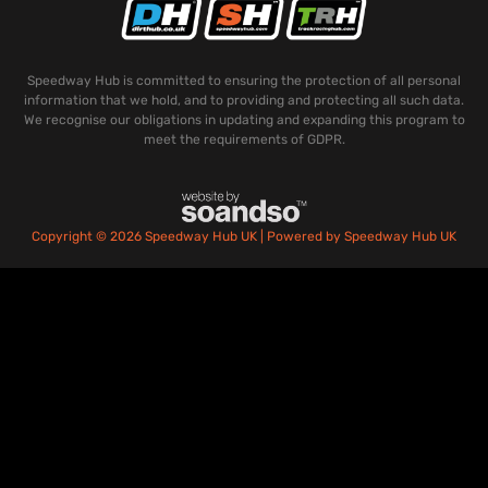
Speedway Hub is committed to ensuring the protection of all personal
information that we hold, and to providing and protecting all such data.
We recognise our obligations in updating and expanding this program to
meet the requirements of GDPR.
Copyright © 2026 Speedway Hub UK | Powered by Speedway Hub UK