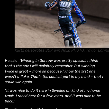
Kurtz celebrates SGP win No.2. PHOTO: Taylor Lann
He said:
“Winning in Gorzow was pretty special. I think
that’s the one I will definitely remember. But winning
twice is great – more so because I know the first one
wasn’t a fluke. That’s the coolest part in my mind – that I
could win again.
“It was nice to do it here in Sweden on kind of my home
track. I raced here for a few years, and it was nice to be
back.”