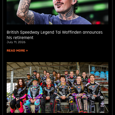
British Speedway Legend Tai Woffinden announces
his retirement
July 11, 2026
READ MORE »