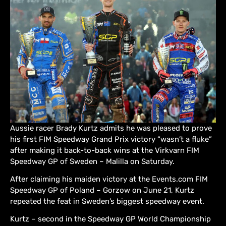
Aussie racer Brady Kurtz admits he was pleased to prove
his first FIM Speedway Grand Prix victory “wasn’t a fluke”
after making it back-to-back wins at the Virkvarn FIM
Speedway GP of Sweden – Malilla on Saturday.
After claiming his maiden victory at the Events.com FIM
Speedway GP of Poland – Gorzow on June 21, Kurtz
repeated the feat in Sweden’s biggest speedway event.
Kurtz – second in the Speedway GP World Championship