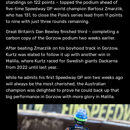
standings on 122 points – topped the podium ahead of
five-time Speedway GP world champion Bartosz Zmarzlik,
who has 131, to close the Pole’s series lead from 11 points
to nine with just three rounds remaining.
Great Britain’s Dan Bewley finished third – completing a
carbon copy of the Gorzow podium two weeks earlier.
After beating Zmarzlik on his boyhood track in Gorzow,
Kurtz was elated to follow it up with another win in
Malilla, where Kurtz raced for Swedish giants Dackarna
from 2022 until last year.
While he admits his first Speedway GP win two weeks ago
will always be the most cherished, the Australian
champion was delighted to prove he could back up that
big performance in Gorzow with more glory in Malilla.