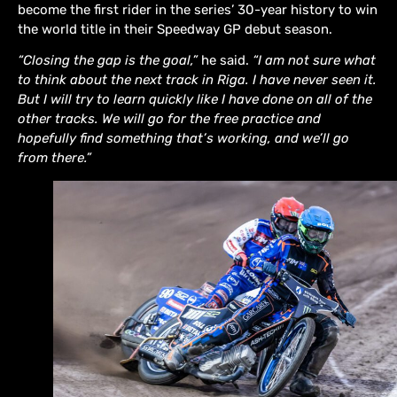
become the first rider in the series’ 30-year history to win
the world title in their Speedway GP debut season.
“Closing the gap is the goal,”
he said.
“I am not sure what
to think about the next track in Riga. I have never seen it.
But I will try to learn quickly like I have done on all of the
other tracks. We will go for the free practice and
hopefully find something that’s working, and we’ll go
from there.”