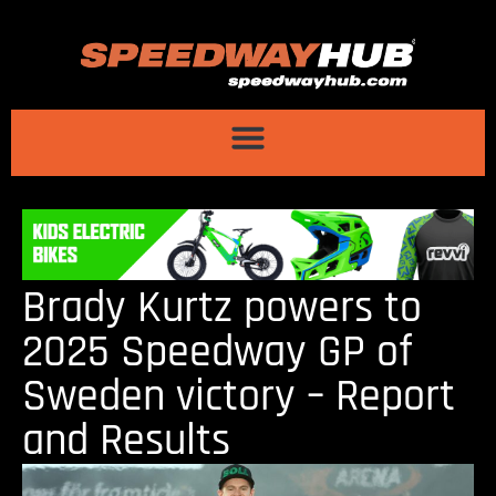
Brady Kurtz powers to
2025 Speedway GP of
Sweden victory – Report
and Results