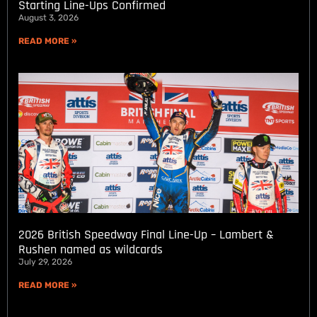
Starting Line-Ups Confirmed
August 3, 2026
READ MORE »
2026 British Speedway Final Line-Up – Lambert &
Rushen named as wildcards
July 29, 2026
READ MORE »