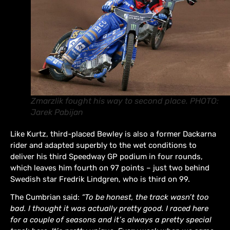
Zmarzlik fought his way to second place. PHOTO:
Jarek Pabijan
Like Kurtz, third-placed Bewley is also a former Dackarna
rider and adapted superbly to the wet conditions to
deliver his third Speedway GP podium in four rounds,
which leaves him fourth on 97 points – just two behind
Swedish star Fredrik Lindgren, who is third on 99.
The Cumbrian said:
“To be honest, the track wasn’t too
bad. I thought it was actually pretty good. I raced here
for a couple of seasons and it’s always a pretty special