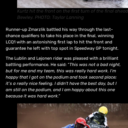
Kurtz hit the front on the first turn of the final ahead
Bewley. PHOTO: Taylor Lanning
Runner-up Zmarzlik battled his way through the last-
chance qualifiers to take his place in the final, winning
LCQ1 with an astonishing first lap to hit the front and
guarantee he left with top spot in Speedway GP tonight.
The Lublin and Lejonen rider was pleased with a brilliant
battling performance. He said: “
This was not a bad night,
but for me and my team, this was really hard work. I’m
happy that I got on the podium and took second place;
it’s a really nice feeling. I didn’t have the best day, but I
am still on the podium, and I am happy about this one
because it was hard work.”