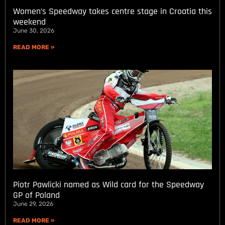
Women’s Speedway takes centre stage in Croatia this
weekend
June 30, 2026
READ MORE »
Piotr Pawlicki named as Wild card for the Speedway
GP of Poland
June 29, 2026
READ MORE »