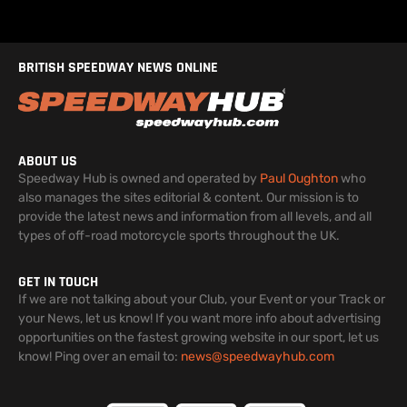
BRITISH SPEEDWAY NEWS ONLINE
ABOUT US
Speedway Hub is owned and operated by
Paul Oughton
who
also manages the sites editorial & content. Our mission is to
provide the latest news and information from all levels, and all
types of off-road motorcycle sports throughout the UK.
GET IN TOUCH
If we are not talking about your Club, your Event or your Track or
your News, let us know! If you want more info about advertising
opportunities on the fastest growing website in our sport, let us
know! Ping over an email to:
news@speedwayhub.com