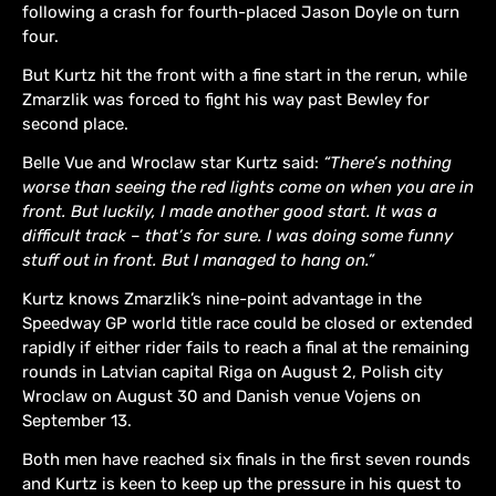
following a crash for fourth-placed Jason Doyle on turn
four.
But Kurtz hit the front with a fine start in the rerun, while
Zmarzlik was forced to fight his way past Bewley for
second place.
Belle Vue and Wroclaw star Kurtz said:
“There’s nothing
worse than seeing the red lights come on when you are in
front. But luckily, I made another good start. It was a
difficult track – that’s for sure. I was doing some funny
stuff out in front. But I managed to hang on.”
Kurtz knows Zmarzlik’s nine-point advantage in the
Speedway GP world title race could be closed or extended
rapidly if either rider fails to reach a final at the remaining
rounds in Latvian capital Riga on August 2, Polish city
Wroclaw on August 30 and Danish venue Vojens on
September 13.
Both men have reached six finals in the first seven rounds
and Kurtz is keen to keep up the pressure in his quest to