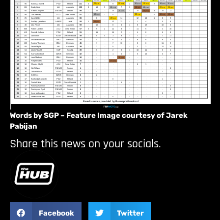
Words by SGP – Feature Image courtesy of Jarek
Pabijan
Share this news on your socials.
Facebook
Twitter