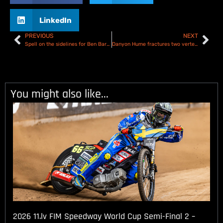
LinkedIn
PREVIOUS
NEXT
Spell on the sidelines for Ben Barker after having his appendix removed
Danyon Hume fractures two vertebrae in big crash at Berwick
You might also like...
2026 11.lv FIM Speedway World Cup Semi-Final 2 –