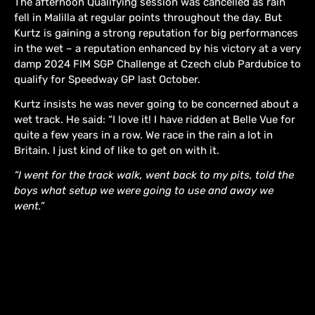
The afternoon Qualifying session was cancelled as rain
fell in Malilla at regular points throughout the day. But
Kurtz is gaining a strong reputation for big performances
in the wet – a reputation enhanced by his victory at a very
damp 2024 FIM SGP Challenge at Czech club Pardubice to
qualify for Speedway GP last October.
Kurtz insists he was never going to be concerned about a
wet track. He said: “I love it! I have ridden at Belle Vue for
quite a few years in a row. We race in the rain a lot in
Britain. I just kind of like to get on with it.
“I went for the track walk, went back to my pits, told the
boys what setup we were going to use and away we
went.”