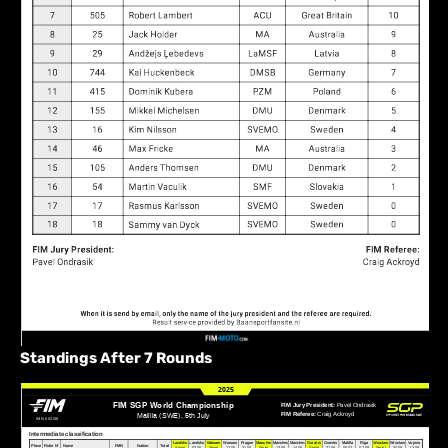
Standings After 7 Rounds