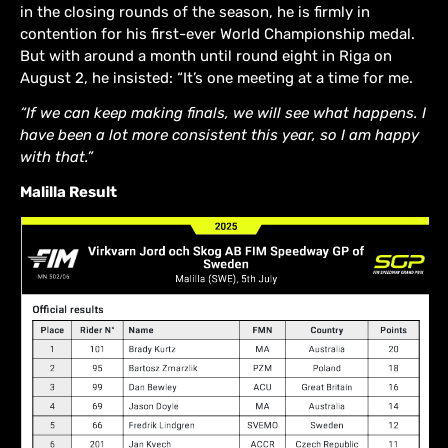
in the closing rounds of the season, he is firmly in
contention for his first-ever World Championship medal.
But with around a month until round eight in Riga on
August 2, he insisted: “It’s one meeting at a time for me.
“If we can keep making finals, we will see what happens. I
have been a lot more consistent this year, so I am happy
with that.”
Malilla Result