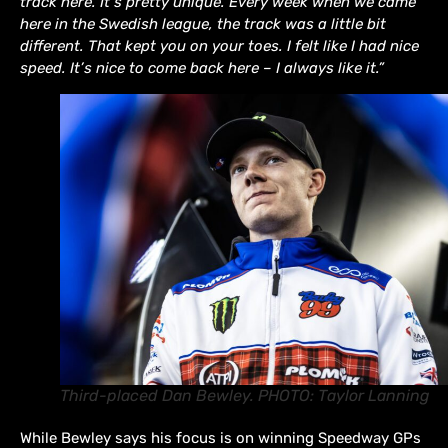
track here. It’s pretty unique. Every week when we came
here in the Swedish league, the track was a little bit
different. That kept you on your toes. I felt like I had nice
speed. It’s nice to come back here – I always like it.”
Third-placed Dan Bewley. PHOTO: Taylor Lanning
While Bewley says his focus is on winning Speedway GPs