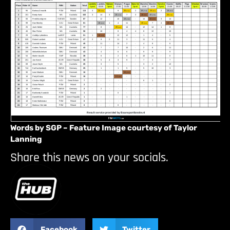
Words by SGP – Feature Image courtesy of Taylor
Lanning
Share this news on your socials.
Facebook
Twitter