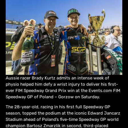
Aussie racer Brady Kurtz admits an intense week of
physio helped him defy a wrist injury to deliver his first-
ever FIM Speedway Grand Prix win at the Events.com FIM
Speedway GP of Poland – Gorzow on Saturday.
The 28-year-old, racing in his first full Speedway GP
season, topped the podium at the iconic Edward Jancarz
Stadium ahead of Poland’s five-time Speedway GP world
champion Bartosz Zmarzlik in second, third-placed