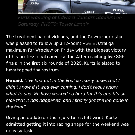
Kurtz was king at Edward Jancarz Stadium on
Saturday. PHOTO: Taylor Lannin
The treatment paid dividends, and the Cowra-born star
was pleased to follow up a 12-point PGE Ekstraliga
maximum for Wroclaw on Friday with the biggest victory
of his professional career so far. After reaching five SGP
finals in the first six rounds of 2025, Kurtz is elated to
have topped the rostrum.
He said:
“I’ve lost out in the final so many times that I
didn’t know if it was ever coming. I don’t really know
what to say. We have worked so hard for this and it’s so
nice that it has happened, and I finally got the job done in
the final.”
Giving an update on the injury to his left wrist, Kurtz
admitted getting it into racing shape for the weekend was
no easy task.