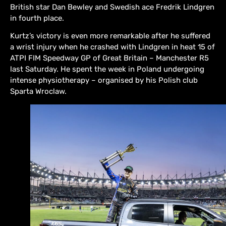
British star Dan Bewley and Swedish ace Fredrik Lindgren
in fourth place.
Kurtz’s victory is even more remarkable after he suffered
a wrist injury when he crashed with Lindgren in heat 15 of
ATPI FIM Speedway GP of Great Britain – Manchester R5
last Saturday. He spent the week in Poland undergoing
intense physiotherapy – organised by his Polish club
Sparta Wroclaw.