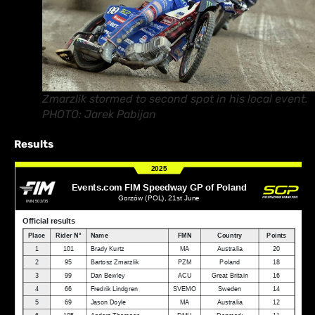
Zmarzlik stormed to second spot in his local event.
PHOTO: Jarek Pabijan
Results