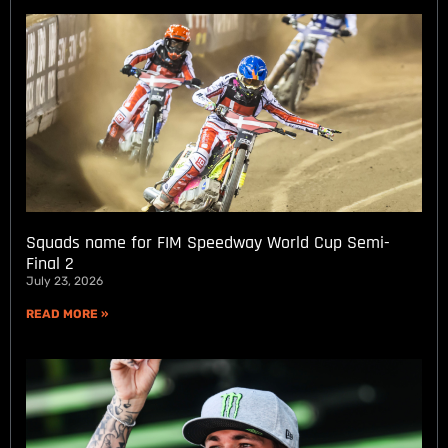
Squads name for FIM Speedway World Cup Semi-
Final 2
July 23, 2026
READ MORE »