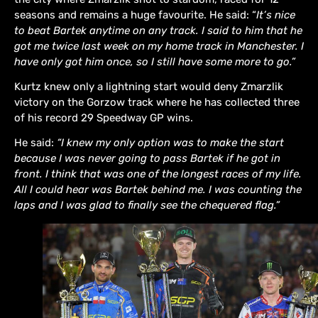
seasons and remains a huge favourite. He said: “
It’s nice
to beat Bartek anytime on any track. I said to him that he
got me twice last week on my home track in Manchester. I
have only got him once, so I still have some more to go.”
Kurtz knew only a lightning start would deny Zmarzlik
victory on the Gorzow track where he has collected three
of his record 29 Speedway GP wins.
He said:
“I knew my only option was to make the start
because I was never going to pass Bartek if he got in
front. I think that was one of the longest races of my life.
All I could hear was Bartek behind me. I was counting the
laps and I was glad to finally see the chequered flag.”