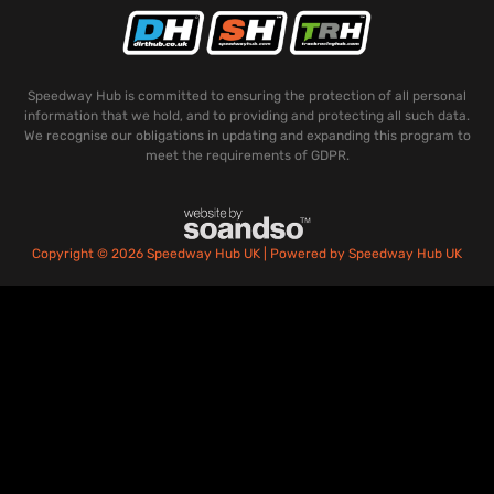
Speedway Hub is committed to ensuring the protection of all personal
information that we hold, and to providing and protecting all such data.
We recognise our obligations in updating and expanding this program to
meet the requirements of GDPR.
Copyright © 2026 Speedway Hub UK | Powered by Speedway Hub UK