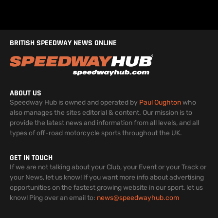
BRITISH SPEEDWAY NEWS ONLINE
ABOUT US
Speedway Hub is owned and operated by
Paul Oughton
who
also manages the sites editorial & content. Our mission is to
provide the latest news and information from all levels, and all
types of off-road motorcycle sports throughout the UK.
GET IN TOUCH
If we are not talking about your Club, your Event or your Track or
your News, let us know! If you want more info about advertising
opportunities on the fastest growing website in our sport, let us
know! Ping over an email to:
news@speedwayhub.com