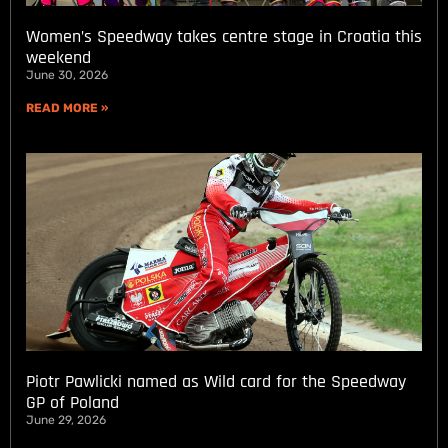
Women’s Speedway takes centre stage in Croatia this
weekend
June 30, 2026
READ MORE »
Piotr Pawlicki named as Wild card for the Speedway
GP of Poland
June 29, 2026