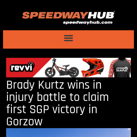
Brady Kurtz wins in
injury battle to claim
first SGP victory in
Gorzow