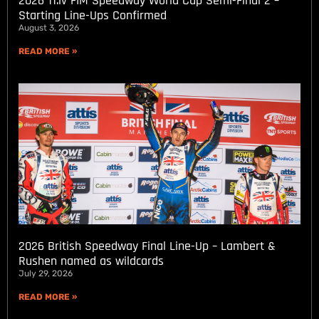
2026 11.lv FIM Speedway World Cup Semi-Final 2 –
Starting Line-Ups Confirmed
August 3, 2026
READ MORE »
2026 British Speedway Final Line-Up – Lambert &
Rushen named as wildcards
July 29, 2026
READ MORE »