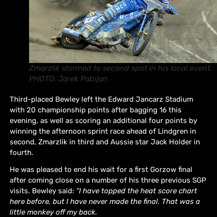
Zmarzlik stormed to second spot in his local event.
PHOTO: Jarek Pabijan
Third-placed Bewley left the Edward Jancarz Stadium
with 20 championship points after bagging 16 this
evening, as well as scoring an additional four points by
winning the afternoon sprint race ahead of Lindgren in
second, Zmarzlik in third and Aussie star Jack Holder in
fourth.
He was pleased to end his wait for a first Gorzow final
after coming close on a number of his three previous SGP
visits. Bewley said:
“I have topped the heat score chart
here before, but I have never made the final. That was a
little monkey off my back.