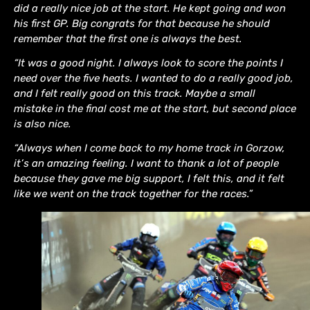
did a really nice job at the start. He kept going and won
his first GP. Big congrats for that because he should
remember that the first one is always the best.
“It was a good night. I always look to score the points I
need over the five heats. I wanted to do a really good job,
and I felt really good on this track. Maybe a small
mistake in the final cost me at the start, but second place
is also nice.
“Always when I come back to my home track in Gorzow,
it’s an amazing feeling. I want to thank a lot of people
because they gave me big support, I felt this, and it felt
like we went on the track together for the races.”