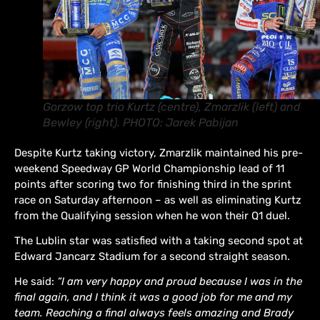
Gorzow top trio Kurtz (centre), Zmarzlik (left) and
Bewley (right). PHOTO: Jarek Pabijan
Despite Kurtz taking victory, Zmarzlik maintained his pre-
weekend Speedway GP World Championship lead of 11
points after scoring two for finishing third in the sprint
race on Saturday afternoon – as well as eliminating Kurtz
from the Qualifying session when he won their Q1 duel.
The Lublin star was satisfied with a taking second spot at
Edward Jancarz Stadium for a second straight season.
He said:
“I am very happy and proud because I was in the
final again, and I think it was a good job for me and my
team. Reaching a final always feels amazing and Brady