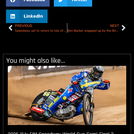
LinkedIn
PREVIOUS
NEXT
Speedway set to return to Isle of Wight for 2025 summer season
Ben Barker snapped up by the Birmingham Brummies
You might also like...