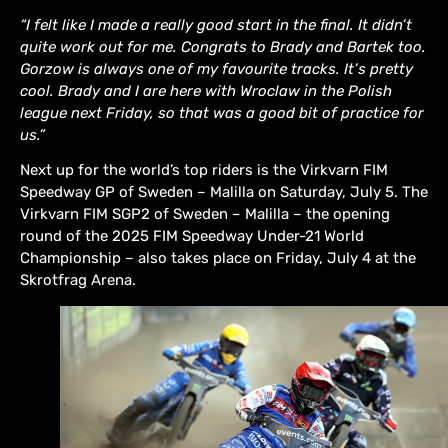
“I felt like I made a really good start in the final. It didn’t
quite work out for me. Congrats to Brady and Bartek too.
Gorzow is always one of my favourite tracks. It’s pretty
cool. Brady and I are here with Wroclaw in the Polish
league next Friday, so that was a good bit of practice for
us.”
Next up for the world’s top riders is the Virkvarn FIM
Speedway GP of Sweden – Malilla on Saturday, July 5. The
Virkvarn FIM SGP2 of Sweden – Malilla – the opening
round of the 2025 FIM Speedway Under-21 World
Championship – also takes place on Friday, July 4 at the
Skrotfrag Arena.