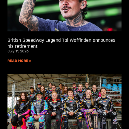
British Speedway Legend Tai Woffinden announces
his retirement
July 11, 2026
READ MORE »