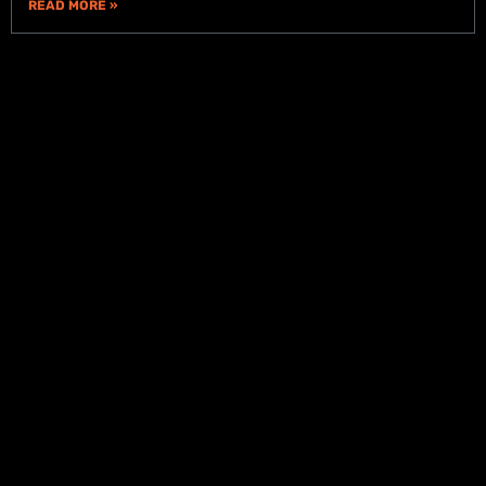
READ MORE »