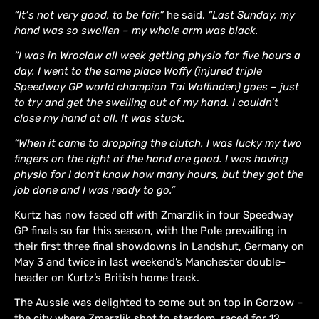
“It’s not very good, to be fair,”
he said.
“Last Sunday, my
hand was so swollen – my whole arm was black.
“I was in Wroclaw all week getting physio for five hours a
day. I went to the same place Woffy (injured triple
Speedway GP world champion Tai Woffinden) goes – just
to try and get the swelling out of my hand. I couldn’t
close my hand at all. It was stuck.
“When it came to dropping the clutch, I was lucky my two
fingers on the right of the hand are good. I was having
physio for I don’t know how many hours, but they got the
job done and I was ready to go.”
Kurtz has now faced off with Zmarzlik in four Speedway
GP finals so far this season, with the Pole prevailing in
their first three final showdowns in Landshut, Germany on
May 3 and twice in last weekend’s Manchester double-
header on Kurtz’s British home track.
The Aussie was delighted to come out on top in Gorzow –
the city where Zmarzlik shot to stardom, raced for 12