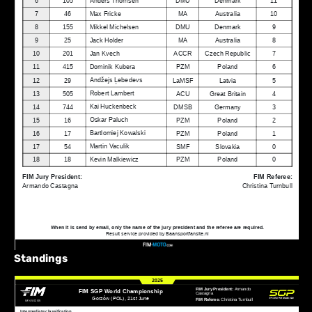
Standings