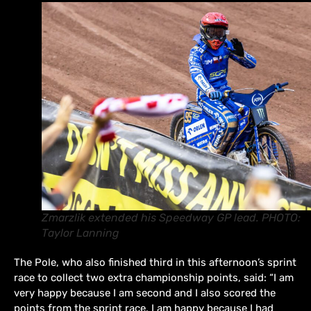
Zmarzlik extended his Speedway GP lead. PHOTO:
Taylor Lanning
The Pole, who also finished third in this afternoon’s sprint
race to collect two extra championship points, said: “I am
very happy because I am second and I also scored the
points from the sprint race. I am happy because I had