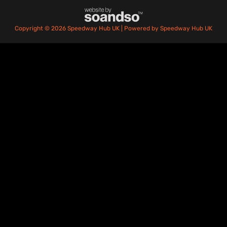
Copyright © 2026 Speedway Hub UK | Powered by Speedway Hub UK