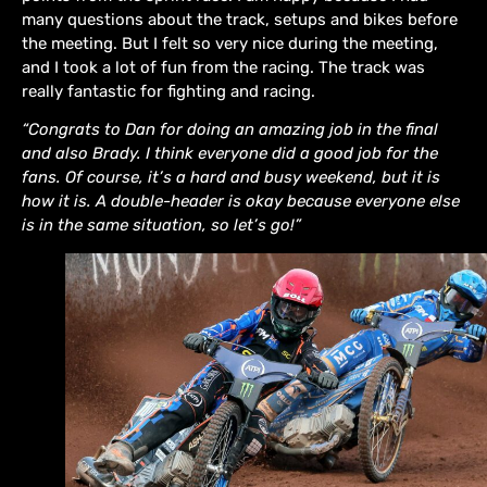
many questions about the track, setups and bikes before
the meeting. But I felt so very nice during the meeting,
and I took a lot of fun from the racing. The track was
really fantastic for fighting and racing.
“Congrats to Dan for doing an amazing job in the final
and also Brady. I think everyone did a good job for the
fans. Of course, it’s a hard and busy weekend, but it is
how it is. A double-header is okay because everyone else
is in the same situation, so let’s go!”