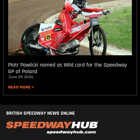
Piotr Pawlicki named as Wild card for the Speedway
GP of Poland
June 29, 2026
READ MORE »
BRITISH SPEEDWAY NEWS ONLINE