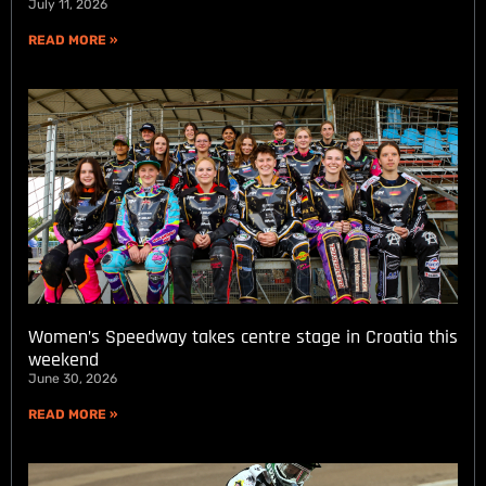
July 11, 2026
READ MORE »
Women’s Speedway takes centre stage in Croatia this
weekend
June 30, 2026
READ MORE »