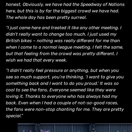
honest. Obviously, we have had the Speedway of Nations
here, but this is by far the biggest crowd we have had.
The whole day has been pretty surreal.
“I just came here and treated it like any other meeting. I
didn’t really want to change too much. I just used my
British bikes – nothing was really different for me than
when I come to a normal league meeting. I felt the same,
but that feeling from the crowd was pretty different. I
wish we had that every week.
“I didn’t really feel pressure or anything, but when you
see so much support, you’re thinking, ‘I want to give you
something back and I want to do you proud.’ It was so
cool to see the fans. Everyone seemed like they were
loving it. Thanks to everyone who has always had my
back. Even when I had a couple of not-so-good races,
the fans were non-stop chanting for me. They are pretty
special.”