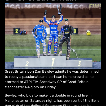
Great Britain icon Dan Bewley admits he was determined
to repay a passionate and partisan home crowd as he
stormed to ATPI FIM Speedway GP of Great Britain –
Manchester R4 glory on Friday.
Bewley, who bids to make it a double in round five in
Manchester on Saturday night, has been part of the Belle
Vue club at the National Speedway Stadium since he