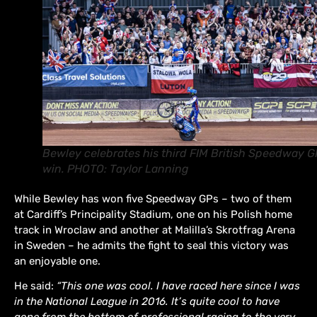
Bewley celebrates his third FIM British Speedway G
win. PHOTO: Taylor Lanning
While Bewley has won five Speedway GPs – two of them
at Cardiff’s Principality Stadium, one on his Polish home
track in Wroclaw and another at Malilla’s Skrotfrag Arena
in Sweden – he admits the fight to seal this victory was
an enjoyable one.
He said:
“This one was cool. I have raced here since I was
in the National League in 2016. It’s quite cool to have