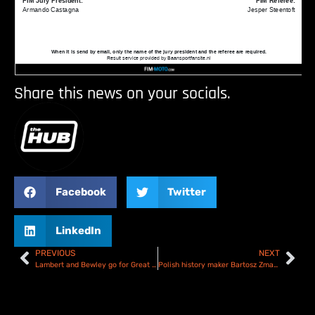
Share this news on your socials.
Facebook
Twitter
LinkedIn
PREVIOUS
NEXT
Lambert and Bewley go for Great British glory at Manchester SGP double header
Polish history maker Bartosz Zmarzlik wins 2025 SGP Round 5 in Manchester