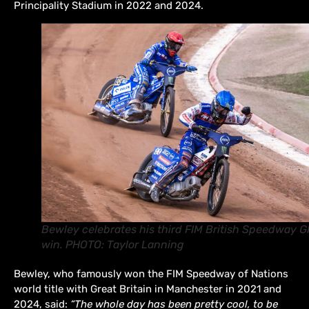
Principality Stadium in 2022 and 2024.
Bewley celebrates his third FIM British Speedway G
win. PHOTO: Taylor Lanning
Bewley, who famously won the FIM Speedway of Nations
world title with Great Britain in Manchester in 2021 and
2024, said:
“The whole day has been pretty cool, to be