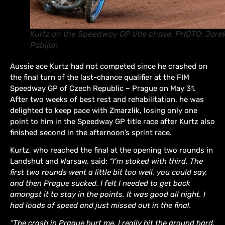
Kurtz on the Speedway GP title chase. PHOTO: Jare
Pabijan
Aussie ace Kurtz had not competed since he crashed on
the final turn of the last-chance qualifier at the FIM
Speedway GP of Czech Republic – Prague on May 31.
After two weeks of best rest and rehabilitation, he was
delighted to keep pace with Zmarzlik, losing only one
point to him in the Speedway GP title race after Kurtz also
finished second in the afternoon’s sprint race.
Kurtz, who reached the final at the opening two rounds in
Landshut and Warsaw, said:
“I’m stoked with third. The
first two rounds went a little bit too well, you could say,
and then Prague sucked. I felt I needed to get back
amongst it to stay in the points. It was good all night. I
had loads of speed and just missed out in the final.
“The crash in Prague hurt me. I really hit the ground hard,