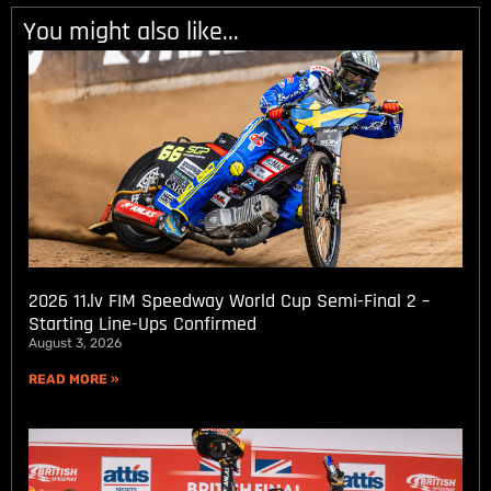
You might also like...
2026 11.lv FIM Speedway World Cup Semi-Final 2 –
Starting Line-Ups Confirmed
August 3, 2026
READ MORE »