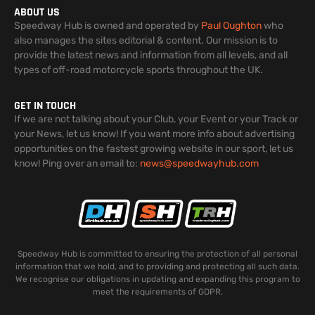
ABOUT US
Speedway Hub is owned and operated by
Paul Oughton
who
also manages the sites editorial & content. Our mission is to
provide the latest news and information from all levels, and all
types of off-road motorcycle sports throughout the UK.
GET IN TOUCH
If we are not talking about your Club, your Event or your Track or
your News, let us know! If you want more info about advertising
opportunities on the fastest growing website in our sport, let us
know! Ping over an email to:
news@speedwayhub.com
Speedway Hub is committed to ensuring the protection of all personal
information that we hold, and to providing and protecting all such data.
We recognise our obligations in updating and expanding this program to
meet the requirements of GDPR.