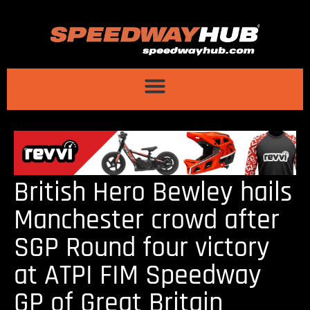
British Hero Bewley hails
Manchester crowd after
SGP Round four victory
at ATPI FIM Speedway
GP of Great Britain