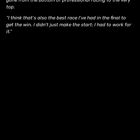
gone from the bottom of professional racing to the very
top.
“I think that’s also the best race I’ve had in the final to
get the win. I didn’t just make the start; I had to work for
it.”