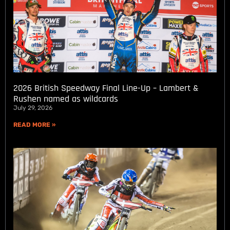
2026 British Speedway Final Line-Up – Lambert &
Rushen named as wildcards
July 29, 2026
READ MORE »