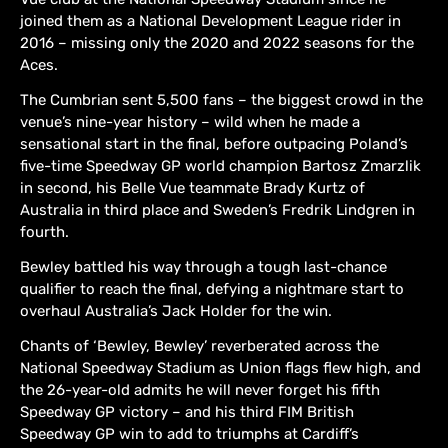
joined them as a National Development League rider in
2016 – missing only the 2020 and 2022 seasons for the
Aces.
The Cumbrian sent 5,500 fans – the biggest crowd in the
venue’s nine-year history – wild when he made a
sensational start in the final, before outpacing Poland’s
five-time Speedway GP world champion Bartosz Zmarzlik
in second, his Belle Vue teammate Brady Kurtz of
Australia in third place and Sweden’s Fredrik Lindgren in
fourth.
Bewley battled his way through a tough last-chance
qualifier to reach the final, defying a nightmare start to
overhaul Australia’s Jack Holder for the win.
Chants of ‘Bewley, Bewley’ reverberated across the
National Speedway Stadium as Union flags flew high, and
the 26-year-old admits he will never forget his fifth
Speedway GP victory – and his third FIM British
Speedway GP win to add to triumphs at Cardiff’s