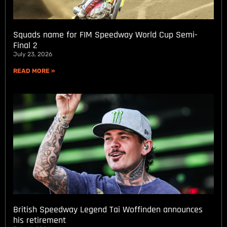
Squads name for FIM Speedway World Cup Semi-
Final 2
July 23, 2026
READ MORE »
British Speedway Legend Tai Woffinden announces
his retirement