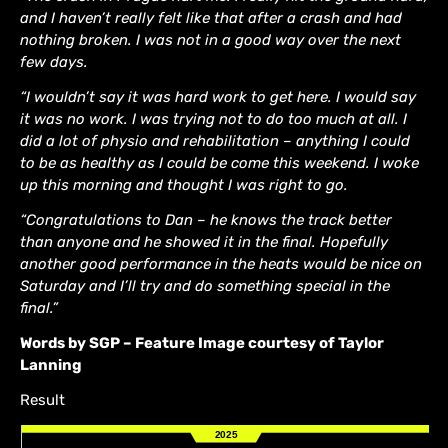
and I haven’t really felt like that after a crash and had
nothing broken. I was not in a good way over the next
few days.
“I wouldn’t say it was hard work to get here. I would say
it was no work. I was trying not to do too much at all. I
did a lot of physio and rehabilitation – anything I could
to be as healthy as I could be come this weekend. I woke
up this morning and thought I was right to go.
“Congratulations to Dan – he knows the track better
than anyone and he showed it in the final. Hopefully
another good performance in the heats would be nice on
Saturday and I’ll try and do something special in the
final.”
Words by SGP – Feature Image courtesy of Taylor
Lanning
Result