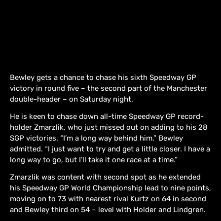
Bewley gets a chance to chase his sixth Speedway GP
victory in round five – the second part of the Manchester
double-header – on Saturday night.
He is keen to chase down all-time Speedway GP record-
holder Zmarzlik, who just missed out on adding to his 28
SGP victories. “I’m a long way behind him,” Bewley
admitted. “I just want to try and get a little closer. I have a
long way to go, but I’ll take it one race at a time.”
Zmarzlik was content with second spot as he extended
his Speedway GP World Championship lead to nine points,
moving on to 73 with nearest rival Kurtz on 64 in second
and Bewley third on 54 – level with Holder and Lindgren.