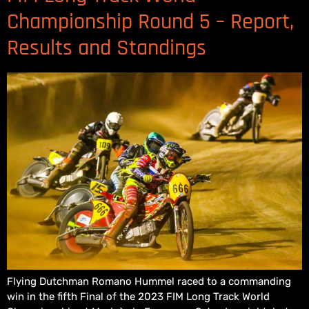
Championship Round 5 – Report,
Results and Standings
Flying Dutchman Romano Hummel raced to a commanding
win in the fifth Final of the 2023 FIM Long Track World