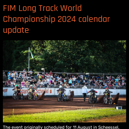
FIM Long Track World
Championship 2024 calendar
update
The event originally scheduled for 11 August in Scheessel,