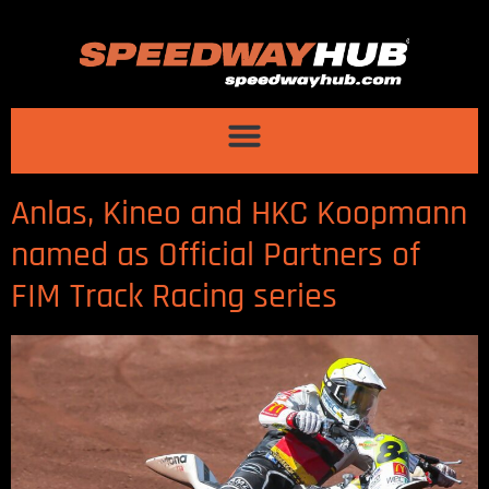
Anlas, Kineo and HKC Koopmann
named as Official Partners of
FIM Track Racing series