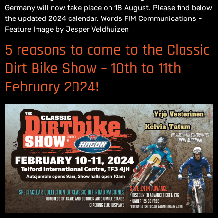
Germany will now take place on 18 August. Please find below
the updated 2024 calendar. Words FIM Communications –
Feature Image by Jesper Veldhuizen
5 reasons to come to the Classic
Dirt Bike Show – 10th to 11th
February 2024!