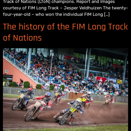
Track of Nations (LToN) champions. Report and Images
courtesy of FIM Long Track – Jesper Veldhuizen The twenty-
four-year-old – who won the individual FIM Long […]
The history of the FIM Long Track
of Nations