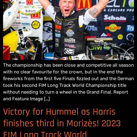
The championship has been close and competitive all season
with no clear favourite for the crown, but in the end the
fireworks from the first five Finals fizzled out and the German
took his second FIM Long Track World Championship title
without needing to turn a wheel in the Grand Final. Report
and Feature Image […]
Victory for Hummel as Harris
finishes third in Morizès! 2023
FIM Long Track World