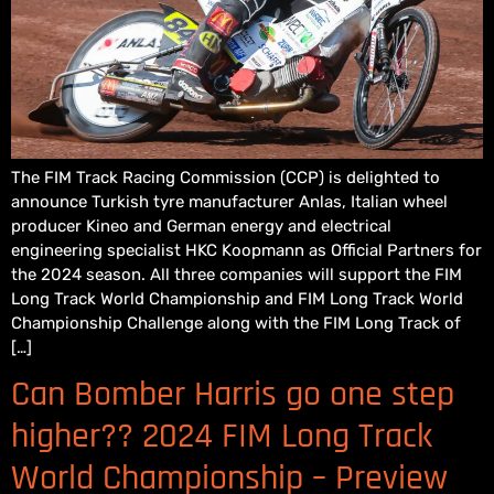
The FIM Track Racing Commission (CCP) is delighted to
announce Turkish tyre manufacturer Anlas, Italian wheel
producer Kineo and German energy and electrical
engineering specialist HKC Koopmann as Official Partners for
the 2024 season. All three companies will support the FIM
Long Track World Championship and FIM Long Track World
Championship Challenge along with the FIM Long Track of
[…]
Can Bomber Harris go one step
higher?? 2024 FIM Long Track
World Championship – Preview