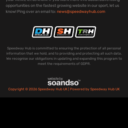
opportunities on the fastest growing website in our sport, let us
know! Ping over an email to:
news@speedwayhub.com
Speedway Hub is committed to ensuring the protection of all personal
information that we hold, and to providing and protecting all such data.
We recognise our obligations in updating and expanding this program to
meet the requirements of GDPR.
Copyright © 2026 Speedway Hub UK | Powered by Speedway Hub UK