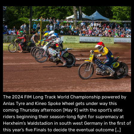
The 2024 FIM Long Track World Championship powered by
Anlas Tyre and Kineo Spoke Wheel gets under way this
coming Thursday afternoon (May 9) with the sport’s elite
riders beginning their season-long fight for supremacy at
Herxheim’s Waldstadion in south west Germany in the first of
this year’s five Finals to decide the eventual outcome […]