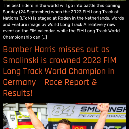
The best riders in the world will go into battle this coming
Sunday (24 September) when the 2023 FIM Long Track of
Nations (LToN) is staged at Roden in the Netherlands. Words
and Feature image by World Long Track A relatively new
event on the FIM calendar, while the FIM Long Track World
Championship can […]
Bomber Harris misses out as
Smolinski is crowned 2023 FIM
Long Track World Champion in
Germany – Race Report &
Results!