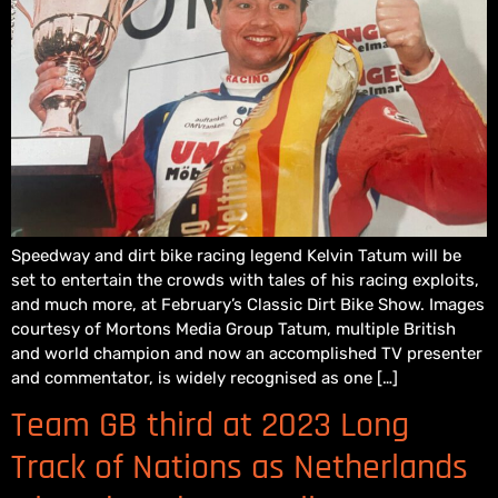
Speedway and dirt bike racing legend Kelvin Tatum will be
set to entertain the crowds with tales of his racing exploits,
and much more, at February’s Classic Dirt Bike Show. Images
courtesy of Mortons Media Group Tatum, multiple British
and world champion and now an accomplished TV presenter
and commentator, is widely recognised as one […]
Team GB third at 2023 Long
Track of Nations as Netherlands