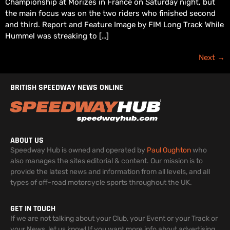
Championship at Morizès in France on Saturday night, but
the main focus was on the two riders who finished second
and third. Report and Feature Image by FIM Long Track While
Hummel was streaking to […]
Next
→
BRITISH SPEEDWAY NEWS ONLINE
ABOUT US
Speedway Hub is owned and operated by
Paul Oughton
who
also manages the sites editorial & content. Our mission is to
provide the latest news and information from all levels, and all
types of off-road motorcycle sports throughout the UK.
GET IN TOUCH
If we are not talking about your Club, your Event or your Track or
your News, let us know! If you want more info about advertising