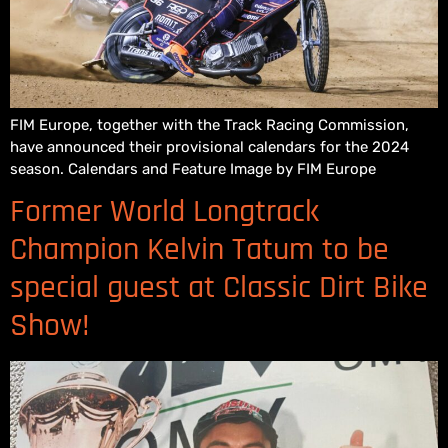
FIM Europe, together with the Track Racing Commission,
have announced their provisional calendars for the 2024
season. Calendars and Feature Image by FIM Europe
Former World Longtrack
Champion Kelvin Tatum to be
special guest at Classic Dirt Bike
Show!