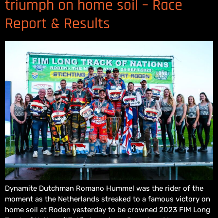
triumph on home soil – Race
Report & Results
Dynamite Dutchman Romano Hummel was the rider of the
moment as the Netherlands streaked to a famous victory on
home soil at Roden yesterday to be crowned 2023 FIM Long