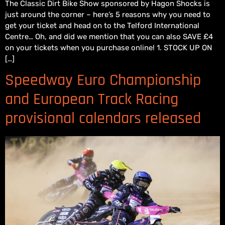
The Classic Dirt Bike Show sponsored by Hagon Shocks is
just around the corner – here’s 5 reasons why you need to
get your ticket and head on to the Telford International
Centre… Oh, and did we mention that you can also SAVE £4
on your tickets when you purchase online! 1. STOCK UP ON
[…]
Speedway Euro Championship
and European Track Racing
provisional calendars released