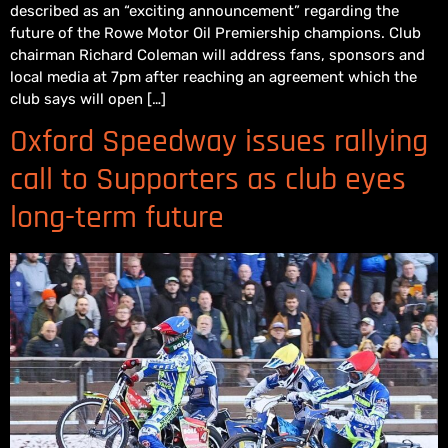
described as an “exciting announcement” regarding the
future of the Rowe Motor Oil Premiership champions. Club
chairman Richard Coleman will address fans, sponsors and
local media at 7pm after reaching an agreement which the
club says will open […]
Oxford Speedway issues rallying
call to Supporters as club eyes
long-term future