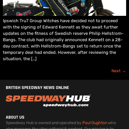
Ipswich Tru7 Group Witches have decided not to proceed
with the signing of Edward Kennett as they await further
updates on the fitness of Swedish reserve Philip Hellstrom-
Bangs. The club had originally announced Kennett on a 28-
day contract, with Hellstrom-Bangs set to return once the
temporary deal had ended. However, after reviewing the
situation, the […]
Next
→
BRITISH SPEEDWAY NEWS ONLINE
ABOUT US
Speedway Hub is owned and operated by
Paul Oughton
who
also manages the sites editorial & content. Our mission is to