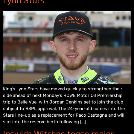
Lynn Stars
King’s Lynn Stars have moved quickly to strengthen their
side ahead of next Monday’s ROWE Motor Oil Premiership
trip to Belle Vue, with Jordan Jenkins set to join the club
subject to BSPL approval. The 24-year-old comes into the
Stars line-up as a replacement for Paco Castagna and will
slot into the reserve berth following […]