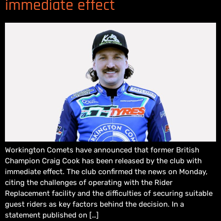
immediate effect
Workington Comets have announced that former British
Champion Craig Cook has been released by the club with
immediate effect. The club confirmed the news on Monday,
citing the challenges of operating with the Rider
Replacement facility and the difficulties of securing suitable
guest riders as key factors behind the decision. In a
statement published on […]