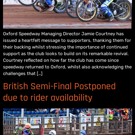
Oxford Speedway Managing Director Jamie Courtney has
issued a heartfelt message to supporters, thanking them for
their backing whilst stressing the importance of continued
support as the club looks to build on its remarkable revival.
Courtney reflected on how far the club has come since
speedway returned to Oxford, whilst also acknowledging the
challenges that […]
British Semi-Final Postponed
due to rider availability