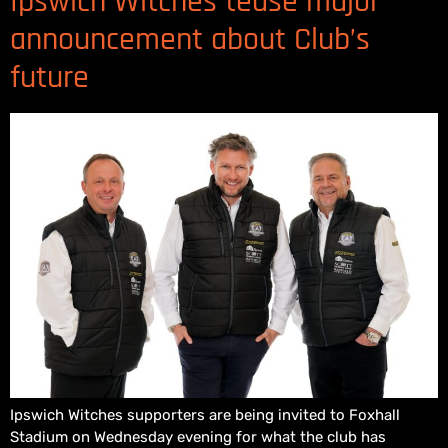
Ipswich Witches tease major
announcement about Club’s
future
Ipswich Witches supporters are being invited to Foxhall
Stadium on Wednesday evening for what the club has