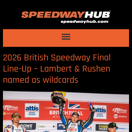
2026 British Speedway Final
Line-Up – Lambert & Rushen
named as wildcards