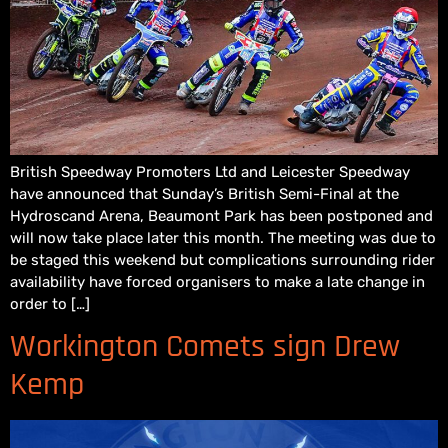
British Speedway Promoters Ltd and Leicester Speedway
have announced that Sunday’s British Semi-Final at the
Hydroscand Arena, Beaumont Park has been postponed and
will now take place later this month. The meeting was due to
be staged this weekend but complications surrounding rider
availability have forced organisers to make a late change in
order to […]
Workington Comets sign Drew
Kemp