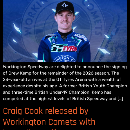
Workington Speedway are delighted to announce the signing
of Drew Kemp for the remainder of the 2026 season. The
23-year-old arrives at the GT Tyres Arena with a wealth of
experience despite his age. A former British Youth Champion
and three-time British Under-19 Champion, Kemp has
competed at the highest levels of British Speedway and […]
Craig Cook released by
Workington Comets with