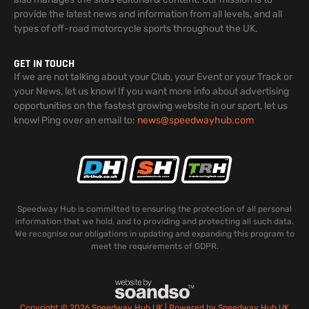
provide the latest news and information from all levels, and all
types of off-road motorcycle sports throughout the UK.
GET IN TOUCH
If we are not talking about your Club, your Event or your Track or
your News, let us know! If you want more info about advertising
opportunities on the fastest growing website in our sport, let us
know! Ping over an email to:
news@speedwayhub.com
Speedway Hub is committed to ensuring the protection of all personal
information that we hold, and to providing and protecting all such data.
We recognise our obligations in updating and expanding this program to
meet the requirements of GDPR.
Copyright © 2026 Speedway Hub UK | Powered by Speedway Hub UK