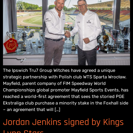
The Ipswich Tru7 Group Witches have agreed a unique
strategic partnership with Polish club WTS Sparta Wrocław.
Mayfield, parent company of FIM Speedway World
Championships global promoter Mayfield Sports Events, has
reached a world-first agreement that sees the storied PGE
Ekstraliga club purchase a minority stake in the Foxhall side
– an agreement that will […]
Jordan Jenkins signed by Kings