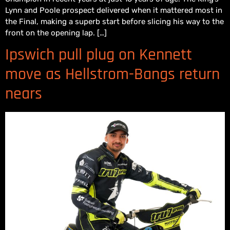
Lynn and Poole prospect delivered when it mattered most in
the Final, making a superb start before slicing his way to the
front on the opening lap. […]
Ipswich pull plug on Kennett
move as Hellstrom-Bangs return
nears