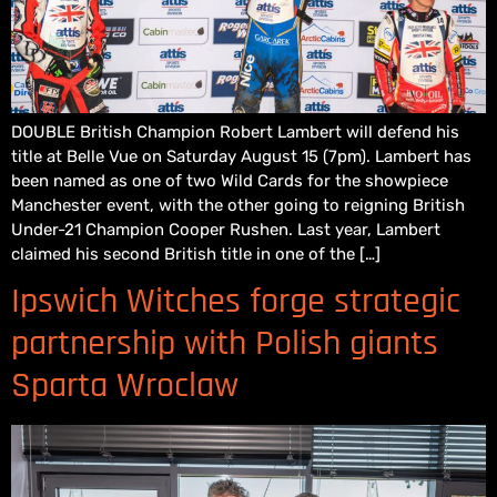
DOUBLE British Champion Robert Lambert will defend his
title at Belle Vue on Saturday August 15 (7pm). Lambert has
been named as one of two Wild Cards for the showpiece
Manchester event, with the other going to reigning British
Under-21 Champion Cooper Rushen. Last year, Lambert
claimed his second British title in one of the […]
Ipswich Witches forge strategic
partnership with Polish giants
Sparta Wroclaw