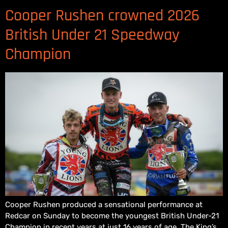
Cooper Rushen crowned 2026
British Under 21 Speedway
Champion
Cooper Rushen produced a sensational performance at
Redcar on Sunday to become the youngest British Under-21
Champion in recent years at just 16 years of age. The King’s