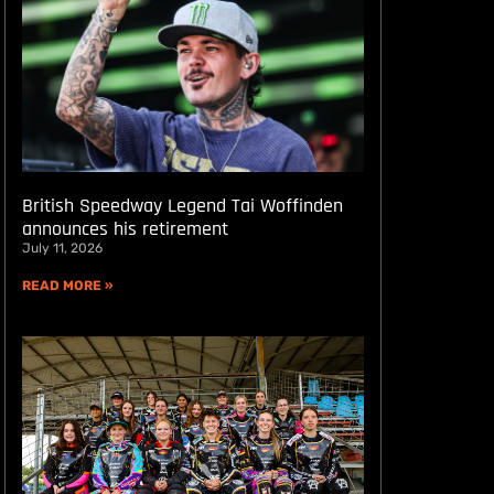
British Speedway Legend Tai Woffinden
announces his retirement
July 11, 2026
READ MORE »