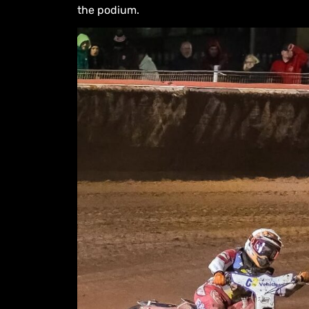
the podium.