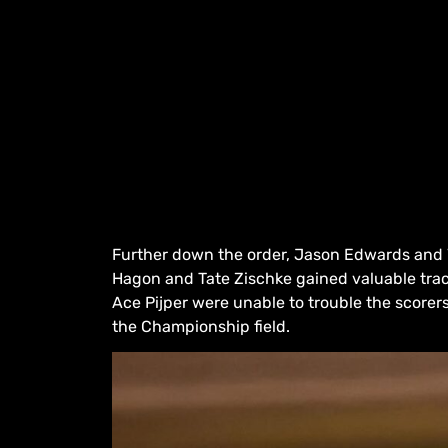
Further down the order, Jason Edwards and 
Hagon and Tate Zischke gained valuable trac
Ace Pijper were unable to trouble the scorer
the Championship field.