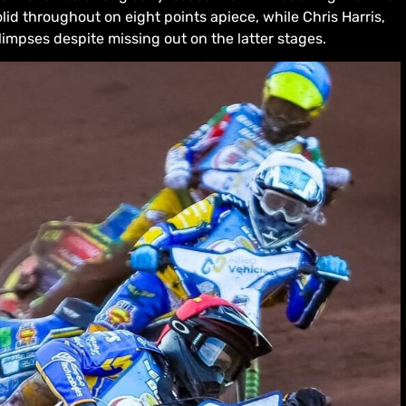
id throughout on eight points apiece, while Chris Harris,
mpses despite missing out on the latter stages.