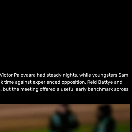
Victor Palovaara had steady nights, while youngsters Sam
k time against experienced opposition. Reid Battye and
s, but the meeting offered a useful early benchmark across