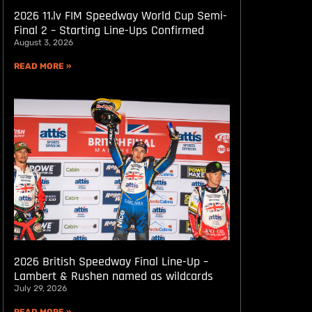
2026 11.lv FIM Speedway World Cup Semi-
Final 2 – Starting Line-Ups Confirmed
August 3, 2026
READ MORE »
2026 British Speedway Final Line-Up –
Lambert & Rushen named as wildcards
July 29, 2026