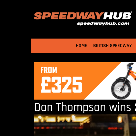
HOME
BRITISH SPEEDWAY
Dan Thompson wins 