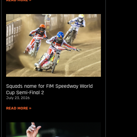
READ MORE »
Squads name for FIM Speedway World
Cup Semi-Final 2
July 23, 2026
READ MORE »