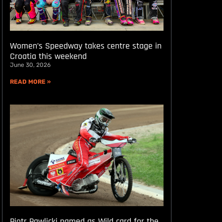
Women’s Speedway takes centre stage in
Croatia this weekend
June 30, 2026
READ MORE »
Piotr Pawlicki named as Wild card for the