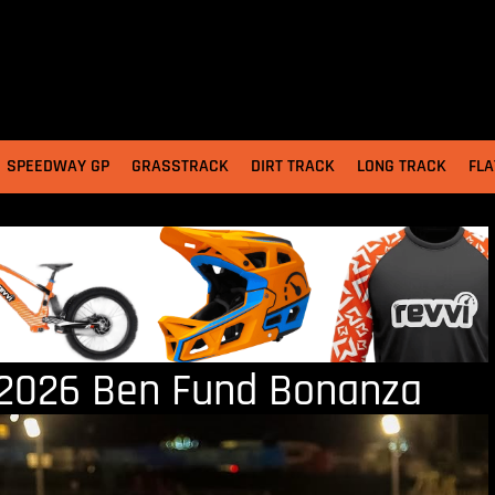
SPEEDWAY GP
GRASSTRACK
DIRT TRACK
LONG TRACK
FLA
2026 Ben Fund Bonanza