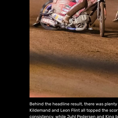
Behind the headline result, there was plenty 
Kildemand and Leon Flint all topped the scorin
consistency, while Juhl Pedersen and King b