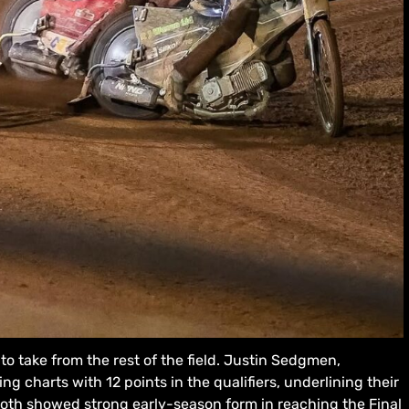
to take from the rest of the field. Justin Sedgmen,
g charts with 12 points in the qualifiers, underlining their
oth showed strong early-season form in reaching the Final