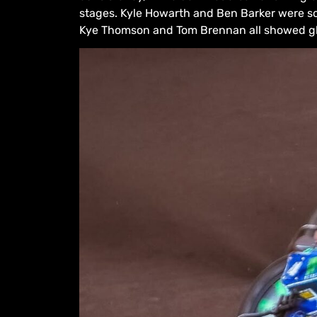
stages. Kyle Howarth and Ben Barker were sol
Kye Thomson and Tom Brennan all showed gli