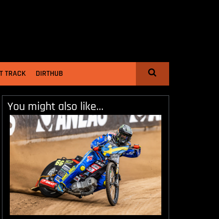
T TRACK
DIRTHUB
You might also like...