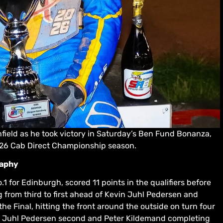
ield as he took victory in Saturday’s Ben Fund Bonanza,
026 Cab Direct Championship season.
raphy
 for Edinburgh, scored 11 points in the qualifiers before
 from third to first ahead of Kevin Juhl Pedersen and
e Final, hitting the front around the outside on turn four
ith Juhl Pedersen second and Peter Kildemand completing