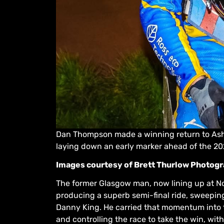
Dan Thompson made a winning return to Ashf
laying down an early marker ahead of the 2
Images courtesy of Brett Thurlow Photog
The former Glasgow man, now lining up at No.1
producing a superb semi-final ride, sweeping
Danny King. He carried that momentum into th
and controlling the race to take the win, w