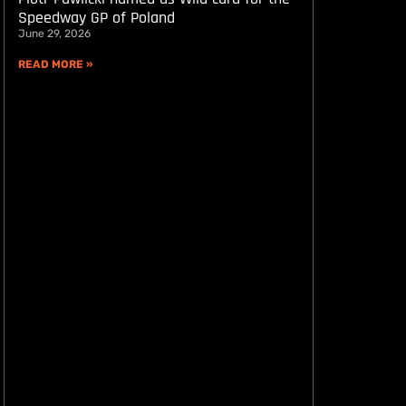
Speedway GP of Poland
June 29, 2026
READ MORE »