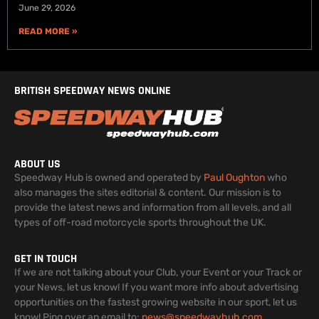
June 29, 2026
READ MORE »
BRITISH SPEEDWAY NEWS ONLINE
ABOUT US
Speedway Hub is owned and operated by
Paul Oughton
who
also manages the sites editorial & content. Our mission is to
provide the latest news and information from all levels, and all
types of off-road motorcycle sports throughout the UK.
GET IN TOUCH
If we are not talking about your Club, your Event or your Track or
your News, let us know! If you want more info about advertising
opportunities on the fastest growing website in our sport, let us
know! Ping over an email to:
news@speedwayhub.com