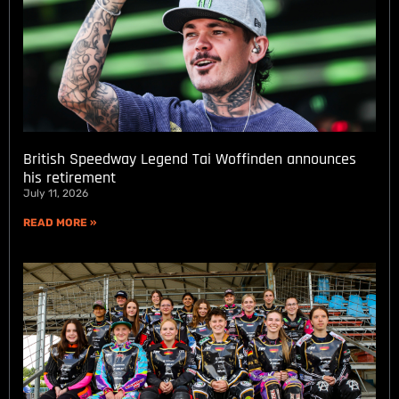
British Speedway Legend Tai Woffinden announces
his retirement
July 11, 2026
READ MORE »