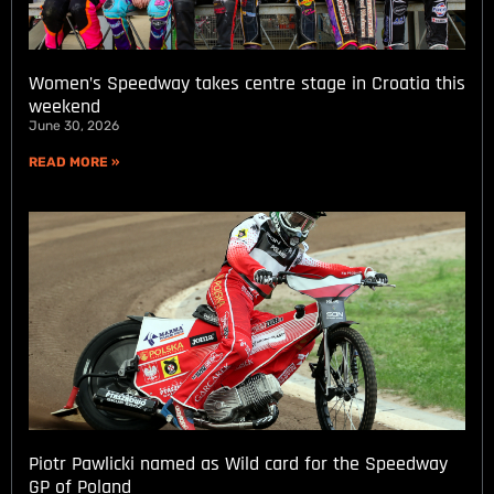
Women’s Speedway takes centre stage in Croatia this
weekend
June 30, 2026
READ MORE »
Piotr Pawlicki named as Wild card for the Speedway
GP of Poland