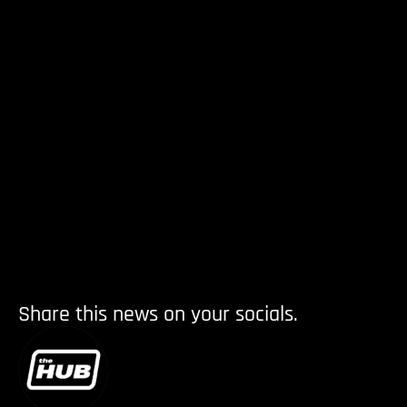
Share this news on your socials.