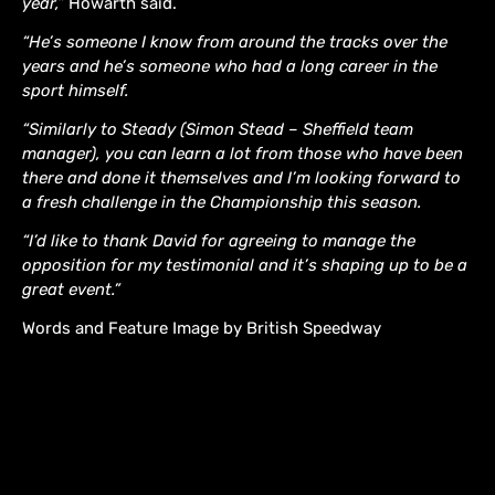
year,”
Howarth said.
“He’s someone I know from around the tracks over the
years and he’s someone who had a long career in the
sport himself.
“Similarly to Steady (Simon Stead – Sheffield team
manager), you can learn a lot from those who have been
there and done it themselves and I’m looking forward to
a fresh challenge in the Championship this season.
“I’d like to thank David for agreeing to manage the
opposition for my testimonial and it’s shaping up to be a
great event.”
Words and Feature Image by British Speedway