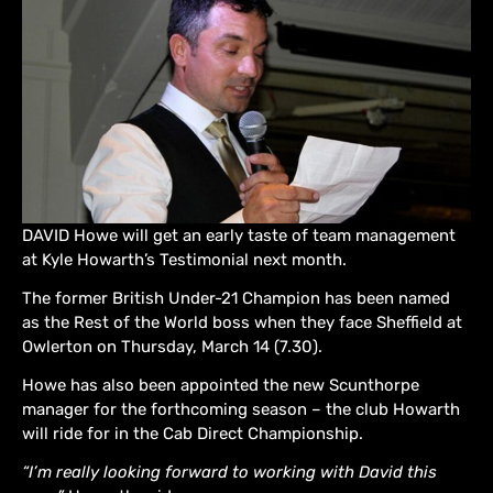
DAVID Howe will get an early taste of team management
at Kyle Howarth’s Testimonial next month.
The former British Under-21 Champion has been named
as the Rest of the World boss when they face Sheffield at
Owlerton on Thursday, March 14 (7.30).
Howe has also been appointed the new Scunthorpe
manager for the forthcoming season – the club Howarth
will ride for in the Cab Direct Championship.
“I’m really looking forward to working with David this