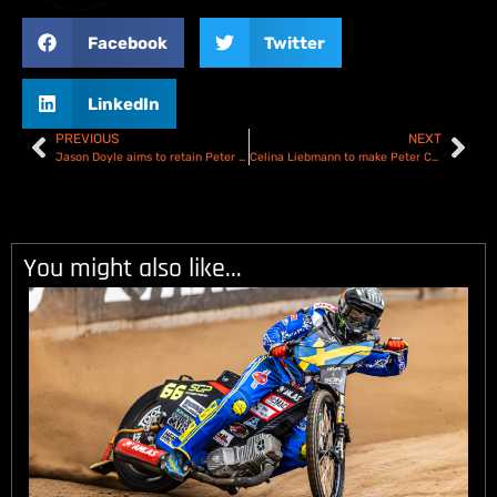
Facebook
Twitter
LinkedIn
PREVIOUS
NEXT
Jason Doyle aims to retain Peter Craven Memorial title
Celina Liebmann to make Peter Craven Memorial debut!
You might also like...