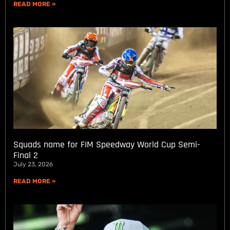
READ MORE »
Squads name for FIM Speedway World Cup Semi-
Final 2
July 23, 2026
READ MORE »