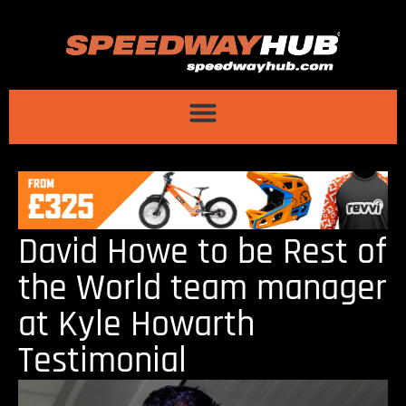
David Howe to be Rest of
the World team manager
at Kyle Howarth
Testimonial