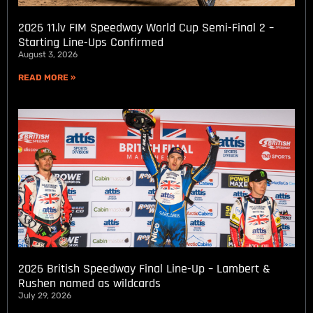
2026 11.lv FIM Speedway World Cup Semi-Final 2 –
Starting Line-Ups Confirmed
August 3, 2026
READ MORE »
2026 British Speedway Final Line-Up – Lambert &
Rushen named as wildcards
July 29, 2026