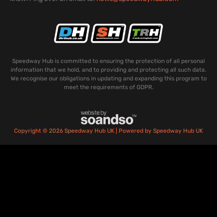
Speedway Hub is committed to ensuring the protection of all personal
information that we hold, and to providing and protecting all such data.
We recognise our obligations in updating and expanding this program to
meet the requirements of GDPR.
Copyright © 2026 Speedway Hub UK | Powered by Speedway Hub UK