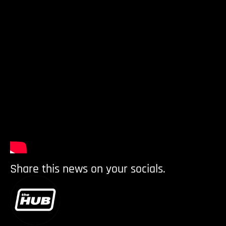
Share this news on your socials.