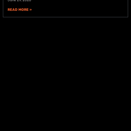
READ MORE »