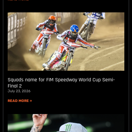
Squads name for FIM Speedway World Cup Semi-
Final 2
July 23, 2026
READ MORE »