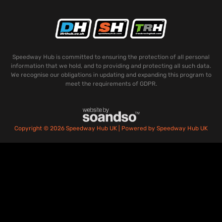
Speedway Hub is committed to ensuring the protection of all personal
information that we hold, and to providing and protecting all such data.
We recognise our obligations in updating and expanding this program to
meet the requirements of GDPR.
Copyright © 2026 Speedway Hub UK | Powered by Speedway Hub UK