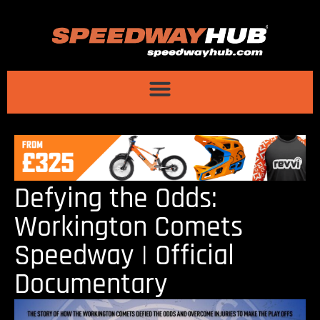
Defying the Odds:
Workington Comets
Speedway | Official
Documentary