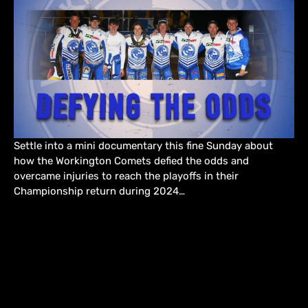
Settle into a mini documentary this fine Sunday about
how the Workington Comets defied the odds and
overcame injuries to reach the playoffs in their
Championship return during 2024…