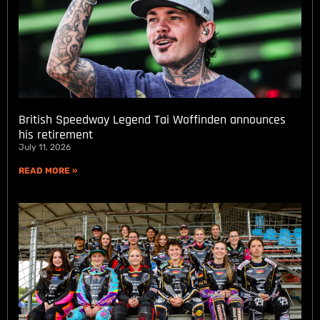
British Speedway Legend Tai Woffinden announces
his retirement
July 11, 2026
READ MORE »