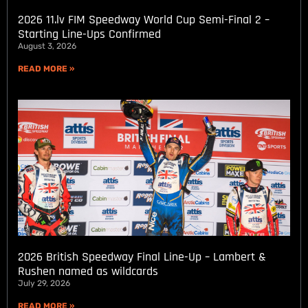
2026 11.lv FIM Speedway World Cup Semi-Final 2 –
Starting Line-Ups Confirmed
August 3, 2026
READ MORE »
2026 British Speedway Final Line-Up – Lambert &
Rushen named as wildcards
July 29, 2026
READ MORE »