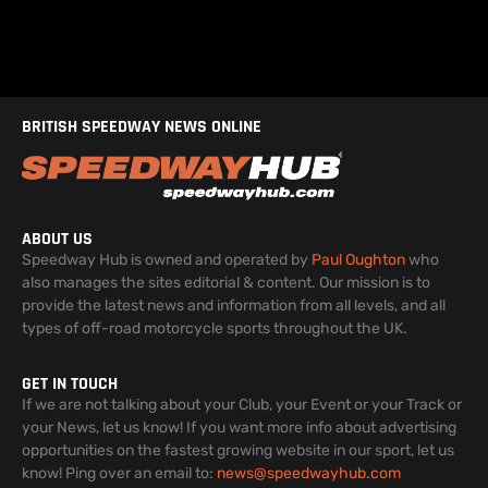
BRITISH SPEEDWAY NEWS ONLINE
ABOUT US
Speedway Hub is owned and operated by
Paul Oughton
who
also manages the sites editorial & content. Our mission is to
provide the latest news and information from all levels, and all
types of off-road motorcycle sports throughout the UK.
GET IN TOUCH
If we are not talking about your Club, your Event or your Track or
your News, let us know! If you want more info about advertising
opportunities on the fastest growing website in our sport, let us
know! Ping over an email to:
news@speedwayhub.com