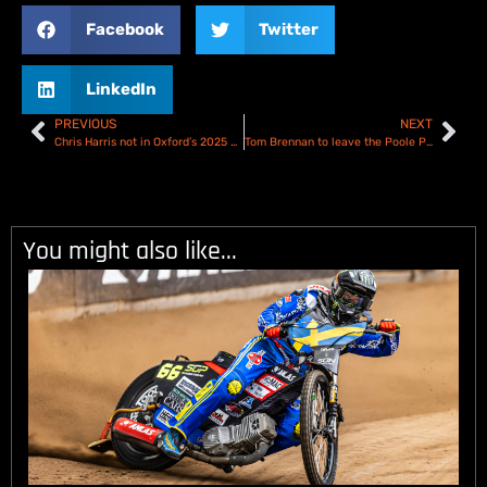
Facebook
Twitter
LinkedIn
PREVIOUS
NEXT
Chris Harris not in Oxford’s 2025 plans
Tom Brennan to leave the Poole Pirates & steps away from Championship Speedway
You might also like...