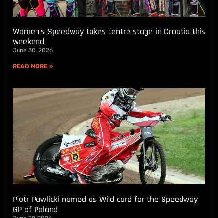
Women’s Speedway takes centre stage in Croatia this
weekend
June 30, 2026
READ MORE »
Piotr Pawlicki named as Wild card for the Speedway
GP of Poland
June 29, 2026