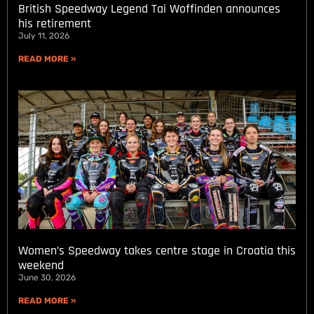
British Speedway Legend Tai Woffinden announces
his retirement
July 11, 2026
READ MORE »
Women’s Speedway takes centre stage in Croatia this
weekend
June 30, 2026
READ MORE »