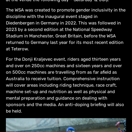
The WSA was created to promote gender inclusivity in the
discipline with the inaugural event staged in
Diedenbergen in Germany in 2022. This was followed in
2023 by a second edition at the National Speedway
Stadium in Manchester, Great Britain, before the WSA
returned to Germany last year for its most recent edition
at Teterow.
For the Donji Kraljevec event, riders aged thirteen years
and over on 250cc machines and sixteen years and over
on 500cc machines are travelling from as far afield as
Australia to receive tuition. Comprehensive instruction
will cover areas including riding technique, race craft,
machine set-up and nutrition as well as physical and
mental preparation and guidance on dealing with
sponsors and the media. An anti-doping briefing will also
be held.