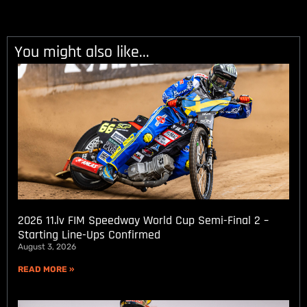
You might also like...
2026 11.lv FIM Speedway World Cup Semi-Final 2 –
Starting Line-Ups Confirmed
August 3, 2026
READ MORE »