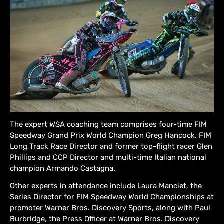
The expert WSA coaching team comprises four-time FIM
Speedway Grand Prix World Champion Greg Hancock, FIM
Long Track Race Director and former top-flight racer Glen
Phillips and CCP Director and multi-time Italian national
champion Armando Castagna.
Other experts in attendance include Laura Manciet, the
Series Director for FIM Speedway World Championships at
promoter Warner Bros. Discovery Sports, along with Paul
Burbridge, the Press Officer at Warner Bros. Discovery