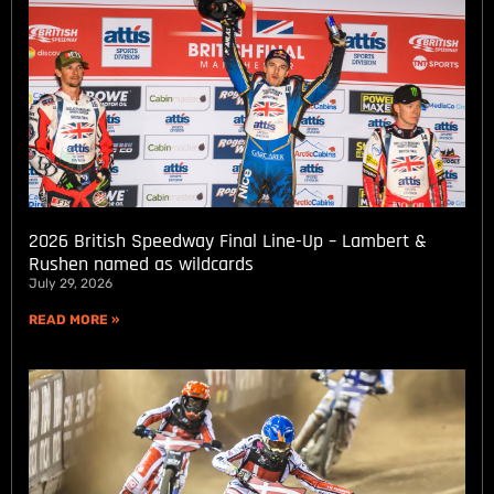
2026 British Speedway Final Line-Up – Lambert &
Rushen named as wildcards
July 29, 2026
READ MORE »