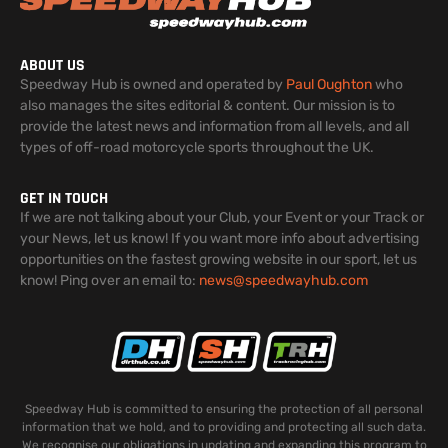
ABOUT US
Speedway Hub is owned and operated by
Paul Oughton
who
also manages the sites editorial & content. Our mission is to
provide the latest news and information from all levels, and all
types of off-road motorcycle sports throughout the UK.
GET IN TOUCH
If we are not talking about your Club, your Event or your Track or
your News, let us know! If you want more info about advertising
opportunities on the fastest growing website in our sport, let us
know! Ping over an email to:
news@speedwayhub.com
Speedway Hub is committed to ensuring the protection of all personal
information that we hold, and to providing and protecting all such data.
We recognise our obligations in updating and expanding this program to