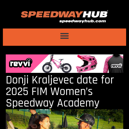
Donji Kraljevec date for
2025 FIM Women’s
Speedway Academy