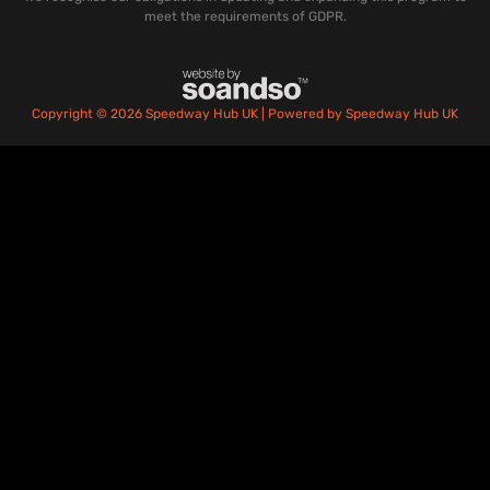
meet the requirements of GDPR.
Copyright © 2026 Speedway Hub UK | Powered by Speedway Hub UK