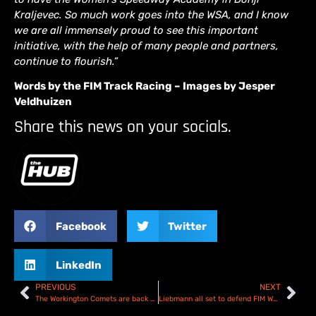
Kraljevec. So much work goes into the WSA, and I know
we are all immensely proud to see this important
initiative, with the help of many people and partners,
continue to flourish.”
Words by the FIM Track Racing – Images by Jesper
Veldhuizen
Share this news on your socials.
Facebook
Twitter
LinkedIn
PREVIOUS
NEXT
The Workington Comets are back on track!
Liebmann all set to defend FIM Women’s Speedway Gold Trophy in Croatia – Preview