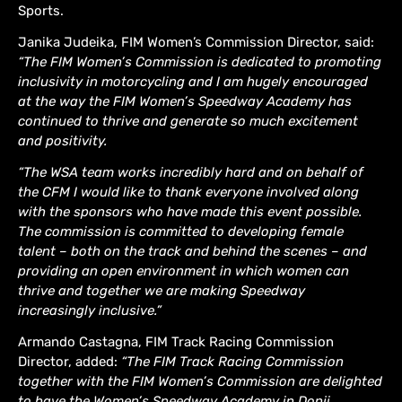
Sports.
Janika Judeika, FIM Women’s Commission Director, said:
“The FIM Women’s Commission is dedicated to promoting
inclusivity in motorcycling and I am hugely encouraged
at the way the FIM Women’s Speedway Academy has
continued to thrive and generate so much excitement
and positivity.
“The WSA team works incredibly hard and on behalf of
the CFM I would like to thank everyone involved along
with the sponsors who have made this event possible.
The commission is committed to developing female
talent – both on the track and behind the scenes – and
providing an open environment in which women can
thrive and together we are making Speedway
increasingly inclusive.”
Armando Castagna, FIM Track Racing Commission
Director, added:
“The FIM Track Racing Commission
together with the FIM Women’s Commission are delighted
to have the Women’s Speedway Academy in Donji