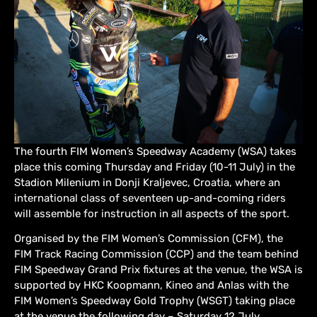
The fourth FIM Women’s Speedway Academy (WSA) takes
place this coming Thursday and Friday (10-11 July) in the
Stadion Milenium in Donji Kraljevec, Croatia, where an
international class of seventeen up-and-coming riders
will assemble for instruction in all aspects of the sport.
Organised by the FIM Women’s Commission (CFM), the
FIM Track Racing Commission (CCP) and the team behind
FIM Speedway Grand Prix fixtures at the venue, the WSA is
supported by HKC Koopmann, Kineo and Anlas with the
FIM Women’s Speedway Gold Trophy (WSGT) taking place
at the venue the following day – Saturday 12 July.