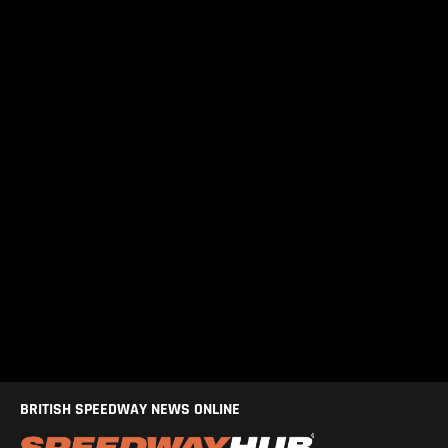
BRITISH SPEEDWAY NEWS ONLINE