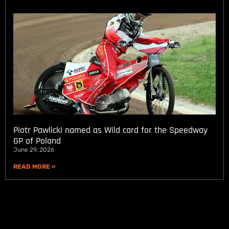
Piotr Pawlicki named as Wild card for the Speedway
GP of Poland
June 29, 2026
READ MORE »