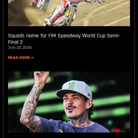
Squads name for FIM Speedway World Cup Semi-
Final 2
July 23, 2026
READ MORE »