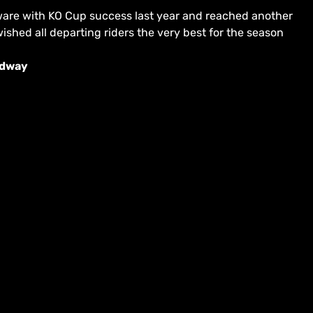
verware with KO Cup success last year and reached another
ished all departing riders the very best for the season
edway