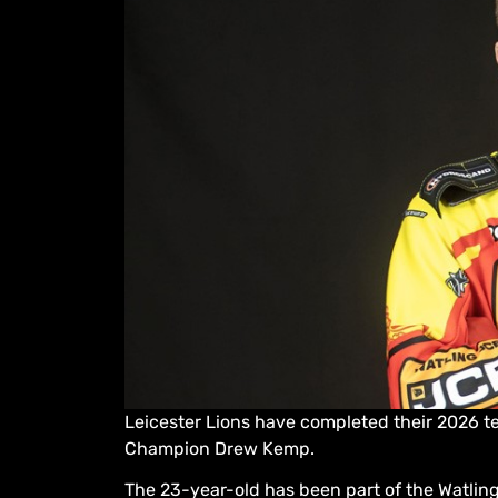
Leicester Lions have completed their 2026 tea
Champion Drew Kemp.
The 23-year-old has been part of the Watling