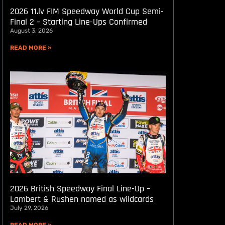
2026 11.lv FIM Speedway World Cup Semi-
Final 2 – Starting Line-Ups Confirmed
August 3, 2026
READ MORE »
2026 British Speedway Final Line-Up –
Lambert & Rushen named as wildcards
July 29, 2026