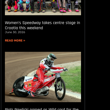
Women’s Speedway takes centre stage in
Croatia this weekend
June 30, 2026
READ MORE »
Piotr Pawlicki named as Wild card for the