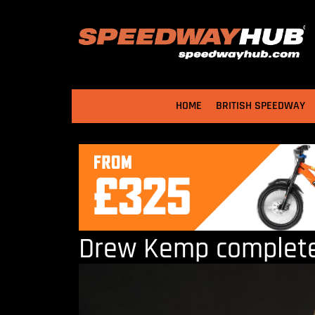
HOME
BRITISH SPEEDWAY
Drew Kemp completes