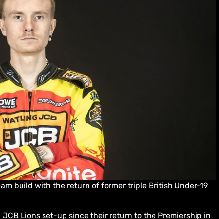
m build with the return of former triple British Under-19
 JCB Lions set-up since their return to the Premiership in