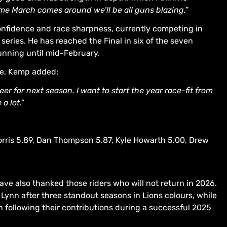
ime March comes around we’ll be all guns blazing.”
confidence and race sharpness, currently competing in
eries. He has reached the Final in six of the seven
unning until mid-February.
te, Kemp added:
er for next season. I want to start the year race-fit from
a lot.”
orris 5.89, Dan Thompson 5.87, Kyle Howarth 5.00, Drew
ve also thanked those riders who will not return in 2026.
 Lynn after three standout seasons in Lions colours, while
following their contributions during a successful 2025