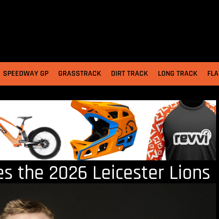
SPEEDWAY GP
GRASSTRACK
DIRT TRACK
LONG TRACK
FLA
 the 2026 Leicester Lions