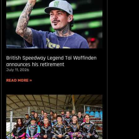
British Speedway Legend Tai Woffinden
announces his retirement
July 11, 2026
READ MORE »