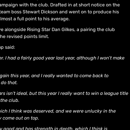
campaign with the club. Drafted in at short notice on the
 team boss Stewart Dickson and went on to produce his
most a full point to his average.
 alongside Rising Star Dan Gilkes, a pairing the club
he revised points limit.
p said:
r. I had a fairly good year last year, although I won’t make
ain this year, and I really wanted to come back to
 do that.
isn’t ideal, but this year I really want to win a league title
 the club.
ich I think was deserved, and we were unlucky in the
ly come out on top.
y good and has strength in depth, which I think is