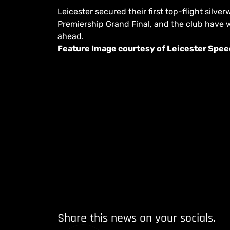
Leicester secured their first top-flight sil
Premiership Grand Final, and the club have w
ahead.
Feature Image courtesy of Leicester Spe
Share this news on your socials.