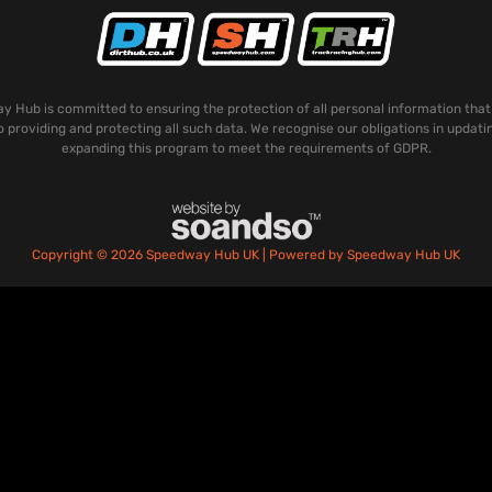
 Hub is committed to ensuring the protection of all personal information that
o providing and protecting all such data. We recognise our obligations in updati
expanding this program to meet the requirements of GDPR.
Copyright © 2026 Speedway Hub UK | Powered by Speedway Hub UK