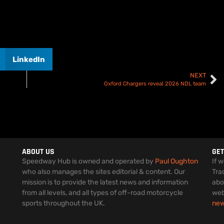
LinkedIn
NEXT
Oxford Chargers reveal 2026 NDL team
ABOUT US
GET
Speedway Hub is owned and operated by
Paul Oughton
If 
who also manages the sites editorial & content. Our
Tra
mission is to provide the latest news and information
abo
from all levels, and all types of off-road motorcycle
web
sports throughout the UK.
ne