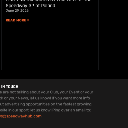
Speedway GP of Poland
June 29, 2026
READ MORE »
 IN TOUCH
we are not talking about your Club, your Event or your
ck or your News, let us know! If you want more info
ut advertising opportunities on the fastest growing
site in our sport, let us know! Ping over an email to:
ws@speedwayhub.com