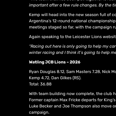
important after a few rule changes. By the t
Kemp will head into the new season full of 
Argentina’s 12-round national championship s
meetings staged so far, with the campaign r
Again speaking to the Leicester Lions websi
“Racing out here is only going to help my care
winter racing and I think it’s going to help me 
Watling JCB Lions – 2026
Ryan Douglas 8.12, Sam Masters 7.28, Nick M
Kemp 4.72, Dan Gilkes (RS).
Total: 36.88
With team building now complete, the club ha
Former captain Max Fricke departs for King’s
Luke Becker and Joe Thompson also move on 
campaign.