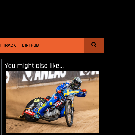
T TRACK
DIRTHUB
You might also like...