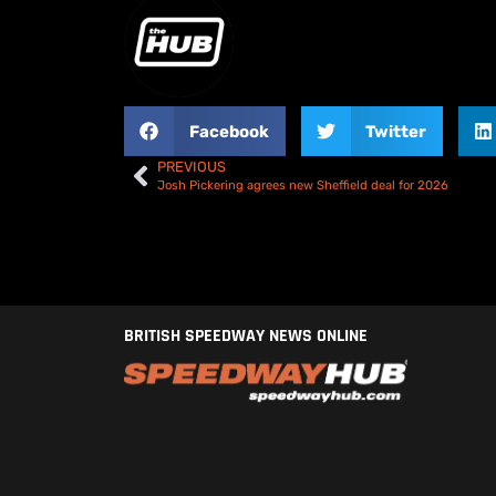
Facebook
Twitter
PREVIOUS
Josh Pickering agrees new Sheffield deal for 2026
BRITISH SPEEDWAY NEWS ONLINE