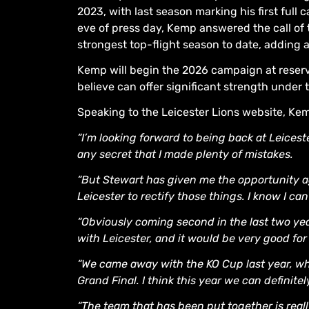
2023, with last season marking his first full 
eve of press day, Kemp answered the call of
strongest top-flight season to date, adding al
Kemp will begin the 2026 campaign at reserve
believe can offer significant strength under t
Speaking to the Leicester Lions website, Kem
“I’m looking forward to being back at Leiceste
any secret that I made plenty of mistakes.
“But Stewart has given me the opportunity ag
Leicester to rectify those things. I know I can
“Obviously coming second in the last two years 
with Leicester, and it would be very good for
“We came away with the KO Cup last year, wh
Grand Final. I think this year we can definite
“The team that has been put together is reall