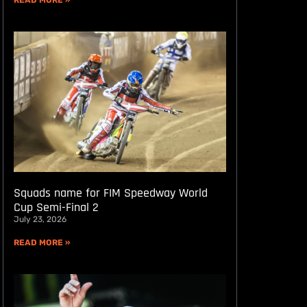
READ MORE »
Squads name for FIM Speedway World
Cup Semi-Final 2
July 23, 2026
READ MORE »