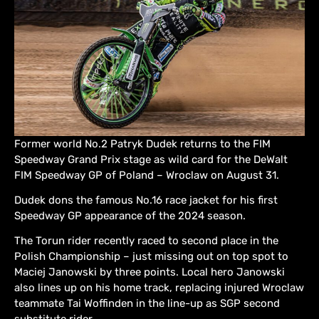
Former world No.2 Patryk Dudek returns to the FIM
Speedway Grand Prix stage as wild card for the DeWalt
FIM Speedway GP of Poland – Wroclaw on August 31.
Dudek dons the famous No.16 race jacket for his first
Speedway GP appearance of the 2024 season.
The Torun rider recently raced to second place in the
Polish Championship – just missing out on top spot to
Maciej Janowski by three points. Local hero Janowski
also lines up on his home track, replacing injured Wroclaw
teammate Tai Woffinden in the line-up as SGP second
substitute rider.