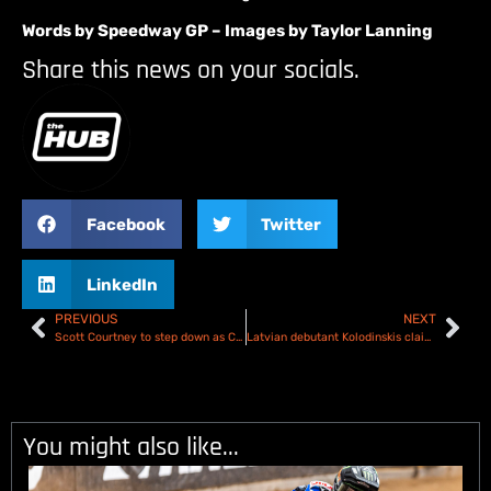
Words by Speedway GP – Images by Taylor Lanning
Share this news on your socials.
Facebook
Twitter
LinkedIn
PREVIOUS
NEXT
Scott Courtney to step down as Co-owner of the Berwick Bandits
Latvian debutant Kolodinskis claims Riga Speedway GP wildcard
You might also like...