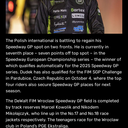
The Polish international is battling to regain his
Speedway GP spot on two fronts. He is currently in
seventh place – seven points off top spot – in the
Speedway European Championship series – the winner of
which qualifies automatically for the 2025 Speedway GP
series. Dudek has also qualified for the FIM SGP Challenge
in Pardubice, Czech Republic on October 4, where the top
four riders also secure Speedway GP places for next
season.
The DeWalt FIM Wroclaw Speedway GP field is completed
by track reserves Marcel Kowolik and Nikodem
Mikołajczyk, who line up in the No.17 and No.18 race
jackets respectively. The teenagers race for the Wroclaw
club in Poland’s PGE Ekstraliga.