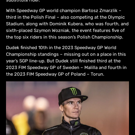
With Speedway GP world champion Bartosz Zmarzlik –
third in the Polish Final – also competing at the Olympic
Stadium, along with Dominik Kubera, who was fourth, and
sixth-placed Szymon Wozniak, the event features five of
the top six riders in this season’s Polish Championship.
Dudek finished 10th in the 2023 Speedway GP World
Championship standings – missing out on a place in this
year’s SGP line-up. But Dudek still finished third at the
2023 FIM Speedway GP of Sweden – Malilla and fourth in
the 2023 FIM Speedway GP of Poland – Torun.