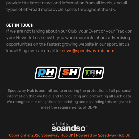
provide the latest news and information from all levels, and all
types of off-road motorcycle sports throughout the UK.
GET IN TOUCH
If we are not talking about your Club, your Event or your Track or
your News, let us know! If you want more info about advertising
opportunities on the fastest growing website in our sport, let us
know! Ping over an email to:
news@speedwayhub.com
Speedway Hub is committed to ensuring the protection of all personal
information that we hold, and to providing and protecting all such data.
We recognise our obligations in updating and expanding this program to
meet the requirements of GDPR.
Copyright © 2026 Speedway Hub UK | Powered by Speedway Hub UK