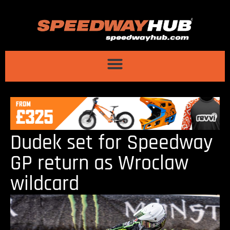
Dudek set for Speedway
GP return as Wroclaw
wildcard