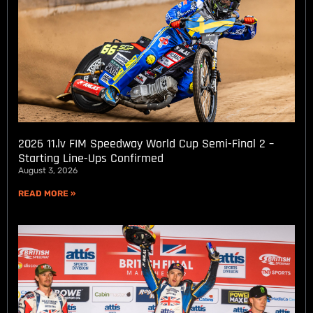
2026 11.lv FIM Speedway World Cup Semi-Final 2 –
Starting Line-Ups Confirmed
August 3, 2026
READ MORE »