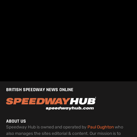
BRITISH SPEEDWAY NEWS ONLINE
ABOUT US
Speedway Hub is owned and operated by
Paul Oughton
who
also manages the sites editorial & content. Our mission is to