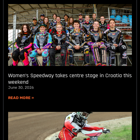
Women’s Speedway takes centre stage in Croatia this
weekend
June 30, 2026
READ MORE »