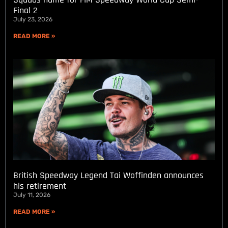
Final 2
July 23, 2026
READ MORE »
British Speedway Legend Tai Woffinden announces
his retirement
July 11, 2026
READ MORE »