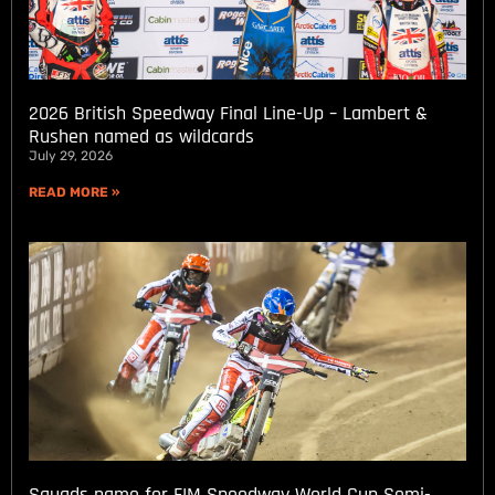
2026 British Speedway Final Line-Up – Lambert &
Rushen named as wildcards
July 29, 2026
READ MORE »
Squads name for FIM Speedway World Cup Semi-