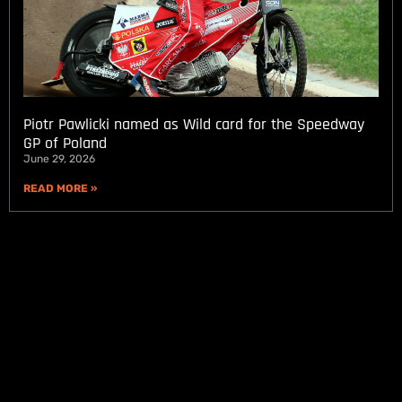
Piotr Pawlicki named as Wild card for the Speedway
GP of Poland
June 29, 2026
READ MORE »