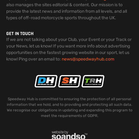
also manages the sites editorial & content. Our mission is to
provide the latest news and information from all levels, and all
types of off-road motorcycle sports throughout the UK.
GET IN TOUCH
If we are not talking about your Club, your Event or your Track or
your News, let us know! If you want more info about advertising
opportunities on the fastest growing website in our sport, let us
know! Ping over an email to:
news@speedwayhub.com
Speedway Hub is committed to ensuring the protection of all personal
information that we hold, and to providing and protecting all such data.
We recognise our obligations in updating and expanding this program to
meet the requirements of GDPR.