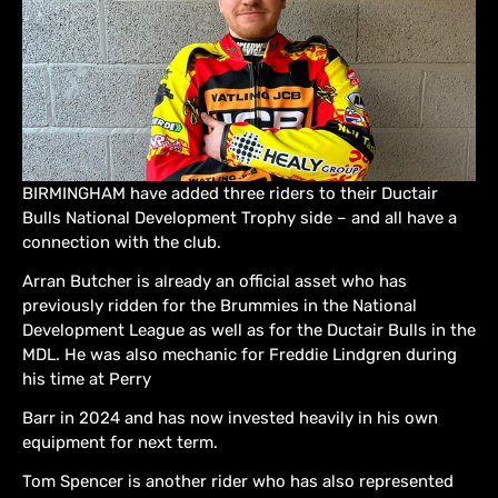
BIRMINGHAM have added three riders to their Ductair
Bulls National Development Trophy side – and all have a
connection with the club.
Arran Butcher is already an official asset who has
previously ridden for the Brummies in the National
Development League as well as for the Ductair Bulls in the
MDL. He was also mechanic for Freddie Lindgren during
his time at Perry
Barr in 2024 and has now invested heavily in his own
equipment for next term.
Tom Spencer is another rider who has also represented