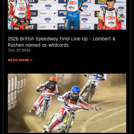
2026 British Speedway Final Line-Up – Lambert &
Rushen named as wildcards
July 29, 2026
READ MORE »