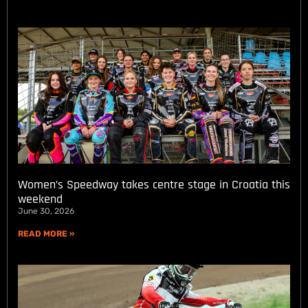
Women’s Speedway takes centre stage in Croatia this
weekend
June 30, 2026
READ MORE »