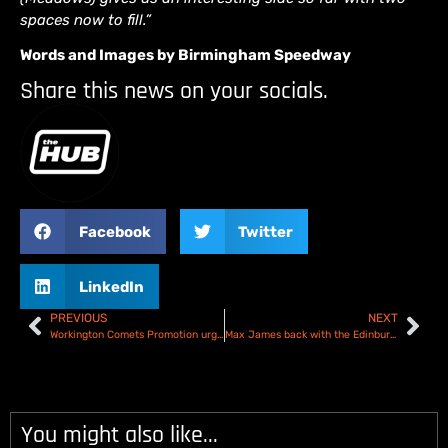
spaces now to fill.”
Words and Images by Birmingham Speedway
Share this news on your socials.
Facebook
Twitter
LinkedIn
PREVIOUS
NEXT
Workington Comets Promotion urge team backing
Max James back with the Edinburgh Monarchs for 2025
You might also like...