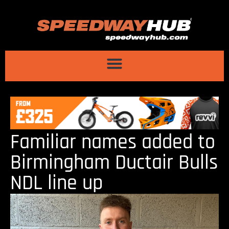
Familiar names added to
Birmingham Ductair Bulls
NDL line up