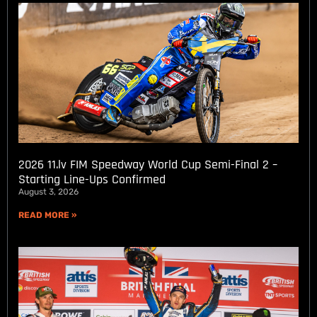
2026 11.lv FIM Speedway World Cup Semi-Final 2 –
Starting Line-Ups Confirmed
August 3, 2026
READ MORE »