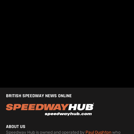
BRITISH SPEEDWAY NEWS ONLINE
ABOUT US
Speedway Hub is owned and operated by
Paul Oughton
who