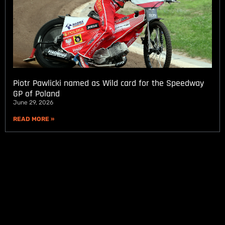
Piotr Pawlicki named as Wild card for the Speedway
GP of Poland
June 29, 2026
READ MORE »