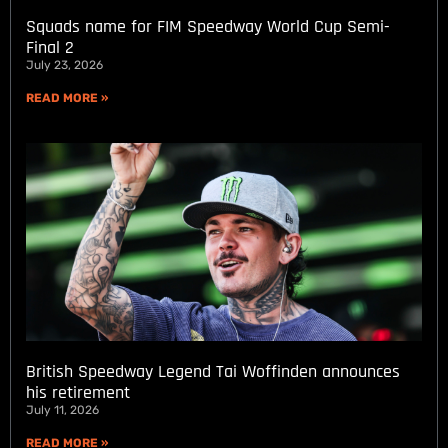
Squads name for FIM Speedway World Cup Semi-
Final 2
July 23, 2026
READ MORE »
British Speedway Legend Tai Woffinden announces
his retirement
July 11, 2026
READ MORE »