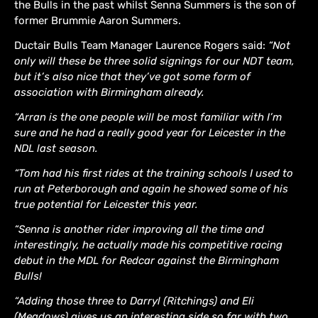
the Bulls in the past whilst Senna Summers is the son of
former Brummie Aaron Summers.
Ductair Bulls Team Manager Laurence Rogers said:
“Not
only will these be three solid signings for our NDT team,
but it’s also nice that they’ve got some form of
association with Birmingham already.
“Arran is the one people will be most familiar with I’m
sure and he had a really good year for Leicester in the
NDL last season.
“Tom had his first rides at the training schools I used to
run at Peterborough and again he showed some of his
true potential for Leicester this year.
“Senna is another rider improving all the time and
interestingly, he actually made his competitive racing
debut in the MDL for Redcar against the Birmingham
Bulls!
“Adding those three to Darryl (Ritchings) and Eli
(Meadows) gives us an interesting side so far with two