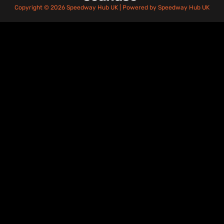
Copyright © 2026 Speedway Hub UK | Powered by Speedway Hub UK