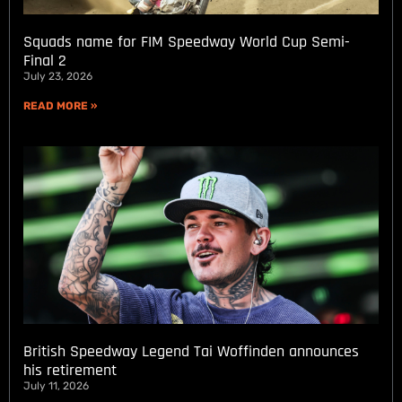
Squads name for FIM Speedway World Cup Semi-
Final 2
July 23, 2026
READ MORE »
British Speedway Legend Tai Woffinden announces
his retirement
July 11, 2026