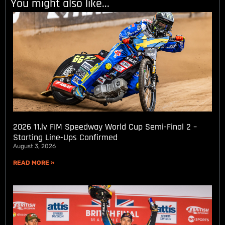
You might also like...
2026 11.lv FIM Speedway World Cup Semi-Final 2 –
Starting Line-Ups Confirmed
August 3, 2026
READ MORE »