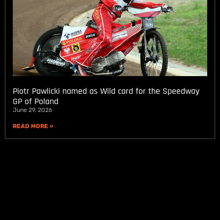
Piotr Pawlicki named as Wild card for the Speedway
GP of Poland
June 29, 2026
READ MORE »