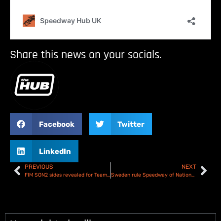
Share this news on your socials.
Facebook
Twitter
LinkedIn
PREVIOUS
NEXT
FIM SON2 sides revealed for Team Under-21 World title showdown in Manchester
Sweden rule Speedway of Nations Semi Final 1 – Report & Results