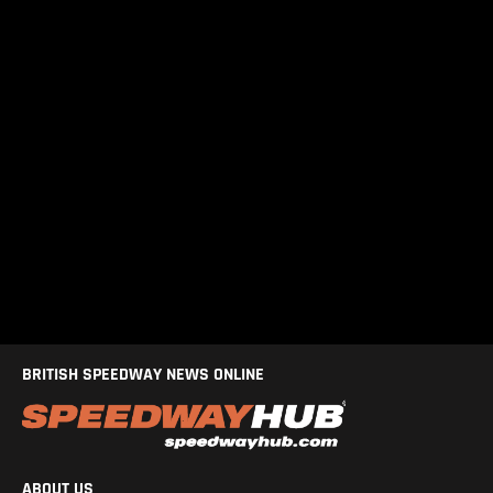
BRITISH SPEEDWAY NEWS ONLINE
ABOUT US