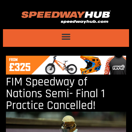
FIM Speedway of
Nations Semi- Final 1
Practice Cancelled!