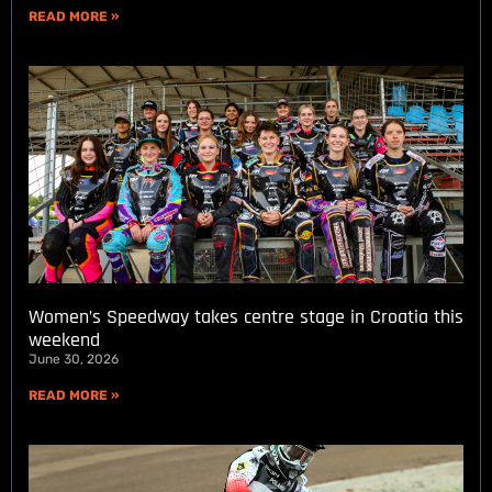
READ MORE »
Women’s Speedway takes centre stage in Croatia this
weekend
June 30, 2026
READ MORE »