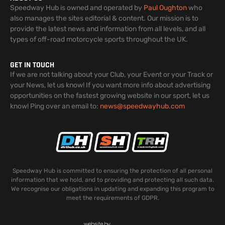
Speedway Hub is owned and operated by
Paul Oughton
who
also manages the sites editorial & content. Our mission is to
provide the latest news and information from all levels, and all
types of off-road motorcycle sports throughout the UK.
GET IN TOUCH
If we are not talking about your Club, your Event or your Track or
your News, let us know! If you want more info about advertising
opportunities on the fastest growing website in our sport, let us
know! Ping over an email to:
news@speedwayhub.com
Speedway Hub is committed to ensuring the protection of all personal
information that we hold, and to providing and protecting all such data.
We recognise our obligations in updating and expanding this program to
meet the requirements of GDPR.