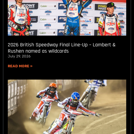
2026 British Speedway Final Line-Up – Lambert &
Rushen named as wildcards
July 29, 2026
READ MORE »