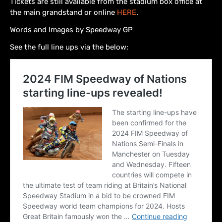
Tickets are still available from the stadium box office at
the main grandstand or online
HERE
.
Words and Images by Speedway GP
See the full line ups via the below: