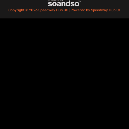
Copyright © 2026 Speedway Hub UK | Powered by Speedway Hub UK