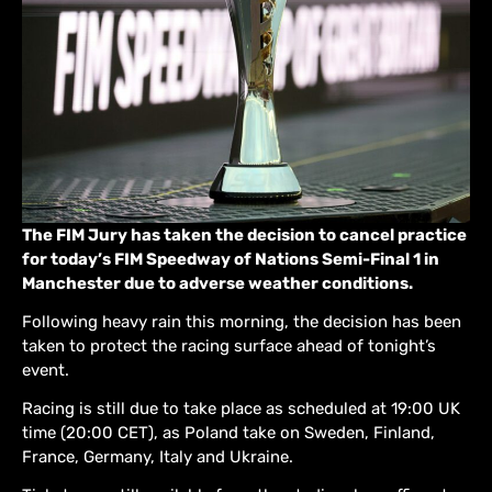
The FIM Jury has taken the decision to cancel practice
for today’s FIM Speedway of Nations Semi-Final 1 in
Manchester due to adverse weather conditions.
Following heavy rain this morning, the decision has been
taken to protect the racing surface ahead of tonight’s
event.
Racing is still due to take place as scheduled at 19:00 UK
time (20:00 CET), as Poland take on Sweden, Finland,
France, Germany, Italy and Ukraine.