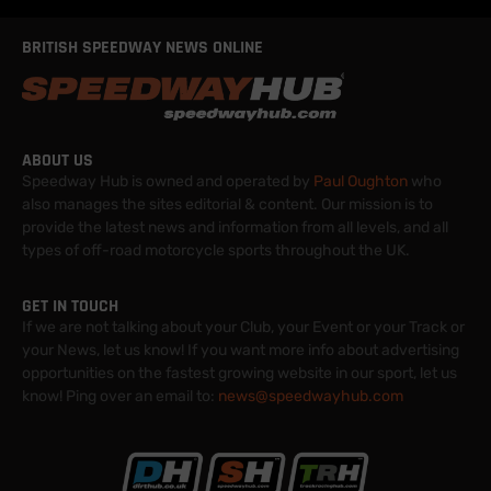
BRITISH SPEEDWAY NEWS ONLINE
ABOUT US
Speedway Hub is owned and operated by
Paul Oughton
who
also manages the sites editorial & content. Our mission is to
provide the latest news and information from all levels, and all
types of off-road motorcycle sports throughout the UK.
GET IN TOUCH
If we are not talking about your Club, your Event or your Track or
your News, let us know! If you want more info about advertising
opportunities on the fastest growing website in our sport, let us
know! Ping over an email to:
news@speedwayhub.com