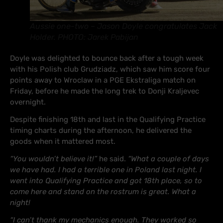
Aussie one-two – Jason Doyle congratulates Jack
Holder. PHOTO: Jarek Pabijan
Doyle was delighted to bounce back after a tough week
with his Polish club Grudziadz, which saw him score four
points away to Wroclaw in a PGE Ekstraliga match on
Friday, before he made the long trek to Donji Kraljevec
overnight.
Despite finishing 18th and last in the Qualifying Practice
timing charts during the afternoon, he delivered the
goods when it mattered most.
“You wouldn’t believe it!”
he said.
“What a couple of days
we have had. I had a terrible one in Poland last night. I
went into Qualifying Practice and got 18th place, so to
come here and stand on the rostrum is great. What a
night!
“I can’t thank my mechanics enough. They worked so