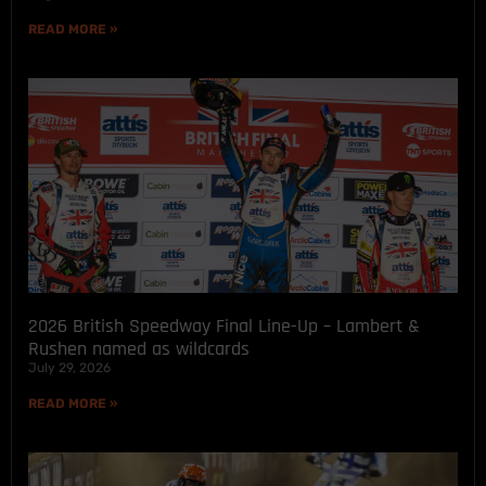
READ MORE »
2026 British Speedway Final Line-Up – Lambert &
Rushen named as wildcards
July 29, 2026
READ MORE »