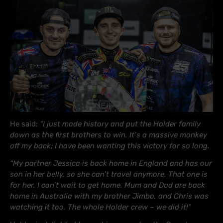
He said:
“I just made history and put the Holder family
down as the first brothers to win. It’s a massive monkey
off my back; I have been wanting this victory for so long.
“My partner Jessica is back home in England and has our
son in her belly, so she can’t travel anymore. That one is
for her. I can’t wait to get home. Mum and Dad are back
home in Australia with my brother Jimbo, and Chris was
watching it too. The whole Holder crew – we did it!”