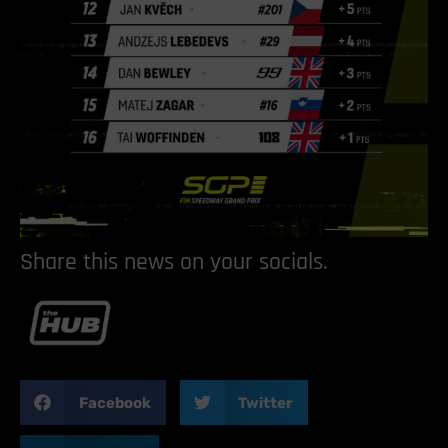
Share this news on your socials.
Facebook
Twitter