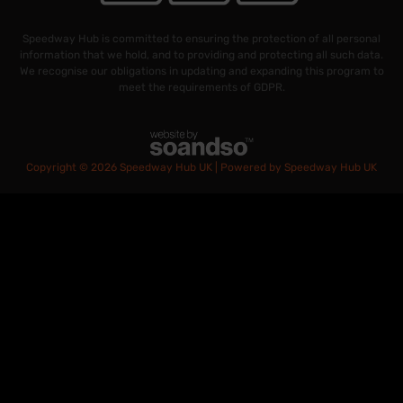
Speedway Hub is committed to ensuring the protection of all personal
information that we hold, and to providing and protecting all such data.
We recognise our obligations in updating and expanding this program to
meet the requirements of GDPR.
Copyright © 2026 Speedway Hub UK | Powered by Speedway Hub UK