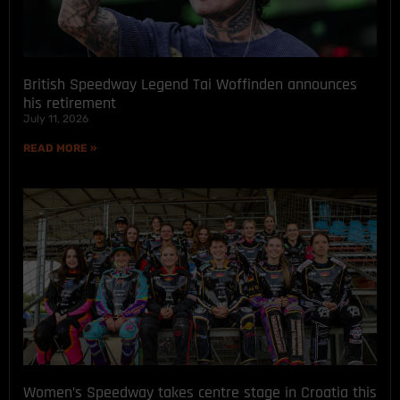
British Speedway Legend Tai Woffinden announces
his retirement
July 11, 2026
READ MORE »
Women’s Speedway takes centre stage in Croatia this