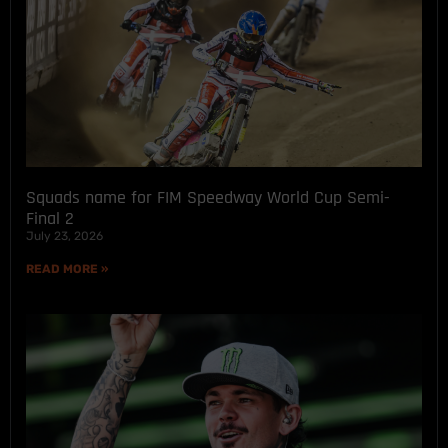
Squads name for FIM Speedway World Cup Semi-
Final 2
July 23, 2026
READ MORE »