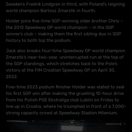
Sweden’s Fredrik Lindgren in third, with Poland’s reigning
world champion Bartosz Zmarzlik in fourth.
Holder joins five-time SGP-winning older brother Chris –
the 2012 Speedway GP world champion – in the SGP
winner’s club – making them the first sibling duo in SGP
history to both top the podium.
Jack also breaks four-time Speedway GP world champion
Zmarzlik’s near-two-year, uninterrupted run at the top of
the SGP standings, which stretches back to the Pole’s
victory at the FIM Croatian Speedway GP on April 30,
2022.
Five-time 2023 podium finisher Holder was elated to seal
his first SGP win after making the gruelling 10-hour drive
from his Polish PGE Ekstraliga club Lublin on Friday to
line up in Croatia, where he triumphed in front of a 7,000-
strong capacity crowd at Speedway Stadion Milenium.