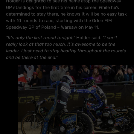
Holder is delighted to see his name atop the Speedway
GP standings for the first time in his career. While he’s
determined to stay there, he knows it will be no easy task
with 10 rounds to race, starting with the Orlen FIM
Speedway GP of Poland – Warsaw on May 11.
“It’s only the first round tonight,”
Holder said.
“I can’t
really look at that too much. It’s awesome to be the
leader. I just need to stay healthy throughout the rounds
and be there at the end.”