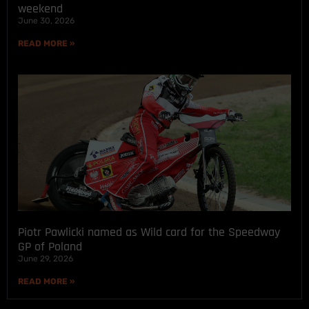
weekend
June 30, 2026
READ MORE »
Piotr Pawlicki named as Wild card for the Speedway
GP of Poland
June 29, 2026
READ MORE »