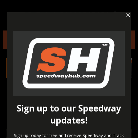
Heroic Holder makes
history with first-ever
Speedway GP win in
Croatia!