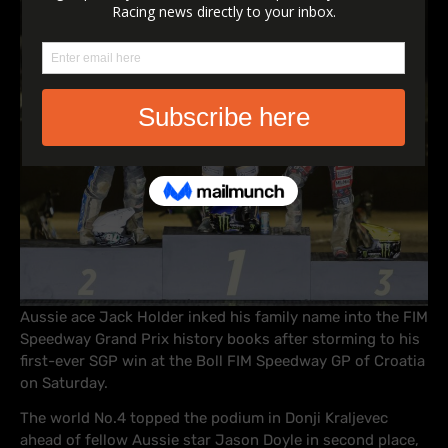
Aussie ace Jack Holder inked his family name into the FIM
Speedway Grand Prix history books after storming to his
first-ever SGP win at the Boll FIM Speedway GP of Croatia
on Saturday.
The world No.4 topped the podium in Donji Kraljevec
ahead of fellow Aussie star Jason Doyle in second place,