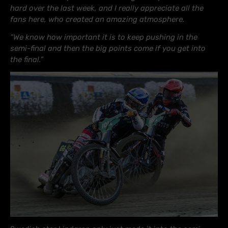
hard over the last week, and I really appreciate all the
fans here, who created an amazing atmosphere.
“We know how important it is to keep pushing in the
semi-final and then the big points come if you get into
the final.”