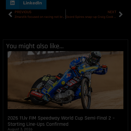
LinkedIn
PREVIOUS
NEXT
Zmarzlik focused on racing not breaking records ahead of Speedway GP opener in Croatia
Oxord Spires snap-up Craig Cook on 28-day agreement
You might also like...
2026 11.lv FIM Speedway World Cup Semi-Final 2 –
Starting Line-Ups Confirmed
August 3, 2026