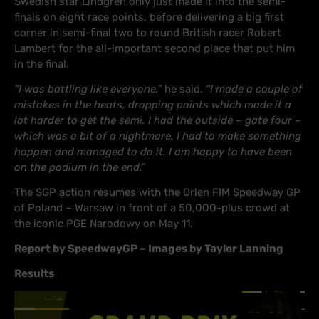
Swedish star Lindgren only just made it into the semi-
finals on eight race points, before delivering a big first
corner in semi-final two to round British racer Robert
Lambert for the all-important second place that put him
in the final.
“I was battling like everyone,”
he said.
“I made a couple of
mistakes in the heats, dropping points which made it a
lot harder to get the semi. I had the outside – gate four –
which was a bit of a nightmare. I had to make something
happen and managed to do it. I am happy to have been
on the podium in the end.”
The SGP action resumes with the Orlen FIM Speedway GP
of Poland – Warsaw in front of a 50,000-plus crowd at
the iconic PGE Narodowy on May 11.
Report by SpeedwayGP – Images by Taylor Lanning
Results