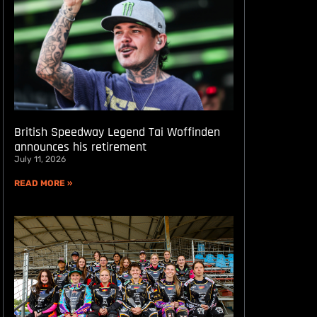
British Speedway Legend Tai Woffinden
announces his retirement
July 11, 2026
READ MORE »