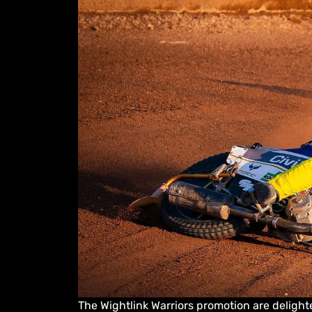
The Wightlink Warriors promotion are delighte