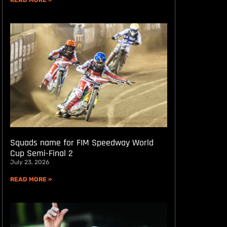
READ MORE »
Squads name for FIM Speedway World
Cup Semi-Final 2
July 23, 2026
READ MORE »