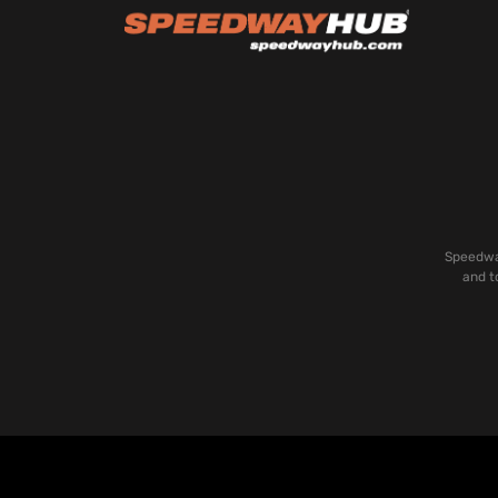
Speedway
and t