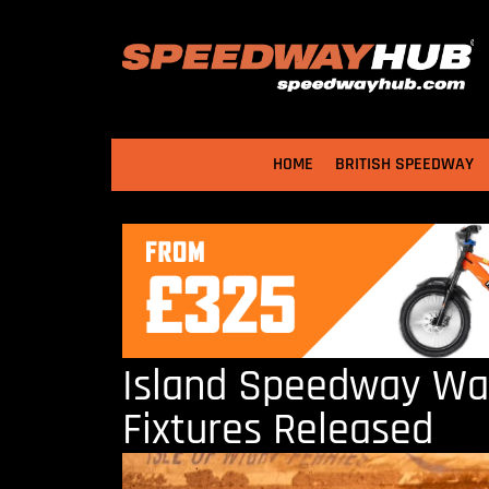
HOME
BRITISH SPEEDWAY
Island Speedway Warr
Fixtures Released