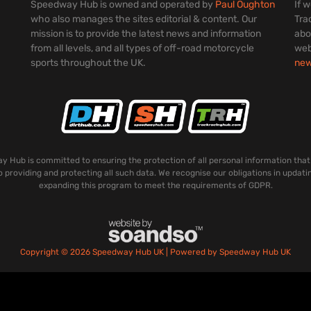
Speedway Hub is owned and operated by
Paul Oughton
If 
who also manages the sites editorial & content. Our
Tra
mission is to provide the latest news and information
abo
from all levels, and all types of off-road motorcycle
web
sports throughout the UK.
ne
 Hub is committed to ensuring the protection of all personal information that
o providing and protecting all such data. We recognise our obligations in updati
expanding this program to meet the requirements of GDPR.
Copyright © 2026 Speedway Hub UK | Powered by Speedway Hub UK