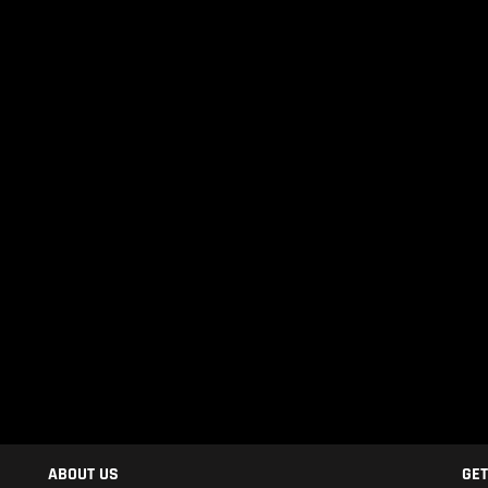
ABOUT US
GET