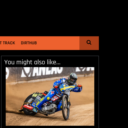
T TRACK
DIRTHUB
You might also like...