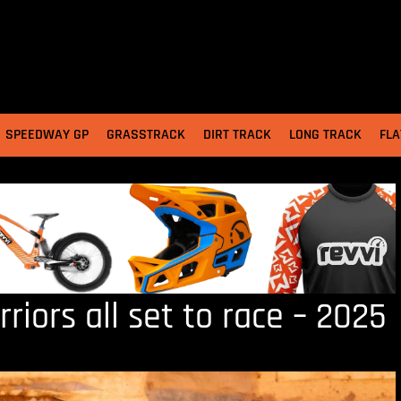
SPEEDWAY GP
GRASSTRACK
DIRT TRACK
LONG TRACK
FLA
iors all set to race – 2025