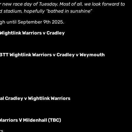
 new race day of Tuesday. Most of all, we look forward to
nd stadium, hopefully “bathed in sunshine”
ugh until September 9th 2025.
ightlink Warriors v Cradley
3TT Wightlink Warriors v Cradley v Weymouth
l Cradley v Wightlink Warriors
arriors V Mildenhall (TBC)
s.