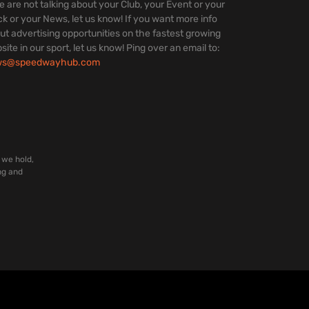
we are not talking about your Club, your Event or your
ck or your News, let us know! If you want more info
ut advertising opportunities on the fastest growing
site in our sport, let us know! Ping over an email to:
ws@speedwayhub.com
 we hold,
ng and