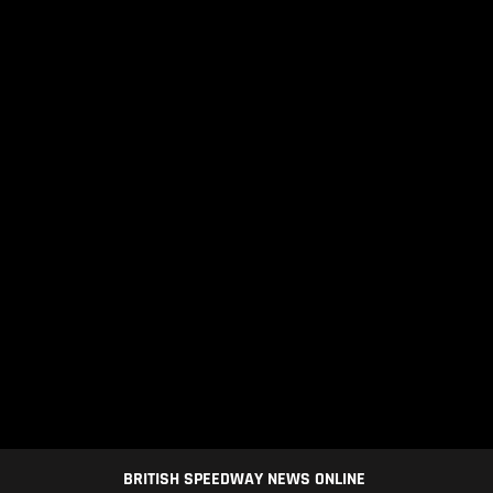
BRITISH SPEEDWAY NEWS ONLINE