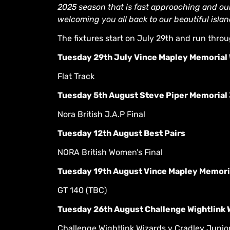
2025 season that is fast approaching and our
welcoming you all back to our beautiful isla
The fixtures start on July 29th and run thro
Tuesday 29th July Vince Mapley Memorial W
Flat Track
Tuesday 5th August Steve Piper Memorial 
Nora British J.A.P Final
Tuesday 12th August Best Pairs
NORA British Women’s Final
Tuesday 19th August Vince Mapley Memoria
GT 140 (TBC)
Tuesday 26th August Challenge Wightlink W
Challenge Wightlink Wizards v Cradley Junior