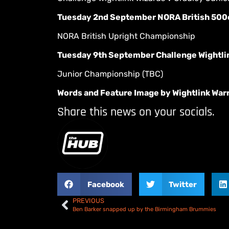
Tuesday 2nd September NORA British 500
NORA British Upright Championship
Tuesday 9th September Challenge Wightlin
Junior Championship (TBC)
Words and Feature Image by Wightlink War
Share this news on your socials.
Facebook
Twitter
PREVIOUS
Ben Barker snapped up by the Birmingham Brummies