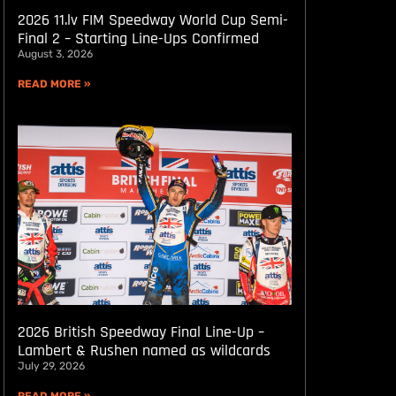
2026 11.lv FIM Speedway World Cup Semi-
Final 2 – Starting Line-Ups Confirmed
August 3, 2026
READ MORE »
2026 British Speedway Final Line-Up –
Lambert & Rushen named as wildcards
July 29, 2026