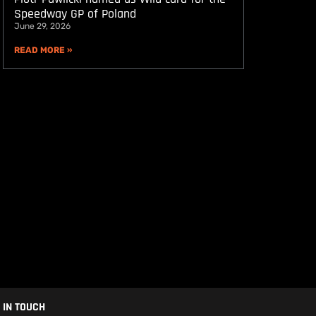
Speedway GP of Poland
June 29, 2026
READ MORE »
 IN TOUCH