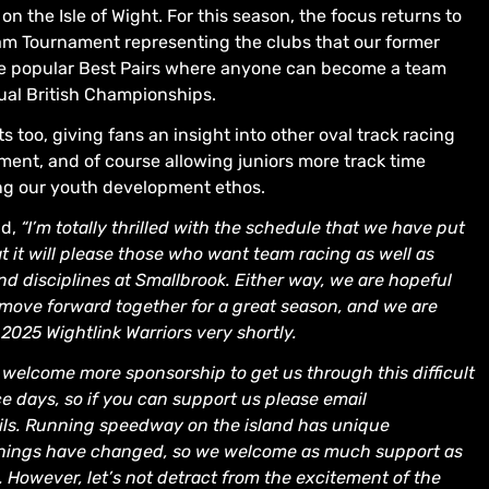
 the Isle of Wight. For this season, the focus returns to
am Tournament representing the clubs that our former
he popular Best Pairs where anyone can become a team
ual British Championships.
s too, giving fans an insight into other oval track racing
inment, and of course allowing juniors more track time
ng our youth development ethos.
id,
“I’m totally thrilled with the schedule that we have put
t it will please those who want team racing as well as
d disciplines at Smallbrook. Either way, we are hopeful
move forward together for a great season, and we are
2025 Wightlink Warriors very shortly.
welcome more sponsorship to get us through this difficult
e days, so if you can support us please email
ls. Running speedway on the island has unique
r things have changed, so we welcome as much support as
l. However, let’s not detract from the excitement of the