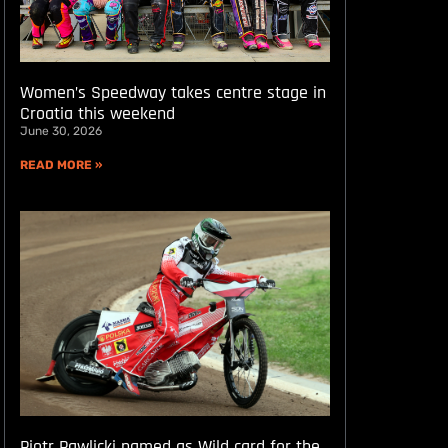
Women’s Speedway takes centre stage in
Croatia this weekend
June 30, 2026
READ MORE »
Piotr Pawlicki named as Wild card for the