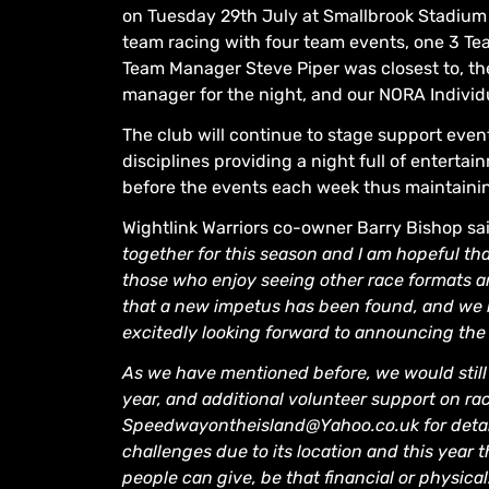
on Tuesday 29th July at Smallbrook Stadium on
team racing with four team events, one 3 Te
Team Manager Steve Piper was closest to, t
manager for the night, and our NORA Individ
The club will continue to stage support event
disciplines providing a night full of enterta
before the events each week thus maintaini
Wightlink Warriors co-owner Barry Bishop sa
together for this season and I am hopeful tha
those who enjoy seeing other race formats an
that a new impetus has been found, and we 
excitedly looking forward to announcing the 
As we have mentioned before, we would still 
year, and additional volunteer support on rac
Speedwayontheisland@Yahoo.co.uk for detai
challenges due to its location and this yea
people can give, be that financial or physica