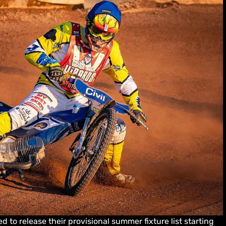
d to release their provisional summer fixture list starting