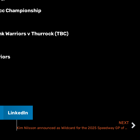
cc Championship
k Warriors v Thurrock (TBC)
riors
LinkedIn
NEXT
Kim Nilsson announced as Wildcard for the 2025 Speedway GP of Sweden