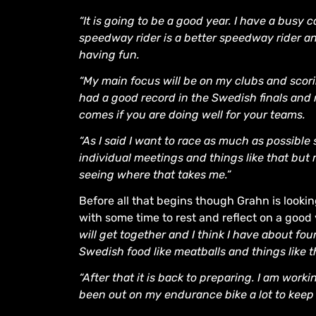
“It is going to be a good year. I have a busy 
speedway rider is a better speedway rider an
having fun.
“My main focus will be on my clubs and scoring
had a good record in the Swedish finals and 
comes if you are doing well for your teams.
“As I said I want to race as much as possible 
individual meetings and things like that but
seeing where that takes me.”
Before all that begins though Grahn is looki
with some time to rest and reflect on a good
will get together and I think I have about fou
Swedish food like meatballs and things like t
“After that it is back to preparing. I am work
been out on my endurance bike a lot to keep 