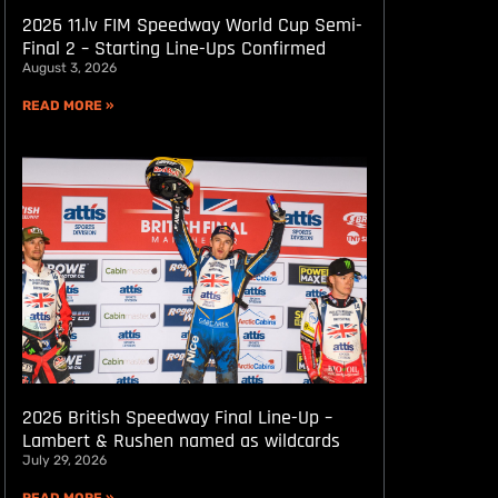
2026 11.lv FIM Speedway World Cup Semi-
Final 2 – Starting Line-Ups Confirmed
August 3, 2026
READ MORE »
2026 British Speedway Final Line-Up –
Lambert & Rushen named as wildcards
July 29, 2026