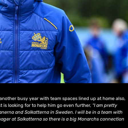
 another busy year with team spaces lined up at home also,
t is looking for to help him go even further,
“I am pretty
ianerna and Solkatterna in Sweden. I will be in a team with
ager at Solkatterna so there is a big Monarchs connection