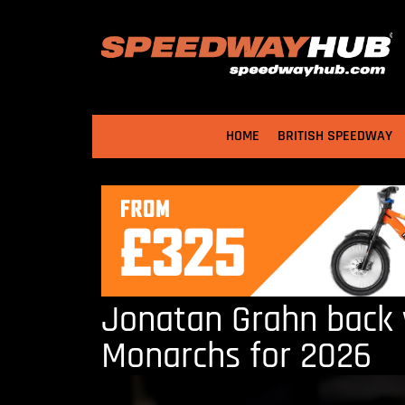
HOME
BRITISH SPEEDWAY
Jonatan Grahn back 
Monarchs for 2026