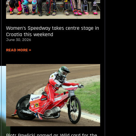
Women’s Speedway takes centre stage in
Croatia this weekend
June 30, 2026
READ MORE »
Piotr Pawlicki named as Wild card for the