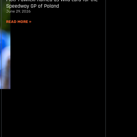
Speedway GP of Poland
June 29, 2026
READ MORE »