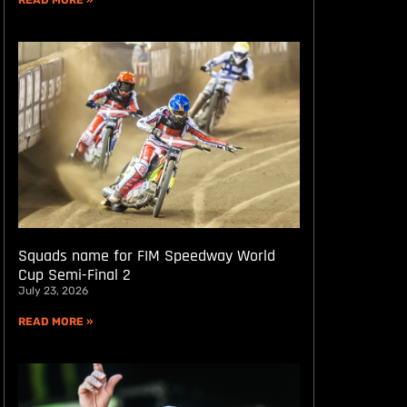
READ MORE »
Squads name for FIM Speedway World
Cup Semi-Final 2
July 23, 2026
READ MORE »