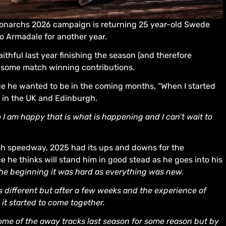
onarchs 2026 campaign is returning 25 year-old Swede
o Armadale for another year.
aithful last year finishing the season (and therefore
g some match winning contributions.
ce he wanted to be in the coming months, “When I started
k in the UK and Edinburgh.
so I am happy that is what is happening and I can’t wait to
ish speedway, 2025 had its ups and downs for the
ce he thinks will stand him in good stead as he goes into his
the beginning it was hard as everything was new.
as different but after a few weeks and the experience of
d it started to come together.
 some of the away tracks last season for some reason but by