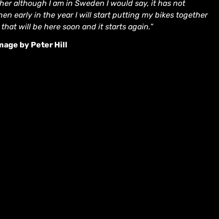
er although I am in Sweden I would say, it has not
n early in the year I will start putting my bikes together
that will be here soon and it starts again.
”
age by Peter Hill