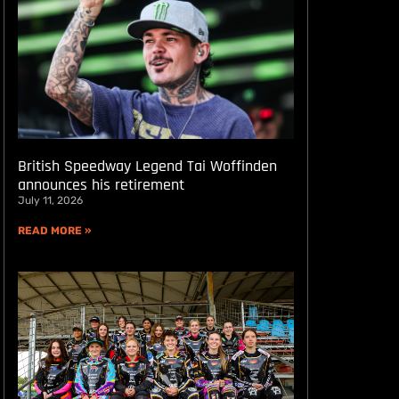
British Speedway Legend Tai Woffinden
announces his retirement
July 11, 2026
READ MORE »