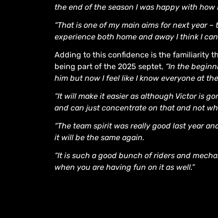
the end of the season I was happy with how I
“That is one of my main aims for next year –
experience both home and away I think I ca
Adding to this confidence is the familiarity 
being part of the 2025 septet,
“In the beginn
him but now I feel like I know everyone at the
“It will make it easier as although Victor is 
and can just concentrate on that and not whe
“The team spirit was really good last year an
it will be the same again.
“It is such a good bunch of riders and mechan
when you are having fun on it as well.”