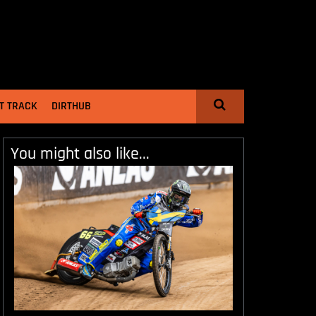
T TRACK
DIRTHUB
You might also like...