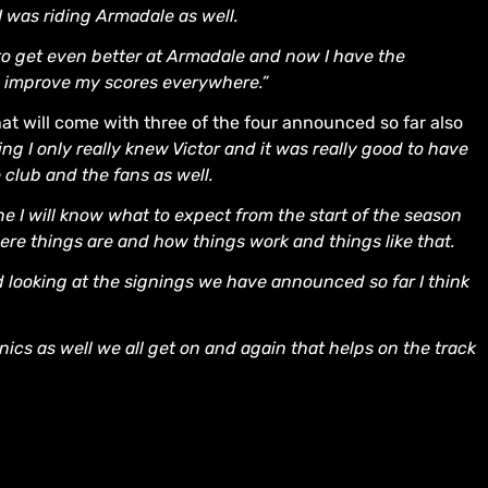
 was riding Armadale as well.
 to get even better at Armadale and now I have the
n improve my scores everywhere.”
that will come with three of the four announced so far also
ing I only really knew Victor and it was really good to have
 club and the fans as well.
gone I will know what to expect from the start of the season
re things are and how things work and things like that.
d looking at the signings we have announced so far I think
ics as well we all get on and again that helps on the track