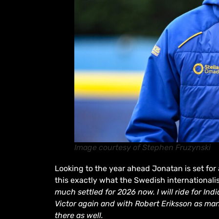
Image courtesy of Stephen Fruzynski
Looking to the year ahead Jonatan is set for
this exactly what the Swedish internationalis
much settled for 2026 now. I will ride for Ind
Victor again and with Robert Eriksson as man
there as well.