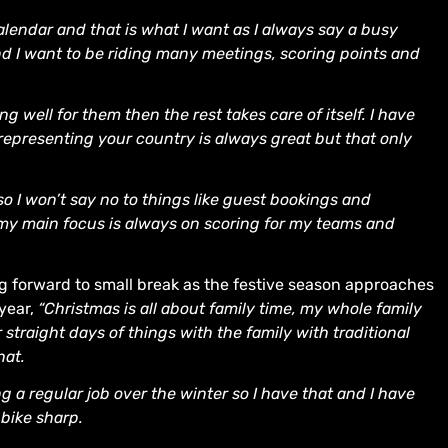
calendar and that is what I want as I always say a busy
d I want to be riding many meetings, scoring points and
 well for them then the rest takes care of itself. I have
representing your country is always great but that only
so I won’t say no to things like guest bookings and
 my main focus is always on scoring for my teams and
ng forward to small break as the festive season approaches
 year,
“Christmas is all about family time, my whole family
r straight days of things with the family with traditional
hat.
ing a regular job over the winter so I have that and I have
bike sharp.