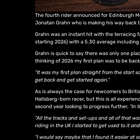
The fourth rider announced for Edinburgh M
Jonatan Grahn who is making his way back t
Grahn was an instant hit with the terracing f
starting 2026) with a 5.30 average includin
Grahn is quick to say there was only one pla
thinking of 2026 my first plan was to be bac
“It was my first plan straight from the start 
get back and get started again.”
As is always the case for newcomers to Brit
Hallsberg-born racer, but this is all experien
second year looking to progress further,
“In 
“All the tracks and set-ups and all of that w
riding in the UK I started to get used to it an
“I would say maybe that I found it easier at