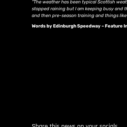
“The weather has been typical Scottish weath
stopped raining but I am keeping busy and the
and then pre-season training and things like 
Words by Edinburgh Speedway – Feature Im
Share this news on your socials.