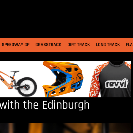
SPEEDWAY GP
GRASSTRACK
DIRT TRACK
LONG TRACK
FLA
with the Edinburgh