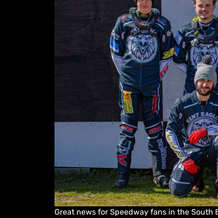
Great news for Speedway fans in the South E