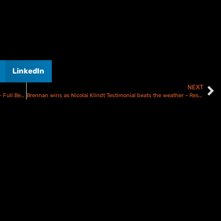
LinkedIn
NEXT
Bomber Harris to lead Coventry Bees Select side at Oxford – Full Bees Team Revealed!
Brennan wins as Nicolai Klindt Testimonial beats the weather – Results