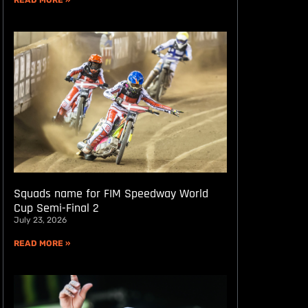
READ MORE »
Squads name for FIM Speedway World
Cup Semi-Final 2
July 23, 2026
READ MORE »