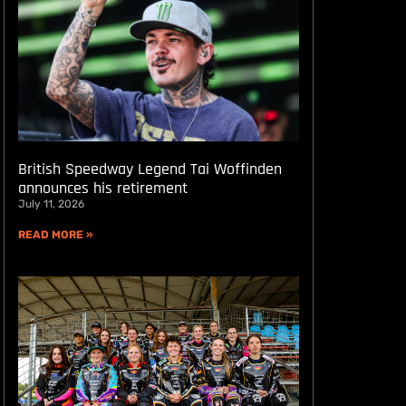
British Speedway Legend Tai Woffinden
announces his retirement
July 11, 2026
READ MORE »