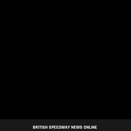
BRITISH SPEEDWAY NEWS ONLINE