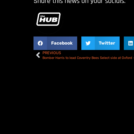
Share this news on your socials.
Facebook
Twitter
PREVIOUS