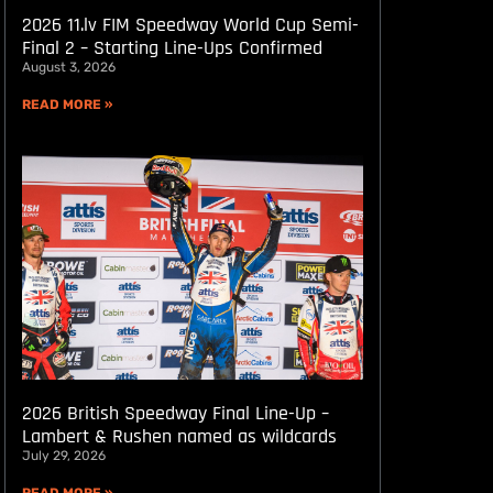
2026 11.lv FIM Speedway World Cup Semi-
Final 2 – Starting Line-Ups Confirmed
August 3, 2026
READ MORE »
2026 British Speedway Final Line-Up –
Lambert & Rushen named as wildcards
July 29, 2026