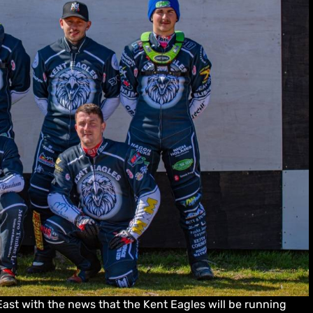
ast with the news that the Kent Eagles will be running