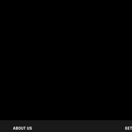
ABOUT US
GET