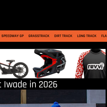
SPEEDWAY GP
GRASSTRACK
DIRT TRACK
LONG TRACK
FLA
t Iwade in 2026