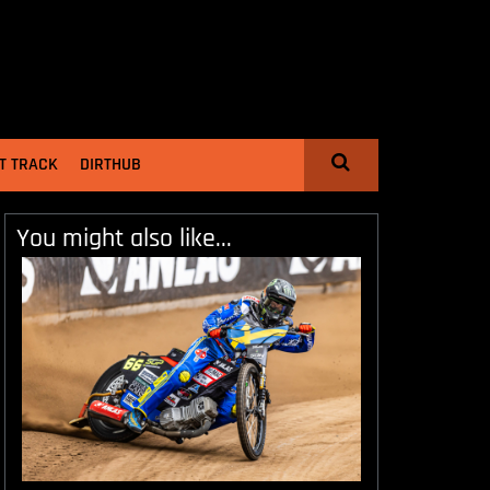
T TRACK
DIRTHUB
You might also like...