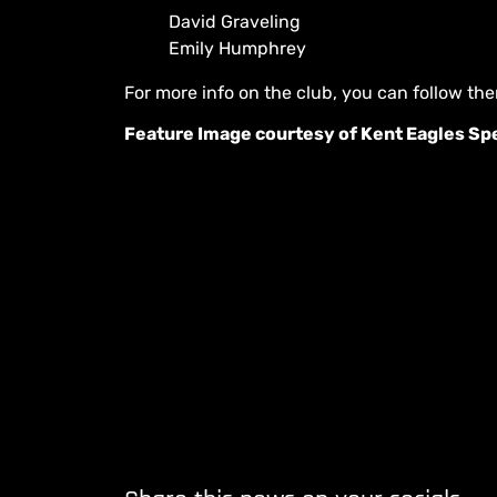
David Graveling
Emily Humphrey
For more info on the club, you can follow t
Feature Image courtesy of Kent Eagles S