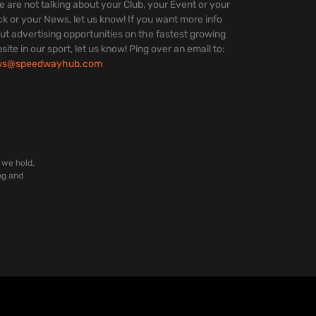
we are not talking about your Club, your Event or your
ck or your News, let us know! If you want more info
ut advertising opportunities on the fastest growing
site in our sport, let us know! Ping over an email to:
ws@speedwayhub.com
 we hold,
ng and