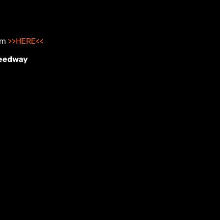
hem
>>HERE<<
peedway