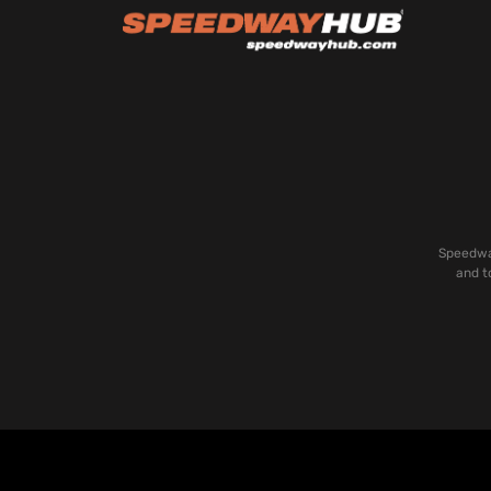
Speedway
and t