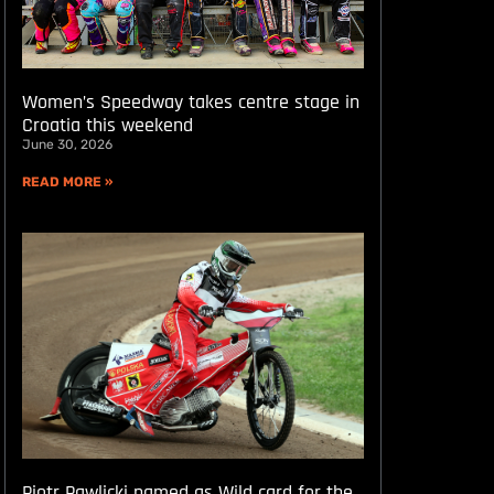
Women’s Speedway takes centre stage in
Croatia this weekend
June 30, 2026
READ MORE »
Piotr Pawlicki named as Wild card for the