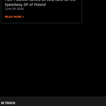
Speedway GP of Poland
June 29, 2026
READ MORE »
 IN TOUCH