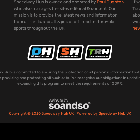
Speedway Hub is owned and operated by
Paul Oughton
If 
who also manages the sites editorial & content. Our
Tra
mission is to provide the latest news and information
abo
from all levels, and all types of off-road motorcycle
web
sports throughout the UK.
ne
 Hub is committed to ensuring the protection of all personal information that
o providing and protecting all such data. We recognise our obligations in updati
expanding this program to meet the requirements of GDPR.
Copyright © 2026 Speedway Hub UK | Powered by Speedway Hub UK