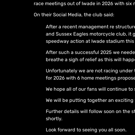
race meetings out of Iwade in 2026 with six 
On their Social Media, the club said:
After a recent management re structur
and Sussex Eagles motorcycle club, it g
speedway action at Iwade stadium this 
After such a successful 2025 we neede
breathe a sigh of relief as this will hap
Unfortunately we are not racing under
for 2026 with 6 home meetings propos
We hope all of our fans will continue t
We will be putting together an exciting
Further details will follow soon on the
shortly.
Look forward to seeing you all soon.