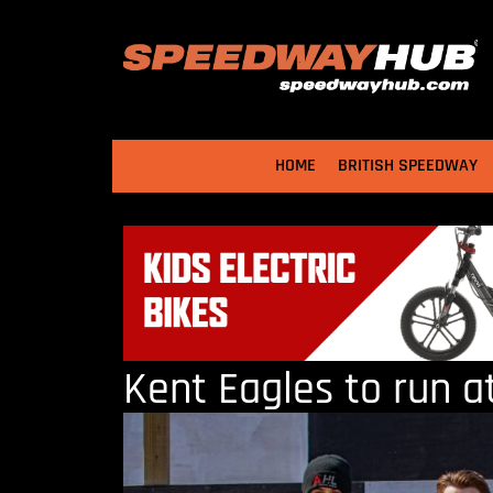
HOME
BRITISH SPEEDWAY
Kent Eagles to run a