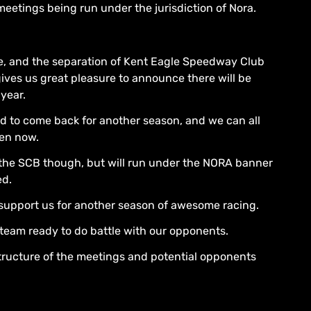
meetings being run under the jurisdiction of Nora.
e, and the separation of Kent Eagle Speedway Club
ives us great pleasure to announce there will be
year.
d to come back for another season, and we can all
pen now.
 the SCB though, but will run under the NORA banner
ed.
o support us for another season of awesome racing.
 team ready to do battle with our opponents.
 structure of the meetings and potential opponents