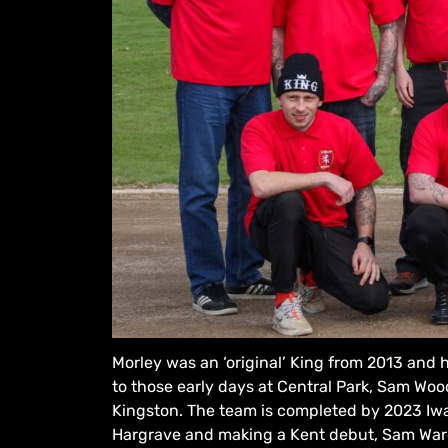
Morley was an ‘original’ King from 2013 and 
to those early days at Central Park, Sam Wo
Kingston. The team is completed by 2023 Iw
Hargrave and making a Kent debut, Sam War