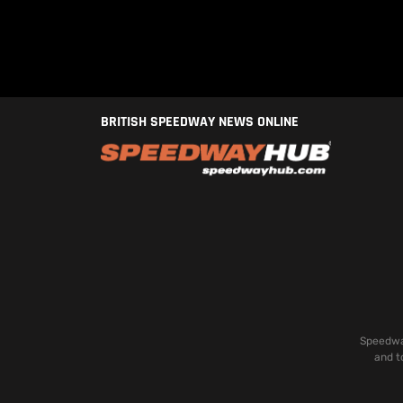
BRITISH SPEEDWAY NEWS ONLINE
Speedway
and t