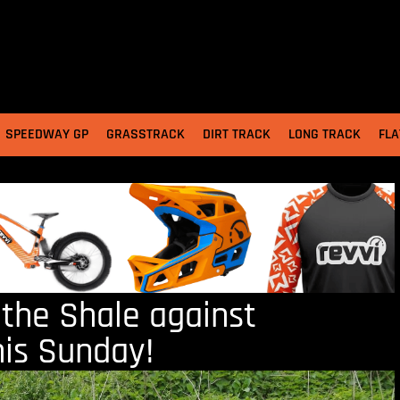
SPEEDWAY GP
GRASSTRACK
DIRT TRACK
LONG TRACK
FLA
 the Shale against
his Sunday!