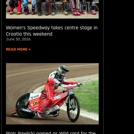
Women’s Speedway takes centre stage in
Croatia this weekend
June 30, 2026
READ MORE »
Piotr Pawlicki named as Wild card for the