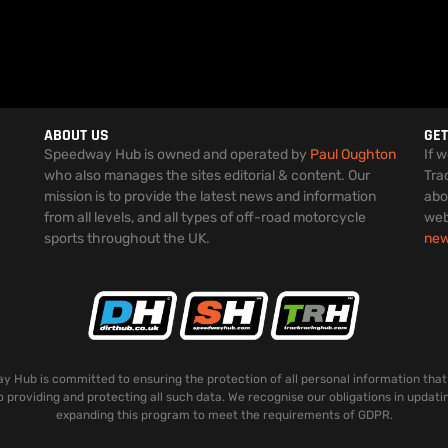
ABOUT US
GET
Speedway Hub is owned and operated by
Paul Oughton
If 
who also manages the sites editorial & content. Our
Tra
mission is to provide the latest news and information
abo
from all levels, and all types of off-road motorcycle
web
sports throughout the UK.
ne
 Hub is committed to ensuring the protection of all personal information that
o providing and protecting all such data. We recognise our obligations in updati
expanding this program to meet the requirements of GDPR.