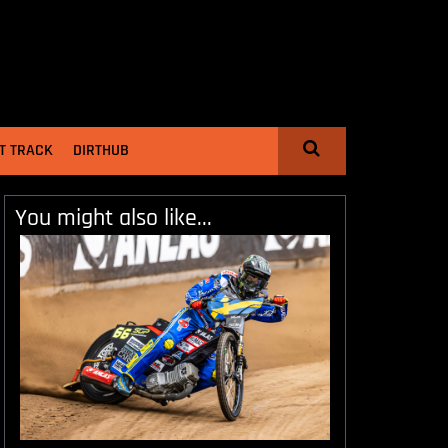
T TRACK
DIRTHUB
You might also like...