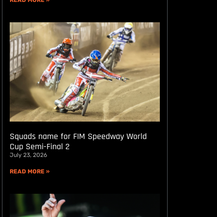
READ MORE »
Squads name for FIM Speedway World
Cup Semi-Final 2
July 23, 2026
READ MORE »