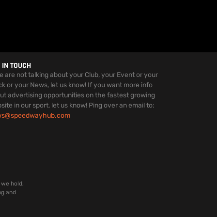
 IN TOUCH
we are not talking about your Club, your Event or your
ck or your News, let us know! If you want more info
ut advertising opportunities on the fastest growing
site in our sport, let us know! Ping over an email to:
ws@speedwayhub.com
 we hold,
ng and