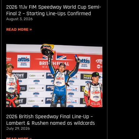
2026 11.lv FIM Speedway World Cup Semi-
Final 2 – Starting Line-Ups Confirmed
August 3, 2026
READ MORE »
2026 British Speedway Final Line-Up –
Lambert & Rushen named as wildcards
July 29, 2026