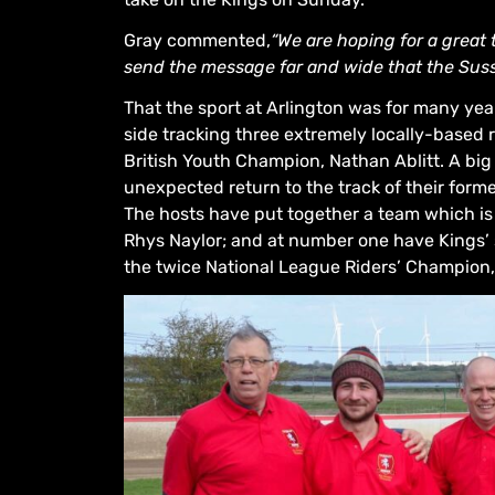
Gray commented,
“We are hoping for a great
send the message far and wide that the Suss
That the sport at Arlington was for many year
side tracking three extremely locally-based r
British Youth Champion, Nathan Ablitt. A big 
unexpected return to the track of their forme
The hosts have put together a team which is
Rhys Naylor; and at number one have Kings’ s
the twice National League Riders’ Champion,