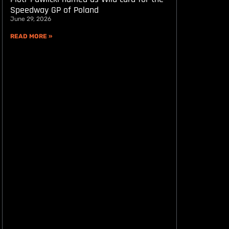
Speedway GP of Poland
June 29, 2026
READ MORE »