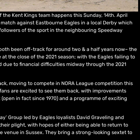
of the Kent Kings team happens this Sunday, 14th. April
ge match against Eastbourne Eagles in a local Derby which
followers of the sport in the neighbouring Speedway
oth been off-track for around two & a half years now– the
at the close of the 2021 season; with the Eagles failing to
due to financial difficulties midway through the 2021
rack, moving to compete in NORA League competition this
d fans are excited to see them back, with improvements
t (open in fact since 1970) and a programme of exciting
’ Group led by Eagles loyalists David Graveling and
heir plight, with hopes of either being able to return to
ve venue in Sussex. They bring a strong-looking sextet to