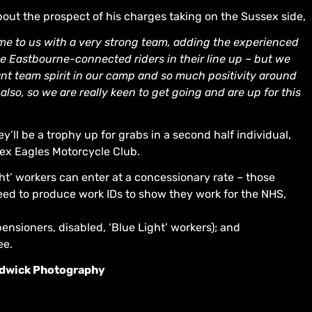
bout the prospect of his charges taking on the Sussex side,
e to us with a very strong team, adding the experienced
he Eastbourne-connected riders in their line up – but we
liant team spirit in our camp and so much positivity around
so, so we are really keen to get going and are up for this
y’ll be a trophy up for grabs in a second half individual,
ex Eagles Motorcycle Club.
t’ workers can enter at a concessionary rate – those
 need to produce work IDs to show they work for the NHS,
ensioners, disabled, ‘Blue Light’ workers); and
ee.
rudwick Photography