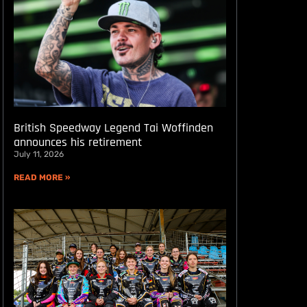
British Speedway Legend Tai Woffinden
announces his retirement
July 11, 2026
READ MORE »