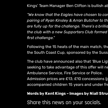
Kings’ Team Manager Ben Clifton is bullish a
“We know that the Eagles have chosen to com
pairing of Ryan Kinsley & Arran Butcher to t
are fully up for the challenge. There’s a bril
the club with a new Supporters Club formed al
first challenge.”
Following the 15 heats of the main match, the
the South Coast Cup, sponsored by the Suss
The club have announced also that ‘Blue Ligh
seeking to take advantage of this offer will
Ambulance Service, Fire Service or Police.
Admission prices are £13; £10 concessions (p
accompanied children 15 years and under fr
Words by Kent Kings – Images by Niall St
Share this news on your socials.