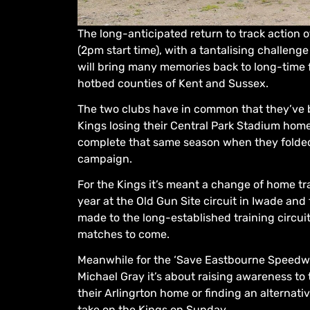
The long-anticipated return to track action 
(2pm start time), with a tantalising challen
will bring many memories back to long-time 
hotbed counties of Kent and Sussex.
The two clubs have in common that they’ve b
Kings losing their Central Park Stadium home 
complete that same season when they folded 
campaign.
For the Kings it’s meant a change of home t
year at the Old Gun Site circuit in Iwade an
made to the long-established training circui
matches to come.
Meanwhile for the ‘Save Eastbourne Speedway
Michael Gray it’s about raising awareness to t
their Arlingrton home or finding an alternati
take on the Kings on Sunday.