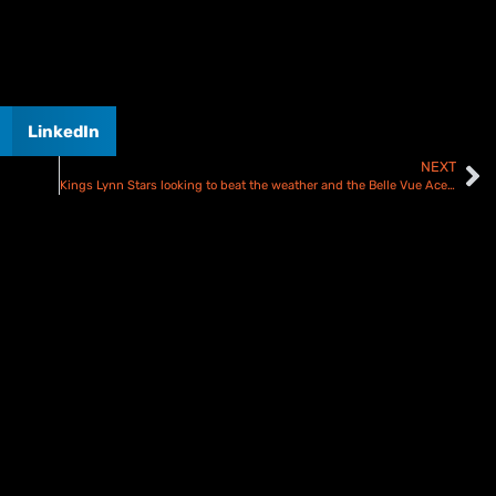
LinkedIn
NEXT
Kings Lynn Stars looking to beat the weather and the Belle Vue Aces – Preview and Team Line ups