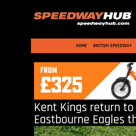
HOME
BRITISH SPEEDWAY
Kent Kings return to
Eastbourne Eagles t