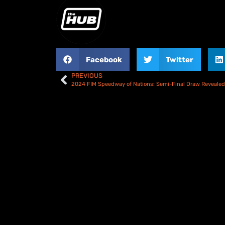
Facebook
Twitter
PREVIOUS
2024 FIM Speedway of Nations: Semi-Final Draw Revealed