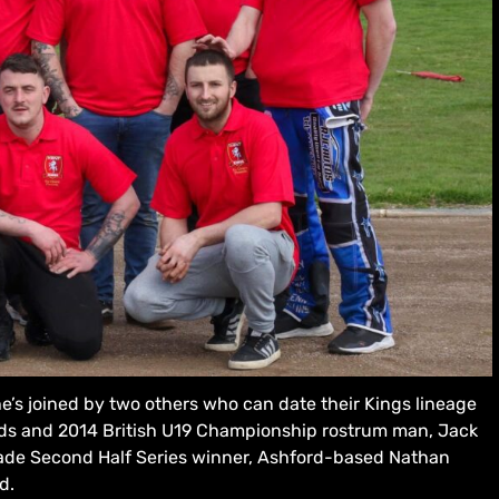
he’s joined by two others who can date their Kings lineage
ods and 2014 British U19 Championship rostrum man, Jack
ade Second Half Series winner, Ashford-based Nathan
d.