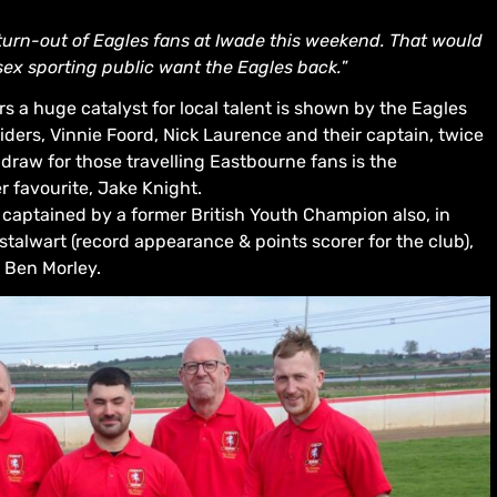
 turn-out of Eagles fans at Iwade this weekend. That would
ex sporting public want the Eagles back.
”
s a huge catalyst for local talent is shown by the Eagles
iders, Vinnie Foord, Nick Laurence and their captain, twice
draw for those travelling Eastbourne fans is the
r favourite, Jake Knight.
 captained by a former British Youth Champion also, in
talwart (record appearance & points scorer for the club),
 Ben Morley.