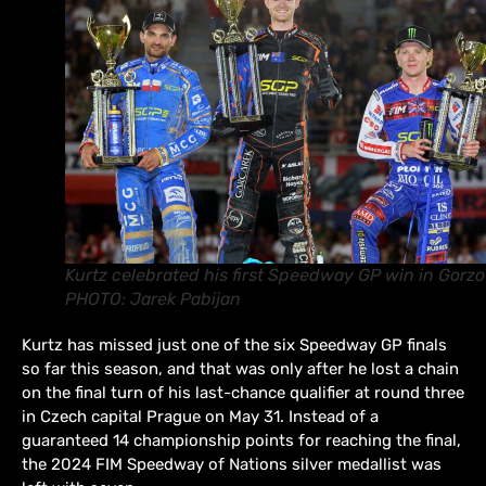
Kurtz celebrated his first Speedway GP win in Gorzo
PHOTO: Jarek Pabijan
Kurtz has missed just one of the six Speedway GP finals
so far this season, and that was only after he lost a chain
on the final turn of his last-chance qualifier at round three
in Czech capital Prague on May 31. Instead of a
guaranteed 14 championship points for reaching the final,
the 2024 FIM Speedway of Nations silver medallist was