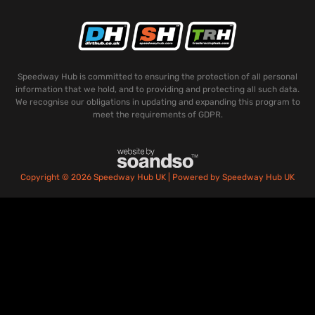
Speedway Hub is committed to ensuring the protection of all personal
information that we hold, and to providing and protecting all such data.
We recognise our obligations in updating and expanding this program to
meet the requirements of GDPR.
Copyright © 2026 Speedway Hub UK | Powered by Speedway Hub UK