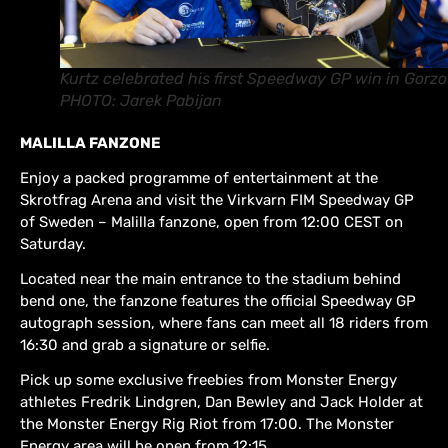
Kurtz celebrated his first Speedway GP win in Gorzo
PHOTO: Jarek Pabijan
MALILLA FANZONE
Enjoy a packed programme of entertainment at the
Skrotfrag Arena and visit the Virkvarn FIM Speedway GP
of Sweden – Malilla fanzone, open from 12:00 CEST on
Saturday.
Located near the main entrance to the stadium behind
bend one, the fanzone features the official Speedway GP
autograph session, where fans can meet all 18 riders from
16:30 and grab a signature or selfie.
Pick up some exclusive freebies from Monster Energy
athletes Fredrik Lindgren, Dan Bewley and Jack Holder at
the Monster Energy Rig Riot from 17:00. The Monster
Energy area will be open from 12:15.