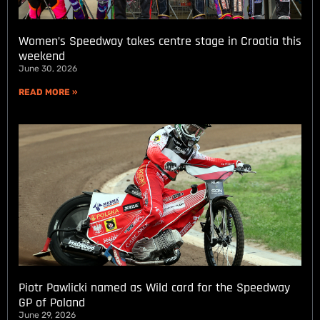
Women’s Speedway takes centre stage in Croatia this
weekend
June 30, 2026
READ MORE »
Piotr Pawlicki named as Wild card for the Speedway
GP of Poland
June 29, 2026