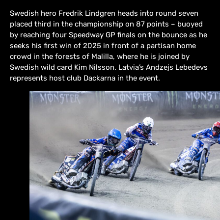
Swedish hero Fredrik Lindgren heads into round seven
placed third in the championship on 87 points – buoyed
by reaching four Speedway GP finals on the bounce as he
seeks his first win of 2025 in front of a partisan home
crowd in the forests of Malilla, where he is joined by
Swedish wild card Kim Nilsson. Latvia’s Andzejs Lebedevs
represents host club Dackarna in the event.