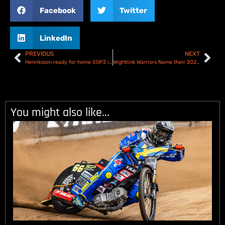
Facebook
Twitter
LinkedIn
PREVIOUS
NEXT
Henriksson ready for home SGP2 in Malilla! 2025 FIM Speedway Under-21 World Championship Round 1 – Preview
Wightlink Warriors Name their 2025 Speedway Team
You might also like...