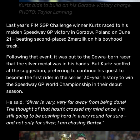
Kurtz bids to build on his Gorzow victory charge.
PHOTO: Taylor Lanning
Last year’s FIM SGP Challenge winner Kurtz raced to his
maiden Speedway GP victory in Gorzow, Poland on June
21 – beating second-placed Zmarzlik on his boyhood
track.
Following that event, it was put to the Cowra-born racer
that the silver medal was in his hands. But Kurtz scoffed
at the suggestion, preferring to continue his quest to
become the first rider in the series’ 30-year history to win
the Speedway GP World Championship in their debut
season.
He said:
“Silver is very, very far away from being done!
The thought of that hasn’t crossed my mind once. I’m
still going to be pushing hard in every round for sure –
and not only for silver; I am chasing Bartek.”