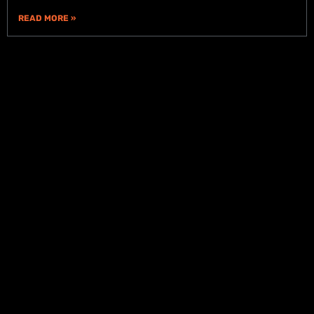
READ MORE »