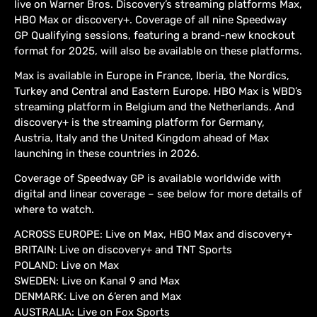
live on Warner Bros. Discovery’s streaming platforms Max,
HBO Max or discovery+. Coverage of all nine Speedway
GP Qualifying sessions, featuring a brand-new knockout
format for 2025, will also be available on these platforms.
Max is available in Europe in France, Iberia, the Nordics,
Turkey and Central and Eastern Europe. HBO Max is WBD’s
streaming platform in Belgium and the Netherlands. And
discovery+ is the streaming platform for Germany,
Austria, Italy and the United Kingdom ahead of Max
launching in these countries in 2026.
Coverage of Speedway GP is available worldwide with
digital and linear coverage – see below for more details of
where to watch.
ACROSS EUROPE: Live on Max, HBO Max and discovery+
BRITAIN: Live on discovery+ and TNT Sports
POLAND: Live on Max
SWEDEN: Live on Kanal 9 and Max
DENMARK: Live on 6’eren and Max
AUSTRALIA: Live on Fox Sports