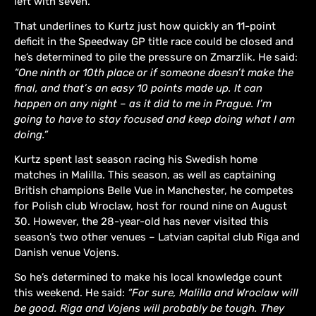
left with seven.
That underlines to Kurtz just how quickly an 11-point
deficit in the Speedway GP title race could be closed and
he’s determined to pile the pressure on Zmarzlik. He said:
“One ninth or 10th place or if someone doesn’t make the
final, and that’s an easy 10 points made up. It can
happen on any night – as it did to me in Prague. I’m
going to have to stay focused and keep doing what I am
doing.”
Kurtz spent last season racing his Swedish home
matches in Malilla. This season, as well as captaining
British champions Belle Vue in Manchester, he competes
for Polish club Wroclaw, host for round nine on August
30. However, the 28-year-old has never visited this
season’s two other venues – Latvian capital club Riga and
Danish venue Vojens.
So he’s determined to make his local knowledge count
this weekend. He said:
“For sure, Malilla and Wroclaw will
be good. Riga and Vojens will probably be tough. They