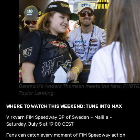
Denmark’s Anders Thomsen meets the fans. PHOTO
Taylor Lanning
WHERE TO WATCH THIS WEEKEND: TUNE INTO MAX
Virkvarn FIM Speedway GP of Sweden – Malilla –
Saturday, July 5 at 19:00 CEST
Fans can catch every moment of FIM Speedway action