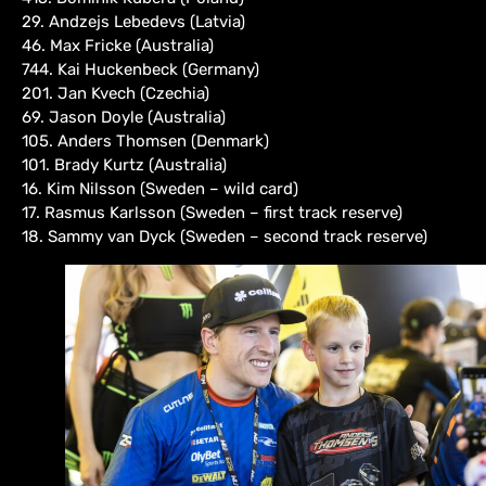
29. Andzejs Lebedevs (Latvia)
46. Max Fricke (Australia)
744. Kai Huckenbeck (Germany)
201. Jan Kvech (Czechia)
69. Jason Doyle (Australia)
105. Anders Thomsen (Denmark)
101. Brady Kurtz (Australia)
16. Kim Nilsson (Sweden – wild card)
17. Rasmus Karlsson (Sweden – first track reserve)
18. Sammy van Dyck (Sweden – second track reserve)