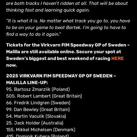
are both tracks I haven’t ridden at all. That will be about
thinking fast and learning quick again.
“It is what it is. No matter what track you go to, you have
to be on your game to beat Bartek. I’m going to have to
find a way to do it again.”
Tickets for the Virkvarn FIM Speedway GP of Sweden –
Malilla are still available online. Secure your spot at
Sweden’s biggest and best weekend of racing
HERE
now.
2025 VIRKVARN FIM SPEEDWAY GP OF SWEDEN –
MALILLA LINE-UP:
95. Bartosz Zmarzlik (Poland)
505. Robert Lambert (Great Britain)
66. Fredrik Lindgren (Sweden)
99. Dan Bewley (Great Britain)
54. Martin Vaculik (Slovakia)
25. Jack Holder (Australia)
155. Mikkel Michelsen (Denmark)
415. Dominik Kubera (Poland)