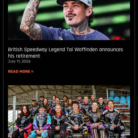
British Speedway Legend Tai Woffinden announces
his retirement
July 11, 2026
READ MORE »