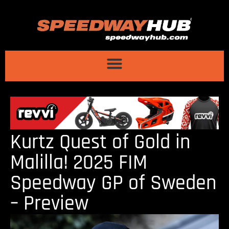
Kurtz Quest of Gold in
Malilla! 2025 FIM
Speedway GP of Sweden
– Preview