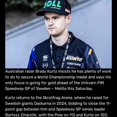
Australian racer Brady Kurtz insists he has plenty of work
to do to secure a World Championship medal and says his
only focus is going for gold ahead of the Virkvarn FIM
Speedway GP of Sweden – Malilla this Saturday.
Kurtz returns to the Skrotfrag Arena, where he raced for
Swedish giants Dackarna in 2024, bidding to close the 11-
point gap between him and Speedway GP series leader
Bartosz Zmarzlik, with the Pole on 113 and Kurtz on 102.