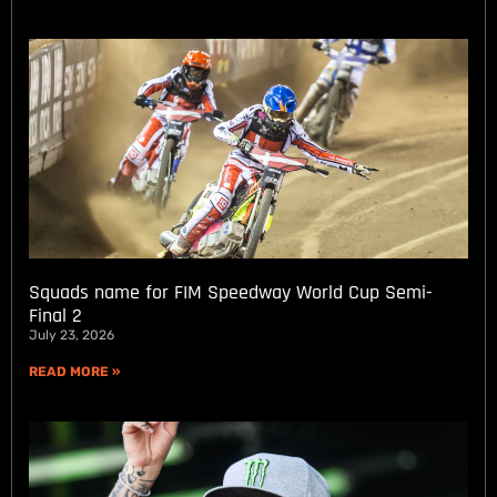
Squads name for FIM Speedway World Cup Semi-
Final 2
July 23, 2026
READ MORE »