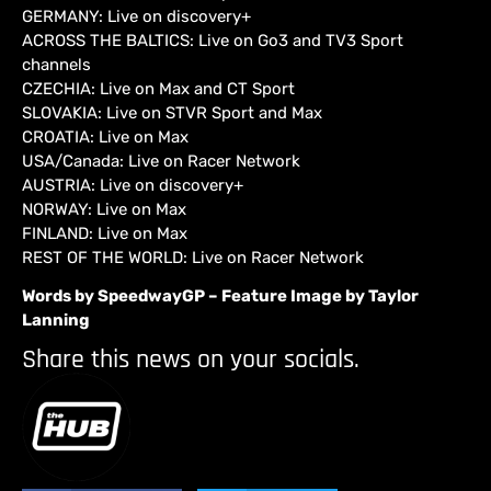
GERMANY: Live on discovery+
ACROSS THE BALTICS: Live on Go3 and TV3 Sport
channels
CZECHIA: Live on Max and CT Sport
SLOVAKIA: Live on STVR Sport and Max
CROATIA: Live on Max
USA/Canada: Live on Racer Network
AUSTRIA: Live on discovery+
NORWAY: Live on Max
FINLAND: Live on Max
REST OF THE WORLD: Live on Racer Network
Words by SpeedwayGP – Feature Image by Taylor
Lanning
Share this news on your socials.