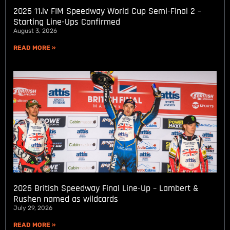
2026 11.lv FIM Speedway World Cup Semi-Final 2 –
Starting Line-Ups Confirmed
August 3, 2026
READ MORE »
2026 British Speedway Final Line-Up – Lambert &
Rushen named as wildcards
July 29, 2026
READ MORE »