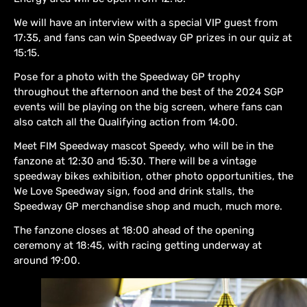
We will have an interview with a special VIP guest from
17:35, and fans can win Speedway GP prizes in our quiz at
15:15.
Pose for a photo with the Speedway GP trophy
throughout the afternoon and the best of the 2024 SGP
events will be playing on the big screen, where fans can
also catch all the Qualifying action from 14:00.
Meet FIM Speedway mascot Speedy, who will be in the
fanzone at 12:30 and 15:30. There will be a vintage
speedway bikes exhibition, other photo opportunities, the
We Love Speedway sign, food and drink stalls, the
Speedway GP merchandise shop and much, much more.
The fanzone closes at 18:00 ahead of the opening
ceremony at 18:45, with racing getting underway at
around 19:00.