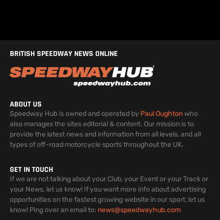
BRITISH SPEEDWAY NEWS ONLINE
ABOUT US
Speedway Hub is owned and operated by
Paul Oughton
who
also manages the sites editorial & content. Our mission is to
provide the latest news and information from all levels, and all
types of off-road motorcycle sports throughout the UK.
GET IN TOUCH
If we are not talking about your Club, your Event or your Track or
your News, let us know! If you want more info about advertising
opportunities on the fastest growing website in our sport, let us
know! Ping over an email to:
news@speedwayhub.com