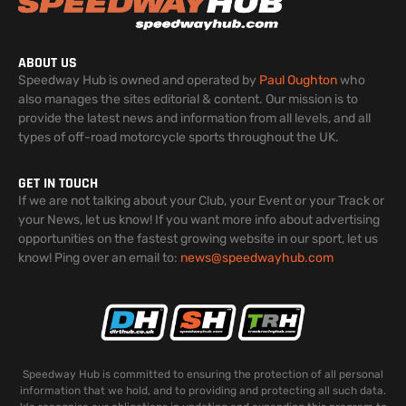
ABOUT US
Speedway Hub is owned and operated by
Paul Oughton
who
also manages the sites editorial & content. Our mission is to
provide the latest news and information from all levels, and all
types of off-road motorcycle sports throughout the UK.
GET IN TOUCH
If we are not talking about your Club, your Event or your Track or
your News, let us know! If you want more info about advertising
opportunities on the fastest growing website in our sport, let us
know! Ping over an email to:
news@speedwayhub.com
Speedway Hub is committed to ensuring the protection of all personal
information that we hold, and to providing and protecting all such data.