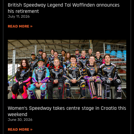
British Speedway Legend Tai Woffinden announces
his retirement
July 11, 2026
READ MORE »
Women’s Speedway takes centre stage in Croatia this
weekend
June 30, 2026
READ MORE »