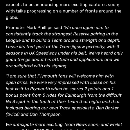
expects to be announcing more exciting captures soon;
with talks progressing on a number of fronts around the
globe.
Promoter Mark Phillips said
“We once again aim to
consistently track the strongest Reserve pairing in the
League and to build a Team around strength and depth.
Lasse fits that part of the Team jigsaw perfectly, with 3
seasons in UK Speedway under his belt. We’ve heard only
good things about his attitude and application; and we
are delighted with his signing.
“I am sure that Plymouth fans will welcome him with
open arms. We were very impressed with Lasse on his
last visit to Plymouth when he scored 9 points and 1
bonus point from 5 rides for Edinburgh from the difficult
No 3 spot in the top 5 of their team that night; and that
included beating our own Track specialists, Ben Barker
(twice) and Dan Thompson.
We anticipate more exciting Team News soon; and whilst