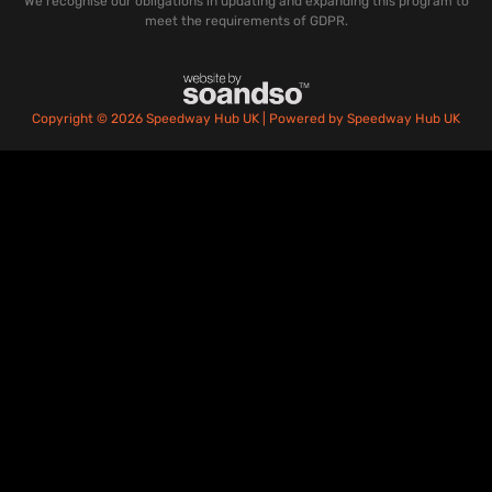
We recognise our obligations in updating and expanding this program to
meet the requirements of GDPR.
Copyright © 2026 Speedway Hub UK | Powered by Speedway Hub UK