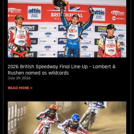
2026 British Speedway Final Line-Up – Lambert &
Rushen named as wildcards
July 29, 2026
READ MORE »