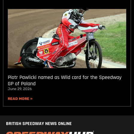
Piotr Pawlicki named as Wild card for the Speedway
GP of Poland
June 29, 2026
READ MORE »
BRITISH SPEEDWAY NEWS ONLINE