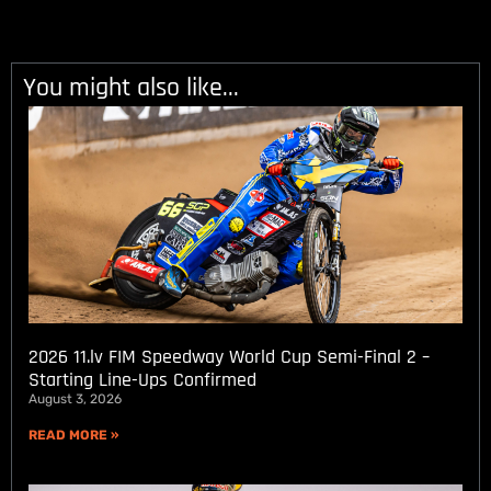
You might also like...
2026 11.lv FIM Speedway World Cup Semi-Final 2 –
Starting Line-Ups Confirmed
August 3, 2026
READ MORE »