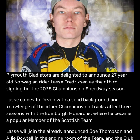
Plymouth Gladiators are delighted to announce 27 year
old Norwegian rider Lasse Fredriksen as their third
signing for the 2025 Championship Speedway season.
Lasse comes to Devon with a solid background and
knowledge of the other Championship Tracks after three
seasons with the Edinburgh Monarchs; where he became
a popular Member of the Scottish Team.
Lasse will join the already announced Joe Thompson and
Alfie Bowtell in the engine room of the Team, and the Club