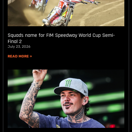
Squads name for FIM Speedway World Cup Semi-
Final 2
July 23, 2026
READ MORE »