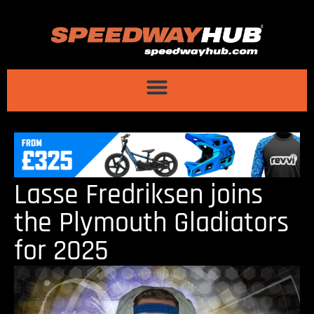
Lasse Fredriksen joins
the Plymouth Gladiators
for 2025