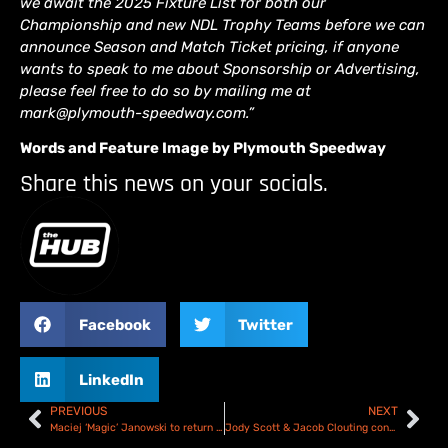
we await the 2025 Fixture List for both our
Championship and new NDL Trophy Teams before we can
announce Season and Match Ticket pricing, if anyone
wants to speak to me about Sponsorship or Advertising,
please feel free to do so by mailing me at
mark@plymouth-speedway.com.”
Words and Feature Image by Plymouth Speedway
Share this news on your socials.
Facebook
Twitter
LinkedIn
PREVIOUS
NEXT
Maciej ‘Magic’ Janowski to return to the Oxford Spires in 2025
Jody Scott & Jacob Clouting confirmed for the 2025 Oxford Chargers