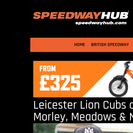
HOME
BRITISH SPEEDWAY
Leicester Lion Cubs 
Morley, Meadows &