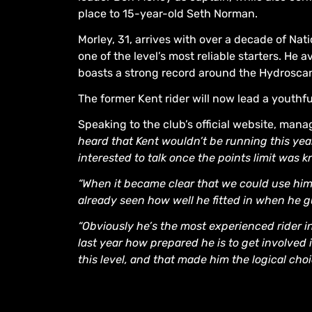
place to 15-year-old Seth Norman.
Morley, 31, arrives with over a decade of N
one of the level’s most reliable starters. He 
boasts a strong record around the Hydrosca
The former Kent rider will now lead a youthfu
Speaking to the club’s official website, man
heard that Kent wouldn’t be running this yea
interested to talk once the points limit was 
“When it became clear that we could use him,
already seen how well he fitted in when he 
“Obviously he’s the most experienced rider 
last year how prepared he is to get involved 
this level, and that made him the logical choi