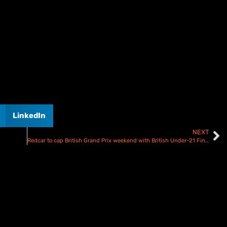
LinkedIn
NEXT
Redcar to cap British Grand Prix weekend with British Under-21 Final