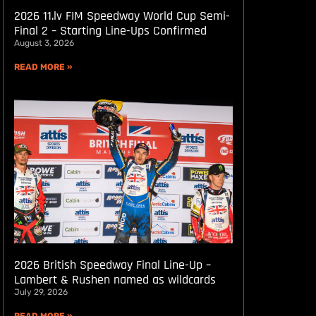
2026 11.lv FIM Speedway World Cup Semi-
Final 2 – Starting Line-Ups Confirmed
August 3, 2026
READ MORE »
2026 British Speedway Final Line-Up –
Lambert & Rushen named as wildcards
July 29, 2026