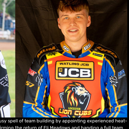
sy spell of team building by appointing experienced heat-
firming the return of Eli Meadows and handing a full team