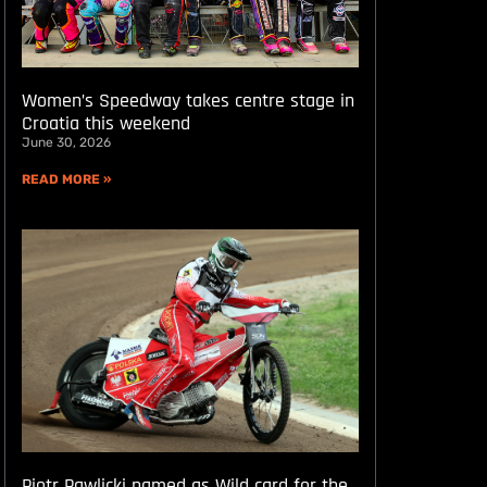
Women’s Speedway takes centre stage in
Croatia this weekend
June 30, 2026
READ MORE »
Piotr Pawlicki named as Wild card for the