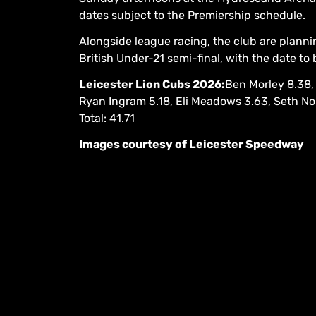
dates subject to the Premiership schedule.
Alongside league racing, the club are plannin
British Under-21 semi-final, with the date to
Leicester Lion Cubs 2026:
Ben Morley 8.38,
Ryan Ingram 5.18, Eli Meadows 3.63, Seth N
Total: 41.71
Images courtesy of Leicester Speedway