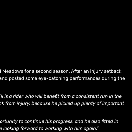
d Meadows for a second season. After an injury setback
 and posted some eye-catching performances during the
Eli is a rider who will benefit from a consistent run in the
 from injury, because he picked up plenty of important
ortunity to continue his progress, and he also fitted in
re looking forward to working with him again.”