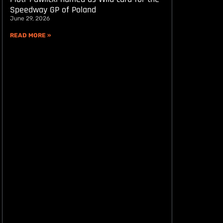
Speedway GP of Poland
June 29, 2026
READ MORE »