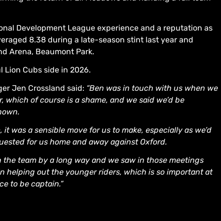
ational Development League experience and a reputation as
averaged 8.38 during a late-season stint last year and
nd Arena, Beaumont Park.
l Lion Cubs side in 2026.
ager Jen Crossland said:
“Ben was in touch with us when we
r, which of course is a shame, and we said we’d be
known.
 it was a sensible move for us to make, especially as we’d
guested for us home and away against Oxford.
in the team by a long way and we saw in those meetings
in helping out the younger riders, which is so important at
ce to be captain.”