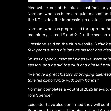
Meanwhile, one of the club’s most familiar yo
Norman, who has been a regular mascot and y
the NDL side after impressing in a late-seas
Norman, who has progressed through the Bri
machinery, scored 9 and 9+2 in the season-e
Crossland said on the club website:
“I think
few years during his laps as mascot and also
“It was a special moment when we were able t
season, and he did the club and himself pro
“We have a great history of bringing talented
take his opportunity with both hands.”
Norman completes a youthful 2026 line-up, 
Tom Spencer.
Leicester have also confirmed they will con
Sunday afternoons at the Hydroscand Arena. D