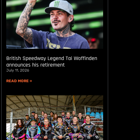
British Speedway Legend Tai Woffinden
announces his retirement
July 11, 2026
READ MORE »