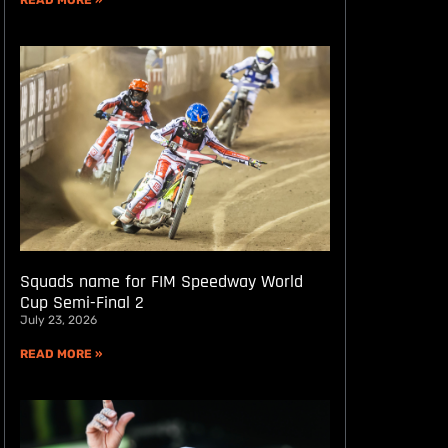
READ MORE »
Squads name for FIM Speedway World
Cup Semi-Final 2
July 23, 2026
READ MORE »