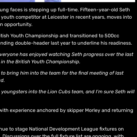
ung faces is stepping up full-time. Fifteen-year-old Seth
outh competitor at Leicester in recent years, moves into
on opportunity.
tish Youth Championship and transitioned to 500cc
nding double-header last year to underline his readiness.
 everyone has enjoyed watching Seth progress over the last
 in the British Youth Championship.
o bring him into the team for the final meeting of last
ud.
 youngsters into the Lion Cubs team, and I’m sure Seth will
with experience anchored by skipper Morley and returning
tinue to stage National Development League fixtures on
iscussions over the full fixture list are ongoing, with