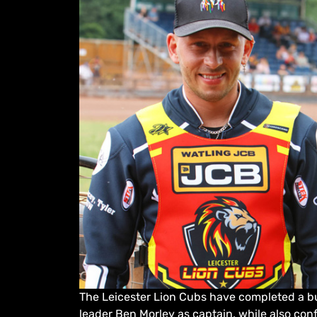
The Leicester Lion Cubs have completed a bu
leader Ben Morley as captain, while also con