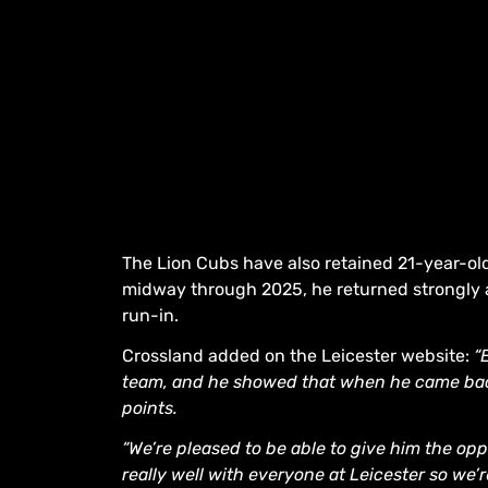
The Lion Cubs have also retained 21-year-ol
midway through 2025, he returned strongly
run-in.
Crossland added on the Leicester website:
“
team, and he showed that when he came back
points.
“We’re pleased to be able to give him the opp
really well with everyone at Leicester so we’