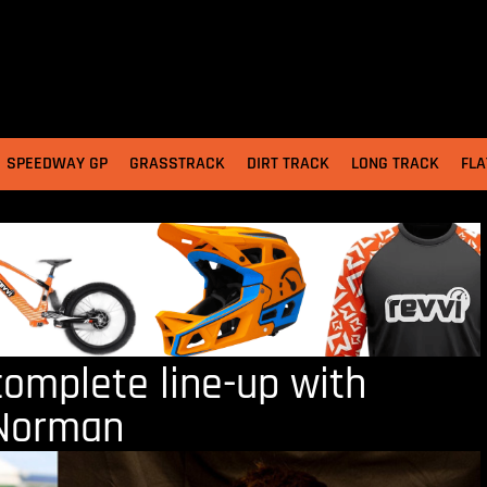
SPEEDWAY GP
GRASSTRACK
DIRT TRACK
LONG TRACK
FLA
complete line-up with
 Norman