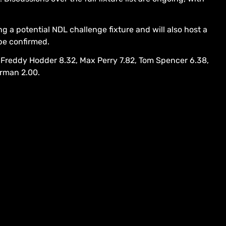
g a potential NDL challenge fixture and will also host a
 be confirmed.
 Freddy Hodder 8.32, Max Perry 7.82, Tom Spencer 6.38,
orman 2.00.