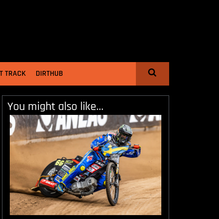
T TRACK
DIRTHUB
You might also like...