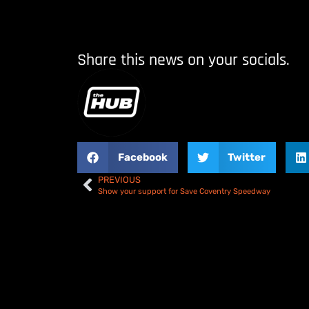
Share this news on your socials.
Facebook
Twitter
PREVIOUS
Show your support for Save Coventry Speedway