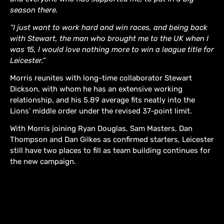
season there.
“I just want to work hard and win races, and being back
with Stewart, the man who brought me to the UK when I
was 15, I would love nothing more to win a league title for
Leicester.”
Morris reunites with long-time collaborator Stewart
Dickson, with whom he has an extensive working
relationship, and his 5.89 average fits neatly into the
Lions’ middle order under the revised 37-point limit.
With Morris joining Ryan Douglas, Sam Masters, Dan
Thompson and Dan Gilkes as confirmed starters, Leicester
still have two places to fill as team building continues for
the new campaign.