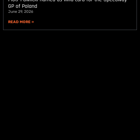
GP of Poland
June 29, 2026
READ MORE »