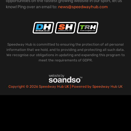
opportunities on the fastest growing website in our sport, let us
know! Ping over an email to:
news@speedwayhub.com
Speedway Hub is committed to ensuring the protection of all personal
information that we hold, and to providing and protecting all such data.
We recognise our obligations in updating and expanding this program to
meet the requirements of GDPR.
Copyright © 2026 Speedway Hub UK | Powered by Speedway Hub UK