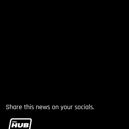
Share this news on your socials.