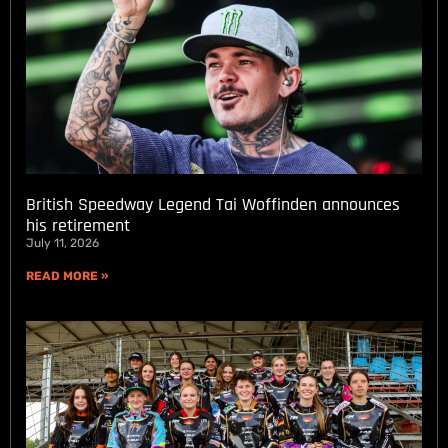
British Speedway Legend Tai Woffinden announces
his retirement
July 11, 2026
READ MORE »