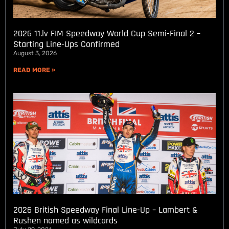
2026 11.lv FIM Speedway World Cup Semi-Final 2 –
Starting Line-Ups Confirmed
August 3, 2026
READ MORE »
2026 British Speedway Final Line-Up – Lambert &
Rushen named as wildcards