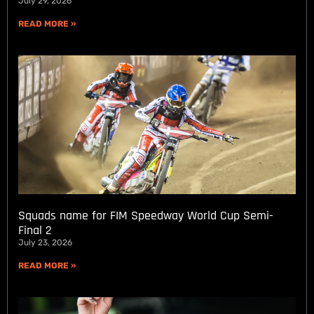
July 29, 2026
READ MORE »
Squads name for FIM Speedway World Cup Semi-
Final 2
July 23, 2026
READ MORE »