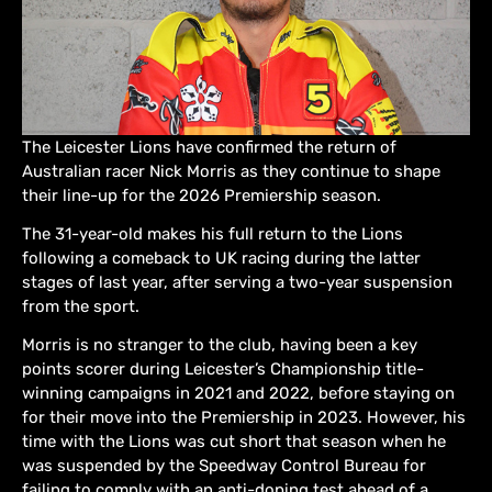
The Leicester Lions have confirmed the return of
Australian racer Nick Morris as they continue to shape
their line-up for the 2026 Premiership season.
The 31-year-old makes his full return to the Lions
following a comeback to UK racing during the latter
stages of last year, after serving a two-year suspension
from the sport.
Morris is no stranger to the club, having been a key
points scorer during Leicester’s Championship title-
winning campaigns in 2021 and 2022, before staying on
for their move into the Premiership in 2023. However, his
time with the Lions was cut short that season when he
was suspended by the Speedway Control Bureau for
failing to comply with an anti-doping test ahead of a