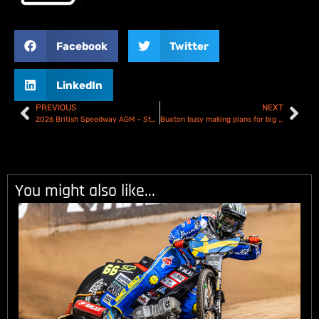
Facebook
Twitter
LinkedIn
PREVIOUS
NEXT
2026 British Speedway AGM – Statement
Buxton busy making plans for big 2026 comeback
You might also like...