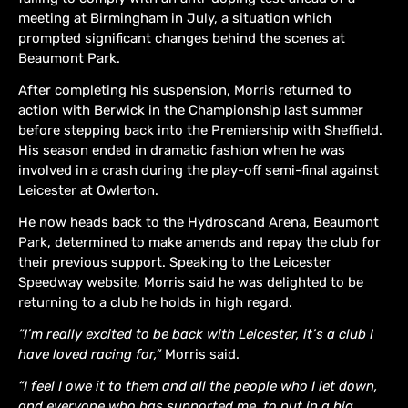
meeting at Birmingham in July, a situation which
prompted significant changes behind the scenes at
Beaumont Park.
After completing his suspension, Morris returned to
action with Berwick in the Championship last summer
before stepping back into the Premiership with Sheffield.
His season ended in dramatic fashion when he was
involved in a crash during the play-off semi-final against
Leicester at Owlerton.
He now heads back to the Hydroscand Arena, Beaumont
Park, determined to make amends and repay the club for
their previous support. Speaking to the Leicester
Speedway website, Morris said he was delighted to be
returning to a club he holds in high regard.
“I’m really excited to be back with Leicester, it’s a club I
have loved racing for,”
Morris said.
“I feel I owe it to them and all the people who I let down,
and everyone who has supported me, to put in a big