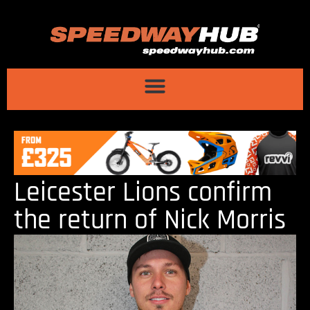
Leicester Lions confirm
the return of Nick Morris