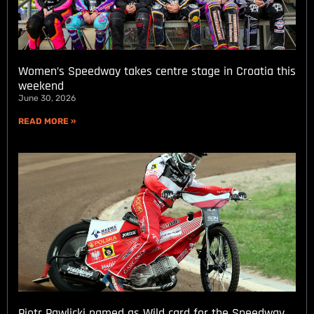
Women’s Speedway takes centre stage in Croatia this
weekend
June 30, 2026
READ MORE »
Piotr Pawlicki named as Wild card for the Speedway