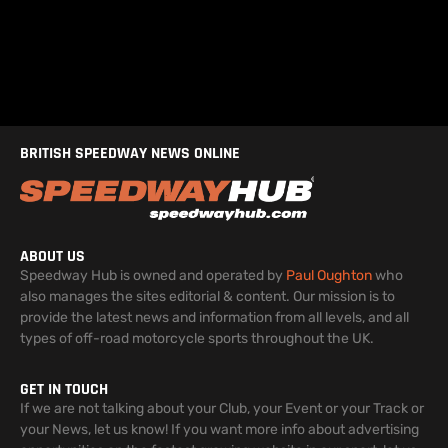
BRITISH SPEEDWAY NEWS ONLINE
ABOUT US
Speedway Hub is owned and operated by
Paul Oughton
who
also manages the sites editorial & content. Our mission is to
provide the latest news and information from all levels, and all
types of off-road motorcycle sports throughout the UK.
GET IN TOUCH
If we are not talking about your Club, your Event or your Track or
your News, let us know! If you want more info about advertising