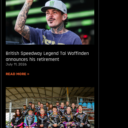
British Speedway Legend Tai Woffinden
announces his retirement
July 11, 2026
READ MORE »