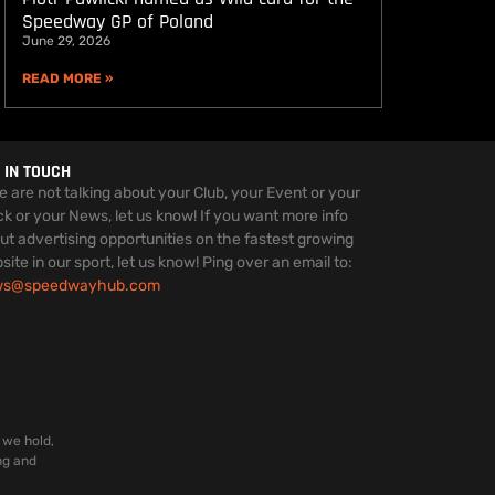
Speedway GP of Poland
June 29, 2026
READ MORE »
 IN TOUCH
we are not talking about your Club, your Event or your
ck or your News, let us know! If you want more info
ut advertising opportunities on the fastest growing
site in our sport, let us know! Ping over an email to:
ws@speedwayhub.com
 we hold,
ng and