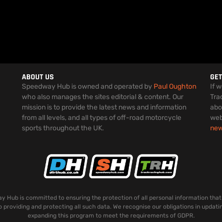
ABOUT US
GET
Speedway Hub is owned and operated by
Paul Oughton
If 
who also manages the sites editorial & content. Our
Tra
mission is to provide the latest news and information
abo
from all levels, and all types of off-road motorcycle
web
sports throughout the UK.
ne
 Hub is committed to ensuring the protection of all personal information that
o providing and protecting all such data. We recognise our obligations in updati
expanding this program to meet the requirements of GDPR.