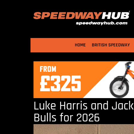
HOME
BRITISH SPEEDWAY
Luke Harris and Jack
Bulls for 2026