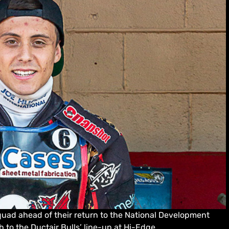
uad ahead of their return to the National Development
to the Ductair Bulls’ line-up at Hi-Edge.