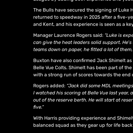
The Bulls have secured the signing of Luke Ha
returned to speedway in 2025 after a five-ye
and Kent, and his experience is seen as a ke
Manager Laurence Rogers said:
“Luke is expe
can give the heat leaders solid support. He’s
teams down on paper, he fitted a lot of them, 
Buxton have also confirmed Jack Shimelt as t
Belle Vue Colts. Shimelt has been part of th
with a strong run of scores towards the end
Rogers added:
“Jack did some MDL meetings
I watched his scoring at Belle Vue last year
out of the reserve berth. He will start at res
five.”
With Harris providing experience and Shimelt
balanced squad as they gear up for life bac