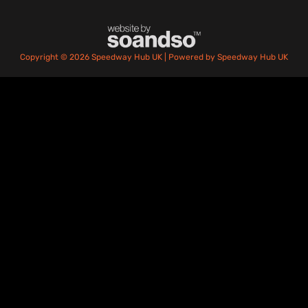
Copyright © 2026 Speedway Hub UK | Powered by Speedway Hub UK