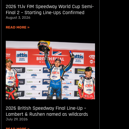
2026 11.lv FIM Speedway World Cup Semi-
Final 2 – Starting Line-Ups Confirmed
August 3, 2026
READ MORE »
2026 British Speedway Final Line-Up –
Lambert & Rushen named as wildcards
July 29, 2026