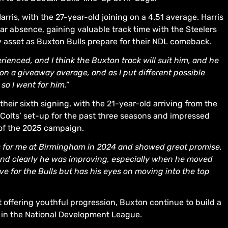
rris, with the 27-year-old joining on a 4.51 average. Harris
ar absence, gaining valuable track time with the Steelers
y asset as Buxton Bulls prepare for their NDL comeback.
rienced, and I think the Buxton track will suit him, and he
 on a giveaway average, and as I put different possible
so I went for him.”
heir sixth signing, with the 21-year-old arriving from the
e Colts’ set-up for the past three seasons and impressed
 of the 2025 campaign.
 for me at Birmingham in 2024 and showed great promise.
, and clearly he was improving, especially when he moved
erve for the Bulls but has his eyes on moving into the top
 offering youthful progression, Buxton continue to build a
k in the National Development League.