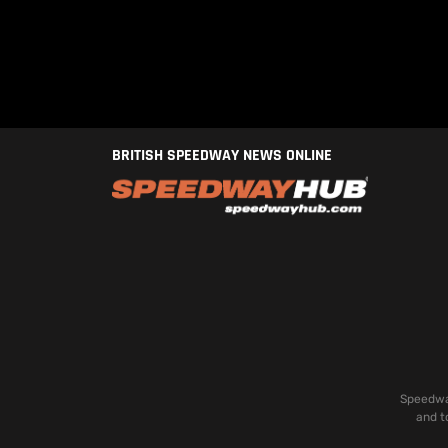
BRITISH SPEEDWAY NEWS ONLINE
Speedway
and t