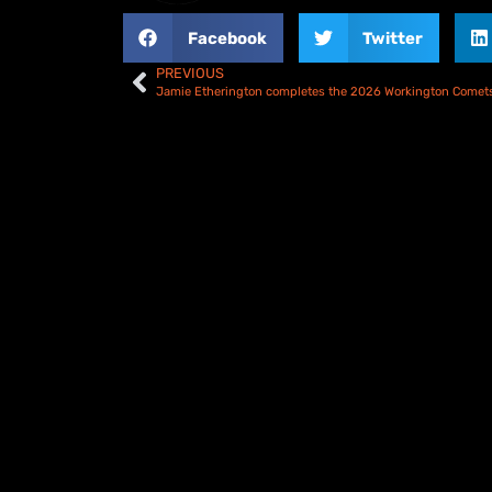
Facebook
Twitter
PREVIOUS
Jamie Etherington completes the 2026 Workington Comets