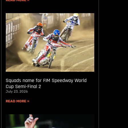
READ MORE »
Squads name for FIM Speedway World
Cup Semi-Final 2
July 23, 2026
READ MORE »