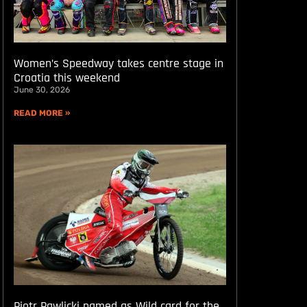
Women’s Speedway takes centre stage in
Croatia this weekend
June 30, 2026
READ MORE »
Piotr Pawlicki named as Wild card for the