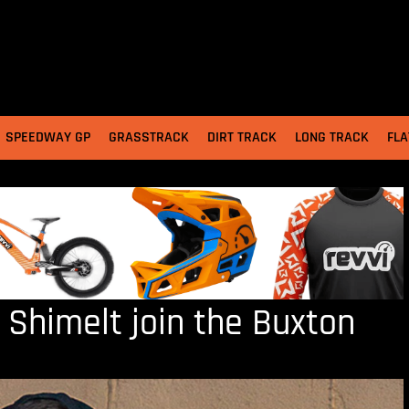
SPEEDWAY GP
GRASSTRACK
DIRT TRACK
LONG TRACK
FLA
 Shimelt join the Buxton