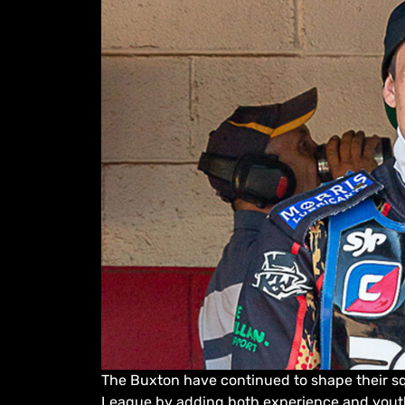
The Buxton have continued to shape their sq
League by adding both experience and youth 