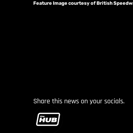
Feature Image courtesy of British Speed
Share this news on your socials.