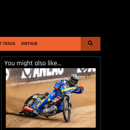
T TRACK
DIRTHUB
You might also like...