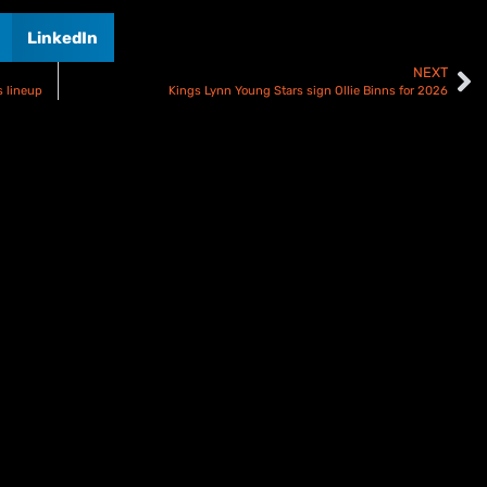
LinkedIn
NEXT
 lineup
Kings Lynn Young Stars sign Ollie Binns for 2026