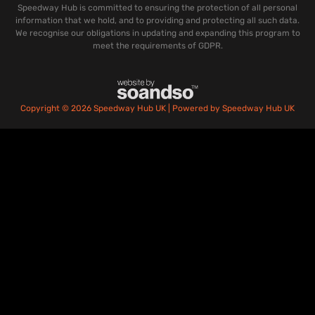
Speedway Hub is committed to ensuring the protection of all personal
information that we hold, and to providing and protecting all such data.
We recognise our obligations in updating and expanding this program to
meet the requirements of GDPR.
Copyright © 2026 Speedway Hub UK | Powered by Speedway Hub UK