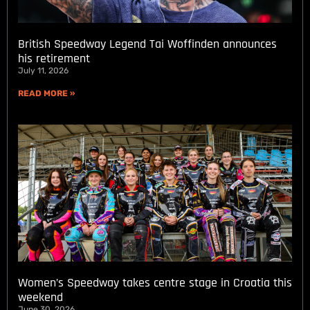
British Speedway Legend Tai Woffinden announces
his retirement
July 11, 2026
READ MORE »
Women’s Speedway takes centre stage in Croatia this
weekend
June 30, 2026