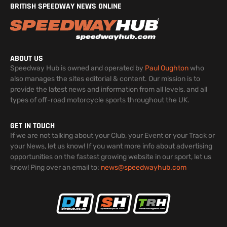
BRITISH SPEEDWAY NEWS ONLINE
ABOUT US
Speedway Hub is owned and operated by
Paul Oughton
who
also manages the sites editorial & content. Our mission is to
provide the latest news and information from all levels, and all
types of off-road motorcycle sports throughout the UK.
GET IN TOUCH
If we are not talking about your Club, your Event or your Track or
your News, let us know! If you want more info about advertising
opportunities on the fastest growing website in our sport, let us
know! Ping over an email to:
news@speedwayhub.com