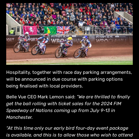
Hospitality, together with race day parking arrangements,
will be announced in due course with parking options
being finalised with local providers.
Belle Vue CEO Mark Lemon said:
“We are thrilled to finally
get the ball rolling with ticket sales for the 2024 FIM
Speedway of Nations coming up from July 9-13 in
Manchester.
“At this time only our early bird four-day event package
is available, and this is to allow those who wish to attend