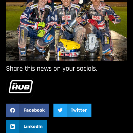
Share this news on your socials.
Facebook
Twitter
LinkedIn