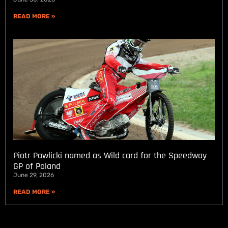
READ MORE »
Piotr Pawlicki named as Wild card for the Speedway
GP of Poland
June 29, 2026
READ MORE »