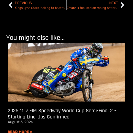
PREVIOUS
NEXT
Kings Lynn Stars looking to beat the weather and the Belle Vue Aces – Preview and Team Line ups
Zmarzlik focused on racing not breaking records ahead of Speedway GP opener in Croatia
You might also like...
2026 11.lv FIM Speedway World Cup Semi-Final 2 –
Starting Line-Ups Confirmed
August 3, 2026
READ MORE »