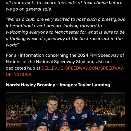
all four events to secure the seats of their choice before
we go on general sale.
“We, as a club, are very excited to host such a prestigious
international event and are looking forward to
welcoming everyone to Manchester for what is sure to be
a thrilling week of speedway at the best racetrack in the
world”.
For all information concerning the 2024 FIM Speedway of
Nations at the National Speedway Stadium, visit our
dedicated hub at
BELLEVUE-SPEEDWAY.COM/SPEEDWAY-
OF-NATIONS
.
Words: Hayley Bromley – Images: Taylor Lanning