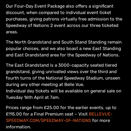
Our Four-Day Event Package also offers a significant
discount, when compared to individual event ticket
purchases, giving patrons virtually free admission to the
Speedway of Nations 2 event across our three ticketed
areas.
The North Grandstand and South Stand Standing remain
popular choices, and we also boast a new East Standing
and East Grandstand area for the Speedway of Nations.
The East Grandstand is a 3000-capacity seated tiered
grandstand, giving unrivalled views over the third and
fourth turns of the National Speedway Stadium, unseen
during any other meeting at Belle Vue.
Individual day tickets will be available on general sale on
Tuesday 16th April at 7am.
Prices range from £25.00 for the earlier events, up to
£115.00 for a Final Premium seat – Visit
BELLEVUE-
SPEEDWAY.COM/SPEEDWAY-OF-NATIONS
for more
information.