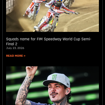
Squads name for FIM Speedway World Cup Semi-
Final 2
July 23, 2026
READ MORE »