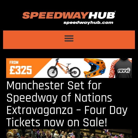
Manchester Set for
Speedway of Nations
Extravaganza – Four Day
Tickets now on Sale!