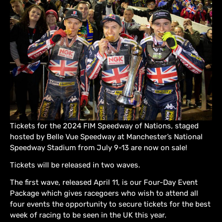
Tickets for the 2024 FIM Speedway of Nations, staged
hosted by Belle Vue Speedway at Manchester’s National
Speedway Stadium from July 9-13 are now on sale!
Tickets will be released in two waves.
The first wave, released April 11, is our Four-Day Event
Package which gives racegoers who wish to attend all
four events the opportunity to secure tickets for the best
week of racing to be seen in the UK this year.