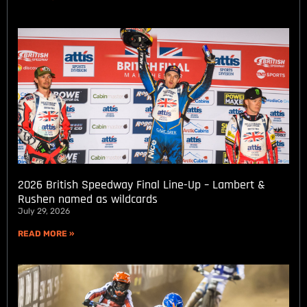
2026 British Speedway Final Line-Up – Lambert &
Rushen named as wildcards
July 29, 2026
READ MORE »