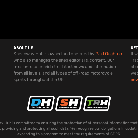
ABOUT US
GET
Speedway Hub is owned and operated by
Paul Oughton
If 
who also manages the sites editorial & content. Our
Tra
mission is to provide the latest news and information
abo
from all levels, and all types of off-road motorcycle
web
sports throughout the UK.
ne
 Hub is committed to ensuring the protection of all personal information that
o providing and protecting all such data. We recognise our obligations in updati
expanding this program to meet the requirements of GDPR.