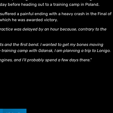
rday before heading out to a training camp in Poland.
 suffered a painful ending with a heavy crash in the Final of
 which he was awarded victory.
e practice was delayed by an hour because, contrary to the
tarts and the first bend. I wanted to get my bones moving
 training camp with Gdansk, I am planning a trip to Lonigo.
ngines, and I’ll probably spend a few days there.”