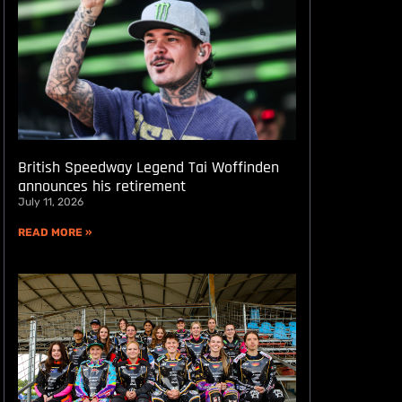
British Speedway Legend Tai Woffinden
announces his retirement
July 11, 2026
READ MORE »