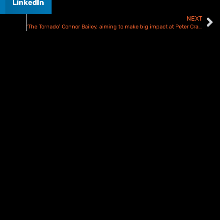
LinkedIn
NEXT
‘The Tornado’ Connor Bailey, aiming to make big impact at Peter Craven Memorial