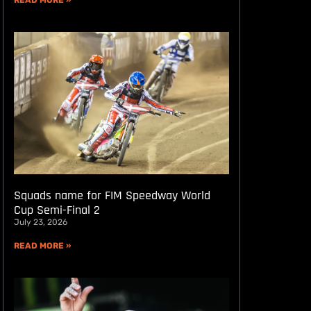
READ MORE »
Squads name for FIM Speedway World
Cup Semi-Final 2
July 23, 2026
READ MORE »