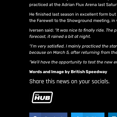
practiced at the Adrian Flux Arena last Satu
He finished last season in excellent form but
the Farewell to the Showground meeting, in
Iversen said:
“It was nice to finally ride. Th
forecast, it rained a bit at night.
“I’m very satisfied. I mainly practiced the s
because on March 5, after returning from the
“We’ll have the opportunity to test the new e
Words and Image by British Speedway
Share this news on your socials.