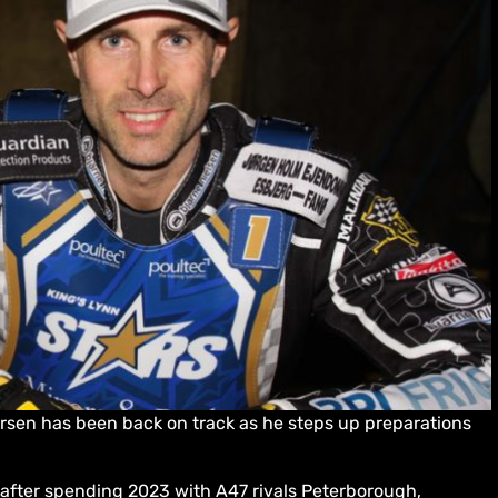
versen has been back on track as he steps up preparations
r after spending 2023 with A47 rivals Peterborough,