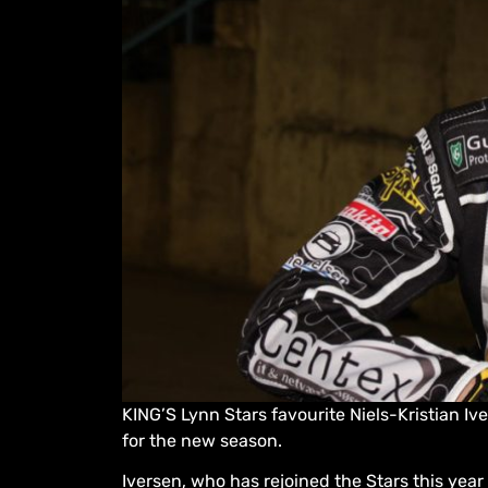
KING’S Lynn Stars favourite Niels-Kristian I
for the new season.
Iversen, who has rejoined the Stars this yea