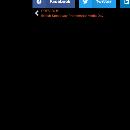
Facebook
Twitter
PREVIOUS
British Speedway Premiership Media Day