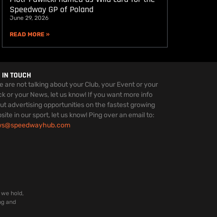
Speedway GP of Poland
June 29, 2026
READ MORE »
 IN TOUCH
we are not talking about your Club, your Event or your
ck or your News, let us know! If you want more info
ut advertising opportunities on the fastest growing
site in our sport, let us know! Ping over an email to:
ws@speedwayhub.com
 we hold,
ng and