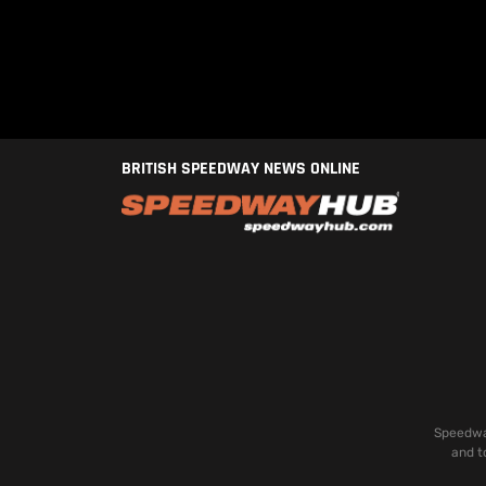
BRITISH SPEEDWAY NEWS ONLINE
Speedway
and t