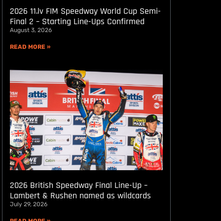
2026 11.lv FIM Speedway World Cup Semi-
Final 2 – Starting Line-Ups Confirmed
August 3, 2026
READ MORE »
2026 British Speedway Final Line-Up –
Lambert & Rushen named as wildcards
July 29, 2026