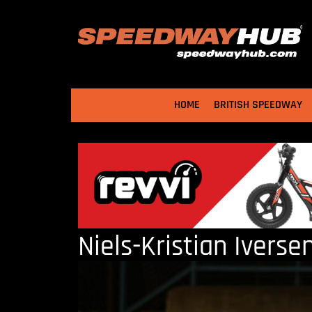
HOME
BRITISH SPEEDWAY
Niels-Kristian Iverse