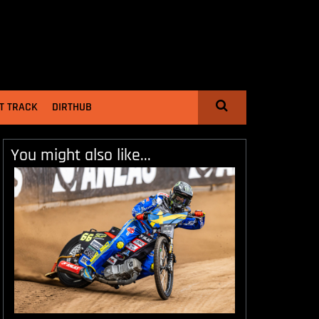
T TRACK
DIRTHUB
You might also like...