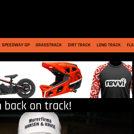
SPEEDWAY GP
GRASSTRACK
DIRT TRACK
LONG TRACK
FLA
n back on track!