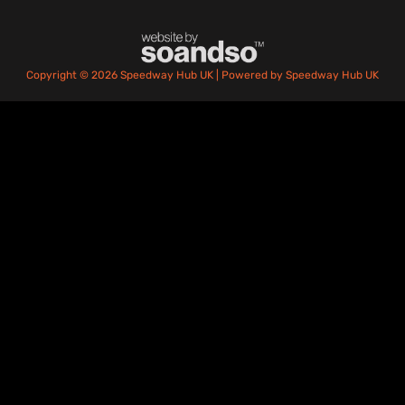
Copyright © 2026 Speedway Hub UK | Powered by Speedway Hub UK