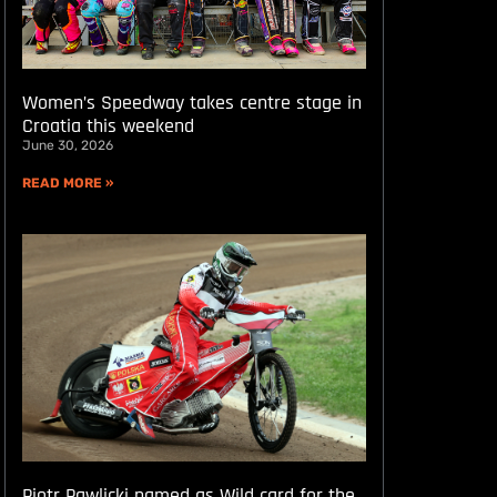
Women’s Speedway takes centre stage in
Croatia this weekend
June 30, 2026
READ MORE »
Piotr Pawlicki named as Wild card for the