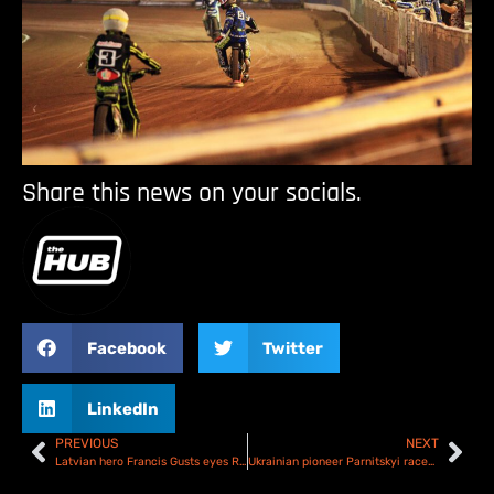
Share this news on your socials.
Facebook
Twitter
LinkedIn
PREVIOUS
NEXT
Latvian hero Francis Gusts eyes Riga SGP2 podium
Ukrainian pioneer Parnitskyi races to SGP2 victory in Riga