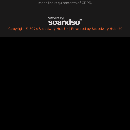
meet the requirements of GDPR.
Copyright © 2026 Speedway Hub UK | Powered by Speedway Hub UK