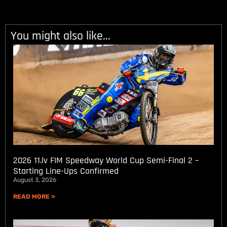
You might also like...
2026 11.lv FIM Speedway World Cup Semi-Final 2 –
Starting Line-Ups Confirmed
August 3, 2026
READ MORE »