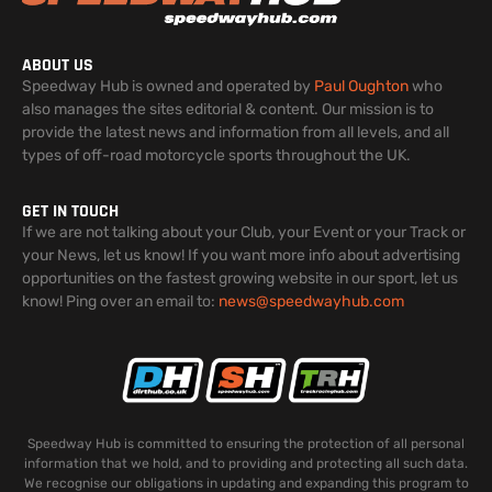
ABOUT US
Speedway Hub is owned and operated by
Paul Oughton
who
also manages the sites editorial & content. Our mission is to
provide the latest news and information from all levels, and all
types of off-road motorcycle sports throughout the UK.
GET IN TOUCH
If we are not talking about your Club, your Event or your Track or
your News, let us know! If you want more info about advertising
opportunities on the fastest growing website in our sport, let us
know! Ping over an email to:
news@speedwayhub.com
Speedway Hub is committed to ensuring the protection of all personal
information that we hold, and to providing and protecting all such data.
We recognise our obligations in updating and expanding this program to