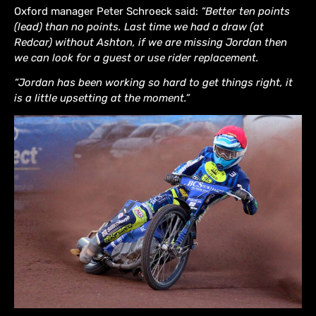
Oxford manager Peter Schroeck said:
“Better ten points
(lead) than no points. Last time we had a draw (at
Redcar) without Ashton, if we are missing Jordan then
we can look for a guest or use rider replacement.
“Jordan has been working so hard to get things right, it
is a little upsetting at the moment.”