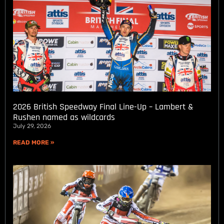
2026 British Speedway Final Line-Up – Lambert &
Rushen named as wildcards
July 29, 2026
READ MORE »