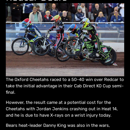
The Oxford Cheetahs raced to a 50-40 win over Redcar to
take the initial advantage in their Cab Direct KO Cup semi-
final.
However, the result came at a potential cost for the
Cheetahs with Jordan Jenkins crashing out in Heat 14,
and he is due to have X-rays on a wrist injury today.
Bears heat-leader Danny King was also in the wars,