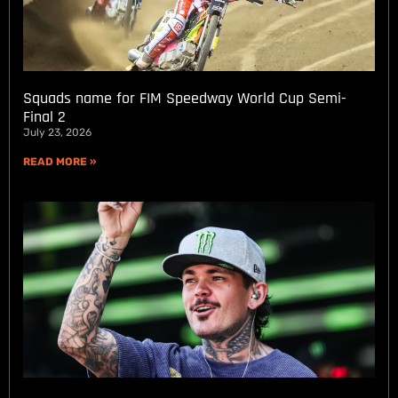
Squads name for FIM Speedway World Cup Semi-
Final 2
July 23, 2026
READ MORE »