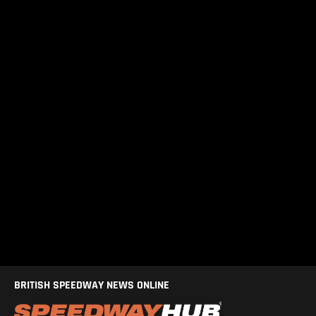
BRITISH SPEEDWAY NEWS ONLINE