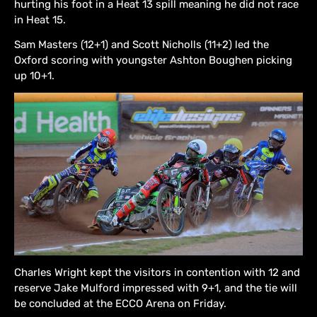
hurting his foot in a Heat 13 spill meaning he did not race
in Heat 15.
Sam Masters (12+1) and Scott Nicholls (11+2) led the
Oxford scoring with youngster Ashton Boughen picking
up 10+1.
Charles Wright kept the visitors in contention with 12 and
reserve Jake Mulford impressed with 9+1, and the tie will
be concluded at the ECCO Arena on Friday.