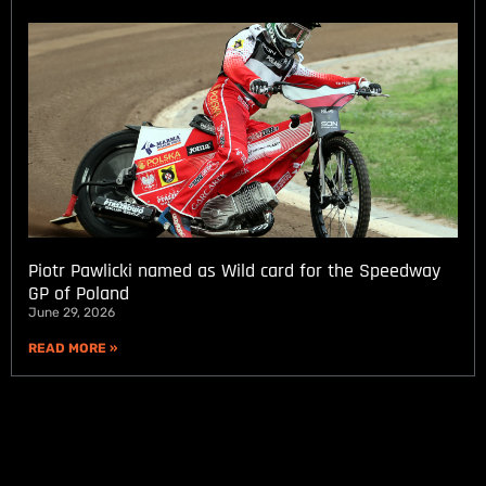
Piotr Pawlicki named as Wild card for the Speedway
GP of Poland
June 29, 2026
READ MORE »