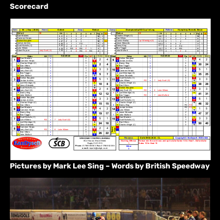
Scorecard
Pictures by Mark Lee Sing – Words by British Speedway