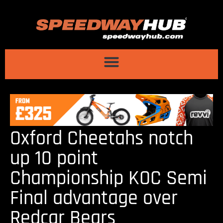
Oxford Cheetahs notch
up 10 point
Championship KOC Semi
Final advantage over
Redcar Bears