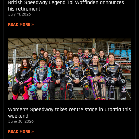
British Speedway Legend Tai Woffinden announces
his retirement
July 11, 2026
READ MORE »
Women’s Speedway takes centre stage in Croatia this
weekend
June 30, 2026
READ MORE »