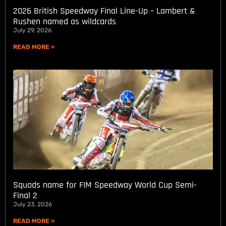
2026 British Speedway Final Line-Up – Lambert &
Rushen named as wildcards
July 29, 2026
READ MORE »
Squads name for FIM Speedway World Cup Semi-
Final 2
July 23, 2026
READ MORE »