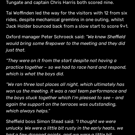
Tungate and captain Chris Harris both scored nine.
Tai Woffinden led the way for the visitors with 12 from six
rides, despite mechanical gremlins in one outing, whilst
Jack Holder bounced back from a slow start to score 9+1.
Oxford manager Peter Schroeck said:
“We knew Sheffield
would bring some firepower to the meeting and they did
just that.
“They were on it from the start despite not having a
practice together – so we had to race hard and respond,
which is what the boys did.
“We ran three last places all night, which ultimately has
won us the meeting. It was a real team performance and
the boys stuck together which I’m pleased to see – and
again the support on the terraces was outstanding,
which always helps.”
Sheffield boss Simon Stead said:
“I thought we were
unlucky. We were a little bit rusty in the early heats, we
had a few dropped points, and we were a little bit