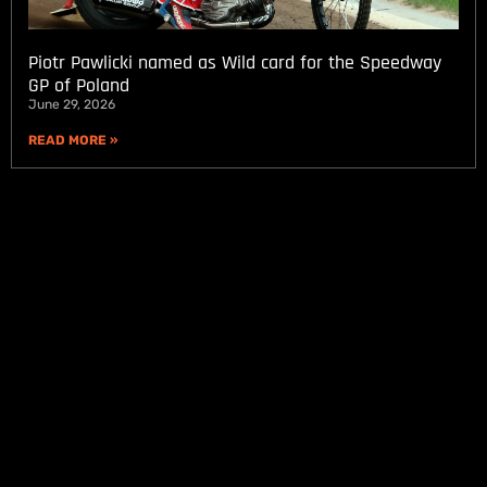
Piotr Pawlicki named as Wild card for the Speedway
GP of Poland
June 29, 2026
READ MORE »