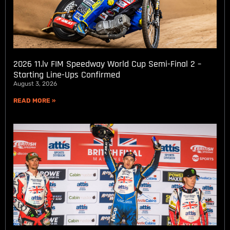
2026 11.lv FIM Speedway World Cup Semi-Final 2 –
Starting Line-Ups Confirmed
August 3, 2026
READ MORE »