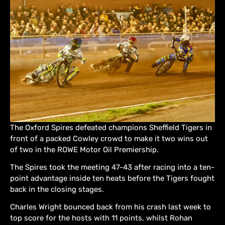
The Oxford Spires defeated champions Sheffield Tigers in
front of a packed Cowley crowd to make it two wins out
of two in the ROWE Motor Oil Premiership.
The Spires took the meeting 47-43 after racing into a ten-
point advantage inside ten heats before the Tigers fought
back in the closing stages.
Charles Wright bounced back from his crash last week to
top score for the hosts with 11 points, whilst Rohan