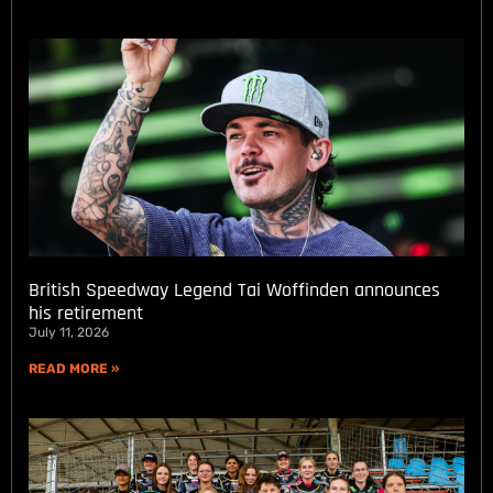
British Speedway Legend Tai Woffinden announces
his retirement
July 11, 2026
READ MORE »