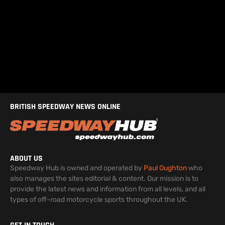
BRITISH SPEEDWAY NEWS ONLINE
ABOUT US
Speedway Hub is owned and operated by
Paul Oughton
who
also manages the sites editorial & content. Our mission is to
provide the latest news and information from all levels, and all
types of off-road motorcycle sports throughout the UK.