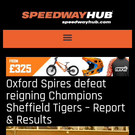
Oxford Spires defeat
reigning Champions
Sheffield Tigers – Report
& Results