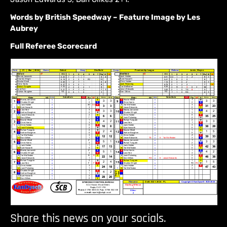
Words by British Speedway – Feature Image by Les
Aubrey
Full Referee Scorecard
Share this news on your socials.