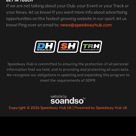
GET IN TOUCH
If we are not talking about your Club, your Event or your Track or
your News, let us know! If you want more info about advertising
opportunities on the fastest growing website in our sport, let us
know! Ping over an email to:
news@speedwayhub.com
Speedway Hub is committed to ensuring the protection of all personal
information that we hold, and to providing and protecting all such data.
We recognise our obligations in updating and expanding this program to
meet the requirements of GDPR.
Copyright © 2026 Speedway Hub UK | Powered by Speedway Hub UK