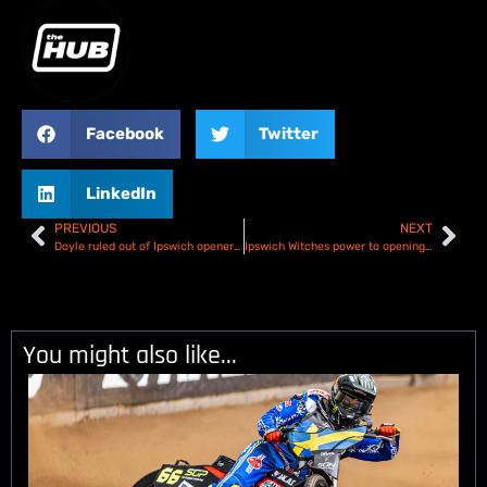
Facebook
Twitter
LinkedIn
PREVIOUS
NEXT
Doyle ruled out of Ipswich opener – Nicholls comes in!
Ipswich Witches power to opening victory over Belle Vue Aces – Rundown & Results
You might also like...