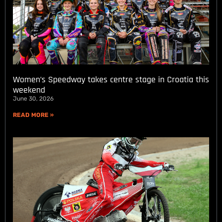
Women’s Speedway takes centre stage in Croatia this
weekend
June 30, 2026
READ MORE »