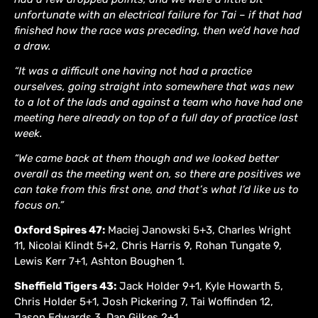
unfortunate with an electrical failure for Tai – if that had
finished how the race was preceding, then we’d have had
a draw.
“It was a difficult one having not had a practice
ourselves, going straight into somewhere that was new
to a lot of the lads and against a team who have had one
meeting here already on top of a full day of practice last
week.
“We came back at them though and we looked better
overall as the meeting went on, so there are positives we
can take from this first one, and that’s what I’d like us to
focus on.”
Oxford Spires 47:
Maciej Janowski 5+3, Charles Wright
11, Nicolai Klindt 5+2, Chris Harris 9, Rohan Tungate 9,
Lewis Kerr 7+1, Ashton Boughen 1.
Sheffield Tigers 43:
Jack Holder 9+1, Kyle Howarth 5,
Chris Holder 5+1, Josh Pickering 7, Tai Woffinden 12,
Jason Edwards 3, Dan Gilkes 2+1.