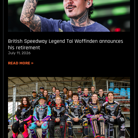
British Speedway Legend Tai Woffinden announces
his retirement
July 11, 2026
READ MORE »