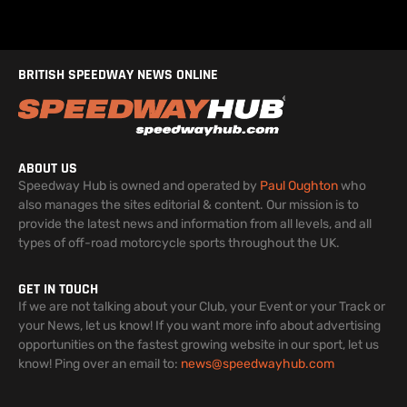
BRITISH SPEEDWAY NEWS ONLINE
ABOUT US
Speedway Hub is owned and operated by
Paul Oughton
who
also manages the sites editorial & content. Our mission is to
provide the latest news and information from all levels, and all
types of off-road motorcycle sports throughout the UK.
GET IN TOUCH
If we are not talking about your Club, your Event or your Track or
your News, let us know! If you want more info about advertising
opportunities on the fastest growing website in our sport, let us
know! Ping over an email to:
news@speedwayhub.com