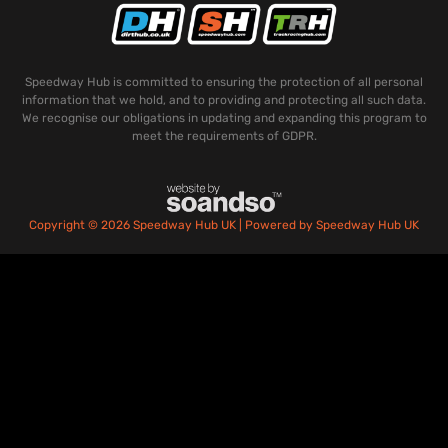
Speedway Hub is committed to ensuring the protection of all personal
information that we hold, and to providing and protecting all such data.
We recognise our obligations in updating and expanding this program to
meet the requirements of GDPR.
Copyright © 2026 Speedway Hub UK | Powered by Speedway Hub UK