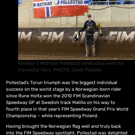
Norway’s Mathias Pollestad celebrates with his
travelling fans. PHOTO: Jarek Pabijan
Pollestad’s Torun triumph was the biggest individual
success on the world stage by a Norwegian-born rider
since Rune Holta won the 2010 FIM Scandinavian
Speedway GP at Swedish track Malilla on his way to
fourth place in that year’s FIM Speedway Grand Prix World
Championship – while representing Poland.
Having brought the Norwegian flag well and truly back
into the FIM Speedway spotlight, Pollestad was delighted