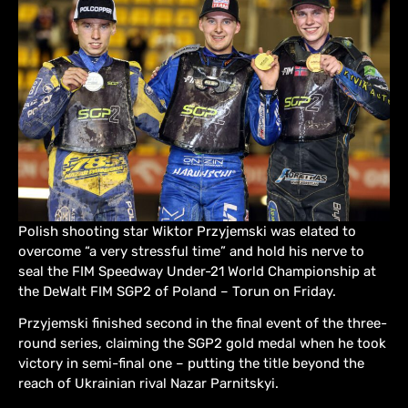
Polish shooting star Wiktor Przyjemski was elated to
overcome “a very stressful time” and hold his nerve to
seal the FIM Speedway Under-21 World Championship at
the DeWalt FIM SGP2 of Poland – Torun on Friday.
Przyjemski finished second in the final event of the three-
round series, claiming the SGP2 gold medal when he took
victory in semi-final one – putting the title beyond the
reach of Ukrainian rival Nazar Parnitskyi.