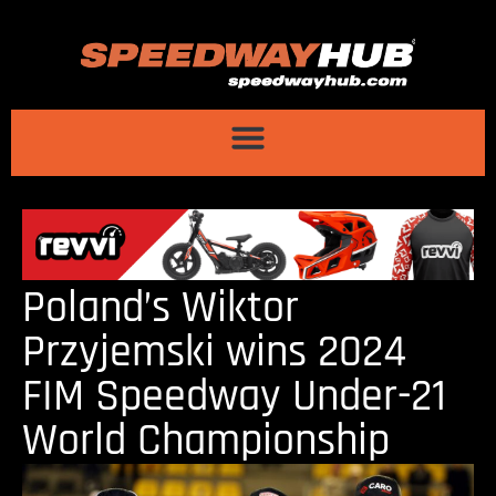
Poland’s Wiktor
Przyjemski wins 2024
FIM Speedway Under-21
World Championship