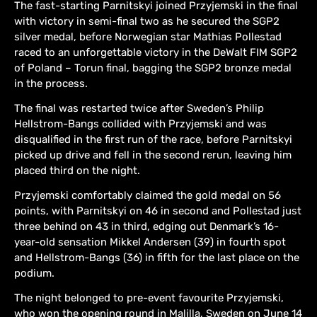
The fast-starting Parnitskyi joined Przyjemski in the final
with victory in semi-final two as he secured the SGP2
silver medal, before Norwegian star Mathias Pollestad
raced to an unforgettable victory in the DeWalt FIM SGP2
of Poland – Torun final, bagging the SGP2 bronze medal
in the process.
The final was restarted twice after Sweden’s Philip
Hellstrom-Bangs collided with Przyjemski and was
disqualified in the first run of the race, before Parnitskyi
picked up drive and fell in the second rerun, leaving him
placed third on the night.
Przyjemski comfortably claimed the gold medal on 56
points, with Parnitskyi on 46 in second and Pollestad just
three behind on 43 in third, edging out Denmark’s 16-
year-old sensation Mikkel Andersen (39) in fourth spot
and Hellstrom-Bangs (36) in fifth for the last place on the
podium.
The night belonged to pre-event favourite Przyjemski,
who won the opening round in Malilla, Sweden on June 14