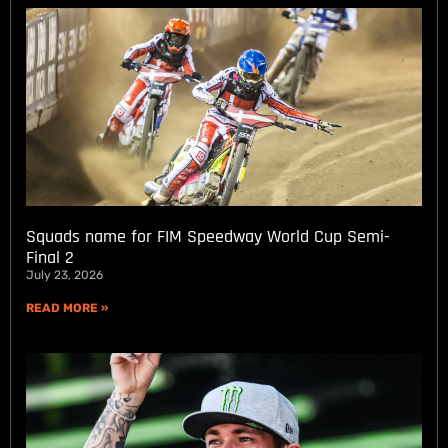
Squads name for FIM Speedway World Cup Semi-
Final 2
July 23, 2026
READ MORE »