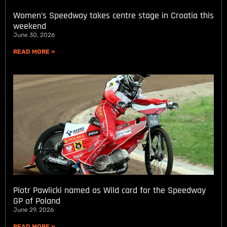
Women’s Speedway takes centre stage in Croatia this
weekend
June 30, 2026
READ MORE »
Piotr Pawlicki named as Wild card for the Speedway
GP of Poland
June 29, 2026
READ MORE »