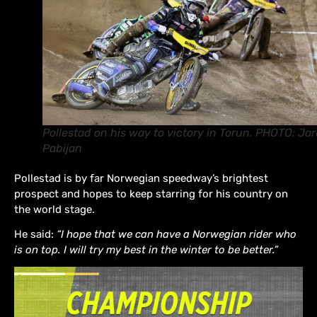
Pollestad on his way to victory in Torun. PHOTO: Ja
Pabijan
Pollestad is by far Norwegian speedway’s brightest
prospect and hopes to keep starring for his country on
the world stage.
He said:
“I hope that we can have a Norwegian rider who
is on top. I will try my best in the winter to be better.”