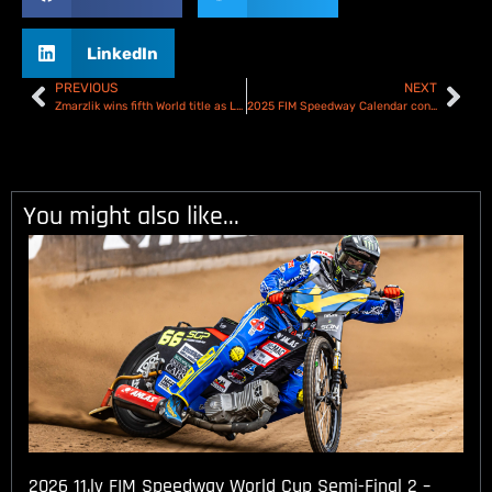
LinkedIn
PREVIOUS
NEXT
Zmarzlik wins fifth World title as Lambert wins the 2024 Speedway GP of Denmark!
2025 FIM Speedway Calendar confirmed
You might also like...
2026 11.lv FIM Speedway World Cup Semi-Final 2 –