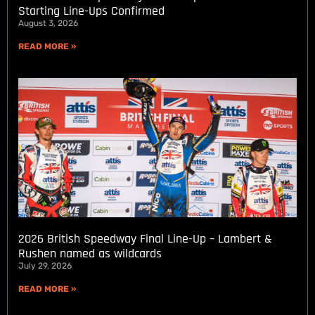
Starting Line-Ups Confirmed
August 3, 2026
READ MORE »
2026 British Speedway Final Line-Up – Lambert &
Rushen named as wildcards
July 29, 2026
READ MORE »