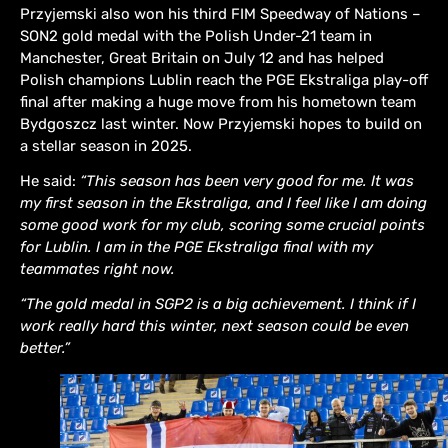
Przyjemski also won his third FIM Speedway of Nations –
SON2 gold medal with the Polish Under-21 team in
Manchester, Great Britain on July 12 and has helped
Polish champions Lublin reach the PGE Ekstraliga play-off
final after making a huge move from his hometown team
Bydgoszcz last winter. Now Przyjemski hopes to build on
a stellar season in 2025.
He said:
“This season has been very good for me. It was
my first season in the Ekstraliga, and I feel like I am doing
some good work for my club, scoring some crucial points
for Lublin. I am in the PGE Ekstraliga final with my
teammates right now.
“The gold medal in SGP2 is a big achievement. I think if I
work really hard this winter, next season could be even
better.”