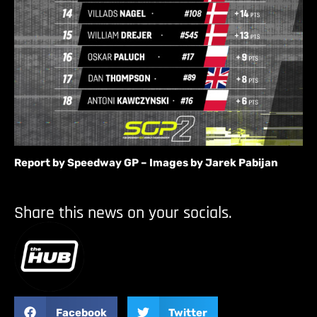
Report by Speedway GP – Images by Jarek Pabijan
Share this news on your socials.
Facebook
Twitter