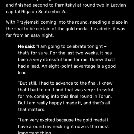
and finished second to Parnitskyi at round two in Latvian
capital Riga on September 6.
With Przyjemski coming into the round, needing a place in
the final to be certain of the gold medal, he admits it was
far from an easy night.
He said:
“I am going to celebrate tonight –
that’s for sure. For the last two weeks, it has
been a very stressful time for me. I knew that I
had a lead. An eight-point advantage is a good
lead.
“But still, I had to advance to the final. I knew
that I had to do it and that was very stressful
for me, coming into this final round in Torun.
But I am really happy I made it, and that’s all
that matters.
“I am very excited because the gold medal I
have around my neck right now is the most
important thing.