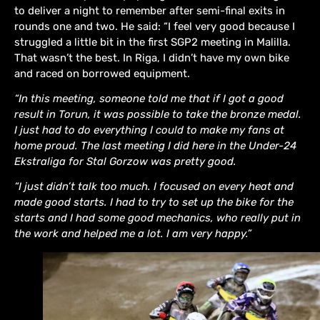
to deliver a night to remember after semi-final exits in
rounds one and two. He said: “I feel very good because I
struggled a little bit in the first SGP2 meeting in Malilla.
That wasn’t the best. In Riga, I didn’t have my own bike
and raced on borrowed equipment.
“In this meeting, someone told me that if I got a good
result in Torun, it was possible to take the bronze medal.
I just had to do everything I could to make my fans at
home proud. The last meeting I did here in the Under-24
Ekstraliga for Stal Gorzow was pretty good.
“I just didn’t talk too much. I focused on every heat and
made good starts. I had to try to set up the bike for the
starts and I had some good mechanics, who really put in
the work and helped me a lot. I am very happy.”