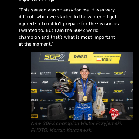
“This season wasn’t easy for me. It was very
difficult when we started in the winter – I got
injured so I couldn’t prepare for the season as
I wanted to. But I am the SGP2 world
champion and that’s what is most important
at the moment.”
New SGP2 champion Wiktor Przyjemski.
PHOTO: Marcin Karczewski