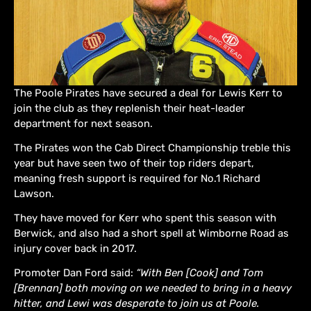
The Poole Pirates have secured a deal for Lewis Kerr to
join the club as they replenish their heat-leader
department for next season.
The Pirates won the Cab Direct Championship treble this
year but have seen two of their top riders depart,
meaning fresh support is required for No.1 Richard
Lawson.
They have moved for Kerr who spent this season with
Berwick, and also had a short spell at Wimborne Road as
injury cover back in 2017.
Promoter Dan Ford said:
“With Ben [Cook] and Tom
[Brennan] both moving on we needed to bring in a heavy
hitter, and Lewi was desperate to join us at Poole.