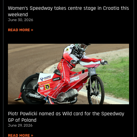
Women’s Speedway takes centre stage in Croatia this
weekend
June 30, 2026
READ MORE »
Piotr Pawlicki named as Wild card for the Speedway
GP of Poland
June 29, 2026
READ MORE »