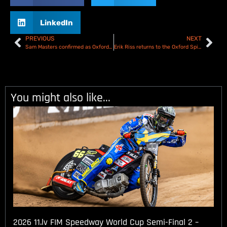
LinkedIn
PREVIOUS
NEXT
Sam Masters confirmed as Oxford Cheetahs 2025 Number 1
Erik Riss returns to the Oxford Spires for 2025
You might also like...
2026 11.lv FIM Speedway World Cup Semi-Final 2 –