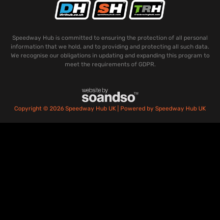
Speedway Hub is committed to ensuring the protection of all personal
information that we hold, and to providing and protecting all such data.
We recognise our obligations in updating and expanding this program to
meet the requirements of GDPR.
Copyright © 2026 Speedway Hub UK | Powered by Speedway Hub UK