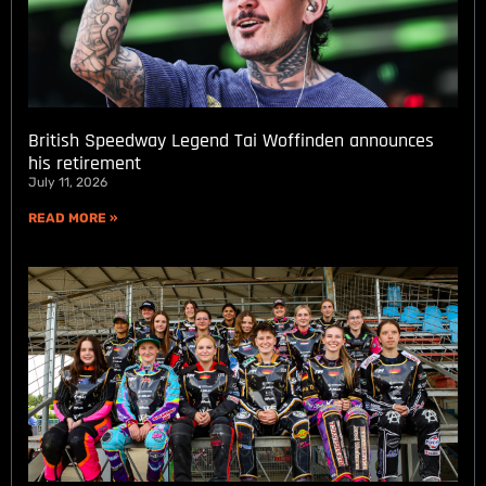
British Speedway Legend Tai Woffinden announces
his retirement
July 11, 2026
READ MORE »