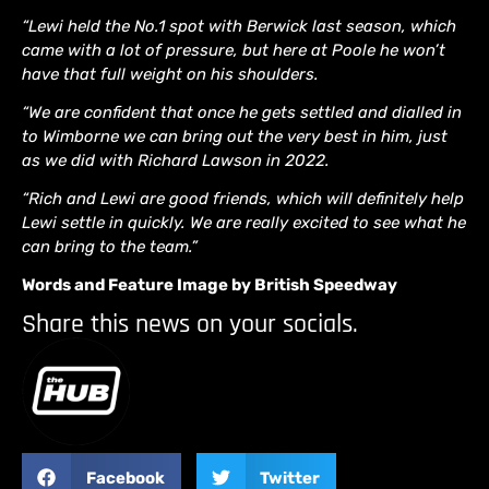
“Lewi held the No.1 spot with Berwick last season, which
came with a lot of pressure, but here at Poole he won’t
have that full weight on his shoulders.
“We are confident that once he gets settled and dialled in
to Wimborne we can bring out the very best in him, just
as we did with Richard Lawson in 2022.
“Rich and Lewi are good friends, which will definitely help
Lewi settle in quickly. We are really excited to see what he
can bring to the team.”
Words and Feature Image by British Speedway
Share this news on your socials.
Facebook
Twitter