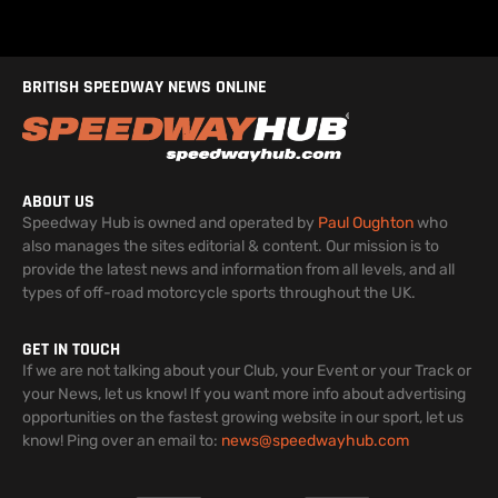
BRITISH SPEEDWAY NEWS ONLINE
ABOUT US
Speedway Hub is owned and operated by
Paul Oughton
who
also manages the sites editorial & content. Our mission is to
provide the latest news and information from all levels, and all
types of off-road motorcycle sports throughout the UK.
GET IN TOUCH
If we are not talking about your Club, your Event or your Track or
your News, let us know! If you want more info about advertising
opportunities on the fastest growing website in our sport, let us
know! Ping over an email to:
news@speedwayhub.com