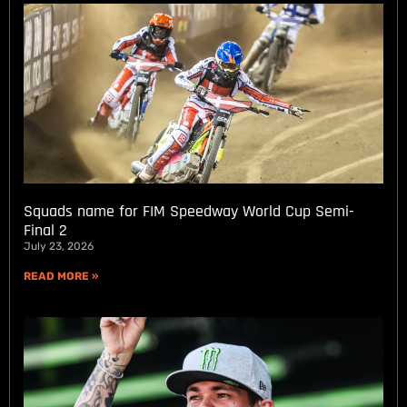
Squads name for FIM Speedway World Cup Semi-
Final 2
July 23, 2026
READ MORE »