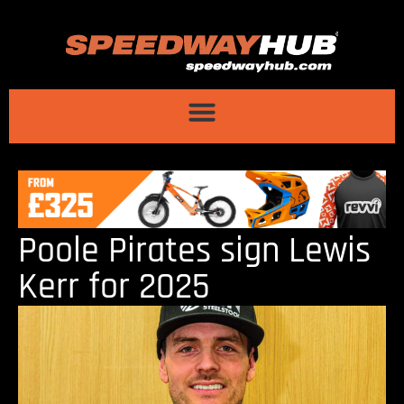
Poole Pirates sign Lewis
Kerr for 2025