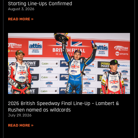
Starting Line-Ups Confirmed
August 3, 2026
READ MORE »
2026 British Speedway Final Line-Up – Lambert &
Rushen named as wildcards
July 29, 2026
READ MORE »