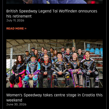
British Speedway Legend Tai Woffinden announces
his retirement
July 11, 2026
READ MORE »
Women’s Speedway takes centre stage in Croatia this
weekend
June 30, 2026