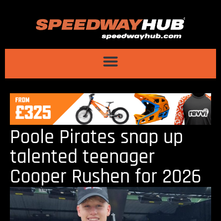
Poole Pirates snap up
talented teenager
Cooper Rushen for 2026