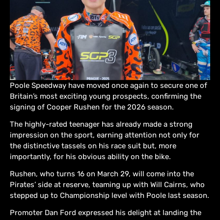
Poole Speedway have moved once again to secure one of
Britain’s most exciting young prospects, confirming the
signing of Cooper Rushen for the 2026 season.
The highly-rated teenager has already made a strong
impression on the sport, earning attention not only for
the distinctive tassels on his race suit but, more
importantly, for his obvious ability on the bike.
Rushen, who turns 16 on March 29, will come into the
Pirates’ side at reserve, teaming up with Will Cairns, who
stepped up to Championship level with Poole last season.
Promoter Dan Ford expressed his delight at landing the