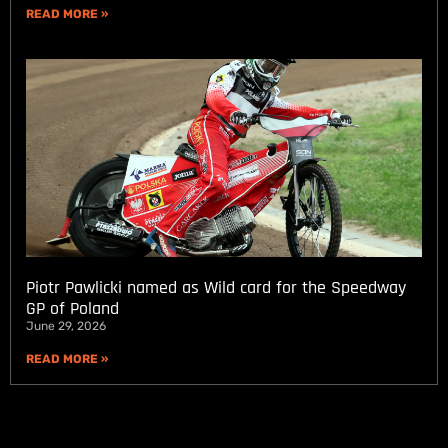
READ MORE »
Piotr Pawlicki named as Wild card for the Speedway
GP of Poland
June 29, 2026
READ MORE »