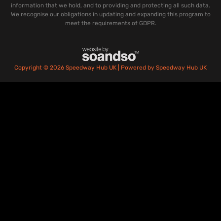
information that we hold, and to providing and protecting all such data.
We recognise our obligations in updating and expanding this program to
meet the requirements of GDPR.
Copyright © 2026 Speedway Hub UK | Powered by Speedway Hub UK