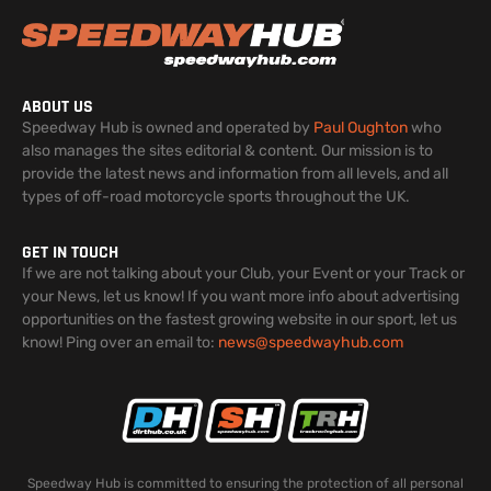
ABOUT US
Speedway Hub is owned and operated by
Paul Oughton
who
also manages the sites editorial & content. Our mission is to
provide the latest news and information from all levels, and all
types of off-road motorcycle sports throughout the UK.
GET IN TOUCH
If we are not talking about your Club, your Event or your Track or
your News, let us know! If you want more info about advertising
opportunities on the fastest growing website in our sport, let us
know! Ping over an email to:
news@speedwayhub.com
Speedway Hub is committed to ensuring the protection of all personal