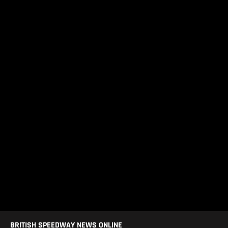
BRITISH SPEEDWAY NEWS ONLINE