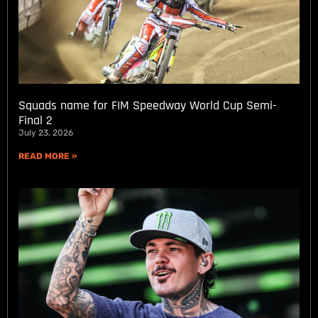
Squads name for FIM Speedway World Cup Semi-
Final 2
July 23, 2026
READ MORE »