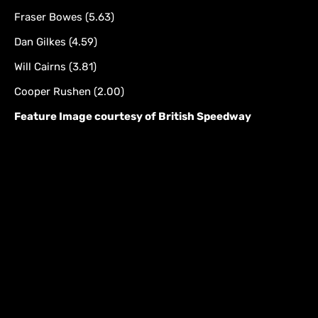
Fraser Bowes (5.63)
Dan Gilkes (4.59)
Will Cairns (3.81)
Cooper Rushen (2.00)
Feature Image courtesy of British Speedway