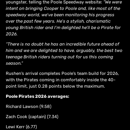
youngster, telling the Poole Speedway website:
“We were
intent on bringing Cooper to Poole and, like most of the
speedway world, we’ve been monitoring his progress
over the past few years. He’s a stylish, charismatic
young British rider and I’m delighted he’ll be a Pirate for
2026.
“There is no doubt he has an incredible future ahead of
him and we are delighted to have, arguably, the best two
teenage British riders turning out for us this coming
season.”
Rushen’s arrival completes Poole’s team build for 2026,
with the Pirates coming in comfortably inside the 40-
point limit, just 0.28 points below the maximum.
Poole Pirates 2026 averages:
Richard Lawson (9.58)
Zach Cook (captain) (7.34)
Lewi Kerr (6.77)