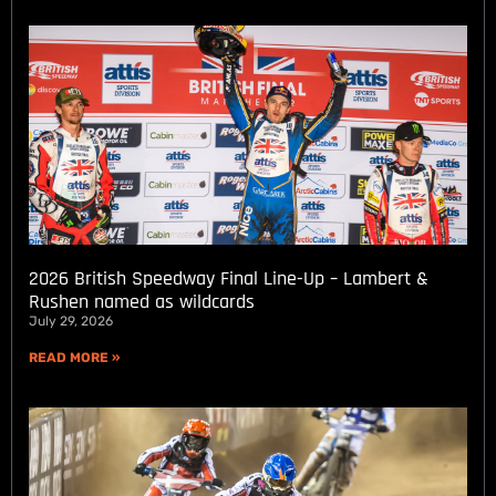
2026 British Speedway Final Line-Up – Lambert &
Rushen named as wildcards
July 29, 2026
READ MORE »