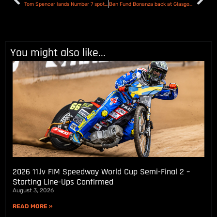
Tom Spencer lands Number 7 spot with the Plymouth Gladiators
Ben Fund Bonanza back at Glasgow for 2026
You might also like...
2026 11.lv FIM Speedway World Cup Semi-Final 2 –
Starting Line-Ups Confirmed
August 3, 2026
READ MORE »