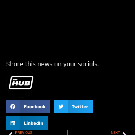
Share this news on your socials.
Facebook
Twitter
LinkedIn
PREVIOUS
NEXT