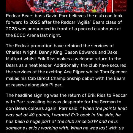
Redcar Bears boss Gavin Parr believes the club can look
forward to 2025 after the Redcar “Agilia” Bears class of
2025 was announced in front of a packed clubhouse at
the ECCO Arena last night.
The Redcar promotion have retained the services of
Charles Wright, Danny King, Jason Edwards and Jake
Mulford whilst Erik Riss makes a welcome return to the
Bears as a heat leader. Additionally, the club have secured
the services of the exciting Ace Pijper whilst Tom Spencer
makes his Cab Direct Championship debut with the Bears
at reserve alongside Pijper.
The headline signing was the return of Erik Riss to Redcar
with Parr revealing he was desperate for the German to
don Bears colours again. Parr said,
“ When the points limit
was set at 40 points, I wanted Erik back in the side, he
has been a huge part of the club since 2019 and he is
someone I enjoy working with. When he was last with us