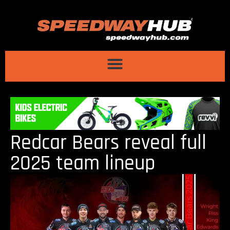
Redcar Bears reveal full
2025 team lineup