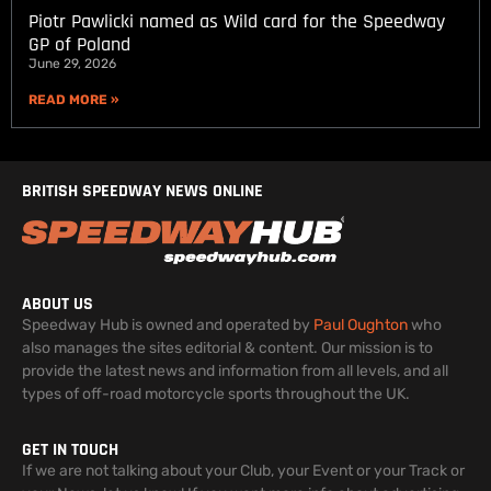
Piotr Pawlicki named as Wild card for the Speedway
GP of Poland
June 29, 2026
READ MORE »
BRITISH SPEEDWAY NEWS ONLINE
ABOUT US
Speedway Hub is owned and operated by
Paul Oughton
who
also manages the sites editorial & content. Our mission is to
provide the latest news and information from all levels, and all
types of off-road motorcycle sports throughout the UK.
GET IN TOUCH
If we are not talking about your Club, your Event or your Track or