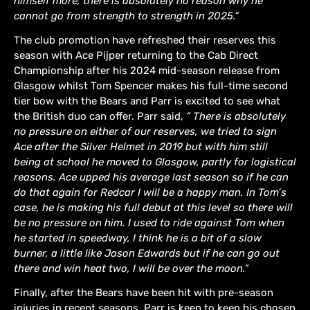
himself more, there is absolutely no reason why he
cannot go from strength to strength in 2025.”
The club promotion have refreshed their reserves this
season with Ace Pijper returning to the Cab Direct
Championship after his 2024 mid-season release from
Glasgow whilst Tom Spencer makes his full-time second
tier bow with the Bears and Parr is excited to see what
the British duo can offer. Parr said,
“ There is absolutely
no pressure on either of our reserves, we tried to sign
Ace after the Silver Helmet in 2019 but with him still
being at school he moved to Glasgow, partly for logistical
reasons. Ace upped his average last season so if he can
do that again for Redcar I will be a happy man. In Tom’s
case, he is making his full debut at this level so there will
be no pressure on him. I used to ride against Tom when
he started in speedway, I think he is a bit of a slow
burner, a little like Jason Edwards but if he can go out
there and win heat two, I will be over the moon.”
Finally, after the Bears have been hit with pre-season
injuries in recent seasons, Parr is keen to keep his chosen