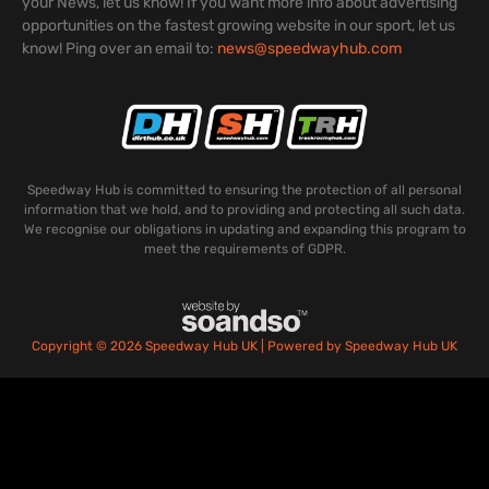
your News, let us know! If you want more info about advertising
opportunities on the fastest growing website in our sport, let us
know! Ping over an email to:
news@speedwayhub.com
Speedway Hub is committed to ensuring the protection of all personal
information that we hold, and to providing and protecting all such data.
We recognise our obligations in updating and expanding this program to
meet the requirements of GDPR.
Copyright © 2026 Speedway Hub UK | Powered by Speedway Hub UK