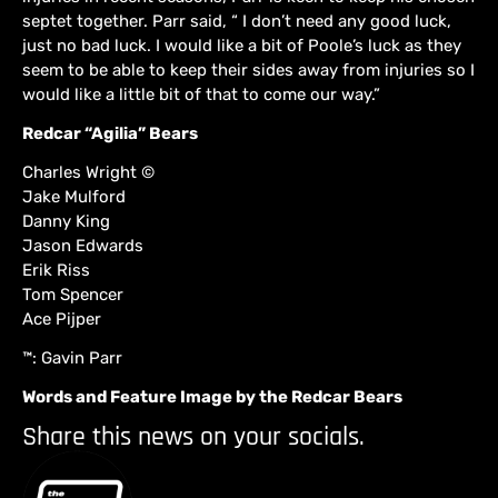
septet together. Parr said, “ I don’t need any good luck,
just no bad luck. I would like a bit of Poole’s luck as they
seem to be able to keep their sides away from injuries so I
would like a little bit of that to come our way.”
Redcar “Agilia” Bears
Charles Wright ©
Jake Mulford
Danny King
Jason Edwards
Erik Riss
Tom Spencer
Ace Pijper
™: Gavin Parr
Words and Feature Image by the Redcar Bears
Share this news on your socials.