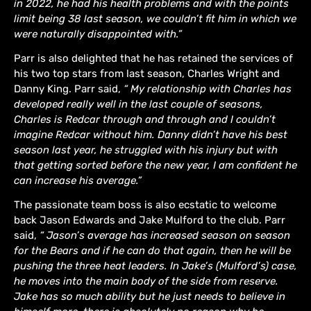
in 2022, he had his health problems and with the points
limit being 38 last season, we couldn’t fit him in which we
were naturally disappointed with.”
Parr is also delighted that he has retained the services of
his two top stars from last season, Charles Wright and
Danny King. Parr said,
“ My relationship with Charles has
developed really well in the last couple of seasons,
Charles is Redcar through and through and I couldn’t
imagine Redcar without him. Danny didn’t have his best
season last year, he struggled with his injury but with
that getting sorted before the new year, I am confident he
can increase his average.”
The passionate team boss is also ecstatic to welcome
back Jason Edwards and Jake Mulford to the club. Parr
said,
“ Jason’s average has increased season on season
for the Bears and if he can do that again, then he will be
pushing the three heat leaders. In Jake’s (Mulford’s) case,
he moves into the main body of the side from reserve.
Jake has so much ability but he just needs to believe in