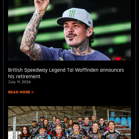
British Speedway Legend Tai Woffinden announces
his retirement
July 11, 2026
READ MORE »