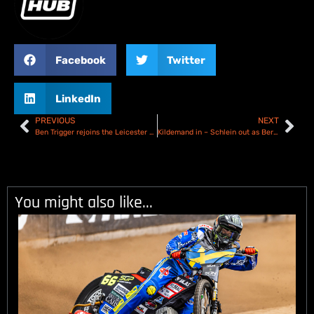
Facebook
Twitter
LinkedIn
PREVIOUS
NEXT
Ben Trigger rejoins the Leicester Lion Cubs for 2025
Kildemand in – Schlein out as Berwick Bandits complete 2025 team
You might also like...