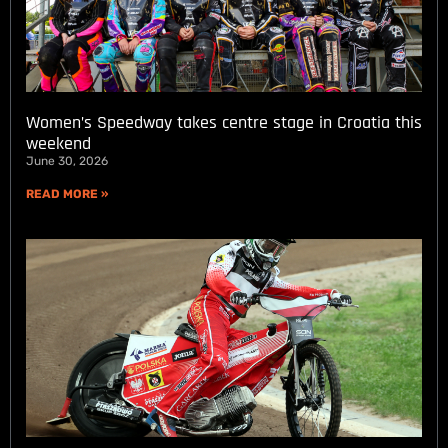
Women’s Speedway takes centre stage in Croatia this
weekend
June 30, 2026
READ MORE »