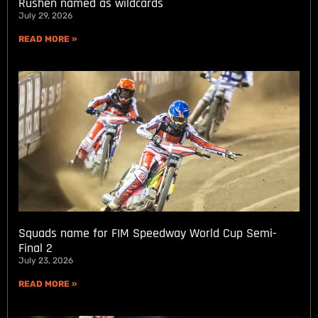
Rushen named as wildcards
July 29, 2026
READ MORE »
Squads name for FIM Speedway World Cup Semi-
Final 2
July 23, 2026
READ MORE »