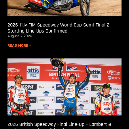
2026 11.lv FIM Speedway World Cup Semi-Final 2 –
Starting Line-Ups Confirmed
August 3, 2026
READ MORE »
2026 British Speedway Final Line-Up – Lambert &