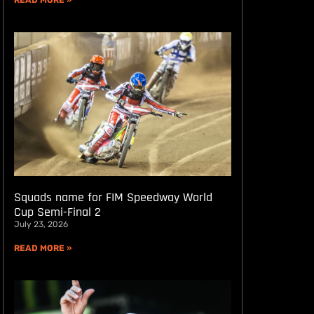
READ MORE »
Squads name for FIM Speedway World
Cup Semi-Final 2
July 23, 2026
READ MORE »