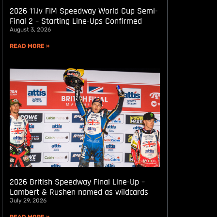
2026 11.lv FIM Speedway World Cup Semi-
Final 2 – Starting Line-Ups Confirmed
August 3, 2026
READ MORE »
2026 British Speedway Final Line-Up –
Lambert & Rushen named as wildcards
July 29, 2026