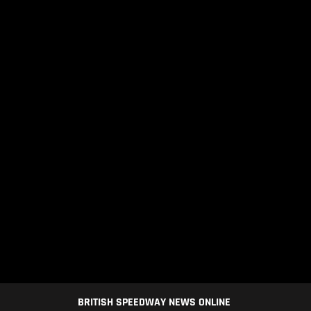
BRITISH SPEEDWAY NEWS ONLINE