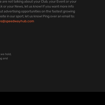
we are not talking about your Club, your Event or your
ck or your News, let us know! If you want more info
ut advertising opportunities on the fastest growing
site in our sport, let us know! Ping over an email to:
ws@speedwayhub.com
 we hold,
ng and