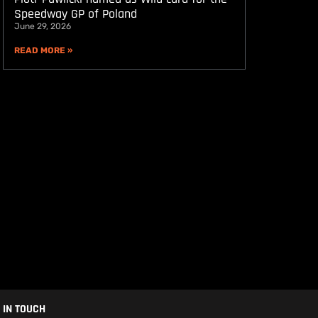
Speedway GP of Poland
June 29, 2026
READ MORE »
 IN TOUCH