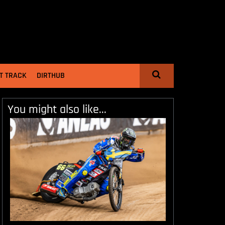
T TRACK
DIRTHUB
You might also like...