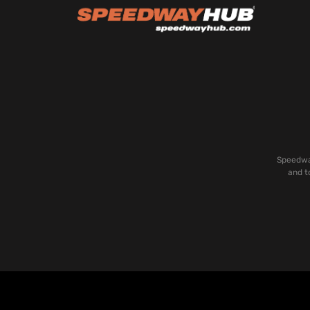
Speedway
and t