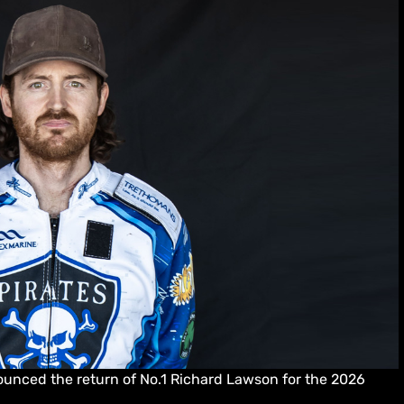
unced the return of No.1 Richard Lawson for the 2026