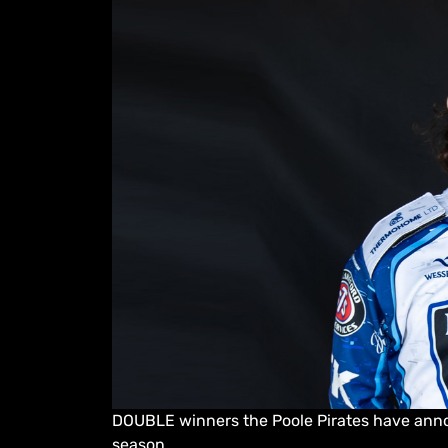
DOUBLE winners the Poole Pirates have anno
season.