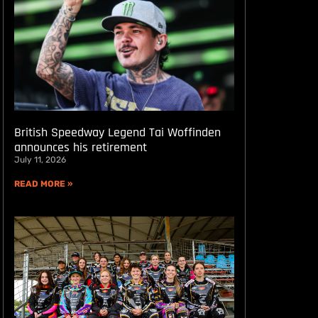
British Speedway Legend Tai Woffinden
announces his retirement
July 11, 2026
READ MORE »