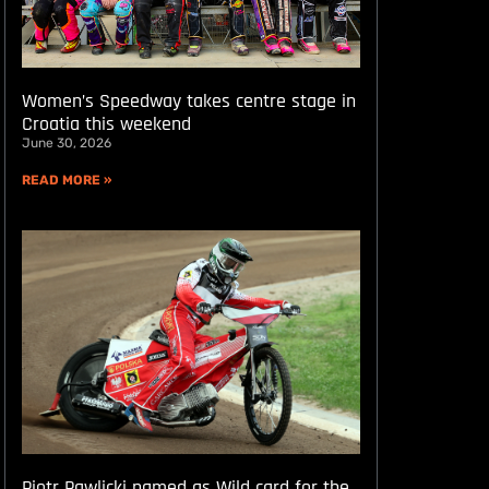
Women’s Speedway takes centre stage in
Croatia this weekend
June 30, 2026
READ MORE »
Piotr Pawlicki named as Wild card for the