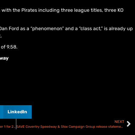
ith the Pirates including three league titles, three KO
an Ford as a “phenomenon” and a “class act,” is already up
.
of 9.58.
dway
LinkedIn
NEXT
Danny King announced as new Plymouth Gladiators number 1 for 2026
SAVE Coventry Speedway & Stox Campaign Group release statement!