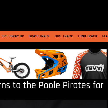
SPEEDWAY GP
GRASSTRACK
DIRT TRACK
LONG TRACK
FLA
ns to the Poole Pirates for