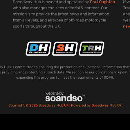
Speedway Hub is owned and operated by
Paul Oughton
If 
who also manages the sites editorial & content. Our
Tra
mission is to provide the latest news and information
abo
from all levels, and all types of off-road motorcycle
web
sports throughout the UK.
ne
 Hub is committed to ensuring the protection of all personal information that
o providing and protecting all such data. We recognise our obligations in updati
expanding this program to meet the requirements of GDPR.
Copyright © 2026 Speedway Hub UK | Powered by Speedway Hub UK