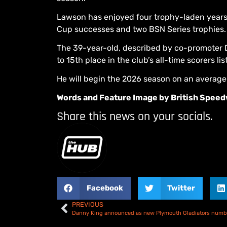
Lawson has enjoyed four trophy-laden years w
Cup successes and two BSN Series trophies.
The 39-year-old, described by co-promoter D
to 15th place in the club’s all-time scorers list
He will begin the 2026 season on an average 
Words and Feature Image by British Spee
Share this news on your socials.
Facebook
Twitter
PREVIOUS