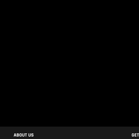
ABOUT US
GET