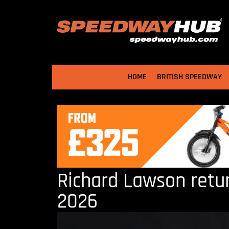
HOME
BRITISH SPEEDWAY
Richard Lawson retur
2026