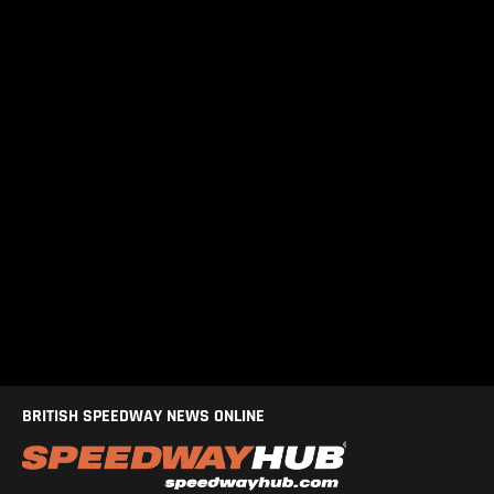
BRITISH SPEEDWAY NEWS ONLINE