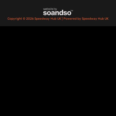
Copyright © 2026 Speedway Hub UK | Powered by Speedway Hub UK