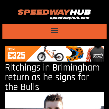
Ritchings in Brimingham
return as he signs for
the Bulls