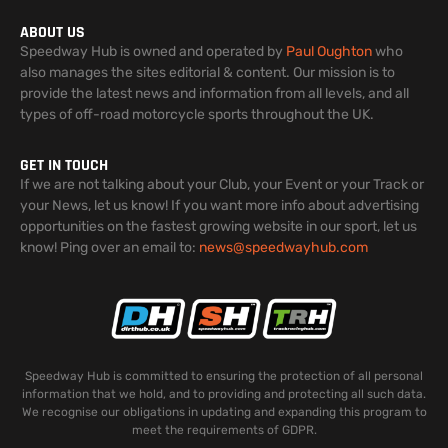
ABOUT US
Speedway Hub is owned and operated by
Paul Oughton
who
also manages the sites editorial & content. Our mission is to
provide the latest news and information from all levels, and all
types of off-road motorcycle sports throughout the UK.
GET IN TOUCH
If we are not talking about your Club, your Event or your Track or
your News, let us know! If you want more info about advertising
opportunities on the fastest growing website in our sport, let us
know! Ping over an email to:
news@speedwayhub.com
Speedway Hub is committed to ensuring the protection of all personal
information that we hold, and to providing and protecting all such data.
We recognise our obligations in updating and expanding this program to
meet the requirements of GDPR.