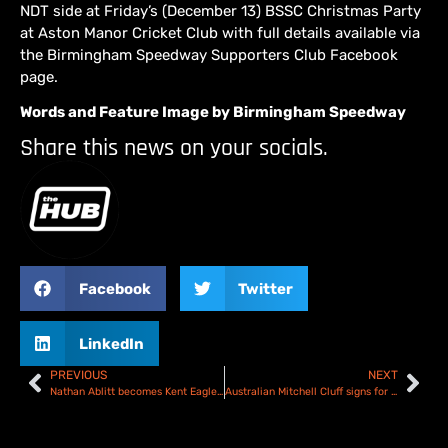
NDT side at Friday’s (December 13) BSSC Christmas Party
at Aston Manor Cricket Club with full details available via
the Birmingham Speedway Supporters Club Facebook
page.
Words and Feature Image by Birmingham Speedway
Share this news on your socials.
Facebook
Twitter
LinkedIn
PREVIOUS
NEXT
Nathan Ablitt becomes Kent Eagles third signing
Australian Mitchell Cluff signs for Plymouth Gladiators