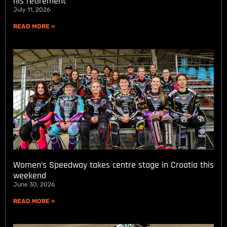
his retirement
July 11, 2026
READ MORE »
Women’s Speedway takes centre stage in Croatia this
weekend
June 30, 2026
READ MORE »