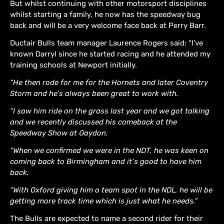
But whilst continuing with other motorsport disciplines
whilst starting a family, he now has the speedway bug
back and will be a very welcome face back at Perry Barr.
Ductair Bulls team manager Laurence Rogers said: “I’ve
known Darryl since he started racing and he attended my
training schools at Newport initially.
“He then rode for me for the Hornets and later Coventry
Storm and he’s always been great to work with.
“I saw him ride on the grass last year and we got talking
and we recently discussed his comeback at the
Speedway Show at Gaydon.
“When we confirmed we were in the NDT, he was keen on
coming back to Birmingham and it’s good to have him
back.
“With Oxford giving him a team spot in the NDL, he will be
getting more track time which is just what he needs.”
The Bulls are expected to name a second rider for their