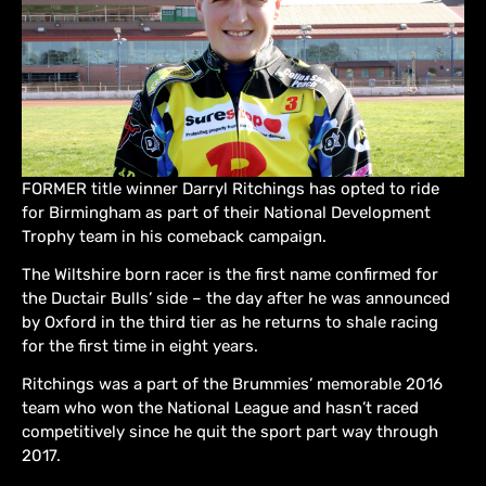
FORMER title winner Darryl Ritchings has opted to ride
for Birmingham as part of their National Development
Trophy team in his comeback campaign.
The Wiltshire born racer is the first name confirmed for
the Ductair Bulls’ side – the day after he was announced
by Oxford in the third tier as he returns to shale racing
for the first time in eight years.
Ritchings was a part of the Brummies’ memorable 2016
team who won the National League and hasn’t raced
competitively since he quit the sport part way through
2017.