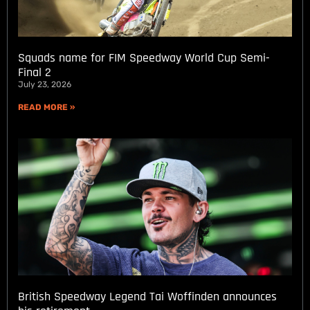
Squads name for FIM Speedway World Cup Semi-
Final 2
July 23, 2026
READ MORE »
British Speedway Legend Tai Woffinden announces