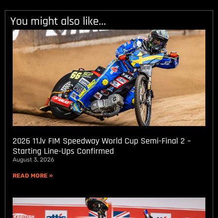
You might also like...
2026 11.lv FIM Speedway World Cup Semi-Final 2 –
Starting Line-Ups Confirmed
August 3, 2026
READ MORE »