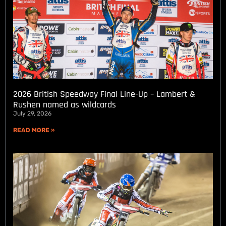
2026 British Speedway Final Line-Up – Lambert &
Rushen named as wildcards
July 29, 2026
READ MORE »