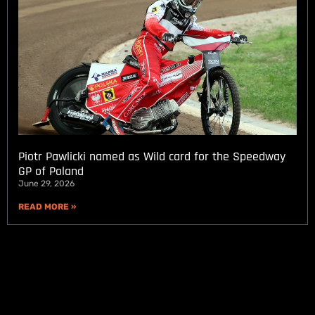
Piotr Pawlicki named as Wild card for the Speedway
GP of Poland
June 29, 2026
READ MORE »