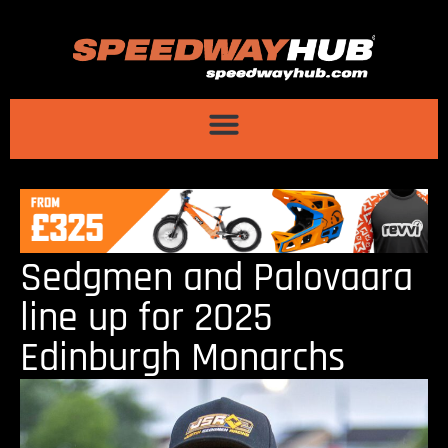
Sedgmen and Palovaara
line up for 2025
Edinburgh Monarchs