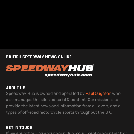
BRITISH SPEEDWAY NEWS ONLINE
ABOUT US
Speedway Hub is owned and operated by
Paul Oughton
who
also manages the sites editorial & content. Our mission is to
provide the latest news and information from all levels, and all
types of off-road motorcycle sports throughout the UK.
GET IN TOUCH
If we are not talking about your Club, your Event or your Track or