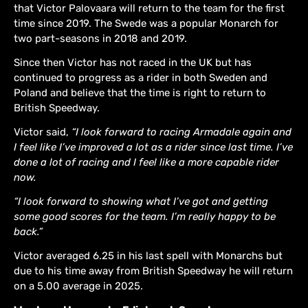
that Victor Palovaara will return to the team for the first
time since 2019. The Swede was a popular Monarch for
two part-seasons in 2018 and 2019.
Since then Victor has not raced in the UK but has
continued to progress as a rider in both Sweden and
Poland and believe that the time is right to return to
British Speedway.
Victor said,
“I look forward to racing Armadale again and
I feel like I’ve improved a lot as a rider since last time. I’ve
done a lot of racing and I feel like a more capable rider
now.
“I look forward to showing what I’ve got and getting
some good scores for the team. I’m really happy to be
back.”
Victor averaged 6.25 in his last spell with Monarchs but
due to his time away from British Speedway he will return
on a 5.00 average in 2025.