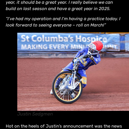
year, it should be a great year. I really believe we can
build on last season and have a great year in 2025.
“I’ve had my operation and I’m having a practice today. I
look forward to seeing everyone – roll on March!”
Justin Sedgmen
Hot on the heels of Justin’s announcement was the news