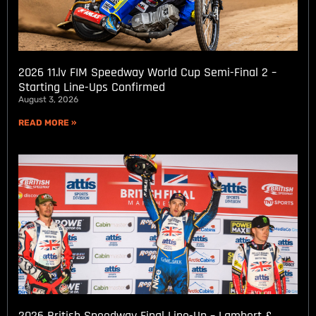
2026 11.lv FIM Speedway World Cup Semi-Final 2 –
Starting Line-Ups Confirmed
August 3, 2026
READ MORE »
2026 British Speedway Final Line-Up – Lambert &