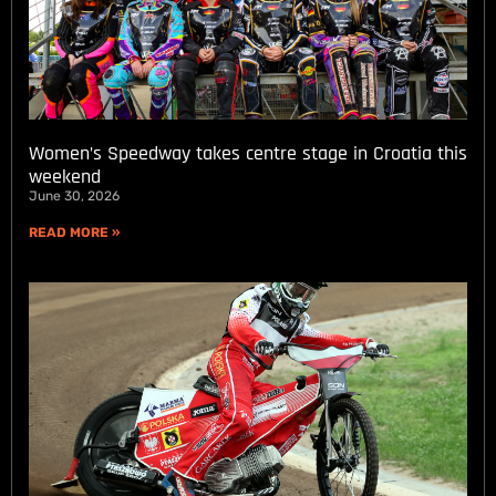
Women’s Speedway takes centre stage in Croatia this
weekend
June 30, 2026
READ MORE »