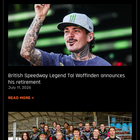
British Speedway Legend Tai Woffinden announces
his retirement
July 11, 2026
READ MORE »