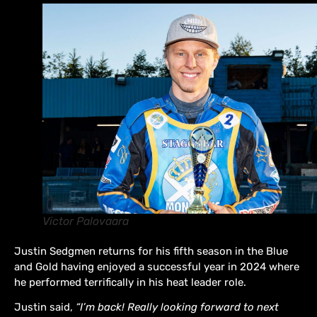
Victor Palovaara
Justin Sedgmen returns for his fifth season in the Blue
and Gold having enjoyed a successful year in 2024 where
he performed terrifically in his heat leader role.
Justin said,
“I’m back! Really looking forward to next