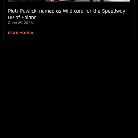
Piotr Pawlicki named as Wild card for the Speedway
GP of Poland
June 29, 2026
READ MORE »