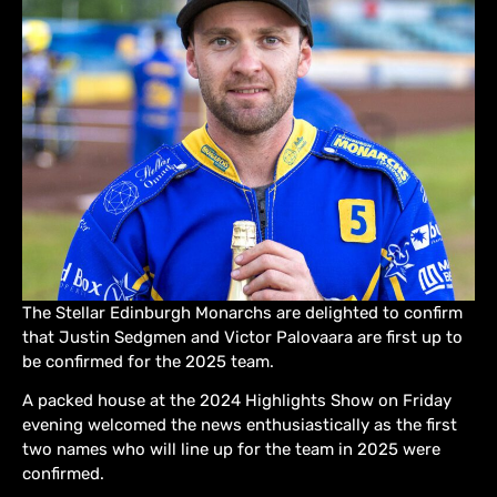
The Stellar Edinburgh Monarchs are delighted to confirm
that Justin Sedgmen and Victor Palovaara are first up to
be confirmed for the 2025 team.
A packed house at the 2024 Highlights Show on Friday
evening welcomed the news enthusiastically as the first
two names who will line up for the team in 2025 were
confirmed.