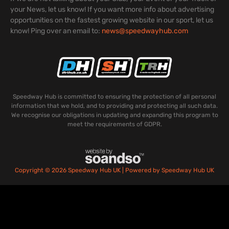
your News, let us know! If you want more info about advertising
opportunities on the fastest growing website in our sport, let us
know! Ping over an email to:
news@speedwayhub.com
Speedway Hub is committed to ensuring the protection of all personal
information that we hold, and to providing and protecting all such data.
We recognise our obligations in updating and expanding this program to
meet the requirements of GDPR.
Copyright © 2026 Speedway Hub UK | Powered by Speedway Hub UK