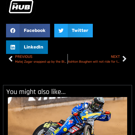
Facebook
Twitter
LinkedIn
PREVIOUS
NEXT
Matej Zagar snapped up by the Birmingham Brummies
Ashton Boughen will not ride for the Oxford Cheetahs in 2025
You might also like...