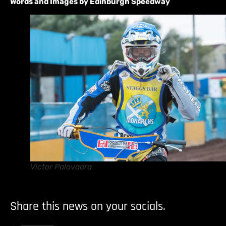
Words and Images by Edinburgh Speedway
Victor Palovaara
Share this news on your socials.