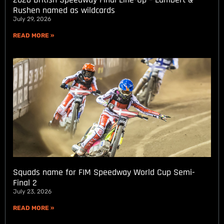
Rushen named as wildcards
July 29, 2026
READ MORE »
Squads name for FIM Speedway World Cup Semi-
Final 2
July 23, 2026
READ MORE »