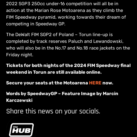
2022 SGP3 250cc under-16 competition will all be in
action at the Marian Rose Motoarena as they climb the
FIM Speedway pyramid, working towards their dream of
competing in Speedway GP.
The DeWalt FIM SGP2 of Poland – Torun line-up is
completed by track reserves Paluch and Lewandowski,
who will also be in the No.17 and No.18 race jackets on the
Friday night.
Tickets for both nights of the 2024 FIM Speedway final
weekend in Torun are still available online.
Secure your seats at the Motoarena
HERE
now.
Words by SpeedwayGP – Feature Image by Marcin
Karczewski
Share this news on your socials.