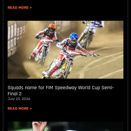
READ MORE »
Squads name for FIM Speedway World Cup Semi-
Final 2
July 23, 2026
READ MORE »