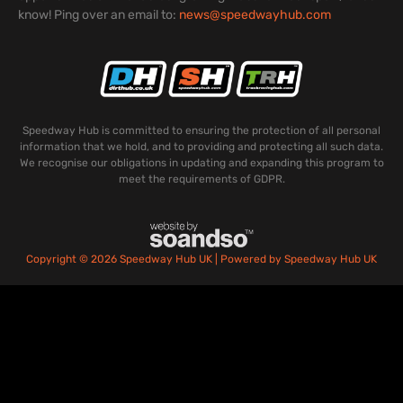
know! Ping over an email to:
news@speedwayhub.com
Speedway Hub is committed to ensuring the protection of all personal
information that we hold, and to providing and protecting all such data.
We recognise our obligations in updating and expanding this program to
meet the requirements of GDPR.
Copyright © 2026 Speedway Hub UK | Powered by Speedway Hub UK