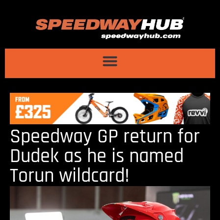
Speedway GP return for
Dudek as he is named
Torun wildcard!