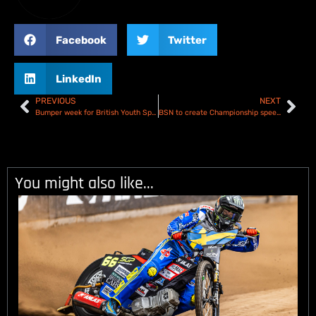
Facebook
Twitter
LinkedIn
PREVIOUS
NEXT
Bumper week for British Youth Speedway – Race Report
BSN to create Championship speedway history with simultaneous Play-off Semi-Final broadcast
You might also like...