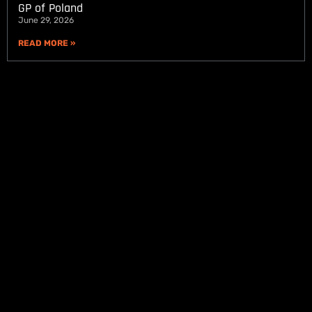
GP of Poland
June 29, 2026
READ MORE »