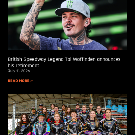
British Speedway Legend Tai Woffinden announces
his retirement
July 11, 2026
READ MORE »