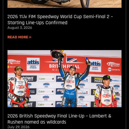
2026 11.lv FIM Speedway World Cup Semi-Final 2 –
Starting Line-Ups Confirmed
August 3, 2026
READ MORE »
2026 British Speedway Final Line-Up – Lambert &
Rushen named as wildcards
July 29, 2026