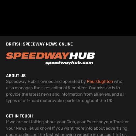
BRITISH SPEEDWAY NEWS ONLINE
ABOUT US
Speedway Hub is owned and operated by
Paul Oughton
who
also manages the sites editorial & content. Our mission is to
provide the latest news and information from all levels, and all
types of off-road motorcycle sports throughout the UK.
GET IN TOUCH
If we are not talking about your Club, your Event or your Track or
your News, let us know! If you want more info about advertising
opportunities on the fastest growing website in our sport, let us