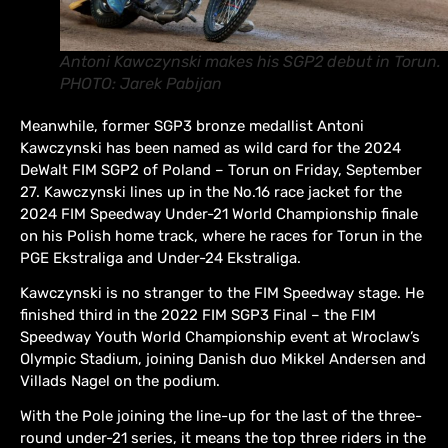
Antoni Kawczynski makes his SGP2 debut in Torun.
PHOTO: Jarek Pabijan
Meanwhile, former SGP3 bronze medallist Antoni
Kawczynski has been named as wild card for the 2024
DeWalt FIM SGP2 of Poland – Torun on Friday, September
27. Kawczynski lines up in the No.16 race jacket for the
2024 FIM Speedway Under-21 World Championship finale
on his Polish home track, where he races for Torun in the
PGE Ekstraliga and Under-24 Ekstraliga.
Kawczynski is no stranger to the FIM Speedway stage. He
finished third in the 2022 FIM SGP3 Final – the FIM
Speedway Youth World Championship event at Wroclaw’s
Olympic Stadium, joining Danish duo Mikkel Andersen and
Villads Nagel on the podium.
With the Pole joining the line-up for the last of the three-
round under-21 series, it means the top three riders in the