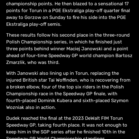
championship points. He then blazed to a sensational 17
points for Torun in a PGE Ekstraliga play-off quarter final
away to Gorzow on Sunday to fire his side into the PGE
Ekstraliga play-off semis.
These results follow his second place in the three-round
Polish Championship series, in which he finished just
three points behind winner Maciej Janowski and a point
ahead of four-time Speedway GP world champion Bartosz
Zmarzlik, who was third.
With Janowski also lining up in Torun, replacing the
injured British star Tai Woffinden, who is recovering from
a broken elbow, four of the top six riders in the Polish
Championship race in the Speedway GP finale, with
fourth-placed Dominik Kubera and sixth-placed Szymon
Wozniak also in action.
Dudek reached the final at the 2023 DeWalt FIM Torun
Speedway GP, taking fourth place. It was not enough to
keep him in the SGP series after he finished 10th in the
Speedway GP World Championship standings.