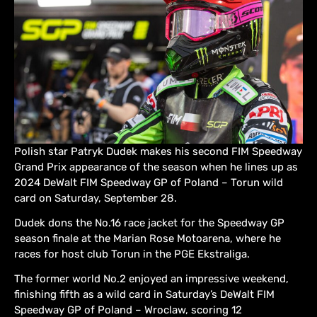
Polish star Patryk Dudek makes his second FIM Speedway
Grand Prix appearance of the season when he lines up as
2024 DeWalt FIM Speedway GP of Poland – Torun wild
card on Saturday, September 28.
Dudek dons the No.16 race jacket for the Speedway GP
season finale at the Marian Rose Motoarena, where he
races for host club Torun in the PGE Ekstraliga.
The former world No.2 enjoyed an impressive weekend,
finishing fifth as a wild card in Saturday’s DeWalt FIM
Speedway GP of Poland – Wroclaw, scoring 12