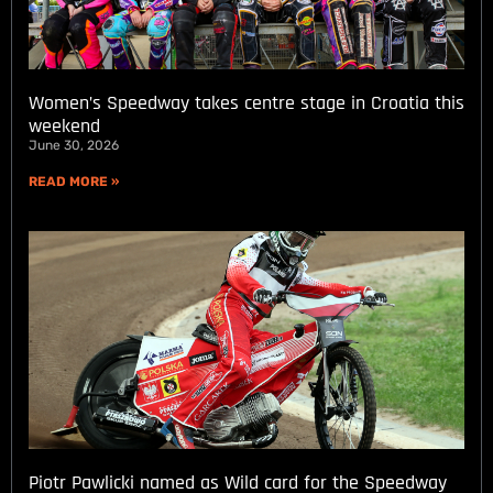
Women’s Speedway takes centre stage in Croatia this
weekend
June 30, 2026
READ MORE »
Piotr Pawlicki named as Wild card for the Speedway