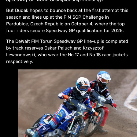
But Dudek hopes to bounce back at the first attempt this
season and lines up at the FIM SGP Challenge in
Pardubice, Czech Republic on October 4, where the top
four riders secure Speedway GP qualification for 2025.
The DeWalt FIM Torun Speedway GP line-up is completed
by track reserves Oskar Paluch and Krzysztof
Lewandowski, who wear the No.17 and No.18 race jackets
respectively.