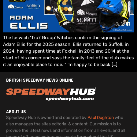
The Ipswich ‘Tru7 Group’ Witches confirm the signing of
Adam Ellis for the 2025 season. Ellis returned to Suffolk in
2024, having spent time at Foxhall in 2013 and 2014 at the
start of his career and says the family-feel of the club makes
it an enjoyable place to ride. “I’m happy to be back […]
BRITISH SPEEDWAY NEWS ONLINE
ABOUT US
Speedway Hub is owned and operated by
Paul Oughton
who
also manages the sites editorial & content. Our mission is to
provide the latest news and information from all levels, and all
types of off-road motorcycle sports throughout the UK.