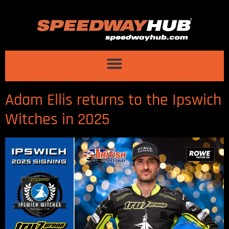
Adam Ellis returns to the Ipswich
Witches in 2025