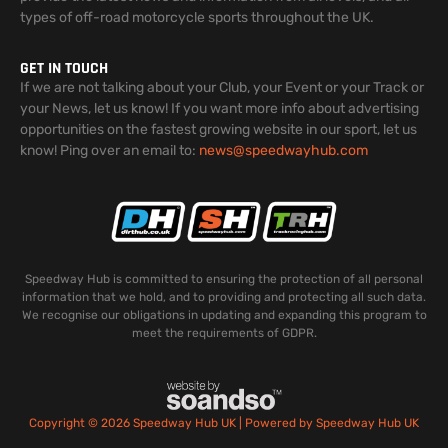
types of off-road motorcycle sports throughout the UK.
GET IN TOUCH
If we are not talking about your Club, your Event or your Track or
your News, let us know! If you want more info about advertising
opportunities on the fastest growing website in our sport, let us
know! Ping over an email to:
news@speedwayhub.com
Speedway Hub is committed to ensuring the protection of all personal
information that we hold, and to providing and protecting all such data.
We recognise our obligations in updating and expanding this program to
meet the requirements of GDPR.
Copyright © 2026 Speedway Hub UK | Powered by Speedway Hub UK