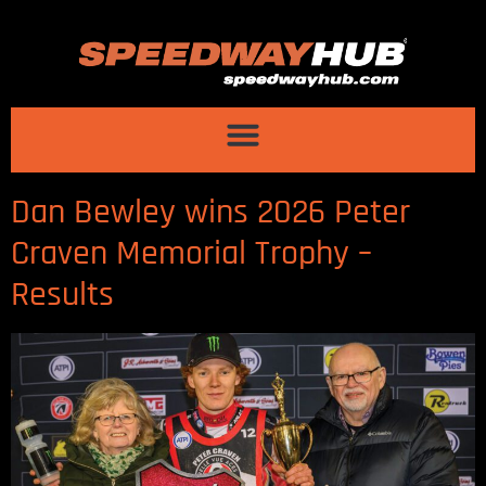
Dan Bewley wins 2026 Peter
Craven Memorial Trophy –
Results