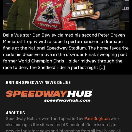
Belle Vue star Dan Bewley claimed his second Peter Craven
Memorial Trophy with a superb performance in a dramatic
finale at the National Speedway Stadium. The home favourite
made his decisive move in the six-rider Final, sweeping past
former World Champion Chris Holder midway through the
race to deny the Sheffield rider a perfect night […]
BRITISH SPEEDWAY NEWS ONLINE
ABOUT US
Speedway Hub is owned and operated by
Paul Oughton
who
also manages the sites editorial & content. Our mission is to
provide the latest news and information from all levels, and all